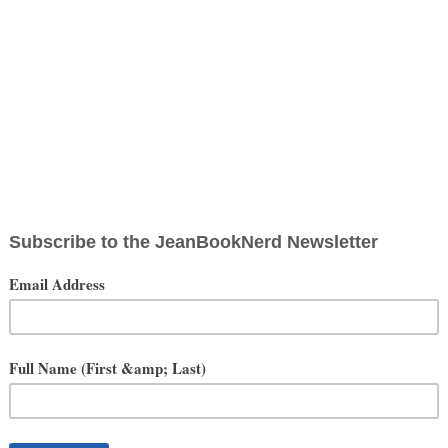
OUTSIDE THE BOX
interesting. The JeanBookNerd Storyteller BOX has been fostered to
 box guide you to your next story adventure.
ription. Each month will feature a new adventure that will be
R STORY BEGIN...
tellers in the world of fiction, television and movies. The prudently
ytellers themselves. Fun, exciting and unique items await each month
 directly with storytellers to bring a one of a kind experience to all
w our JBN Storyteller Box grab you by the wrist and guide you