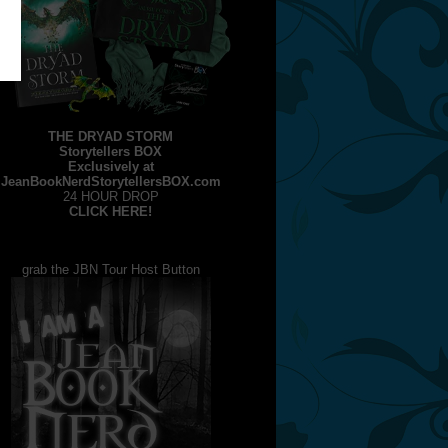
THE DRYAD STORM
Storytellers BOX
Exclusively at
JeanBookNerdStorytellersBOX.com
24 HOUR DROP
CLICK HERE!
grab the JBN Tour Host Button