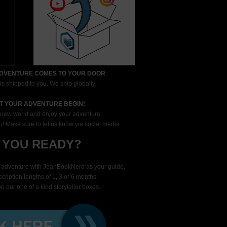
ADVENTURE COMES TO YOUR DOOR
s shipped to you. We ship globally.
ET YOUR ADVENTURE BEGIN!
new world and enjoy your adventure.
! Make sure to let us know via social media.
 YOU READY?
t adventure with JeanBookNerd as your guide.
ription lengths of 1, 3 or 6 months.
n our one of a kind storyteller boxes.