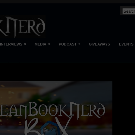
»
»
»
INTERVIEWS
MEDIA
PODCAST
GIVEAWAYS
EVENTS