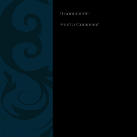
0 comments:
Post a Comment