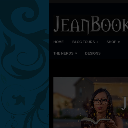
»
»
HOME
BLOG TOURS
SHOP
»
THE NERDS
DESIGNS