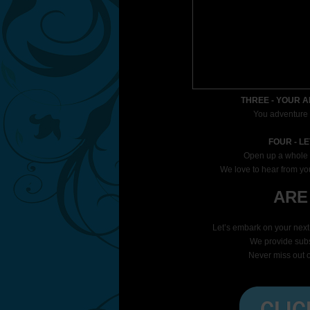
THREE - YOUR 
You adventure i
FOUR - L
Open up a whole 
We love to hear from you
ARE
Let
’s embark on your nex
We provide subsc
Never miss out o