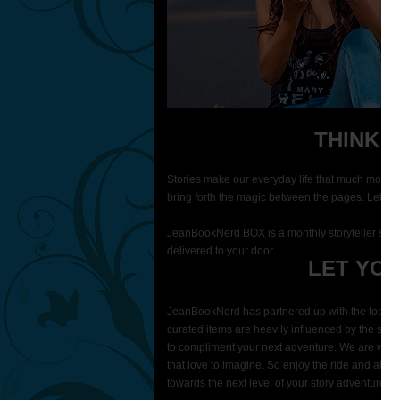
THINK 
Stories make our everyday life that much more 
bring forth the magic between the pages. Let our
JeanBookNerd BOX is a monthly storyteller subsc
delivered to your door.
LET YOU
JeanBookNerd has partnered up with the top story
curated items are heavily influenced by the stor
to compliment your next adventure. We are working
that love to imagine. So enjoy the ride and allo
towards the next level of your story adventure.