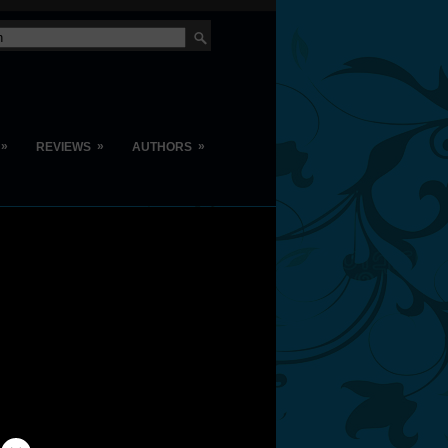
»
»
»
REVIEWS
AUTHORS