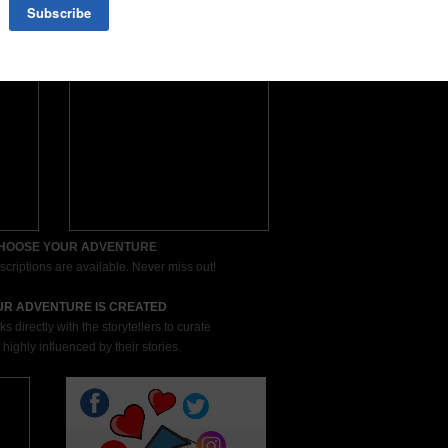
CHOOSE YOUR ADVENTURE
scriptions are available. Never miss out!
UR ADVENTURE IS CREATED
directly with the storytellers to curate
 highly influenced by their stories.