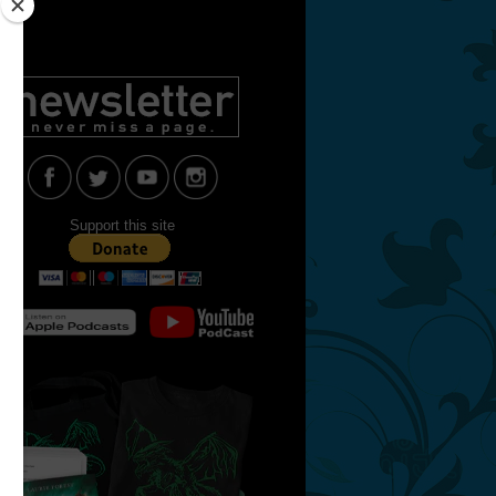
Support this site