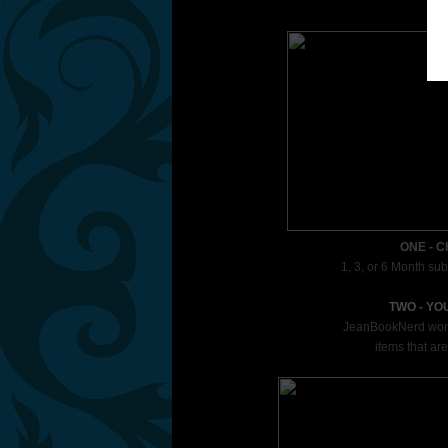
ONE - 
1, 3, or 6 Month sub
TWO - YO
JeanBookNerd works 
items that are