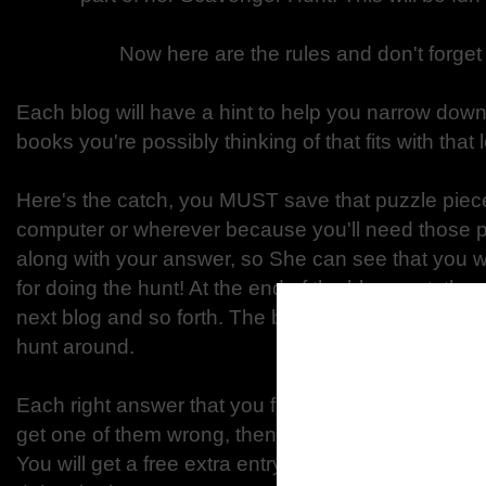
Now here are the rules and don't forget
Each blog will have a hint to help you narrow down
books you're possibly thinking of that fits with that l
Here's the catch, you MUST save that puzzle piece
computer or wherever because you'll need those pi
along with your answer, so She can see that you w
for doing the hunt! At the end of the blog post, there
next blog and so forth. The blogs will be in order, 
hunt around.
Each right answer that you figure out, you will get o
get one of them wrong, then you still have 8 other 
You will get a free extra entry, so that makes a total