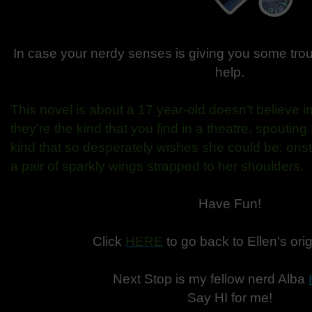
In case your nerdy senses is giving you some tro
help.
This novel is about a 17 year-old doesn’t believe i
they’re the kind that you find in a theatre, spout
kind that so desperately wishes she could be: onst
a pair of sparkly wings strapped to her shoulders.
Have Fun!
Click
HERE
to go back to Ellen's orig
Next Stop is my fellow nerd Alba
Say HI for me!