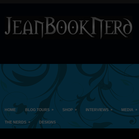
»
»
»
»
HOME
BLOG TOURS
SHOP
INTERVIEWS
MEDIA
»
THE NERDS
DESIGNS