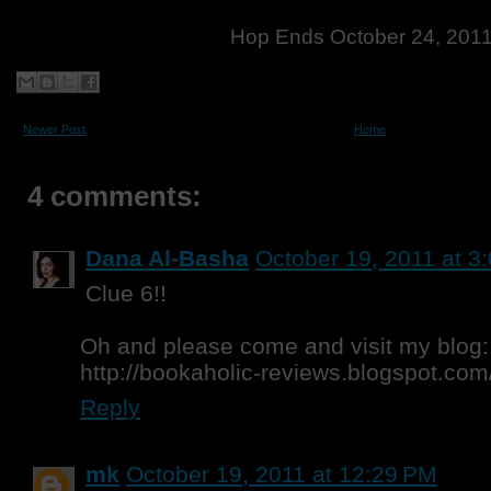
Hop Ends October 24, 201
Newer Post
Home
4 comments:
Dana Al-Basha
October 19, 2011 at 3
Clue 6!!
Oh and please come and visit my blog:
http://bookaholic-reviews.blogspot.com
Reply
mk
October 19, 2011 at 12:29 PM