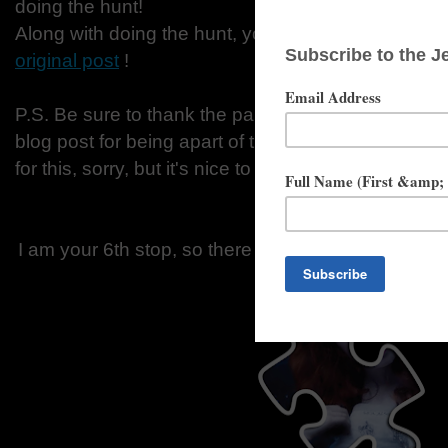
doing the hunt!
Along with doing the hunt, you have to fill out th
original post
!
P.S. Be sure to thank the participating blogs by c
blog post for being apart of this and for helping me
for this, sorry, but it's nice to say thank you once in
I am your 6th stop, so there for you should alread