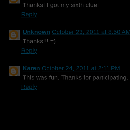
Thanks! I got my sixth clue!
Reply
Unknown
October 23, 2011 at 8:50 A
Thanks!!! =)
Reply
Karen
October 24, 2011 at 2:11 PM
This was fun. Thanks for participating.
Reply