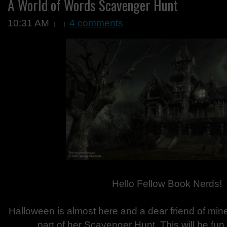
A World of Words Scavenger Hunt
10:31 AM
4 comments
Hello Fellow Book Nerds!
Halloween is almost here and a dear friend of min
part of her Scavenger Hunt. This will be fu