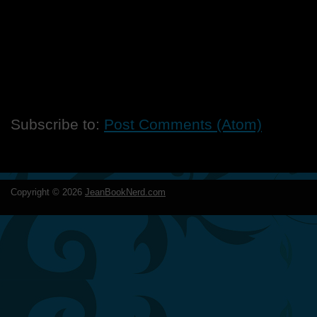
Subscribe to:
Post Comments (Atom)
Copyright ©
2026
JeanBookNerd.com