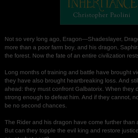
Not so very long ago, Eragon—Shadeslayer, Dra
more than a poor farm boy, and his dragon, Saphira
the forest. Now the fate of an entire civilization res
Long months of training and battle have brought vi
they have also brought heartbreaking loss. And still,
ahead: they must confront Galbatorix. When they do
strong enough to defeat him. And if they cannot, n
be no second chances.
The Rider and his dragon have come further than
But can they topple the evil king and restore justic