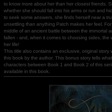
to know more about her than her closest friends. S
whether she should fall into his arms or run and h
to seek some answers, she finds herself near a tru
unsettling than anything Patch makes her feel. For N
middle of an ancient battle between the immortal 
fallen - and, when it comes to choosing sides, the 
her life!
This title also contains an exclusive, original story 
this book by the author. This bonus story tells wha
characters between Book 1 and Book 2 of this seri
available in this book.