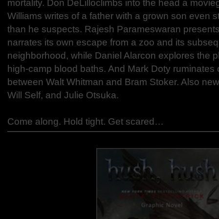
mortality. Don DeLilloclimbs into the head a movie
Williams writes of a father with a grown son even s
than he suspects. Rajesh Parameswaran presents 
narrates its own escape from a zoo and its subsequ
neighborhood, while Daniel Alarcon explores the
high-camp blood baths. And Mark Doty ruminates 
between Walt Whitman and Bram Stoker. Also new
Will Self, and Julie Otsuka.
Come along. Hold tight. Get scared…