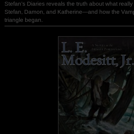
Stefan’s Diaries reveals the truth about what rea
Stefan, Damon, and Katherine—and how the Vampi
triangle began.