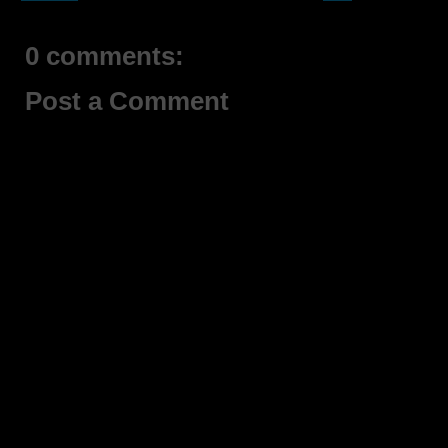
0 comments:
Post a Comment