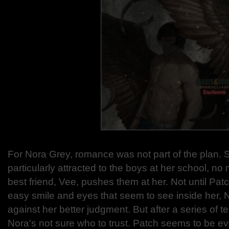
For Nora Grey, romance was not part of the plan.
particularly attracted to the boys at her school, n
best friend, Vee, pushes them at her. Not until Pat
easy smile and eyes that seem to see inside her, 
against her better judgment. But after a series of te
Nora's not sure who to trust. Patch seems to be e