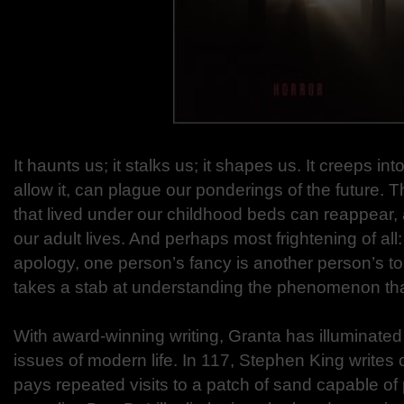
It haunts us; it stalks us; it shapes us. It creeps in
allow it, can plague our ponderings of the future.
that lived under our childhood beds can reappear, 
our adult lives. And perhaps most frightening of all
apology, one person’s fancy is another person’s t
takes a stab at understanding the phenomenon that
With award-winning writing, Granta has illuminate
issues of modern life. In 117, Stephen King writes 
pays repeated visits to a patch of sand capable of