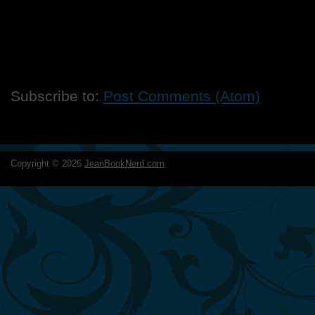
Subscribe to:
Post Comments (Atom)
Copyright ©
2026
JeanBookNerd.com