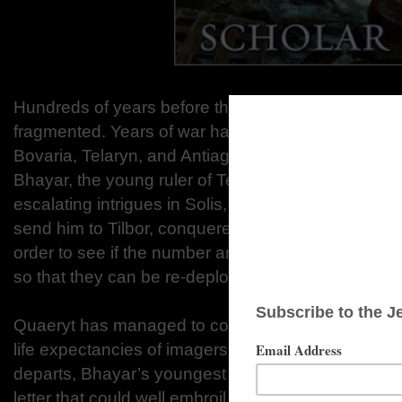
Hundreds of years before the time of Imager, the co
fragmented. Years of war have consolidated five n
Bovaria, Telaryn, and Antiago. Quaeryt is a scholar
Bhayar, the young ruler of Telaryn. Worried about h
escalating intrigues in Solis, the capital city, Qua
send him to Tilbor, conquered ten years earlier by 
order to see if the number and extent of occupyin
so that they can be re-deployed to the border with 
Quaeryt has managed to conceal the fact that he i
life expectancies of imagers in Lydar is short. Jus
departs, Bhayar’s youngest sister passes a letter t
letter that could well embroil Quaeryt in the welter o