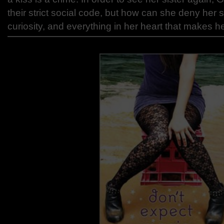
their strict social code, but how can she deny her s
curiosity, and everything in her heart that makes 