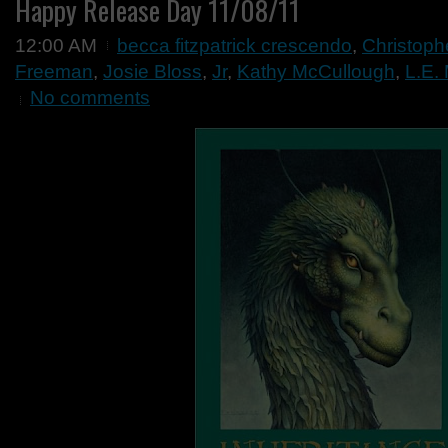
Happy Release Day 11/08/11
12:00 AM
becca fitzpatrick crescendo
,
Christophe
Freeman
,
Josie Bloss
,
Jr
,
Kathy McCullough
,
L.E.
No comments