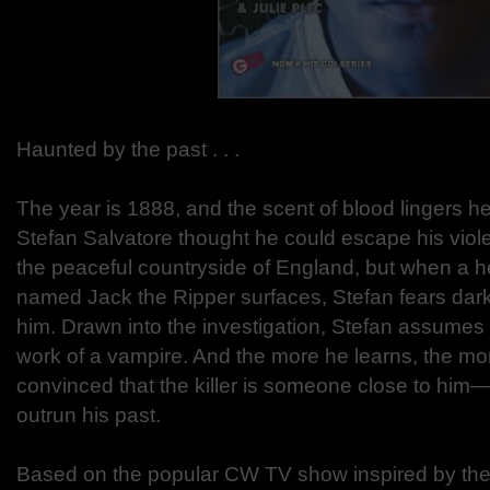
Haunted by the past . . .
The year is 1888, and the scent of blood lingers he
Stefan Salvatore thought he could escape his violen
the peaceful countryside of England, but when a 
named Jack the Ripper surfaces, Stefan fears dark
him. Drawn into the investigation, Stefan assumes t
work of a vampire. And the more he learns, the 
convinced that the killer is someone close to him
outrun his past.
Based on the popular CW TV show inspired by the 