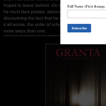
hoped to leave behind. On top of that, on his voya
he must face pirates, storms, poisonings, attempte
discovering the fact that he is not quite who he t
it all worse, the order of scholars to which he belo
more ways than one.