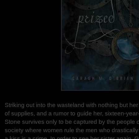
Striking out into the wasteland with nothing but her
of supplies, and a rumor to guide her, sixteen-year
Stone survives only to be captured by the people 
society where women rule the men who drasticall
a kiss is a crime. In order to see her sister again,