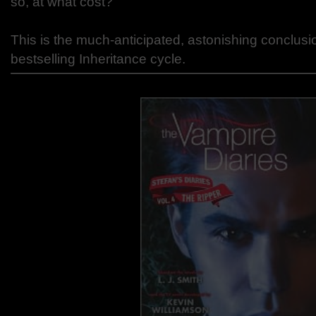
so, at what cost?
This is the much-anticipated, astonishing conclusi
bestselling Inheritance cycle.