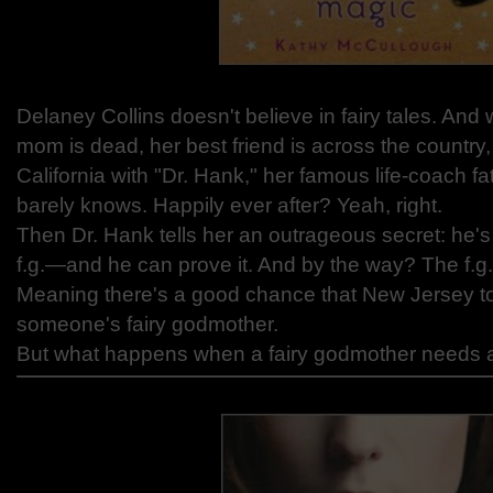
Delaney Collins doesn't believe in fairy tales. An
mom is dead, her best friend is across the country,
California with "Dr. Hank," her famous life-coach
barely knows. Happily ever after? Yeah, right.
Then Dr. Hank tells her an outrageous secret: he'
f.g.—and he can prove it. And by the way? The f.g.
Meaning there's a good chance that New Jersey to
someone's fairy godmother.
But what happens when a fairy godmother needs a