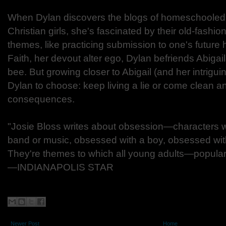
When Dylan discovers the blogs of homeschooled
Christian girls, she's fascinated by their old-fashi
themes, like practicing submission to one's future
Faith, her devout alter ego, Dylan befriends Abigai
bee. But growing closer to Abigail (and her intrigui
Dylan to choose: keep living a lie or come clean a
consequences.
"Josie Bloss writes about obsession—characters 
band or music, obsessed with a boy, obsessed with
They're themes to which all young adults—popular
—INDIANAPOLIS STAR
Newer Post
Home