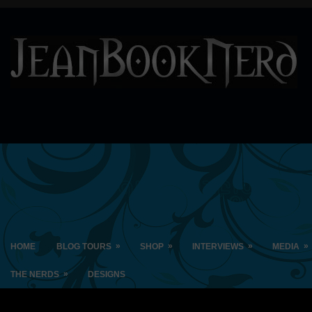
»
»
»
»
HOME
BLOG TOURS
SHOP
INTERVIEWS
MEDIA
»
THE NERDS
DESIGNS