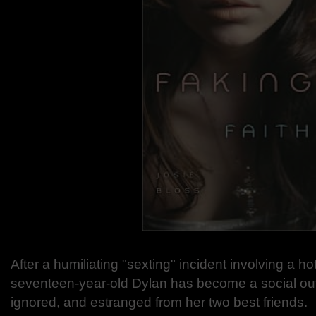
After a humiliating "sexting" incident involving a h
seventeen-year-old Dylan has become a social o
ignored, and estranged from her two best friends.