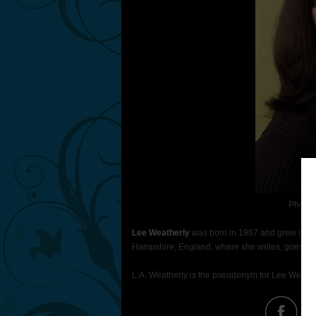
Photo 
Lee Weatherly
was born in 1967 and grew up in 
Hampshire, England, where she writes, goes on 
L.A. Weatherly is the pseudonym for Lee Weathe