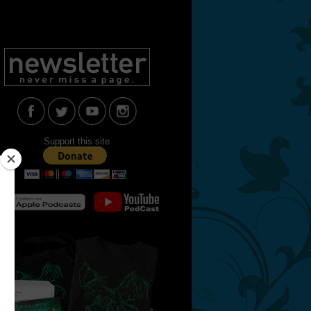
Support this site