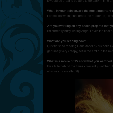
It would be great to be able to go back in time 
What, in your opinion, are the most important
For me, it's writing that grabs the reader up, s
Are you working on any books/projects that yo
I'm currently busy writing Angel Fever, the final bo
What are you reading now?
I just finished reading Dark Matter by Michelle P
genuinely very creepy, set in the Arctic in the mid
What is a movie or TV show that you watched 
I'm a little behind the times - I recently watche
why was it cancelled?!)