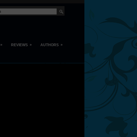
»
»
»
REVIEWS
AUTHORS