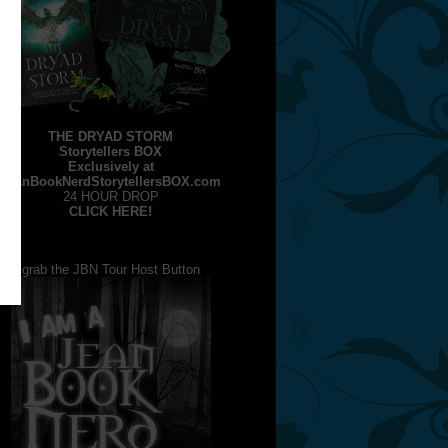
THE DRYAD STORM
Storytellers BOX
Exclusively at
JeanBookNerdStorytellersBOX.com
24 HOUR DROP
CLICK HERE!
grab the JBN Tour Host Button