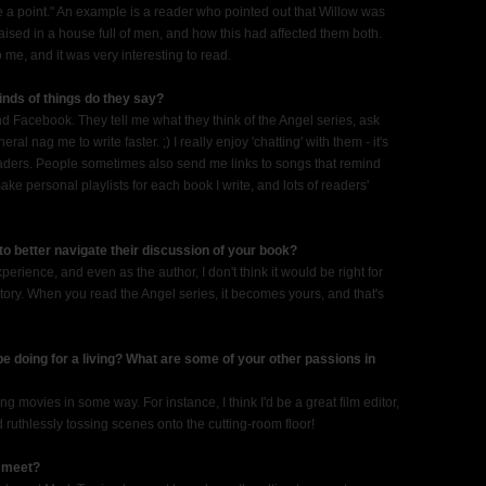
 a point." An example is a reader who pointed out that Willow was
aised in a house full of men, and how this had affected them both.
o me, and it was very interesting to read.
nds of things do they say?
and Facebook. They tell me what they think of the Angel series, ask
al nag me to write faster. ;) I really enjoy 'chatting' with them - it's
readers. People sometimes also send me links to songs that remind
make personal playlists for each book I write, and lots of readers'
to better navigate their discussion of your book?
perience, and even as the author, I don't think it would be right for
tory. When you read the Angel series, it becomes yours, and that's
 be doing for a living? What are some of your other passions in
king movies in some way. For instance, I think I'd be a great film editor,
d ruthlessly tossing scenes onto the cutting-room floor!
o meet?