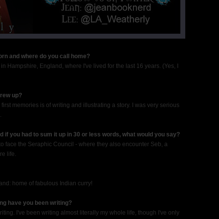
born and where do you call home?
in Hampshire, England, where I've lived for the last 16 years. (Yes, I
grew up?
 first memories is of writing and illustrating a story. I was very serious
.
 if you had to sum it up in 30 or less words, what would you say?
 to face the Seraphic Council - where they also encounter Seb, a
e life.
gland: home of fabulous Indian curry!
ong have you been writing?
ing. I've been writing almost literally my whole life, though I've only