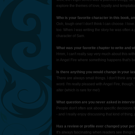
explore the themes of love, loyalty and temptatio
Who is your favorite character in this book, 
Ooh, tough one! I don't think I can choose. I lov
too. When I was writing the story he was often a pr
character of Sam.
What was your favorite chapter to write and 
Hmm, I can't really say very much about this withou
in Angel Fire where something happens that's been
Is there anything you would change in your l
There are always small things. I don't think any 
word. I'm really pleased with Angel Fire, though, 
alter (which is rare for me!)
What question are you never asked in intervi
People don't often ask about specific decisions th
- and I really enjoy discussing that kind of thing
Has a review or profile ever changed your pe
It's always fascinating when readers see things i