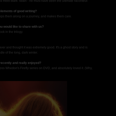
and meet Mark Twain - he must have been the ultimate raconteur.
 elements of good writing?
weeps them along on a journey, and makes them care.
u would like to share with us?
ok in the trilogy.
aver and thought it was extremely good. It's a ghost story and is
dle of the long, dark winter.
recently and really enjoyed?
d Joss Whedon's Firefly series on DVD, and absolutely loved it. (Why,