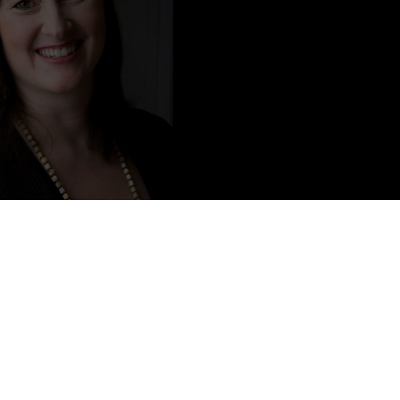
Content from L.A. Weatherly
Little Rock, Arkansas, USA. She lives with her husband in
walks, tries out new recipes and has a cat named Bernard.
rly. You can follow her on Twitter at @LA_Weatherly