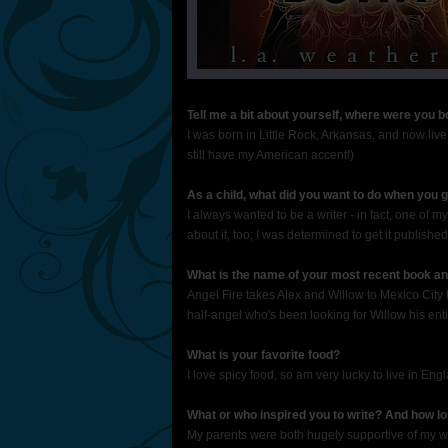
Tell me a bit about yourself, where were you 
I was born in Little Rock, Arkansas, and now live 
still have my American accent!)
As a child, what did you want to do when you 
I always wanted to be a writer - in fact, one of my
about it, too; I was determined to get it published
What is the name of your most recent book and
Angel Fire takes Alex and Willow to Mexico City
half-angel who's been looking for Willow his entir
What is your favorite food?
I love spicy food, so am very lucky to live in En
What or who inspired you to write? And how l
My parents were both hugely supportive of my writ