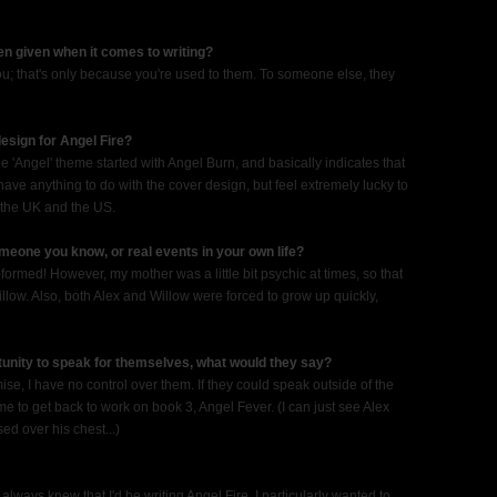
en given when it comes to writing?
you; that's only because you're used to them. To someone else, they
esign for Angel Fire?
he 'Angel' theme started with Angel Burn, and basically indicates that
y have anything to do with the cover design, but feel extremely lucky to
n the UK and the US.
eone you know, or real events in your own life?
-formed! However, my mother was a little bit psychic at times, so that
low. Also, both Alex and Willow were forced to grow up quickly,
tunity to speak for themselves, what would they say?
se, I have no control over them. If they could speak outside of the
l me to get back to work on book 3, Angel Fever. (I can just see Alex
d over his chest...)
 always knew that I'd be writing Angel Fire. I particularly wanted to