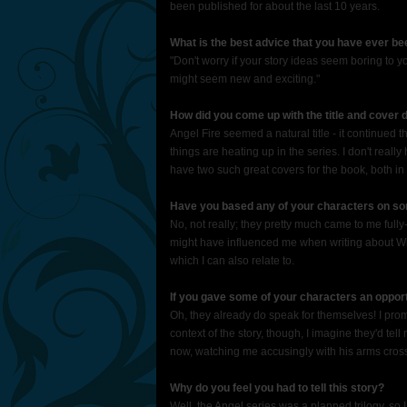
been published for about the last 10 years.
What is the best advice that you have ever be
"Don't worry if your story ideas seem boring to 
might seem new and exciting."
How did you come up with the title and cover d
Angel Fire seemed a natural title - it continued t
things are heating up in the series. I don't reall
have two such great covers for the book, both i
Have you based any of your characters on som
No, not really; they pretty much came to me fully
might have influenced me when writing about Wil
which I can also relate to.
If you gave some of your characters an oppor
Oh, they already do speak for themselves! I promi
context of the story, though, I imagine they'd tel
now, watching me accusingly with his arms crosse
Why do you feel you had to tell this story?
Well, the Angel series was a planned trilogy, so I