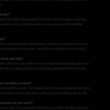
n.
and why?
e Alex and Willow (obviously!) but really, really love newcomer Seb,
oblem child, but totally worth it. I also had a lot of fun with the
why?
t revealing spoilers for the book...but let's just say there's a point
 building for a long time, and it was wonderful to finally write it.
ast book and why?
writer alive has ever written a book in which they're happy with every
and for a change can't think of anything significant that I'd want to
ews but wish you were?
at I made in a story - for instance, why I chose a particular plot twist
, probably because I also teach writing, and love talking about craft.
rspective on your work?
n your work that you didn't even realize yourself - but then you read