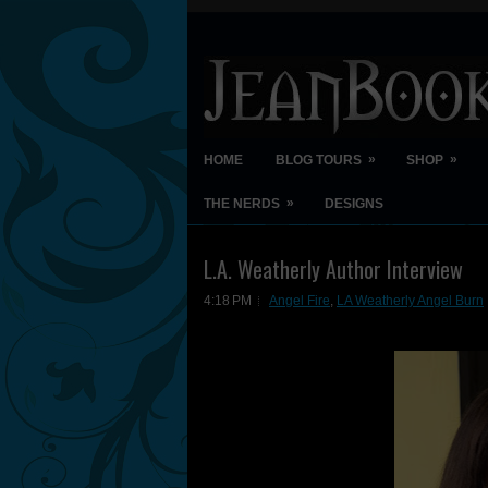
»
»
HOME
BLOG TOURS
SHOP
»
THE NERDS
DESIGNS
L.A. Weatherly Author Interview
4:18 PM
Angel Fire
,
LA Weatherly Angel Burn