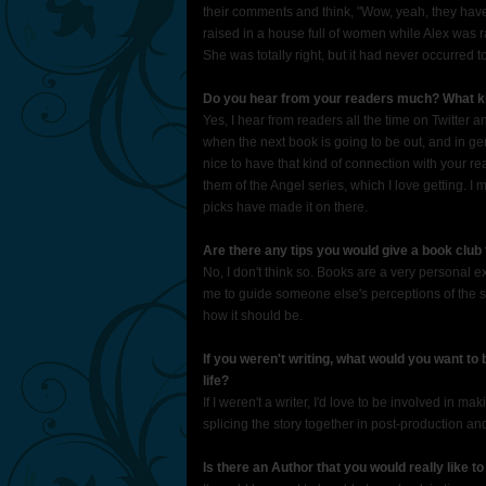
their comments and think, "Wow, yeah, they have
raised in a house full of women while Alex was r
She was totally right, but it had never occurred t
Do you hear from your readers much? What ki
Yes, I hear from readers all the time on Twitter 
when the next book is going to be out, and in gener
nice to have that kind of connection with your 
them of the Angel series, which I love getting. I 
picks have made it on there.
Are there any tips you would give a book club 
No, I don't think so. Books are a very personal ex
me to guide someone else's perceptions of the s
how it should be.
If you weren't writing, what would you want to
life?
If I weren't a writer, I'd love to be involved in ma
splicing the story together in post-production an
Is there an Author that you would really like t