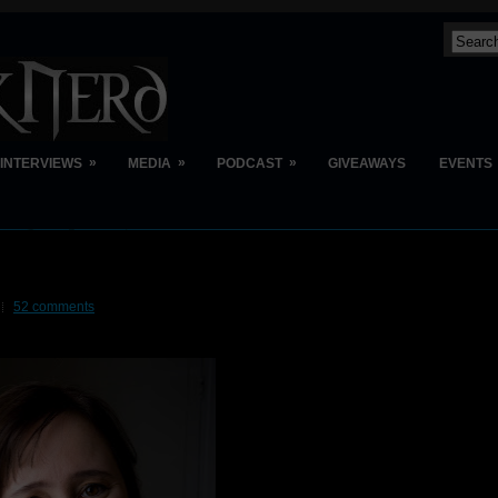
»
»
»
INTERVIEWS
MEDIA
PODCAST
GIVEAWAYS
EVENTS
52 comments