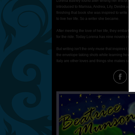
Lorena Bathey found after writing her first book
introduced to Marissa, Andrea, Lily, Deidre and B
finishing that book she was inspired to write m
to live her life. So a writer she became.
After meeting the love of her life, they embarked o
for the ride. Today Lorena has nine novels in her
But writing isn't the only muse that inspires L
the envelope taking shots while learning how to
Italy are other loves and things she makes sure s