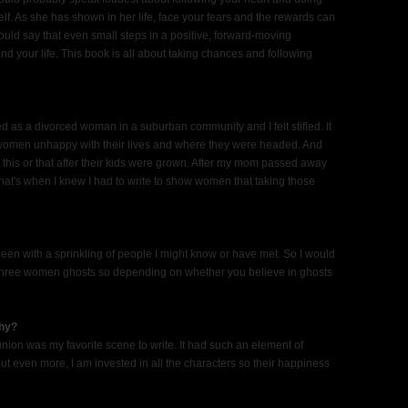
f. As she has shown in her life, face your fears and the rewards can
would say that even small steps in a positive, forward-moving
nd your life. This book is all about taking chances and following
lived as a divorced woman in a suburban community and I felt stifled. It
y women unhappy with their lives and where they were headed. And
this or that after their kids were grown. After my mom passed away
That's when I knew I had to write to show women that taking those
e been with a sprinkling of people I might know or have met. So I would
has three women ghosts so depending on whether you believe in ghosts
why?
union was my favorite scene to write. It had such an element of
t even more, I am invested in all the characters so their happiness