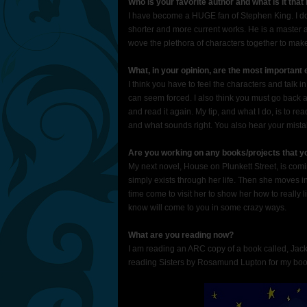
Who is your favorite author and what is it that
I have become a HUGE fan of Stephen King. I don'
shorter and more current works. He is a master
wove the plethora of characters together to mak
What, in your opinion, are the most important
I think you have to feel the characters and talk i
can seem forced. I also think you must go back a
and read it again. My tip, and what I do, is to 
and what sounds right. You also hear your mist
Are you working on any books/projects that yo
My next novel, House on Plunkett Street, is comin
simply exists through her life. Then she moves 
time come to visit her to show her how to really l
know will come to you in some crazy ways.
What are you reading now?
I am reading an ARC copy of a book called, Jack's 
reading Sisters by Rosamund Lupton for my boo