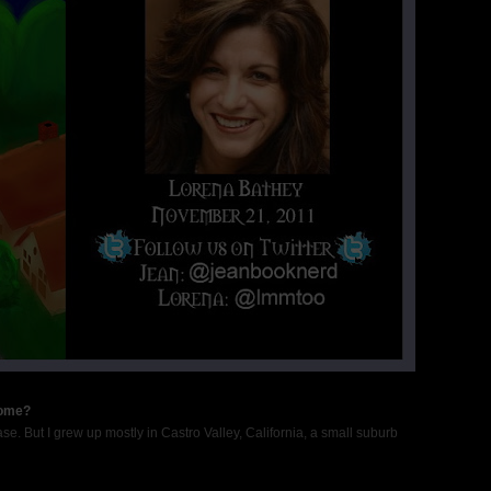
home?
se. But I grew up mostly in Castro Valley, California, a small suburb