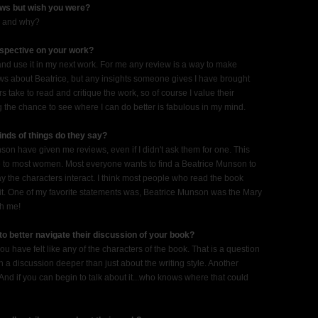
ews but wish you were?
re and why?
rspective on your work?
y and use it in my next work. For me any review is a way to make
views about Beatrice, but any insights someone gives I have brought
s take to read and critique the work, so of course I value their
g the chance to see where I can do better is fabulous in my mind.
nds of things do they say?
n have given me reviews, even if I didn't ask them for one. This
ue to most women. Most everyone wants to find a Beatrice Munson to
ay the characters interact. I think most people who read the book
visit. One of my favorite statements was, Beatrice Munson was the Mary
th me!
to better navigate their discussion of your book?
 have felt like any of the characters of the book. That is a question
en a discussion deeper than just about the writing style. Another
d if you can begin to talk about it...who knows where that could