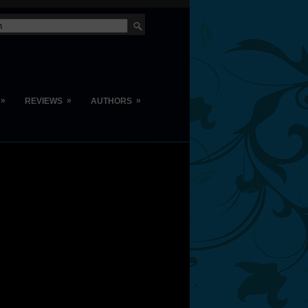
»
»
»
REVIEWS
AUTHORS