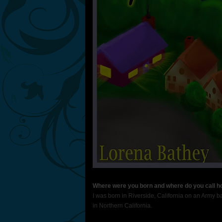
Where were you born and where do you call 
I was born in Riverside, California on an Army ba
in Northern California.