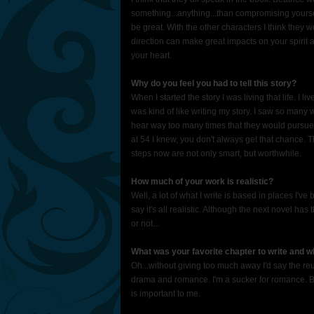
something...anything...than compromising yoursel
be great. With the other characters I think they 
direction can make great impacts on your spirit a
your heart.
Why do you feel you had to tell this story?
When I started the story I was living that life. I 
was kind of like writing my story. I saw so man
hear way too many times that they would pursue 
at 54 I knew, you don't always get that chance. 
steps now are not only smart, but worthwhile.
How much of your work is realistic?
Well, a lot of what I write is based in places I'v
say it's all realistic. Although the next novel 
or not...
What was your favorite chapter to write and 
Oh...without giving too much away I'd say the re
drama and romance. I'm a sucker for romance. Bu
is important to me.