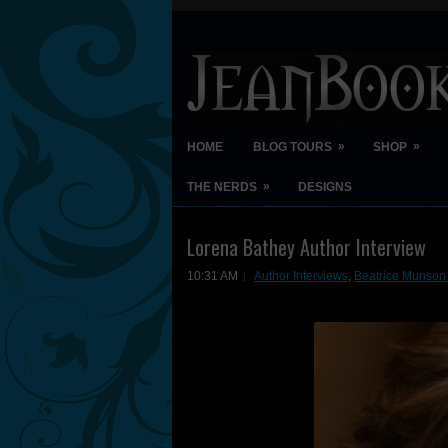
»
»
HOME
BLOG TOURS
SHOP
»
THE NERDS
DESIGNS
Lorena Bathey Author Interview
10:31 AM
Author Interviews
,
Beatrice Munson