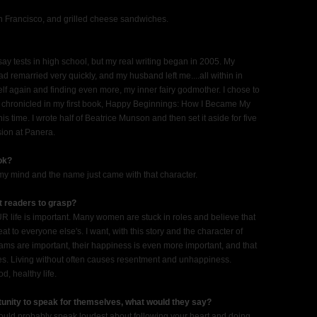
n Francisco, and grilled cheese sandwiches.
ay tests in high school, but my real writing began in 2005. My
remarried very quickly, and my husband left me....all within in
elf again and finding even more, my inner fairy godmother. I chose to
I chronicled in my first book, Happy Beginnings: How I Became My
s time. I wrote half of Beatrice Munson and then set it aside for five
ssion at Panera.
ook?
my mind and the name just came with that character.
nt readers to grasp?
YOUR life is important. Many women are stuck in roles and believe that
 to everyone else's. I want, with this story and the character of
ams are important, their happiness is even more important, and that
ives. Living without often causes resentment and unhappiness.
d, healthy life.
tunity to speak for themselves, what would they say?
e would probably speak loudest about following your heart and doing