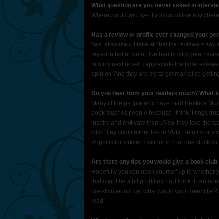
What question are you never asked in intervi
Where would you live if you could live anywhe
Has a review or profile ever changed your pe
Yes, absolutely. I take all that the reviewers sa
myself a better writer. I've had mostly great re
into my next novel. I appreciate the time reviewer
opinion. And they are my target market so gettin
Do you hear from your readers much? What ki
Many of the people who have read Beatrice Munso
book touches people because I think it rings tr
inspire and motivate them. Also, they love the w
wish they could either live in Vista Heights or 
Poppins for women over forty. That one stuck wi
Are there any tips you would give a book club 
Hopefully you can open yourself up to whether you
that might be a bit prodding but I think it can op
question would be, what would your dream be? An
lead!