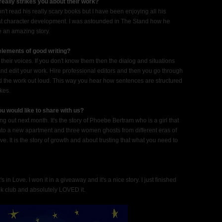
 really strikes you about their work?
t read his really scary books but I have been enjoying all his
 at character development. I was astounded in The Stand how he
e an amazing story.
 elements of good writing?
n their voices. If you don't know them then the dialog and situations
nd edit your work. Hire professional editors and then you go through
read the work out loud. This way you hear how sentences are structured
akes.
u would like to share with us?
g out next month. It's the story of Phoebe Bertram who is a girl that
into a new apartment and three women ghosts from different eras of
ive. It is the story of growth and about trusting that what you need to
in Love. I won it in a giveaway and it's a nice story. I just finished
k club and absolutely LOVED it.