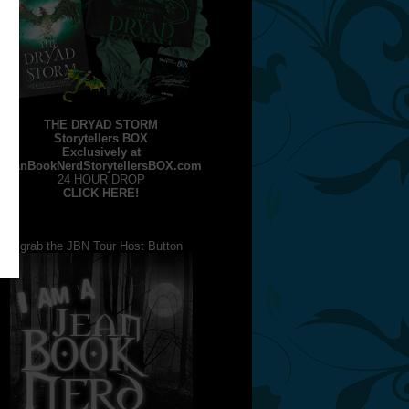
THE DRYAD STORM
Storytellers BOX
Exclusively at
JeanBookNerdStorytellersBOX.com
24 HOUR DROP
CLICK HERE!
grab the JBN Tour Host Button