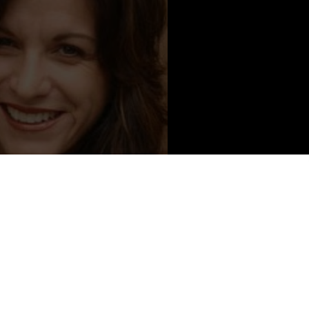
Content from Lorena Bathey
ia,
LORENA BATHEY
attended St. Mary’s College in Moraga
aveled, learned about life, and developed great fodder for a book.
ge’s demise brought her to find herself. She wrote Happy
other
(
www.amazon.com
)
and found speaking and empowering