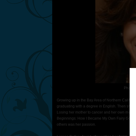
Photo 
Growing up in the Bay Area of Northern Californ
graduating with a degree in English. Then she tr
Losing her mother to cancer and her own marria
Beginnings: How I Became My Own Fairy Godm
others was her passion.