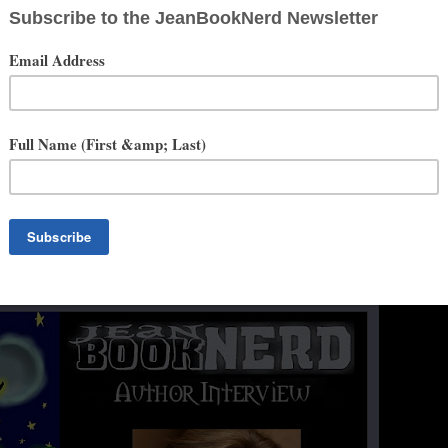
 that characters were visiting her mind and wouldn't leave. She was
eatrice and her first novel, Beatrice Munson, came to life. After
ore novels and she knew that pursuing her passion was the best way
n the thrilling life to follow their dreams bringing their families along
 writing queue all with screenplays in the works.
orena. She has become a passionate photographer and likes to push
 navigate Photoshop. Travel, walking, enjoying new restaurants, and
he has time for.