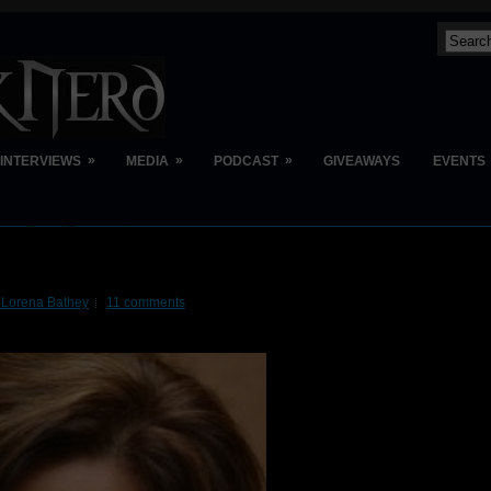
»
»
»
INTERVIEWS
MEDIA
PODCAST
GIVEAWAYS
EVENTS
 Lorena Bathey
11 comments