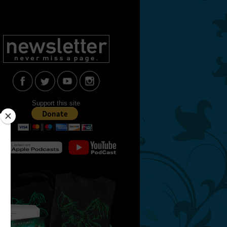
Support this site