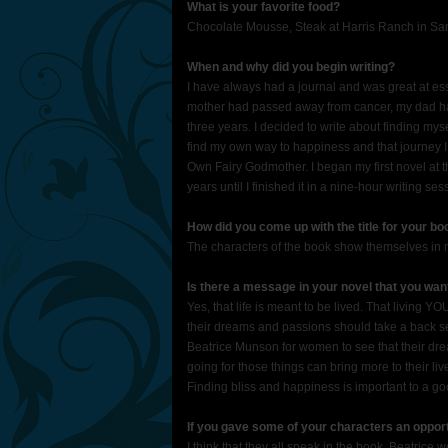
What is your favorite food?
Chocolate Mousse, Steak at Harris Ranch in Sa
When and why did you begin writing?
I have always had a journal and was great at ess
mother had passed away from cancer, my dad had 
three years. I decided to write about finding mys
find my own way to happiness and that journey 
Own Fairy Godmother. I began my first novel at thi
years until I finished it in a nine-hour writing se
How did you come up with the title for your b
The characters of the book show themselves in 
Is there a message in your novel that you wa
Yes, that life is meant to be lived. That living 
their dreams and passions should take a back seat
Beatrice Munson for women to see that their dre
going for those things can bring more to their l
Finding bliss and happiness is important to a goo
If you gave some of your characters an oppor
I think that they all speak in the book. Beatric