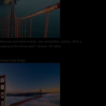
at ever one's field of study - arts, humanities, science - SF is a
nspiring to the human spirit."~Denise , SF native
Golden Gate Bridge