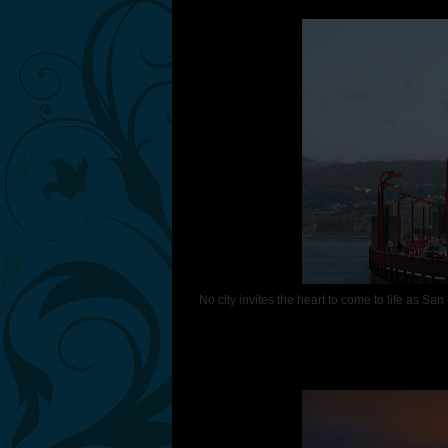
No city invites the heart to come to life as San