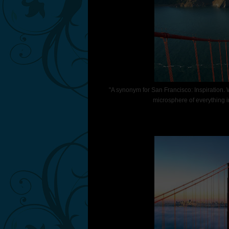
"A synonym for San Francisco: Inspiration. Wh
microsphere of everything i