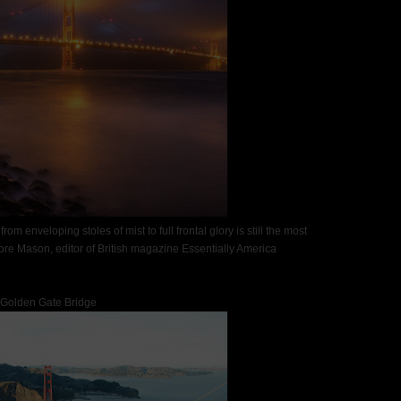
om enveloping stoles of mist to full frontal glory is still the most
re Mason, editor of British magazine Essentially America
Golden Gate Bridge