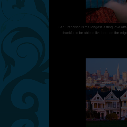
San Francisco is the longest lasting love aff
thankful to be able to live here on the edge