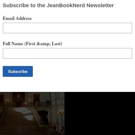
only one drawback. ''Tis hard to leave"
~Rudyard Kipling
an Francisco City Hall