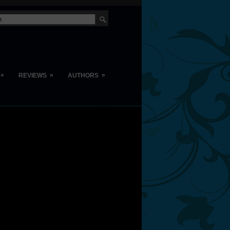
»
»
»
REVIEWS
AUTHORS