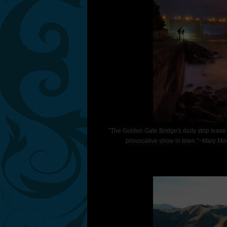
"The Golden Gate Bridge's daily strip tease fr
provocative show in town."~Mary Moo