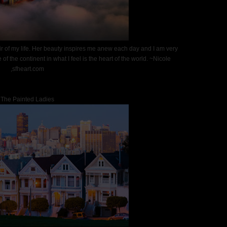
air of my life. Her beauty inspires me anew each day and I am very
 of the continent in what I feel is the heart of the world. ~Nicole
,sfheart.com
The Painted Ladies