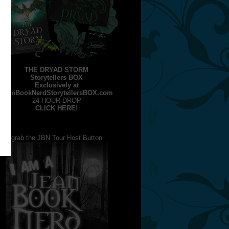
THE DRYAD STORM
Storytellers BOX
Exclusively at
JeanBookNerdStorytellersBOX.com
24 HOUR DROP
CLICK HERE!
grab the JBN Tour Host Button