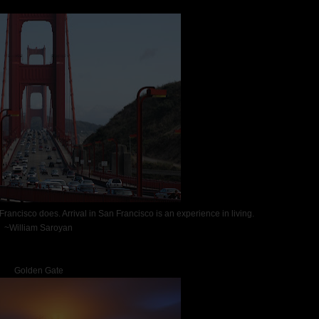
 Francisco does. Arrival in San Francisco is an experience in living.
~William Saroyan
Golden Gate