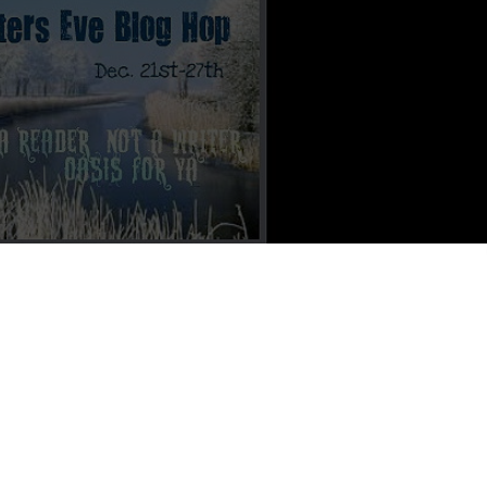
an Francisco City Hall