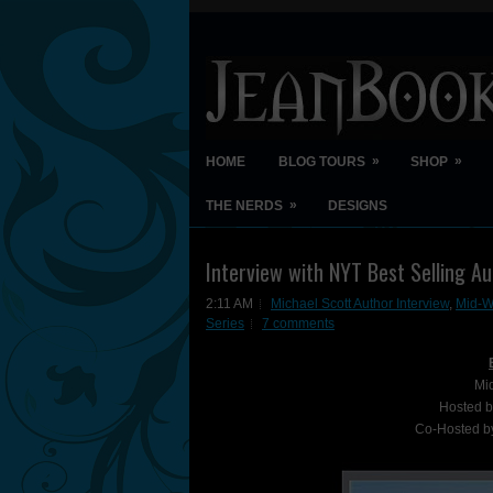
»
»
HOME
BLOG TOURS
SHOP
»
THE NERDS
DESIGNS
Interview with NYT Best Selling A
2:11 AM
Michael Scott Author Interview
,
Mid-Wi
Series
7 comments
Mi
Hosted 
Co-Hosted 