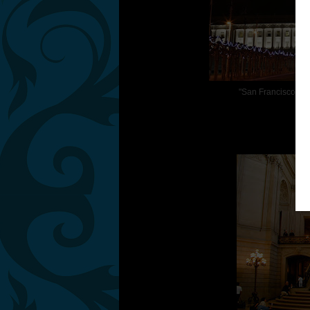
"San Francisco has 
S