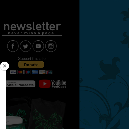
Support this site