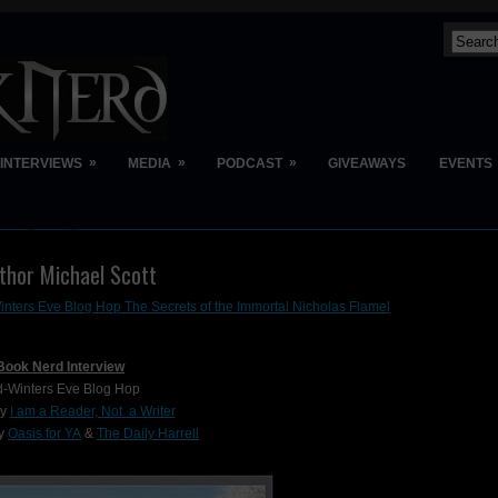
»
»
»
INTERVIEWS
MEDIA
PODCAST
GIVEAWAYS
EVENTS
uthor Michael Scott
nters Eve Blog Hop The Secrets of the Immortal Nicholas Flamel
Book Nerd Interview
d-Winters Eve Blog Hop
by
I am a Reader, Not a Writer
by
Oasis for YA
&
The Daily Harrell