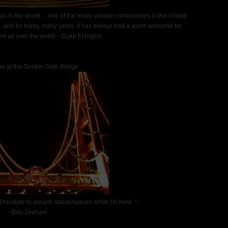
eaus in the world….one of the really urbane communities in the United
– and for many, many years, it has always had a warm welcome for
m all over the world. ~Duke Ellington
s at the Golden Gate Bridge
 I hesitate to preach about heaven while I'm here. "
~Billy Graham