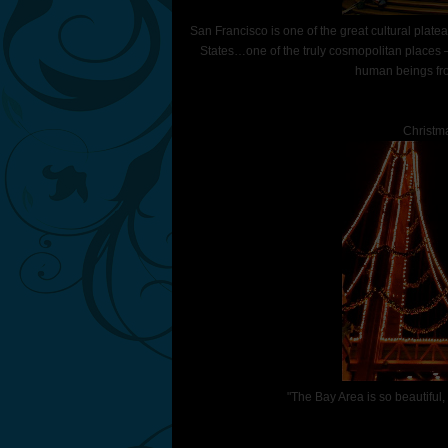
San Francisco is one of the great cultural plat
States…one of the truly cosmopolitan places 
human beings fro
Christma
"The Bay Area is so beautiful,