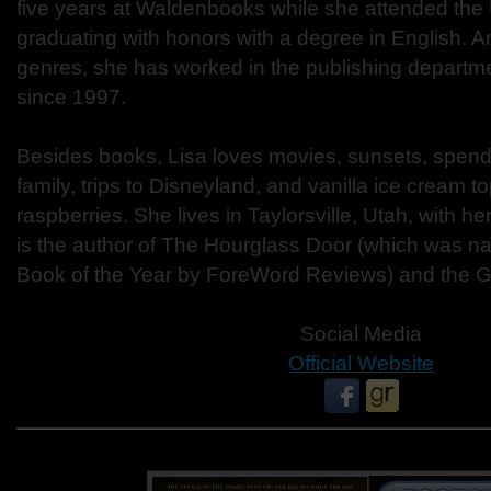
five years at Waldenbooks while she attended the U
graduating with honors with a degree in English. An
genres, she has worked in the publishing departm
since 1997.
Besides books, Lisa loves movies, sunsets, spendi
family, trips to Disneyland, and vanilla ice cream t
raspberries. She lives in Taylorsville, Utah, with 
is the author of The Hourglass Door (which was 
Book of the Year by ForeWord Reviews) and the Go
Social Media
Official Website