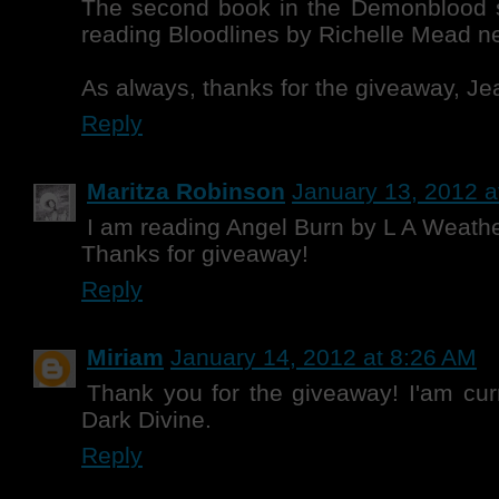
The second book in the Demonblood se
reading Bloodlines by Richelle Mead ne
As always, thanks for the giveaway, Je
Reply
Maritza Robinson
January 13, 2012 a
I am reading Angel Burn by L A Weathe
Thanks for giveaway!
Reply
Miriam
January 14, 2012 at 8:26 AM
Thank you for the giveaway! I'am cur
Dark Divine.
Reply