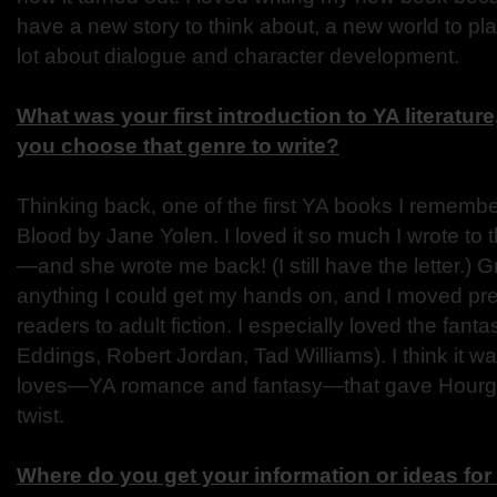
have a new story to think about, a new world to pla
lot about dialogue and character development.
What was your first introduction to YA literatur
you choose that genre to write?
Thinking back, one of the first YA books I remembe
Blood by Jane Yolen. I loved it so much I wrote to t
—and she wrote me back! (I still have the letter.) G
anything I could get my hands on, and I moved pret
readers to adult fiction. I especially loved the fant
Eddings, Robert Jordan, Tad Williams). I think it 
loves—YA romance and fantasy—that gave Hourgl
twist.
Where do you get your information or ideas fo