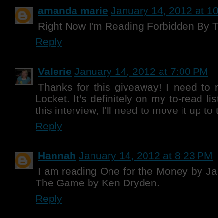
amanda marie
January 14, 2012 at 1
Right Now I'm Reading Forbidden By 
Reply
Valerie
January 14, 2012 at 7:00 PM
Thanks for this giveaway! I need to 
Locket. It's definitely on my to-read li
this interview, I'll need to move it up t
Reply
Hannah
January 14, 2012 at 8:23 PM
I am reading One for the Money by J
The Game by Ken Dryden.
Reply