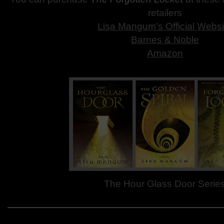
retailers
Lisa Mangum's Official Websi
Barnes & Noble
Amazon
The Hour Glass Door Serie