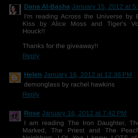
Dana Al-Basha
January 15, 2012 at 5
I'm reading Across the Universe by 
Kiss by Alice Moss and Tiger's V
Houck!!
Thanks for the giveaway!!
Reply
Helen
January 16, 2012 at 12:36 PM
demonglass by rachel hawkins
Reply
Rose
January 16, 2012 at 7:42 PM
I am reading The Iron Daughter, T
Marked, The Priest and The Peac
Neighbors. LOL Yea I know, LOTS of