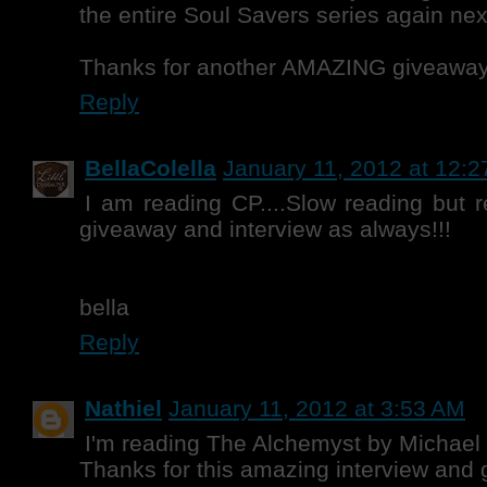
the entire Soul Savers series again next!
Thanks for another AMAZING giveaway
Reply
BellaColella
January 11, 2012 at 12:
I am reading CP....Slow reading but
giveaway and interview as always!!!
bella
Reply
Nathiel
January 11, 2012 at 3:53 AM
I'm reading The Alchemyst by Michael 
Thanks for this amazing interview and