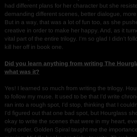
had different plans for her character but she resis
demanding different scenes, better dialogue, more 
But in a way, that was a lot of fun too, as she pu
creative in order to make her happy. And, as it tu
vital part of the entire trilogy. I’m so glad I didn’t f
kill her off in book one.
Did you learn anything from writing The Hourgl
what was it?
Yes! I learned so much from writing the trilogy. H
to follow my muse. It used to be that I’d write chro
ran into a rough spot, I’d stop, thinking that I could
I’d figured out that one bad spot, but Hourglass s
okay to write the scenes that were in my heart, even
right order. Golden Spiral taught me the importanc