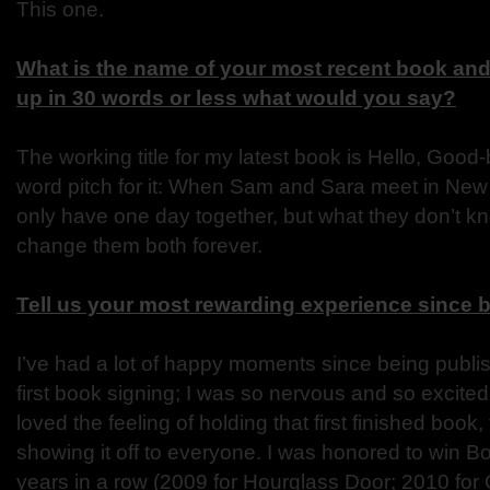
This one.
What is the name of your most recent book and 
up in 30 words or less what would you say?
The working title for my latest book is Hello, Good
word pitch for it: When Sam and Sara meet in New
only have one day together, but what they don’t kn
change them both forever.
Tell us your most rewarding experience since 
I’ve had a lot of happy moments since being publ
first book signing; I was so nervous and so excited
loved the feeling of holding that first finished book
showing it off to everyone. I was honored to win B
years in a row (2009 for Hourglass Door; 2010 for 