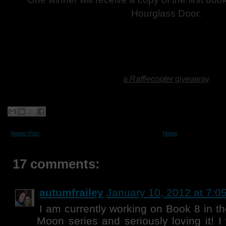
Hourglass Door.
a
Rafflecopter
giveaway
Newer Post
Home
17 comments:
autumfrailey
January 10, 2012 at 7:0
I am currently working on Book 8 in t
Moon series and seriously loving it! I