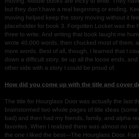
moving. Middle books are tricky to write. They have
but they don’t have a real beginning or ending. Ke
moving helped keep the story moving without it feeli
placeholder for book 3. Forgotten Locket was the 
three to write. And writing that book taught me humi
wrote 40,000 words, then chucked most of them, 
more words. Best of all, though, I learned that I coul
down a difficult story, tie up all the loose ends, a
other side with a story I could be proud of.
How did you come up with the title and cover 
The title for Hourglass Door was actually the last thi
brainstormed two whole pages of title ideas (some 
bad) and then had my friends, family, and alpha re
favorites. When I realized there was almost no con
the one I liked the best—The Hourglass Door. For 