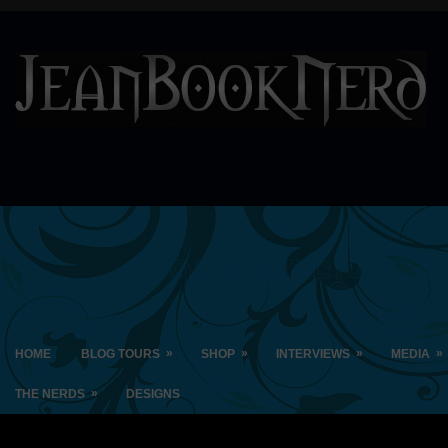
»
»
»
»
HOME
BLOG TOURS
SHOP
INTERVIEWS
MEDIA
»
THE NERDS
DESIGNS