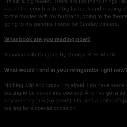
I’m still a big reader. There are not many things I l
out on the couch with a big fat book and reading all
to the movies with my husband, going to the theate
going to my parents’ house for Sunday dinners.
What book are you reading now?
A Dance with Dragons by George R. R. Martin.
What would I find in your refrigerator right now
Nothing wild and crazy, I’m afraid. I do have some
waiting to be baked into cookies. And I’ve got a jar
boysenberry jam (so good!). Oh, and a bottle of spa
waiting for a special occasion.