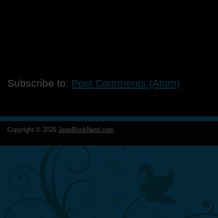
Subscribe to:
Post Comments (Atom)
Copyright ©
2026
JeanBookNerd.com