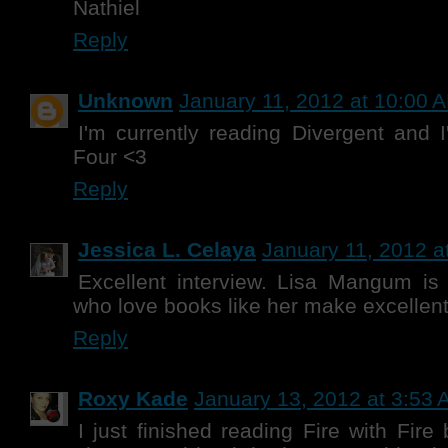
Nathiel
Reply
Unknown
January 11, 2012 at 10:00 
I'm currently reading Divergent and 
Four <3
Reply
Jessica L. Celaya
January 11, 2012 a
Excellent interview. Lisa Mangum i
who love books like her make excellent
Reply
Roxy Kade
January 13, 2012 at 3:53
I just finished reading Fire with Fir