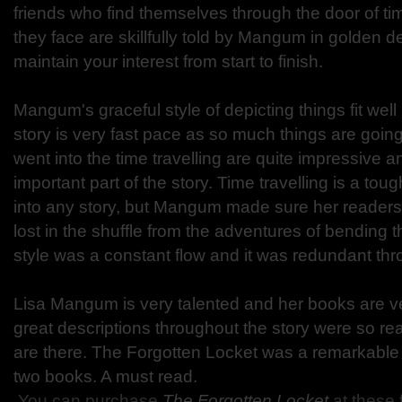
friends who find themselves through the door of t
they face are skillfully told by Mangum in golden de
maintain your interest from start to finish.
Mangum's graceful style of depicting things fit well 
story is very fast pace as so much things are going
went into the time travelling are quite impressive 
important part of the story. Time travelling is a tou
into any story, but Mangum made sure her readers 
lost in the shuffle from the adventures of bending t
style was a constant flow and it was redundant th
Lisa Mangum is very talented and her books are ve
great descriptions throughout the story were so real 
are there. The Forgotten Locket was a remarkable co
two books. A must read.
You can purchase
The Forgotten Locket
at these 