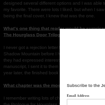
designed several different options and I was able 
my favorite. There were lots I liked, but when I sa
being the final cover, I knew that was the one.
What's one thing that reader would be surprised
The Hourglass Door Trilogy?
I never got a rejection letter for The Hourglass Doo
Shadow Mountain before I had written asingle wor
they had expressed interest in the idea. So when I 
manuscript, I sent it to them (and only them) and 
year later, the finished book was on the shelf.
What chapter was the most memorable to writ
I remember writing lots of chapters but the one I r
the Prologue for Hourglass Door. It wasn’t the first 