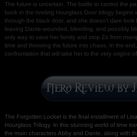
The future is uncertain. The battle to control the p
book in the riveting Hourglass Door trilogy begin
through the black door, and she doesn't dare look
leaving Dante-wounded, bleeding, and possibly bli
only way to save her family and stop Zo from manipu
time and throwing the future into chaos. In the end
confrontation that will take her to the very origins 
The Forgotten Locket is the final installment of L
Hourglass Trilogy. In this stunning world of time t
the main characters Abby and Dante, along with 