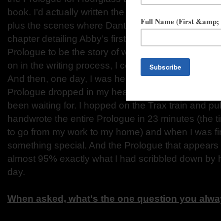
book. I’d actually written the first three chapters a
plus the scenes where Dante tells Abby the truth a
chapter detailing Abby’s first kiss. I always knew t
Prologue to be the story of when Dante comes thro
on in the writing process, I couldn’t see what that s
And then, one day, I was heading home from work an
Prologue dropped in my head. I knew right away tha
been waiting for. I hopped on the Trax train and pu
handwrote the entire Prologue in 23 minutes (the tim
to go from my work to my home) and when I was fi
something special. And the Prologue that appears i
almost 95% exactly what I had scribbled down by h
day.
When asked, what's the one question you alway