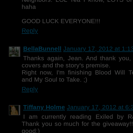
haha
GOOD LUCK EVERYONE!!!
Reply
BellaBunnell
January 17, 2012 at 1:1
Thanks again, Jean. And thank you, 
covers and the story's premise.
Right now, I'm finishing Blood Will 
and My Soul to Take. ;)
Reply
Tiffany Holme
January 17, 2012 at 6
I am currently reading Exiled by 
Thank you so much for the giveaway!
good:)