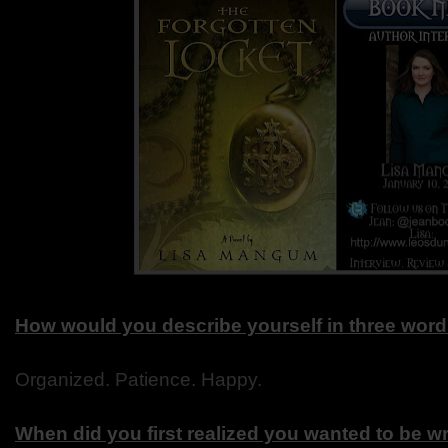
How would you describe yourself in three wor
Organized. Patience. Happy.
When did you first realized you wanted to be wr