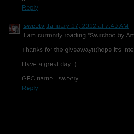
Reply
sweety
January 17, 2012 at 7:49 AM
I am currently reading "Switched by A
Thanks for the giveaway!!(hope it's inte
Have a great day :)
GFC name - sweety
Reply