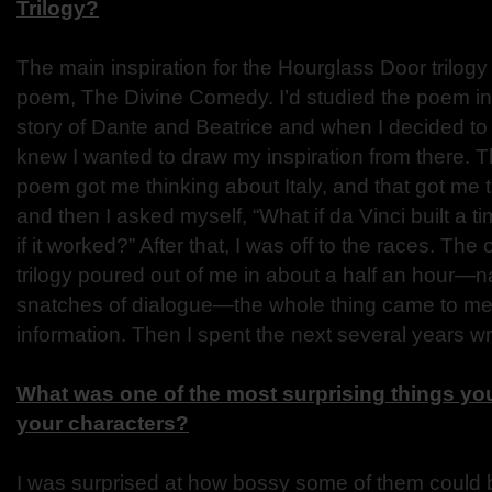
Trilogy?
The main inspiration for the Hourglass Door trilog
poem, The Divine Comedy. I’d studied the poem in
story of Dante and Beatrice and when I decided to w
knew I wanted to draw my inspiration from there. 
poem got me thinking about Italy, and that got me t
and then I asked myself, “What if da Vinci built a
if it worked?” After that, I was off to the races. The 
trilogy poured out of me in about a half an hour—n
snatches of dialogue—the whole thing came to me 
information. Then I spent the next several years writ
What was one of the most surprising things you
your characters?
I was surprised at how bossy some of them could be