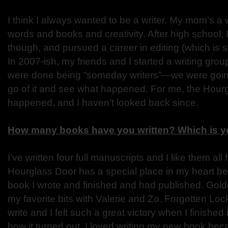
I think I always wanted to be a writer. My mom’s a w
words and books and creativity. After high school, I 
though, and pursued a career in editing (which is st
In 2007-ish, my friends and I started a writing gro
were done being “someday writers”—we were goin
go of it and see what happened. For me, the Hourg
happened, and I haven’t looked back since.
How many books have you written? Which is yo
I’ve written four full manuscripts and I like them all 
Hourglass Door has a special place in my heart bec
book I wrote and finished and had published. Gold
my favorite bits with Valerie and Zo. Forgotten Lo
write and I felt such a great victory when I finished
how it turned out. I loved writing my new book beca