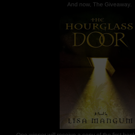
And now, The Giveaway.
One winner will receive a copy of the first boo