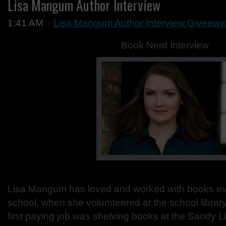
Lisa Mangum Author Interview
1:41 AM
Lisa Mangum Author Interview Giveawa
Book Nerd Interview
Lisa Mangum has loved and worked with books ev
school, when she volumteered at the school librar
first paying job was shelving books at the Sandy L