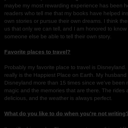
maybe my most rewarding experience has been hea
readers who tell me that my books have helped inspi
own stories or pursue their own dreams. I think ther
us that only we can tell, and I am honored to know
someone else be able to tell their own story.
Favorite places to travel?
Probably my favorite place to travel is Disneyland. M
really is the Happiest Place on Earth. My husband
Disneyland more than 15 times since we’ve been ma
magic and the memories that are there. The rides a
delicious, and the weather is always perfect.
What do you like to do when you're not writing