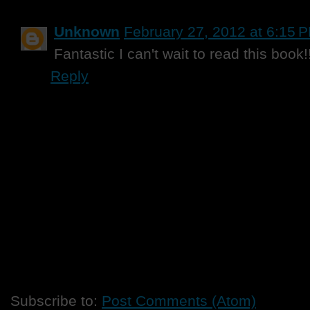
Unknown
February 27, 2012 at 6:15 
Fantastic I can't wait to read this book
Reply
Subscribe to:
Post Comments (Atom)