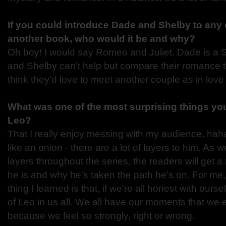
If you could introduce Dade and Shelby to any 
another book, who would it be and why?
Oh boy! I would say Romeo and Juliet. Dade is a 
and Shelby can't help but compare their romance t
think they'd love to meet another couple as in love 
What was one of the most surprising things you
Leo?
That I really enjoy messing with my audience, haha
like an onion - there are a lot of layers to him. As
layers throughout the series, the readers will get 
he is and why he's taken the path he's on. For me,
thing I learned is that, if we're all honest with ourselv
of Leo in us all. We all have our moments that we e
because we feel so strongly, right or wrong.