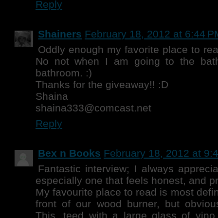
Reply
Shainers
February 18, 2012 at 6:44 P
Oddly enough my favorite place to rea
No not when I am going to the bath
bathroom. :)
Thanks for the giveaway!! :D
Shaina
shaina333@comcast.net
Reply
Bex n Books
February 18, 2012 at 9:
Fantastic interview; I always appreci
especially one that feels honest, and pr
My favourite place to read is most defin
front of our wood burner, but obvious
This, teed with a large glass of vino