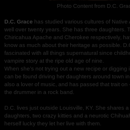
Photo Content from
D.C. Gra
D.C. Grace
has studied various cultures of Native 
well over twenty years. She has three daughters. Th
Chiricahua Apache and Cherokee respectively, ha
know as much about their heritage as possible. D.
fascinated with all things supernatural since childh
vampire story at the ripe old age of nine.
When she’s not trying out a new recipe or digging 
can be found driving her daughters around town i
also a lover of music, and has passed that trait on 
the drummer in a rock band.
D.C. lives just outside Louisville, KY. She shares 
daughters, two crazy kitties and a neurotic Chihu
herself lucky they let her live with them.