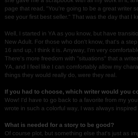
she gave me a scrapbook with all my work in it, and
page that read, "You're going to be a great writer s
see your first best seller." That was the day that I 
Well, I started in YA as you know, but have transit
New Adult. For those who don't know, that's a step
16 and up, I think it is. Anyway, I'm very comfortab
There's more freedom with "situations" that a writer 
YA, and I feel like I can comfortably allow my char
things they would really do, were they real.
If you had to choose, which writer would you 
Wow! I'd have to go back to a favorite from my yo
wrote in such a colorful way, I was always inspired
What is needed for a story to be good?
Of course plot, but something else that's just as im