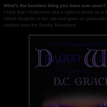
What's the loveliest thing you have ever seen?
I think that I shall never see a sight so lovely as a tr
oldest daughter in her cap and gown on graduatio
rainbow over the Smoky Mountains.