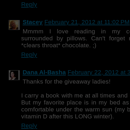
Reply
Stacey
February 21, 2012 at 11:02 PM
Mmmm I love reading in my c
surrounded by pillows. Can't forget 
*clears throat* chocolate. ;)
Reply
Dana Al-Basha
February 22, 2012 at 
Thanks for the giveaway ladies!
I carry a book with me at all times and
But my favorite place is in my bed as
comfortable under the warm sun (m
vitamin D after this LONG winter).
Reply