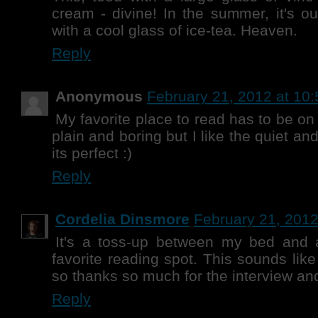
cream - divine! In the summer, it's o
with a cool glass of ice-tea. Heaven.
Reply
Anonymous
February 21, 2012 at 10
My favorite place to read has to be o
plain and boring but I like the quiet an
its perfect :)
Reply
Cordelia Dinsmore
February 21, 2012
It's a toss-up between my bed and 
favorite reading spot. This sounds lik
so thanks so much for the interview an
Reply