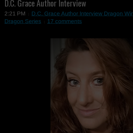
D.C. Grace Author Interview
2:21 PM
D.C. Grace Author Interview Dragon W
Dragon Series
17 comments