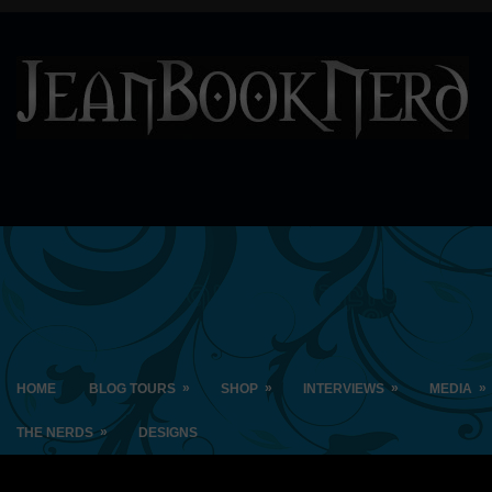
»
»
»
»
HOME
BLOG TOURS
SHOP
INTERVIEWS
MEDIA
»
THE NERDS
DESIGNS