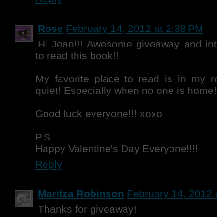
Rose
February 14, 2012 at 2:38 PM
Hi Jean!!! Awesome giveaway and inte
to read this book!!
My favorite place to read is in my r
quiet! Especially when no one is home!
Good luck everyone!!! xoxo
P.S.
Happy Valentine's Day Everyone!!!!
Reply
Maritza Robinson
February 14, 2012 
Thanks for giveaway!