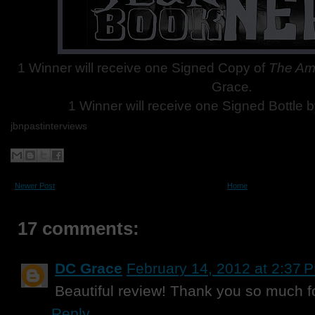
1 Winner will receive one Signed Copy of
The Am
Grace
.
1 Winner will receive one Signed Bottle
b
jbnpastinterviews
Newer Post
Home
17 comments:
DC Grace
February 14, 2012 at 2:37 
Beautiful review! Thank you so much f
Reply