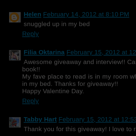
Helen
February 14, 2012 at 8:10 PM
snuggled up in my bed
Reply
Filia Oktarina
February 15, 2012 at 1
Awesome giveaway and interview!! Can'
book!!
My fave place to read is in my room w
in my bed. Thanks for giveaway!!
Happy Valentine Day.
Reply
Tabby Hart
February 15, 2012 at 12:
Thank you for this giveaway! I love to 