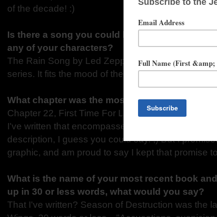
of the decade! :)
Is there a song you could list as the theme son
any of your characters?
The Rain Song by Led Zeppelin - that should be t
series. It fits the mood of the whole series.
What chapter was the most memorable to writ
Chapter 22, First Time For Love, definitely! That wa
I've written that encompassed more than kissing a
description, I guess you could say. ;) But I promise
graphic, and am proud to say I kept that promise t
What is the name of your most recent book and 
up in 30 or less words, what would you say?
That I've written? Season of Destruction was the 