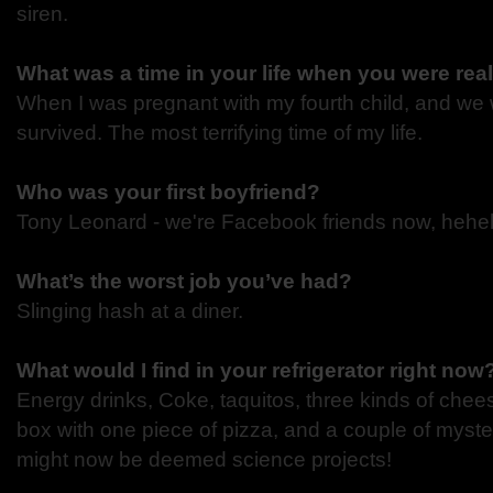
siren.
What was a time in your life when you were rea
When I was pregnant with my fourth child, and we 
survived. The most terrifying time of my life.
Who was your first boyfriend?
Tony Leonard - we're Facebook friends now, heheh
What’s the worst job you’ve had?
Slinging hash at a diner.
What would I find in your refrigerator right now
Energy drinks, Coke, taquitos, three kinds of chees
box with one piece of pizza, and a couple of myste
might now be deemed science projects!