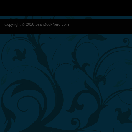
Copyright ©
2026
JeanBookNerd.com