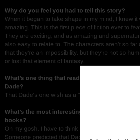
Why do you feel you had to tell this story?
When it began to take shape in my mind, I knew it
amazing. This is the first piece of fiction ever to f
They are exciting, and as amazing and supernatura
also easy to relate to. The characters aren't so far 
that they're an impossibility, but they're not so hum
or lost that element of fantasy.
What’s one thing that readers would be surprise
Dade?
That Dade's one wish as a "sprout" was to have his
What’s the most interesting comment you have
books?
Oh my gosh, I have to think about that one! Hmmm.
Someone predicted that Dade Blue-Therror would 