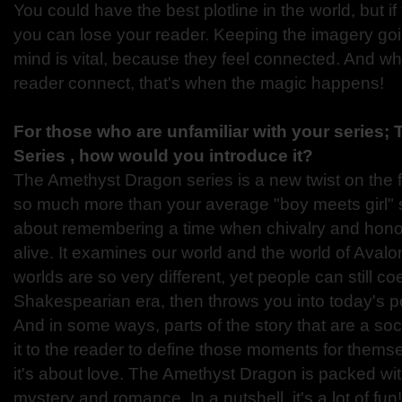
You could have the best plotline in the world, but if
you can lose your reader. Keeping the imagery goi
mind is vital, because they feel connected. And wh
reader connect, that's when the magic happens!
For those who are unfamiliar with your series
Series , how would you introduce it?
The Amethyst Dragon series is a new twist on the fae
so much more than your average "boy meets girl" s
about remembering a time when chivalry and hon
alive. It examines our world and the world of Aval
worlds are so very different, yet people can still coex
Shakespearian era, then throws you into today's p
And in some ways, parts of the story that are a socia
it to the reader to define those moments for themse
it's about love. The Amethyst Dragon is packed wit
mystery and romance. In a nutshell, it's a lot of fun!