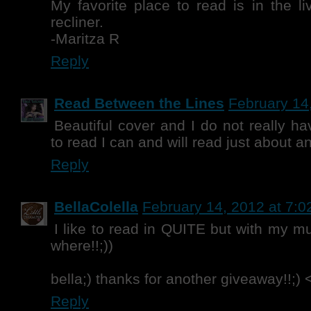
My favorite place to read is in the l
recliner.
-Maritza R
Reply
Read Between the Lines
February 14
Beautiful cover and I do not really ha
to read I can and will read just about 
Reply
BellaColella
February 14, 2012 at 7:
I like to read in QUITE but with my m
where!!;))
bella;) thanks for another giveaway!!;) 
Reply