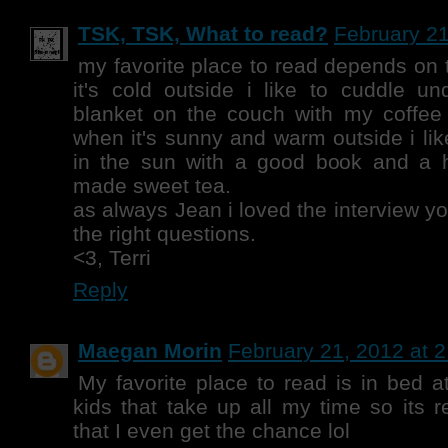
TSK, TSK, What to read?
February 21
my favorite place to read depends on
it's cold outside i like to cuddle u
blanket on the couch with my coffe
when it's sunny and warm outside i lik
in the sun with a good book and a 
made sweet tea.
as always Jean i loved the interview yo
the right questions.
<3, Terri
Reply
Maegan Morin
February 21, 2012 at 
My favorite place to read is in bed a
kids that take up all my time so its r
that I even get the chance lol