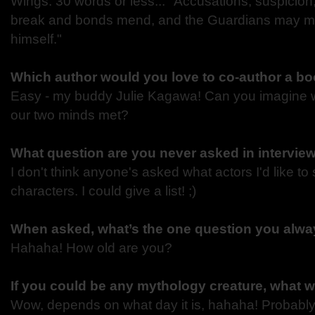
Wings. 30 words or less... "Accusations, suspicio
break and bonds mend, and the Guardians may mee
himself."
Which author would you love to co-author a bo
Easy - my buddy Julie Kagawa! Can you imagine 
our two minds met?
What question are you never asked in intervie
I don't think anyone's asked what actors I'd like t
characters. I could give a list! ;)
When asked, what’s the one question you alway
Hahaha! How old are you?
If you could be any mythology creature, what 
Wow, depends on what day it is, hahaha! Probably 