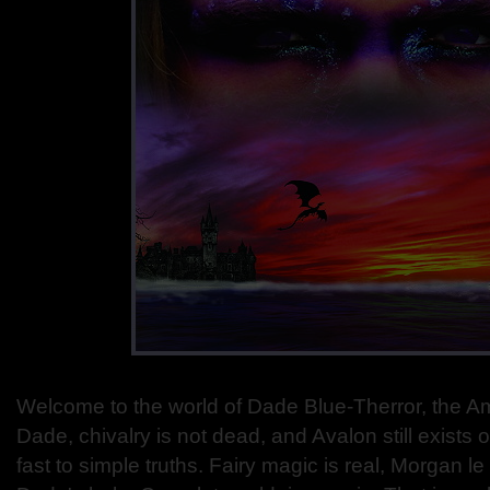
Welcome to the world of Dade Blue-Therror, the A
Dade, chivalry is not dead, and Avalon still exists 
fast to simple truths. Fairy magic is real, Morgan le