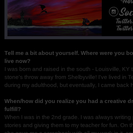
Tell me a bit about yourself. Where were you 
live now?
I was born and raised in the south - Louisville, KY 
stone's throw away from Shelbyville! I've lived in
during my adulthood, but eventually, I came back 
When/how did you realize you had a creative dr
fulfill?
When I was in the 2nd grade. I was always writin
stories and giving them to my teacher for fun. On t