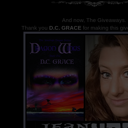
And now, The Giveaways
.
Thank you
D.C. GRACE
for making this gi