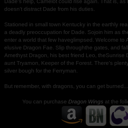
Dade's help, Camelot could rise again. That is, a
doesn't distract Dade from his duties.
Stationed in small town Kentucky in the earthly re
a deadly preoccupation for Dade. Sojoin him as the
enter a world that few haveglimpsed. Welcome to A
elusive Dragon Fae. Slip throughthe gates, and fall 
Amethyst Dragon, his best friend Leo, theSunrise
aunt Tryamon, Keeper of the Forest. There's plent
silver bough for the Ferryman.
But remember, with dragons, you can get burned...
You can purchase
Dragon Wings
at the fol