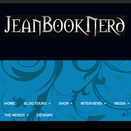
»
»
»
»
HOME
BLOG TOURS
SHOP
INTERVIEWS
MEDIA
»
THE NERDS
DESIGNS