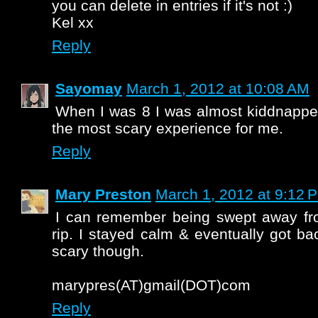
you can delete in entries if it's not :)
Kel xx
Reply
Sayomay
March 1, 2012 at 10:08 AM
When I was 8 I was almost kiddnappe
the most scary experience for me.
Reply
Mary Preston
March 1, 2012 at 9:12 
I can remember being swept away fr
rip. I stayed calm & eventually got ba
scary though.
marypres(AT)gmail(DOT)com
Reply