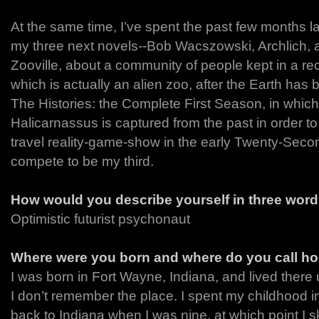
At the same time, I’ve spent the past few months la
my three next novels--Bob Wacszowski, Archlich, a 
Zooville, about a community of people kept in a rec
which is actually an alien zoo, after the Earth has
The Histories: the Complete First Season, in whic
Halicarnassus is captured from the past in order t
travel reality-game-show in the early Twenty-Secon
compete to be my third.
How would you describe yourself in three wor
Optimistic futurist psychonaut
Where were you born and where do you call h
I was born in Fort Wayne, Indiana, and lived there u
I don’t remember the place. I spent my childhood 
back to Indiana when I was nine, at which point I s