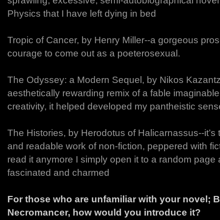
sprawling, excessive, semi-autobiographical novel
Physics that I have left dying in bed
Tropic of Cancer, by Henry Miller--a gorgeous pro
courage to come out as a poeterosexual.
The Odyssey: a Modern Sequel, by Nikos Kazantz
aesthetically rewarding remix of a fable imaginabl
creativity, it helped developed my pantheistic sense
The Histories, by Herodotus of Halicarnassus--it’s 
and readable work of non-fiction, peppered with fic
read it anymore I simply open it to a random pag
fascinated and charmed
For those who are unfamiliar with your novel;
Necromancer, how would you introduce it?