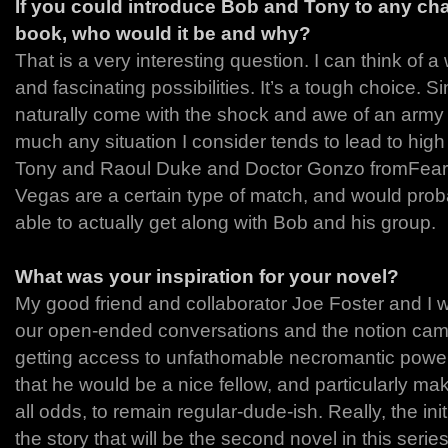
If you could introduce Bob and Tony to any ch
book, who would it be and why?
That is a very interesting question. I can think of a 
and fascinating possibilities. It’s a tough choice.
naturally come with the shock and awe of an army o
much any situation I consider tends to lead to high 
Tony and Raoul Duke and Doctor Gonzo fromFear 
Vegas are a certain type of match, and would pro
able to actually get along with Bob and his group.
What was your inspiration for your novel?
My good friend and collaborator Joe Foster and I w
our open-ended conversations and the notion came
getting access to unfathomable necromantic power
that he would be a nice fellow, and particularly ma
all odds, to remain regular-dude-ish. Really, the init
the story that will be the second novel in this ser