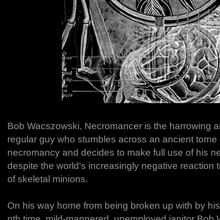
Bob Wacszowski, Necromancer is the harrowing and
regular guy who stumbles across an ancient tome 
necromancy and decides to make full use of his n
despite the world's increasingly negative reaction
of skeletal minions.
On his way home from being broken up with by his g
nth time, mild-mannered, unemployed janitor Bob