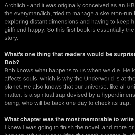
Archlich - and it was originally conceived as an 
the everyman/lich, tried to manage a skeleton-run h
exploring distant dimensions and having to keep 
girlfriend happy. So this first book is essentially th
story.
What’s one thing that readers would be surprise
Bob?
Bob knows what happens to us when we die. He kn
affects souls, which is why the Underworld is at the
planet. He also knows that our universe, like all un
matter, is a spiritual trap devised by a hyperdimen
being, who will be back one day to check its trap.
What chapter was the most memorable to writ
I knew I was going to finish the novel, and more or