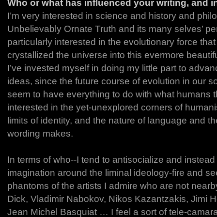
Who or what has influenced your writing, and 
I’m very interested in science and history and philo
Unbelievably Ornate Truth and its many selves’ per
particularly interested in the evolutionary force tha
crystallized the universe into this evermore beauti
I’ve invested myself in doing my little part to adv
ideas, since the future course of evolution in our 
seem to have everything to do with what humans thi
interested in the yet-unexplored corners of human
limits of identity, and the nature of language and th
wording makes.
In terms of who--I tend to antisocialize and instea
imagination around the liminal ideology-fire and se
phantoms of the artists I admire who are not nearby
Dick, Vladimir Nabokov, Nikos Kazantzakis, Jimi He
Jean Michel Basquiat … I feel a sort of tele-camara