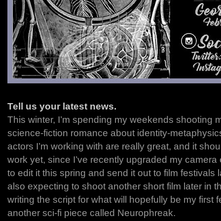
Tell us your latest news.
This winter, I’m spending my weekends shooting my
science-fiction romance about identity-metaphysic
actors I’m working with are really great, and it sho
work yet, since I’ve recently upgraded my camera 
to edit it this spring and send it out to film festivals 
also expecting to shoot another short film later in 
writing the script for what will hopefully be my first 
another sci-fi piece called Neurophreak.