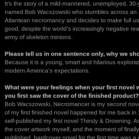
It’s the story of a mild-mannered, unemployed, 30-y
named Bob Wacszowski who stumbles across an a
Atlantean necromancy and decides to make full use
good, despite the world’s increasingly negative re
army of skeleton minions.
Please tell us in one sentence only, why we sh
Because it is a young, smart and hilarious explorat
modern America’s expectations.
What were your feelings when your first novel
you first saw the cover of the finished product?
Bob Wacszowski, Necromancer is my second novel
of my first finished novel happened for me back in 
self-published my first novel Thirsty & Drowning. As
the cover artwork myself, and the moment of finall
published, hardcover novel for the first time was a 