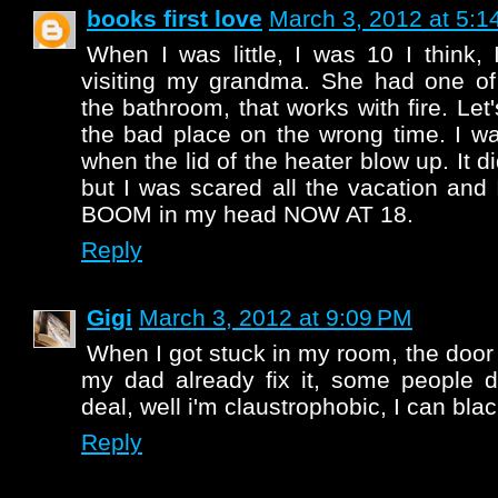
books first love
March 3, 2012 at 5:1
When I was little, I was 10 I think,
visiting my grandma. She had one of 
the bathroom, that works with fire. Let'
the bad place on the wrong time. I w
when the lid of the heater blow up. It di
but I was scared all the vacation and I
BOOM in my head NOW AT 18.
Reply
Gigi
March 3, 2012 at 9:09 PM
When I got stuck in my room, the door
my dad already fix it, some people do
deal, well i'm claustrophobic, I can black
Reply