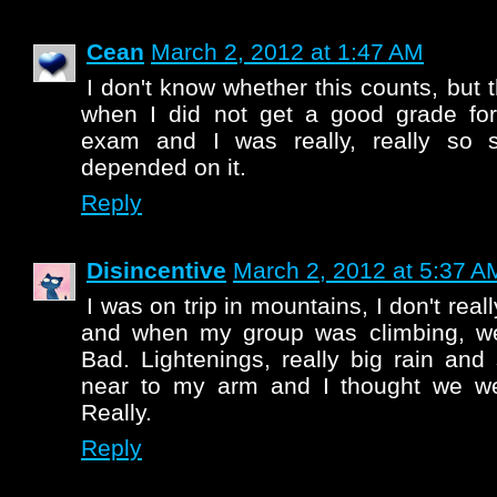
Cean
March 2, 2012 at 1:47 AM
I don't know whether this counts, but
when I did not get a good grade for
exam and I was really, really so 
depended on it.
Reply
Disincentive
March 2, 2012 at 5:37 A
I was on trip in mountains, I don't re
and when my group was climbing, wea
Bad. Lightenings, really big rain and 
near to my arm and I thought we wer
Really.
Reply