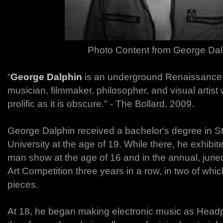
Photo Content from George Dal
“
George Dalphin
is an underground Renaissance M
musician, filmmaker, philosopher, and visual artist
prolific as it is obscure." - The Bollard, 2009.
George Dalphin received a bachelor's degree in St
University at the age of 19. While there, he exhibit
man show at the age of 16 and in the annual, juri
Art Competition three years in a row, in two of whi
pieces.
At 18, he began making electronic music as Hea