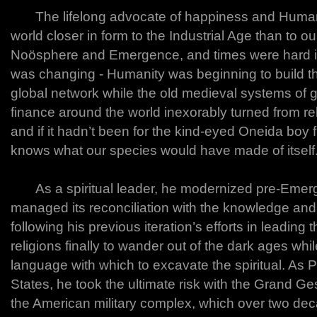
The lifelong advocate of happiness and Humanity
world closer in form to the Industrial Age than to o
Noösphere and Emergence, and times were hard i
was changing - Humanity was beginning to build the
global network while the old medieval systems of
finance around the world inexorably turned from re
and if it hadn’t been for the kind-eyed Oneida boy
knows what our species would have made of itself
As a spiritual leader, he modernized pre-Emer
managed its reconciliation with the knowledge and
following his previous iteration’s efforts in leading 
religions finally to wander out of the dark ages wh
language with which to excavate the spiritual. As P
States, he took the ultimate risk with the Grand Ge
the American military complex, which over two d