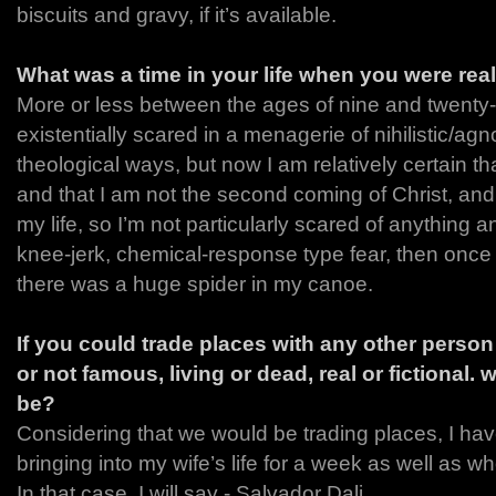
biscuits and gravy, if it’s available.
What was a time in your life when you were rea
More or less between the ages of nine and twenty-
existentially scared in a menagerie of nihilistic/agno
theological ways, but now I am relatively certain tha
and that I am not the second coming of Christ, and
my life, so I’m not particularly scared of anything 
knee-jerk, chemical-response type fear, then onc
there was a huge spider in my canoe.
If you could trade places with any other perso
or not famous, living or dead, real or fictional.
be?
Considering that we would be trading places, I ha
bringing into my wife’s life for a week as well as whos
In that case, I will say - Salvador Dali.