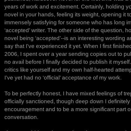
years of work and excitement. Certainly, holding 
novel in your hands, feeling its weight, opening it 
immensely satisfying for someone who has long ima
‘accepted’ writer. The other side of the question,
novel being ‘accepted’--is an interesting wording a
say that I’ve experienced it yet. When I first finish
2006, I spent over a year sending copies out to pu
no avail before I finally decided to publish it mysel
critics like yourself and my own half-hearted attemp
I’ve yet had no ‘official’ acceptance of my work.
To be perfectly honest, I have mixed feelings of tre
officially sanctioned, though deep down I definitely 
encouragement and to be a more significant part of 
conversation.