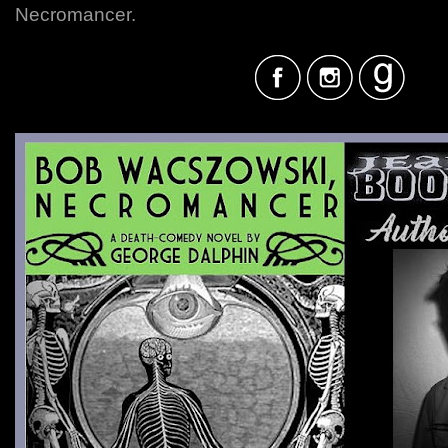
Necromancer.