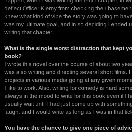
happen, when I was writing the tenth chapter, in wh
deflect Officer Kierny from checking their basement 
knew what kind of vibe the story was going to have
was my ultimate goal, and in so deciding I ended up
writing that chapter.
What is the single worst distraction that kept yo
book?
I wrote this novel over the course of about two yea
was also writing and directing several short films. 
projects in various media going at any given mome
I like to work. Also, writing for comedy is hard som
always in the mood to write for this book even if I h
usually wait until I had just come up with someth
laugh, and I would write as long as I was in that ti
You have the chance to give one piece of advic