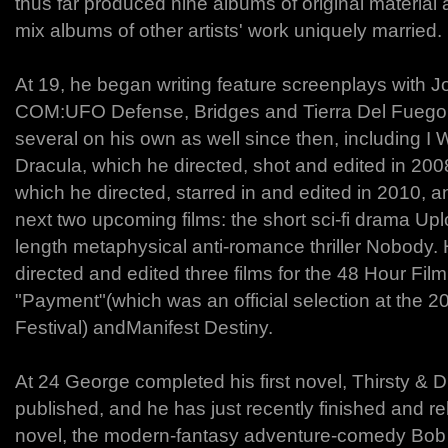
thus far produced nine albums of original material 
mix albums of other artists' work uniquely married.
At 19, he began writing feature screenplays with Jo
COM:UFO Defense, Bridges and Tierra Del Fuego,
several on his own as well since then, including I
Dracula, which he directed, shot and edited in 20
which he directed, starred in and edited in 2010, an
next two upcoming films: the short sci-fi drama Up
length metaphysical anti-romance thriller Nobody. 
directed and edited three films for the 48 Hour Film
"Payment"(which was an official selection at the
Festival) andManifest Destiny.
At 24 George completed his first novel, Thirsty & D
published, and he has just recently finished and r
novel, the modern-fantasy adventure-comedy Bo