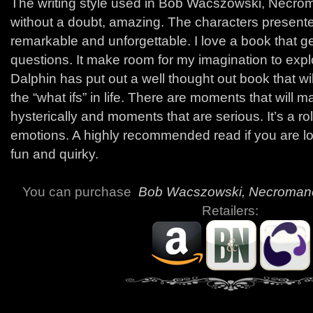
The writing style used in Bob Wacszowski, Necr
without a doubt, amazing. The characters presente
remarkable and unforgettable. I love a book that ge
questions. It make room for my imagination to expl
Dalphin has put out a well thought out book that wi
the “what ifs” in life. There are moments that will 
hysterically and moments that are serious. It’s a rol
emotions. A highly recommended read if you are l
fun and quirky.
You can purchase
Bob Wacszowski, Necroman
Retailers: