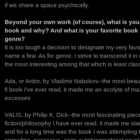
if we share a space psychically.
Beyond your own work (of course), what is your 
book and why? And what is your favorite book 
genre?
It is too tough a decision to designate my very favor
name a few. As for genre, I strive to transcend it in 
the most interesting among that which is least class
Ada, or Ardor, by Vladimir Nabokov--the most beauti
fi book I’ve ever read, it made me an acolyte of ma
excesses
VALIS, by Philip K. Dick--the most fascinating piec
fiction/philosophy I have ever read, it made me st
and for a long time was the book I was attempting t