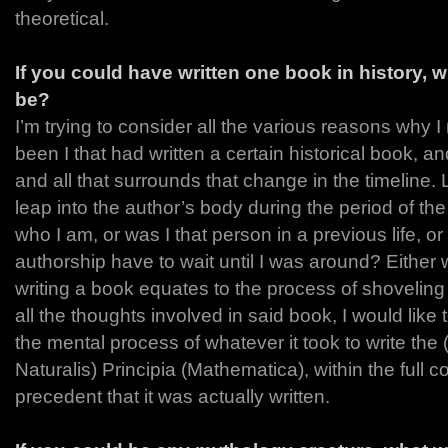
theoretical.
If you could have written one book in history, 
be?
I’m trying to consider all the various reasons why I 
been I that had written a certain historical book, and
and all that surrounds that change in the timeline. 
leap into the author’s body during the period of the w
who I am, or was I that person in a previous life, or
authorship have to wait until I was around? Either
writing a book equates to the process of shoveling 
all the thoughts involved in said book, I would lik
the mental process of whatever it took to write the
Naturalis) Principia (Mathematica), within the full c
precedent that it was actually written.