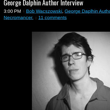
George Dalphin Author Interview
3:00 PM
Bob Wacszowski
,
George Daplhin Autho
Necromancer.
11 comments