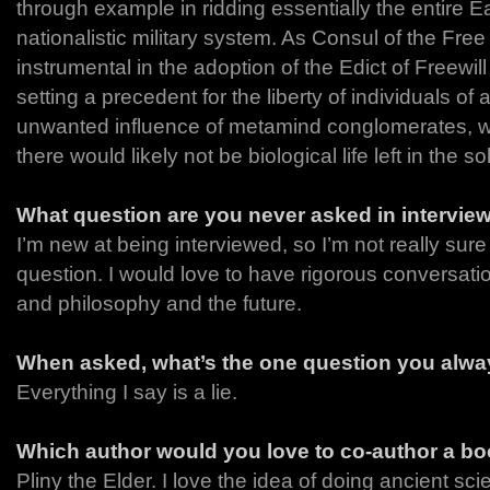
through example in ridding essentially the entire Ear
nationalistic military system. As Consul of the Fr
instrumental in the adoption of the Edict of Freewill
setting a precedent for the liberty of individuals of
unwanted influence of metamind conglomerates, wi
there would likely not be biological life left in the s
What question are you never asked in intervie
I’m new at being interviewed, so I’m not really sur
question. I would love to have rigorous conversat
and philosophy and the future.
When asked, what’s the one question you alway
Everything I say is a lie.
Which author would you love to co-author a bo
Pliny the Elder. I love the idea of doing ancient sc