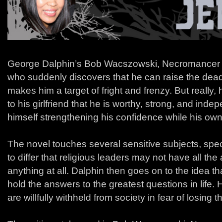
George Dalphin’s Bob Wacszowski, Necromancer i
who suddenly discovers that he can raise the dead
makes him a target of fright and frenzy. But really,
to his girlfriend that he is worthy, strong, and inde
himself strengthening his confidence while his own 
The novel touches several sensitive subjects, specif
to differ that religious leaders may not have all th
anything at all. Dalphin then goes on to the idea t
hold the answers to the greatest questions in life
are willfully withheld from society in fear of losing t