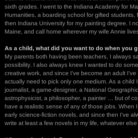
sixth grades. I went to the Indiana Academy for M
Humanities, a boarding school for gifted students, 
then Indiana University for my painting degree. I no
Maine, and call home wherever my wife Annie live
As a child, what did you want to do when you 
My parents both having been teachers, I always s
possibility. I also always knew I wanted to do some f
creative work, and since I’ve become an adult I’ve r
actually need to pick only one medium. As a child 
journalist, a game-designer, a National Geographi
astrophysicist, a philosopher, a painter … but of co
have a realistic sense of any of those jobs. When I
early science-fiction novels, and since then I’ve al
write at least a few novels in my life, whatever else