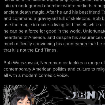
into an undeground chamber where he finds a huge
ancient death magic. After he and his best friend T
and command a graveyard full of skeletons, Bob 
use the magic to make a living for himself, while a
he can be a force for good in the world. Unfortunate
heartland of America, and despite his assurances o
much difficulty convincing his countrymen that he i
that it is not the End Times.
Bob Wacszowski, Necromancer tackles a range of 
contemporary American politics and culture to rel
all with a modern comedic voice.