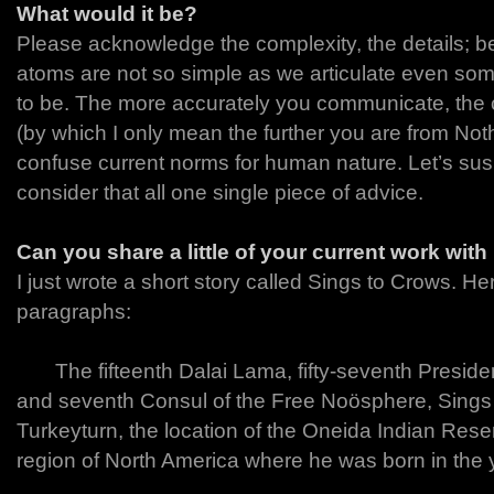
What would it be?
Please acknowledge the complexity, the details; b
atoms are not so simple as we articulate even so
to be. The more accurately you communicate, the 
(by which I only mean the further you are from Not
confuse current norms for human nature. Let’s sus
consider that all one single piece of advice.
Can you share a little of your current work wit
I just wrote a short story called Sings to Crows. Her
paragraphs:
The fifteenth Dalai Lama, fifty-seventh President
and seventh Consul of the Free Noösphere, Sings 
Turkeyturn, the location of the Oneida Indian Rese
region of North America where he was born in the 