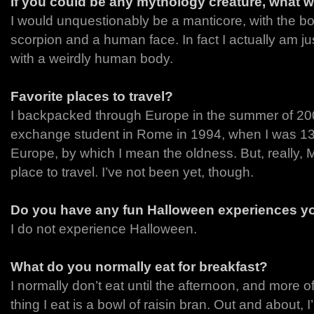
If you could be any mythology creature, what 
I would unquestionably be a manticore, with the body
scorpion and a human face. In fact I actually am jus
with a weirdly human body.
Favorite places to travel?
I backpacked through Europe in the summer of 2
exchange student in Rome in 1994, when I was 13.
Europe, by which I mean the oldness. But, really, M
place to travel. I’ve not been yet, though.
Do you have any fun Halloween experiences yo
I do not experience Halloween.
What do you normally eat for breakfast?
I normally don’t eat until the afternoon, and more of
thing I eat is a bowl of raisin bran. Out and about, I’