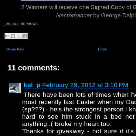
2 Winners will receive one Signed Copy of
B
Necromancer
by George Dalph
jbnpastinterviews
Newer Post
Home
11 comments:
kel_p
February 29, 2012 at 3:10 PM
There have been lots of times when i'
most recently last Easter when my Da
(sp???) - he's the strongest person i kn
hard to see him stuck in a bed not
anything :( Broke my heart too.
Thanks for giveaway - not sure if it's 