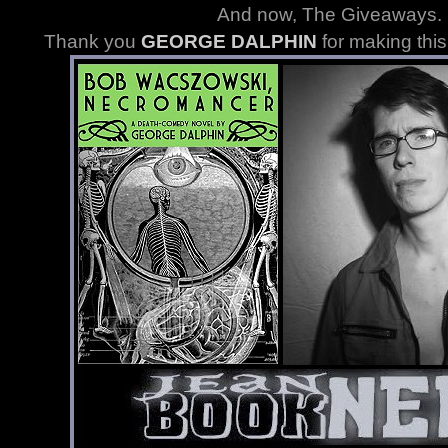
And now, The Giveaways
.
Thank you
GEORGE DALPHIN
for making thi