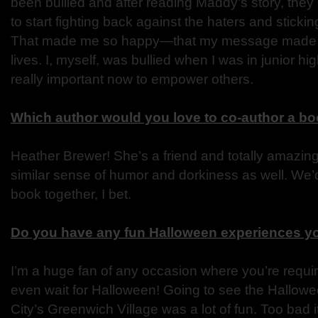
been bullied and after reading Maddy’s story, the
to start fighting back against the haters and sticki
That made me so happy—that my message made a d
lives. I, myself, was bullied when I was in junior high
really important now to empower others.
Which author would you love to co-author a bo
Heather Brewer! She’s a friend and totally amazing
similar sense of humor and dorkiness as well. We’d
book together, I bet.
Do you have any fun Halloween experiences yo
I’m a huge fan of any occasion where you’re require
even wait for Halloween! Going to see the Hallow
City’s Greenwich Village was a lot of fun. Too bad i