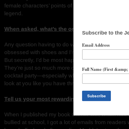
female characters’ points of view. A very interesti
legend.
When asked, what’s the one question you alway
Any question having to do with shoes. As a girl, I
obsessed with shoes and I’m not saying I don’t hav
But secretly, I’d be most happy wearing flip-flops 
They’re just so much more comfortable than high he
cocktail party—especially when I lived in New Yor
look at you like you have three heads.
Tell us your most rewarding experience since 
When I published my book Gamer Girl, which had to
bullied at school, I got a lot of emails from readers