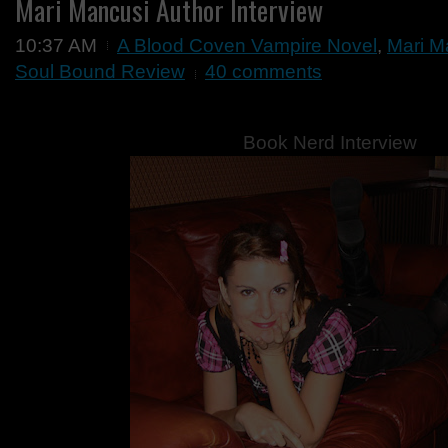
Mari Mancusi Author Interview
10:37 AM
A Blood Coven Vampire Novel
,
Mari M
Soul Bound Review
40 comments
Book Nerd Interview