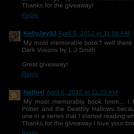
Thanks for the giveaway!
Reply
KellyJay92
April 5, 2012 at 11:08 AM
My most memorable book? well there is
Dark Visions by L.J Smith
Great giveaway!
Reply
Nathiel
April 5, 2012 at 11:20 AM
My most memorable book hmm... I h
Potter and the Deathly Hallows becau
one in a series that I started reading w
Thanks for the giveaway I love your bo
Reply