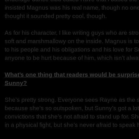
insisted Magnus was his real name, though no one be
thought it sounded pretty cool, though.
As for his character, I like writing guys who are str
soft and marshmallowy on the inside. Magnus is to
to his people and his obligations and his love for
anyone to be hurt because of him, which isn’t alw
What’s one thing that readers would be surprise
Sunny?
She’s pretty strong. Everyone sees Rayne as the 
because she’s so outspoken, but Sunny’s got a lot
convictions that she’s not afraid to stand up for. 
in a physical fight, but she’s never afraid to speak