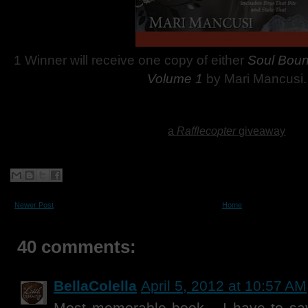
1 Winner will receive one copy of either
Soul Bou
Volume 1
by Mari Mancusi.
a
Rafflecopter
giveaway
Newer Post
Home
40 comments:
BellaColella
April 5, 2012 at 10:57 AM
Most memorable book... I have to sa