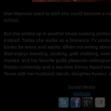
Mari Mancusi used to wish she could become a va
school.
But she ended up in another blood sucking professi
instead. Today she works as a freelance TV produ
books for teens and adults. When not writing about 
Mari enjoys traveling, cooking, goth clubbing, wat
movies, and her favorite guilty pleasure--videogam
Boston University and a two time Emmy Award winne
Texas with her husband Jacob, daughter Avalon, a
Social Media
Website