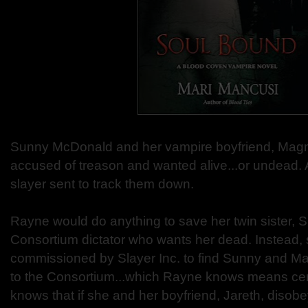
Sunny McDonald and her vampire boyfriend, Magnu
accused of treason and wanted alive...or undead. A
slayer sent to track them down.
Rayne would do anything to save her twin sister, 
Consortium dictator who wants her dead. Instead,
commissioned by Slayer Inc. to find Sunny and M
to the Consortium...which Rayne knows means cer
knows that if she and her boyfriend, Jareth, disobe