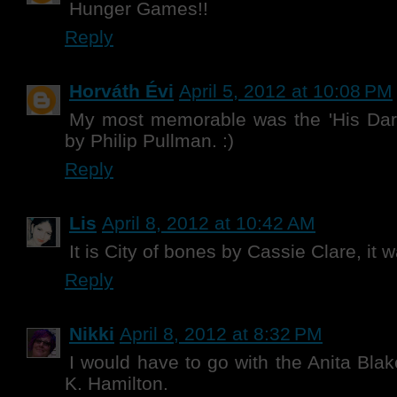
Hunger Games!!
Reply
Horváth Évi
April 5, 2012 at 10:08 PM
My most memorable was the 'His Dark 
by Philip Pullman. :)
Reply
Lis
April 8, 2012 at 10:42 AM
It is City of bones by Cassie Clare, it w
Reply
Nikki
April 8, 2012 at 8:32 PM
I would have to go with the Anita Blak
K. Hamilton.