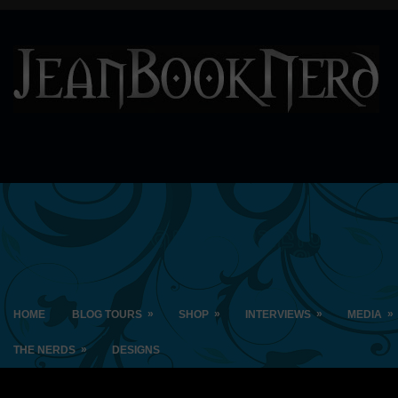
»
»
»
»
HOME
BLOG TOURS
SHOP
INTERVIEWS
MEDIA
»
THE NERDS
DESIGNS