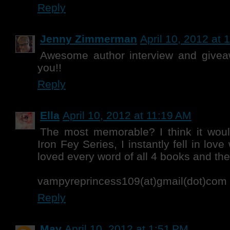
Reply
Jenny Zimmerman
April 10, 2012 at 
Awesome author interview and givea
you!!
Reply
Ella
April 10, 2012 at 11:19 AM
The most memorable? I think it wou
Iron Fey Series, I instantly fell in lov
loved every word of all 4 books and the 
vampyreprincess109(at)gmail(dot)com
Reply
May
April 10, 2012 at 1:51 PM