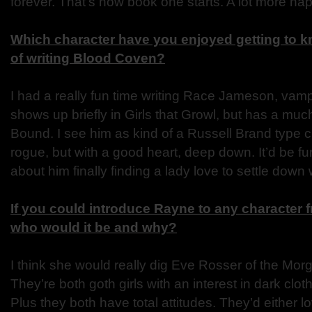
forever. That’s how book one starts. A lot more hap
Which character have you enjoyed getting to k
of writing Blood Coven?
I had a really fun time writing Race Jameson, vampir
shows up briefly in Girls that Growl, but has a much
Bound. I see him as kind of a Russell Brand type char
rogue, but with a good heart, deep down. It’d be fun
about him finally finding a lady love to settle down 
If you could introduce Rayne to any character 
who would it be and why?
I think she would really dig Eve Rosser of the Morg
They’re both goth girls with an interest in dark clo
Plus they both have total attitudes. They’d either l