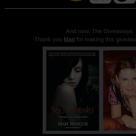
And now, The Giveaways
.
Thank you
Mari
for making this giveaw