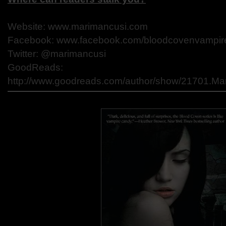
Website: www.marimancusi.com
Facebook: www.facebook.com/bloodcovenvampir
Twitter: @marimancusi
GoodReads:
http://www.goodreads.com/author/show/21701.Ma