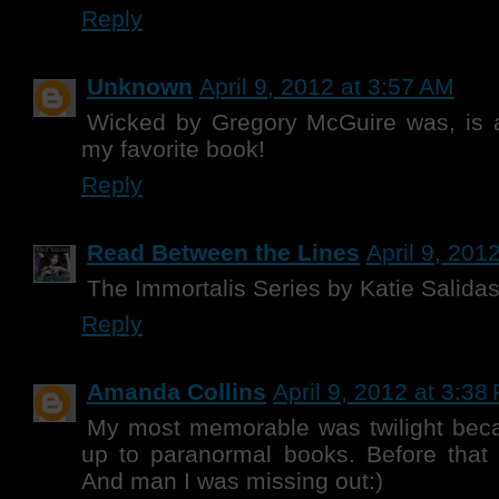
Reply
Unknown
April 9, 2012 at 3:57 AM
Wicked by Gregory McGuire was, is a
my favorite book!
Reply
Read Between the Lines
April 9, 201
The Immortalis Series by Katie Salida
Reply
Amanda Collins
April 9, 2012 at 3:38
My most memorable was twilight bec
up to paranormal books. Before that 
And man I was missing out:)