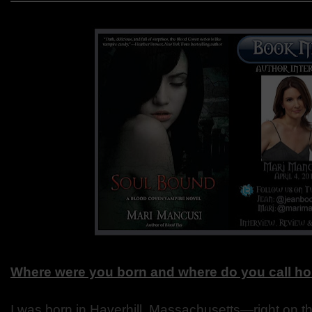
Where were you born and where do you call h
I was born in Haverhill, Massachusetts—right on