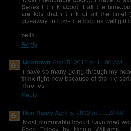
Series I think about it all the time..b
are lots that i think of all the time!!
giveaway :)) Love the blog as well girl
bella
Reply
Unknown
April 5, 2012 at 11:00 AM
I have so many going through my head
think right now because of the TV seri
Thrones
Reply
Ren Reidy
April 5, 2012 at 11:02 AM
Most memorable book I have read wou
Eden Trilogy by Nicole Williams...I