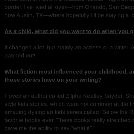
border. I’ve lived all over—from Orlando, San Di
now Austin, TX—where hopefully I’ll be staying a l
As a child, what did you want to do when you 
It changed a lot, but mainly an actress or a writer. 
panned out!
What fiction most influenced your childhood, a
those stories have on your writing?
I loved an author called Zilpha Keatley Snyder. S
style kids stories, which were not common at the t
amazing dystopian kids series called “Below the R
favorite books ever. These books really stretched
gave me the ability to say “what if?”