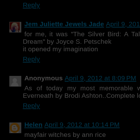
Reply
Jem Juliette Jewels Jade
April 9, 20
for me, it was "The Silver Bird: A 
Dream" by Joyce S. Petschek
it opened my imagination
Reply
Anonymous
April 9, 2012 at 8:09 PM
As of today my most memorable w
Everneath by Brodi Ashton..Complete l
Reply
Helen
April 9, 2012 at 10:14 PM
mayfair witches by ann rice