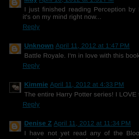
I just finished reading Perception by
it's on my mind right now...
Reply
Unknown
April 11, 2012 at 1:47 PM
Battle Royale. I'm in love with this boo
Reply
Kimmie
April 11, 2012 at 4:33 PM
The entire Harry Potter series! I LOVE
Reply
Denise Z
April 11, 2012 at 11:34 PM
I have not yet read any of the Bl