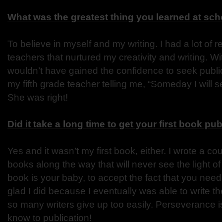
What was the greatest thing you learned at sc
To believe in myself and my writing. I had a lot of r
teachers that nurtured my creativity and writing. W
wouldn’t have gained the confidence to seek public
my fifth grade teacher telling me, “Someday I will s
She was right!
Did it take a long time to get your first book pu
Yes and it wasn’t my first book, either. I wrote a c
books along the way that will never see the light of
book is your baby, to accept the fact that you need 
glad I did because I eventually was able to write the
so many writers give up too easily. Perseverance is
know to publication!