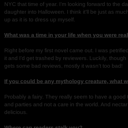
NYC that time of year. I’m looking forward to the d
daughter into Halloween. I think it’ll be just as muc
up as it is to dress up myself.
What was a time in your life when you were rea
Right before my first novel came out. I was petrifie
it and I’d get trashed by reviewers. Luckily, thoug
gets some bad reviews, mostly it wasn’t too bad!
If you could be any mythology creature, what 
Probably a fairy. They really seem to have a good 
and parties and not a care in the world. And necta
delicious.
Where can readers stalk you?