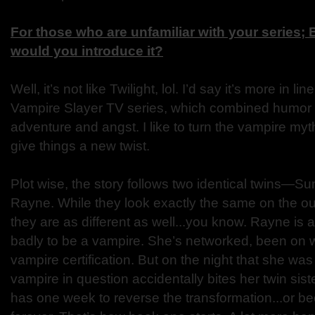
For those who are unfamiliar with your series;
would you introduce it?
Well, it’s not like Twilight, lol. I’d say it’s more in li
Vampire Slayer TV series, which combined humor
adventure and angst. I like to turn the vampire myt
give things a new twist.
Plot wise, the story follows two identical twins—S
Rayne. While they look exactly the same on the out
they are as different as well...you know. Rayne is 
badly to be a vampire. She’s networked, been on wa
vampire certification. But on the night that she was
vampire in question accidentally bites her twin si
has one week to reverse the transformation...or 