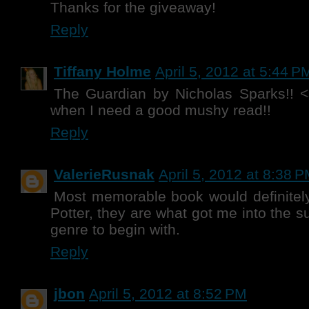
Thanks for the giveaway!
Reply
Tiffany Holme
April 5, 2012 at 5:44 P
The Guardian by Nicholas Sparks!! <
when I need a good mushy read!!
Reply
ValerieRusnak
April 5, 2012 at 8:38 
Most memorable book would definitel
Potter, they are what got me into the s
genre to begin with.
Reply
jbon
April 5, 2012 at 8:52 PM