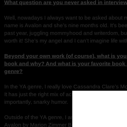
What question are you never asked in intervie
Well, nowadays I always want to be asked about m
name is Avalon and she’s nine months old. It’s bee
past year, juggling mommyhood and writerdom, but 
worth it! She’s my angel and I can’t imagine life wit
Beyond your own work (of course), what is your 
book and why? And what is your favorite book 
genre?
In the YA genre, I really love Cassandra Clare’s Mo
It has just the right mix of action, adventure, rom
importantly, snarky humor.
Outside of the YA genre, I am obsessed with the b
Avalon by Marion Zimmer Bradley. It tells the King 