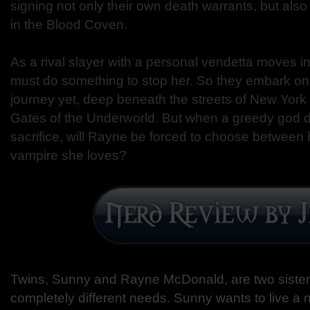
signing not only their own death warrants, but als
in the Blood Coven.
As a rival slayer with a personal vendetta moves 
must do something to stop her. So they embark on
journey yet, deep beneath the streets of New York
Gates of the Underworld. But when a greedy god 
sacrifice, will Rayne be forced to choose between h
vampire she loves?
Twins, Sunny and Rayne McDonald, are two sister
completely different needs. Sunny wants to live a n