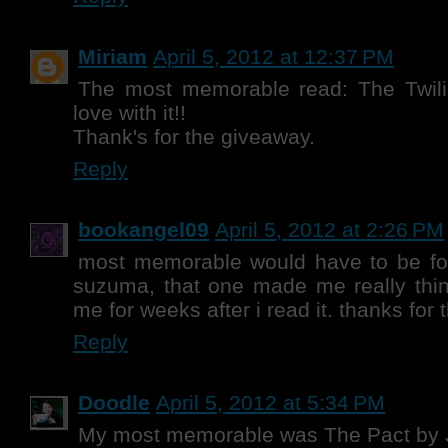
Miriam
April 5, 2012 at 12:37 PM
The most memorable read: The Twili
love with it!!
Thank's for the giveaway.
Reply
bookangel09
April 5, 2012 at 2:26 PM
most memorable would have to be for
suzuma, that one made me really thin
me for weeks after i read it. thanks for 
Reply
Doodle
April 5, 2012 at 5:34 PM
My most memorable was The Pact by J