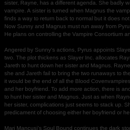
sister, Rayne, has a different agenda. She badly 
vampire. A sister is turned when Magnus the vamp
finds a way to return back to normal but it does not 
Now Sunny and Magnus must run away from Pyrus 
He plans on controlling the Vampire Consortium and
Angered by Sunny’s actions, Pyrus appoints Slayer
two. The plot thickens as Slayer Inc. allocates Ra
Jareth to hunt down her sister and Magnus. Rayne 
she and Jareth fail to bring the two runaways to t
it would be the end of all the Blood Covenvampires
and her boyfriend. To add more action, there is anot
to hunt her sister and Magnus. Just as when Rayne
her sister, complications just seems to stack up. 
predicament of choosing either her boyfriend or her
Mari Mancusi’s Soul Bound continues the dark stor