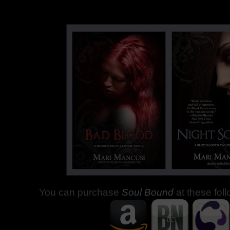
You can purchase
Soul Bound
at these fol