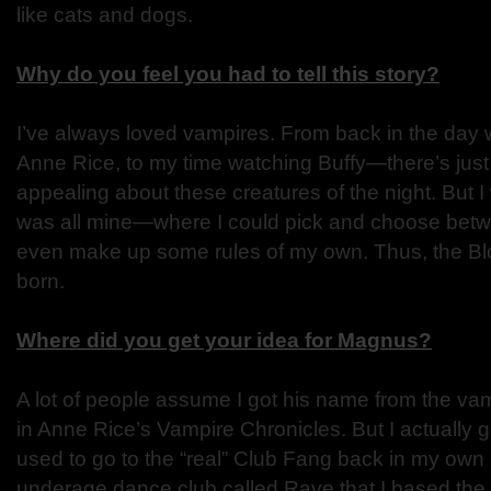
like cats and dogs.
Why do you feel you had to tell this story?
I’ve always loved vampires. From back in the day 
Anne Rice, to my time watching Buffy—there’s jus
appealing about these creatures of the night. But I
was all mine—where I could pick and choose bet
even make up some rules of my own. Thus, the B
born.
Where did you get your idea for Magnus?
A lot of people assume I got his name from the va
in Anne Rice’s Vampire Chronicles. But I actually got
used to go to the “real” Club Fang back in my own
underage dance club called Rave that I based the