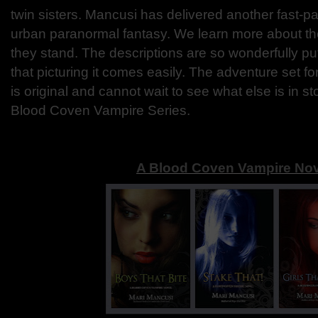
twin sisters. Mancusi has delivered another fast-p
urban paranormal fantasy. We learn more about t
they stand. The descriptions are so wonderfully pu
that picturing it comes easily. The adventure set for
is original and cannot wait to see what else is in st
Blood Coven Vampire Series.
A Blood Coven Vampire Nov