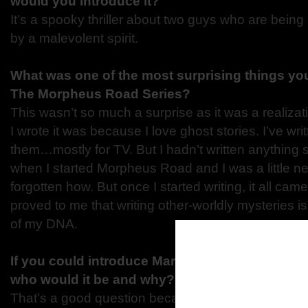
would you introduce it?
It’s a spooky thriller about two guys who are bein
by a malevolent spirit.
What was one of the most surprising things you
The Morpheus Road
Series?
This wasn’t so much a surprise as it was a realiza
I wrote it was because I love ghost stories. I’ve wri
them…mostly for TV. But I hadn’t written anything s
when I started Morpheus Road and I was a little ne
forgotten how. But once I started writing, it all came
proved to me that writing other-worldly mysteries is
of my DNA.
If you could introduce Marshall to any charact
who would it be and why?
That’s a good question because in “The Blood” I did