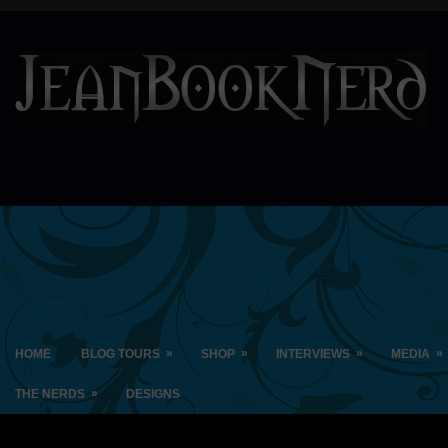
»
»
»
»
HOME
BLOG TOURS
SHOP
INTERVIEWS
MEDIA
»
THE NERDS
DESIGNS