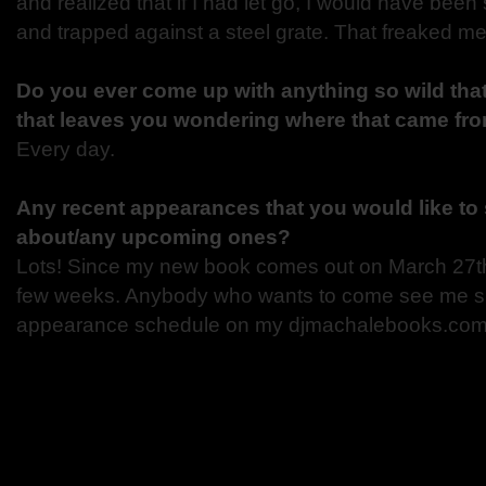
and realized that if I had let go, I would have bee
and trapped against a steel grate. That freaked me
Do you ever come up with anything so wild that
that leaves you wondering where that came fr
Every day.
Any recent appearances that you would like to 
about/any upcoming ones?
Lots! Since my new book comes out on March 27th, I
few weeks. Anybody who wants to come see me sh
appearance schedule on my djmachalebooks.com