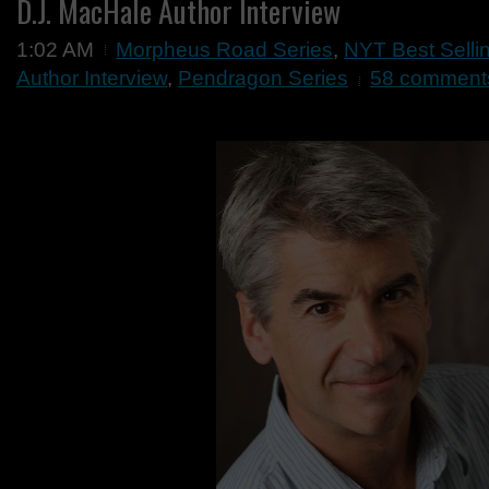
D.J. MacHale Author Interview
1:02 AM
Morpheus Road Series
,
NYT Best Selli
Author Interview
,
Pendragon Series
58 comment