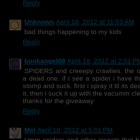
Reply
Unknown
April 18, 2012 at 11:53 AM
bad things happening to my kids
Reply
bookangel09
April 18, 2012 at 2:51 P
SPIDERS and creeepy crawlies. the o
a dead one. if i see a spider i have th
stomp and suck. first i spray it til its d
it, then i suck it up with the vacumm cle
thanks for the giveaway
Reply
Mel
April 18, 2012 at 5:01 PM
Umm spiders and other insects that 