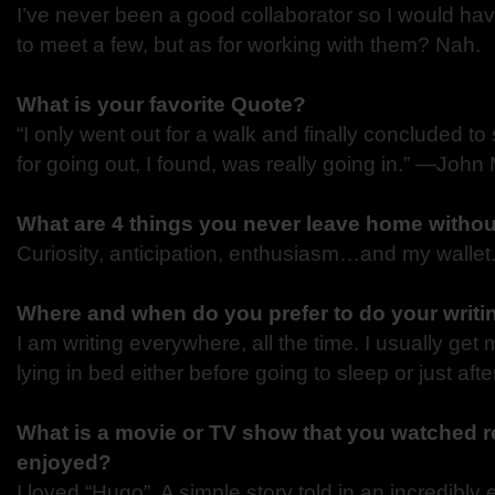
I’ve never been a good collaborator so I would hav
to meet a few, but as for working with them? Nah.
What is your favorite Quote?
“I only went out for a walk and finally concluded to 
for going out, I found, was really going in.”
―John 
What are 4 things you never leave home witho
Curiosity, anticipation, enthusiasm…and my wallet
Where and when do you prefer to do your writi
I am writing everywhere, all the time. I usually get
lying in bed either before going to sleep or just aft
What is a movie or TV show that you watched re
enjoyed?
I loved “Hugo”. A simple story told in an incredibly