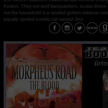
Keaton. They are avid backpackers, scuba divers
out the household is a spoiled golden retriever 
equally spoiled tuxedo cat named Jinx.