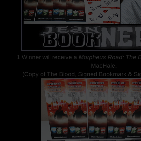
1 Winner will receive a
Morpheus Road: The 
MacHale.
(Copy of The Blood, Signed Bookmark & Si