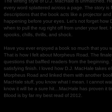
The writing style of D.J. MacHale is unmatched. He i
every word splattered across a page. The story is fu
descriptions that the book acts like a projector and
happening before your eyes. Let’s not forget how 
when to pull the rug right off from under your feet. 
spooks, chills, thrills, and shock.
Have you ever enjoyed a book so much that you wi
That is how I felt about Morpheus Road. The fina
questions that baffled readers from the beginning
satisfying finish. I loved how D.J. MacHale takes 
Morpheus Road and linked them with another book.
MacHale stuff, you know what I mean. I cannot wait f
know it will be a sure hit…MacHale has proven it ti
Blood is by far my best read of 2012.