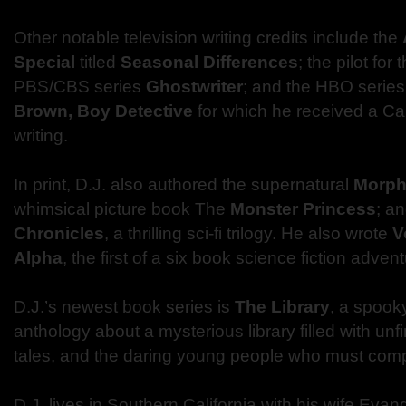
Other notable television writing credits include the
Special
titled
Seasonal Differences
; the pilot for
PBS/CBS series
Ghostwriter
; and the HBO serie
Brown, Boy Detective
for which he received a C
writing.
In print, D.J. also authored the supernatural
Morph
whimsical picture book The
Monster Princess
; a
Chronicles
, a thrilling sci-fi trilogy. He also wrote
V
Alpha
, the first of a six book science fiction advent
D.J.’s newest book series is
The Library
, a spook
anthology about a mysterious library filled with un
tales, and the daring young people who must comp
D.J. lives in Southern California with his wife Eva