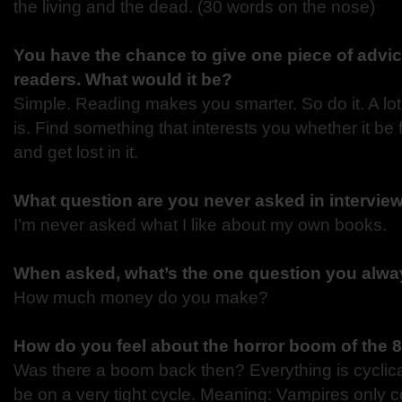
the living and the dead. (30 words on the nose)
You have the chance to give one piece of advic
readers. What would it be?
Simple. Reading makes you smarter. So do it. A lot.
is. Find something that interests you whether it be f
and get lost in it.
What question are you never asked in intervie
I’m never asked what I like about my own books.
When asked, what’s the one question you alway
How much money do you make?
How do you feel about the horror boom of the 8
Was there a boom back then? Everything is cyclica
be on a very tight cycle. Meaning: Vampires only 