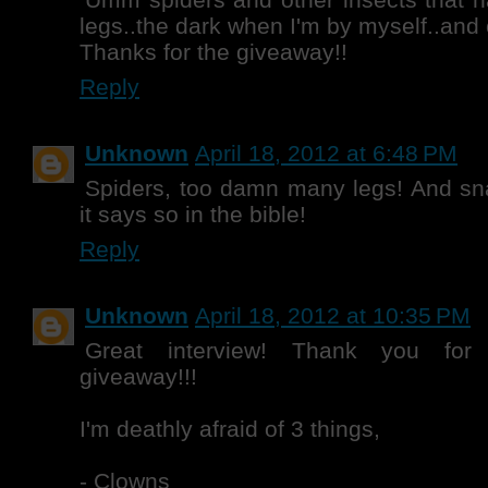
legs..the dark when I'm by myself..and
Thanks for the giveaway!!
Reply
Unknown
April 18, 2012 at 6:48 PM
Spiders, too damn many legs! And sna
it says so in the bible!
Reply
Unknown
April 18, 2012 at 10:35 PM
Great interview! Thank you fo
giveaway!!!
I'm deathly afraid of 3 things,
- Clowns