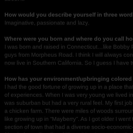
How would you describe yourself in three word
Imaginative, passionate and lazy.
Where were you born and where do you call h
I was born and raised in Connecticut…like Bobby
guys from Morpheus Road. I think I will always con
now live in Southern California. So I guess I have
How has your environment/upbringing colored 
I had the good fortune of growing up in a place that
of experiences. When I was very young we lived in 
was suburban but had a very rural feel. My first jo
a chicken farm. There were miles of woods surrou
like growing up in “Mayberry”. As I got older I went 
section of town that had a diverse socio-economic-