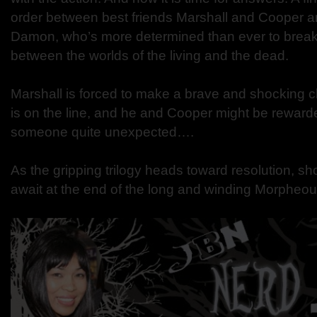
order between best friends Marshall and Cooper and 
Damon, who’s more determined than ever to break
between the worlds of the living and the dead.
Marshall is forced to make a brave and shocking c
is on the line, and he and Cooper might be reward
someone quite unexpected….
As the gripping trilogy heads toward resolution, s
await at the end of the long and winding Morpheo