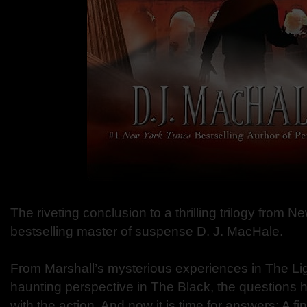
The riveting conclusion to a thrilling trilogy from 
bestselling master of suspense D. J. MacHale.
From Marshall’s mysterious experiences in The Li
haunting perspective in The Black, the questions h
with the action. And now it is time for answers: A f