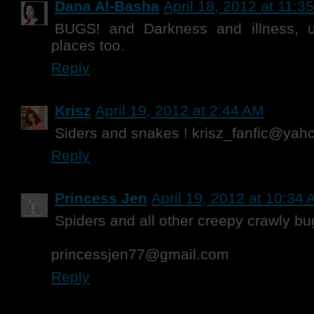
Dana Al-Basha
April 18, 2012 at 11:3
BUGS! and Darkness and illness, u
places too.
Reply
Krisz
April 19, 2012 at 2:44 AM
Siders and snakes ! krisz_fanfic@ya
Reply
Princess Jen
April 19, 2012 at 10:34
Spiders and all other creepy crawly bu
princessjen77@gmail.com
Reply