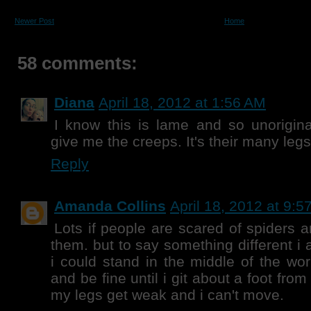
Newer Post
Home
58 comments:
Diana
April 18, 2012 at 1:56 AM
I know this is lame and so unoriginal
give me the creeps. It's their many leg
Reply
Amanda Collins
April 18, 2012 at 9:5
Lots if people are scared of spiders an
them. but to say something different i a
i could stand in the middle of the worl
and be fine until i git about a foot fro
my legs get weak and i can't move.