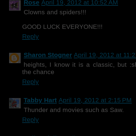
Rose
April 19, 2012 at 10:52 AM
Clowns and spiders!!!
GOOD LUCK EVERYONE!!!
Reply
Sharon Stogner
April 19, 2012 at 11:
heights, I know it is a classic, but :
the chance
Reply
Tabby Hart
April 19, 2012 at 2:15 PM
Thunder and movies such as Saw.
Reply