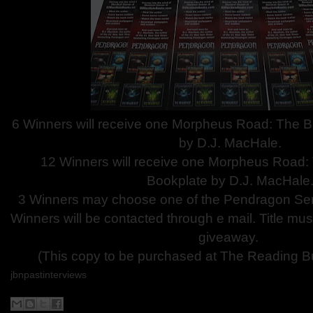
6 Winners will receive one Morpheus Road: The 
by D.J. MacHale.
12 Winners will receive one Morpheus Road:
Bookplate by D.J. MacHale
3 Winners may choose one of the Pendragon Ser
Winners will be contacted through e mail. Title mus
giveaway.
(This copy to be purchased at The Reading Bu
jbnpastinterviews