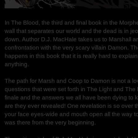
In The Blood, the third and final book in the Morp
wall that separates our world and the dead is in je
down. Author D.J. MacHale takes us to Marshall an
confrontation with the very scary villain Damon. Th
happens in this book that it is really hard to explain
anything.
The path for Marsh and Coop to Damon is not a love
questions that were set forth in The Light and The 
finale and the answers we all have been dying to 
are they ever revealed! One revelation is so over th
your face eyes-wide and mouth open all the way to 
was there from the very beginning.