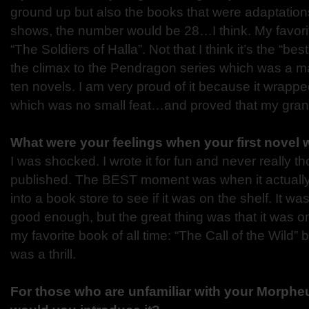
ground up but also the books that were adaptation
shows, the number would be 28…I think. My favori
“The Soldiers of Halla”. Not that I think it’s the “be
the climax to the Pendragon series which was a ma
ten novels. I am very proud of it because it wrapp
which was no small feat…and proved that my grand
What were your feelings when your first novel
I was shocked. I wrote it for fun and never really th
published. The BEST moment was when it actually 
into a book store to see if it was on the shelf. It w
good enough, but the great thing was that it was on 
my favorite book of all time: “The Call of the Wild
was a thrill.
For those who are unfamiliar with your Morph