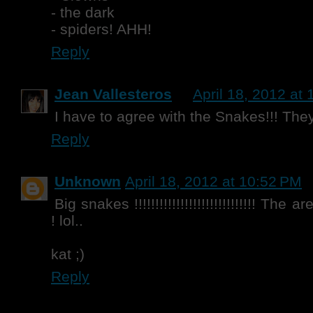
- the dark
- spiders! AHH!
Reply
Jean Vallesteros
April 18, 2012 at
I have to agree with the Snakes!!! They 
Reply
Unknown
April 18, 2012 at 10:52 PM
Big snakes !!!!!!!!!!!!!!!!!!!!!!!!!!!!! Th
! lol..
kat ;)
Reply