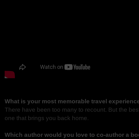
What is your most memorable travel experienc
There have been too many to recount. But the best
one that brings you back home.
Which author would you love to co-author a bo