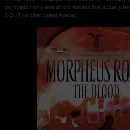
my opinion only one of two movies that actually ben
3-D. (The other being Avatar)