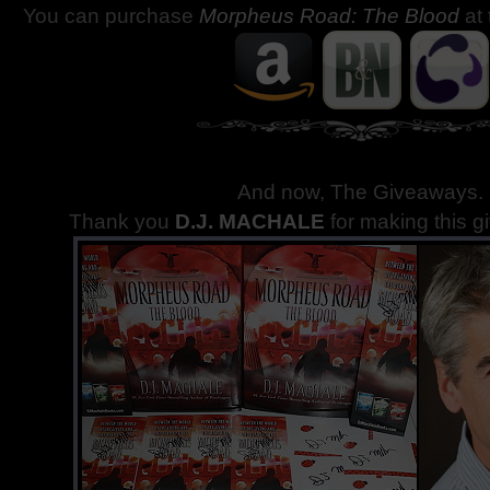
You can purchase
Morpheus Road: The Blood
at
And now, The Giveaways
.
Thank you
D.J. MACHALE
for making this g