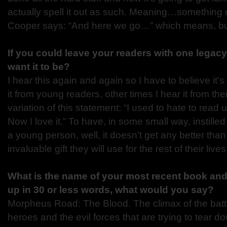
actually spell it out as such. Meaning…something
Cooper says: “And here we go…” which means, bu
If you could leave your readers with one legac
want it to be?
I hear this again and again so I have to believe it’
it from young readers, other times I hear it from thei
variation of this statement: “I used to hate to read 
Now I love it.” To have, in some small way, instilled
a young person, well, it doesn’t get any better than
invaluable gift they will use for the rest of their lives
What is the name of your most recent book and 
up in 30 or less
words, what would you say?
Morpheus Road: The Blood. The climax of the bat
heroes and the evil forces that are trying to tear 