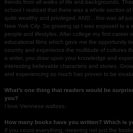
friends from all walks of life and backgrounds. Th
school I realized that there was a whole section of
quite wealthy and privileged. AND…this was all just 
New York City. So growing up I was exposed to a 
people and lifestyles. After college my first caree
educational films which gave me the opportunity to 
country and experience the multitude of cultures t
a writer, you draw upon your knowledge and exper
interesting believable characters and stories. Grow
and experiencing so much has proven to be invalua
What’s one thing that readers would be surprise
you?
I love Viennese waltzes.
How many books have you written? Which is yo
If you count everything, meaning not just the books