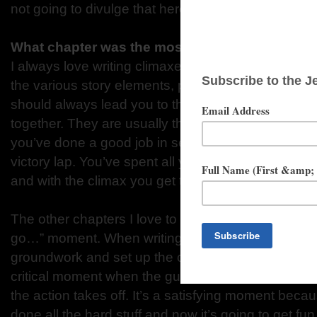
not going to divulge that here. You’ll have to read it 
What chapter was the most memorable to writ
I always love writing climaxes. If you’ve done a goo
the various story elements, plot twists, character jou
should always lead you to that one incredible mom
together. They are usually the easiest chapters to 
you’ve done a good job in setting it all up. Writing a
victory lap. You’ve spent all your time creating the
and with the climax you get to enjoy paying it all off
The other chapters I love to write contain what I ca
go…” moment. When writing an adventure story, onc
groundwork and set up the characters and conflict
critical moment when the gun goes off, the wheels 
the action takes off. It’s a satisfying moment beca
done all the hard stuff and now it’s going to get fun.