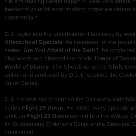
His film-making career began in New York where 
freelance writer/director making corporate videos a
commercials.
D.J. broke into the entertainment business by writ
Afterschool Specials
. As co-creator of the popul
series:
Are You Afraid of the Dark?
, he produced 
also wrote and directed the movie
Tower of Terror
World of Disney
. The Showtime series
Chris Cro
written and produced by D.J. It received the Cabl
Youth Series.
D.J. created and produced the Discovery Kids/NBC
series
Flight 29 Down
. He wrote every episode an
work on
Flight 29 Down
earned him the Writers G
for Outstanding Children’s Script and a Directors 
nomination.