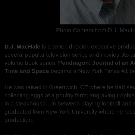
Photo Content from D.J. MacH
D.J. MacHale
is a writer, director, executive produ
several popular television series and movies. As an
volume book series:
Pendragon: Journal of an 
Time and Space
became a New York Times #1 bes
He was raised in Greenwich, CT where he had seve
collecting eggs at a poultry farm; engraving troph
in a steakhouse…in between playing football and r
graduated from New York University where he recei
production.