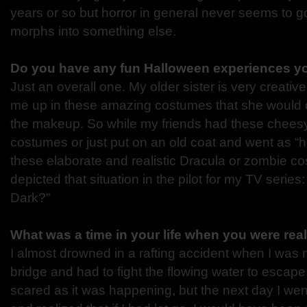
years or so but horror in general never seems to go 
morphs into something else.
Do you have any fun Halloween experiences yo
Just an overall one. My older sister is very creati
me up in these amazing costumes that she would 
the makeup. So while my friends had these chees
costumes or just put on an old coat and went as “
these elaborate and realistic Dracula or zombie co
depicted that situation in the pilot for my TV series:
Dark?”
What was a time in your life when you were rea
I almost drowned in a rafting accident when I was
bridge and had to fight the flowing water to escape.
scared as it was happening, but the next day I we