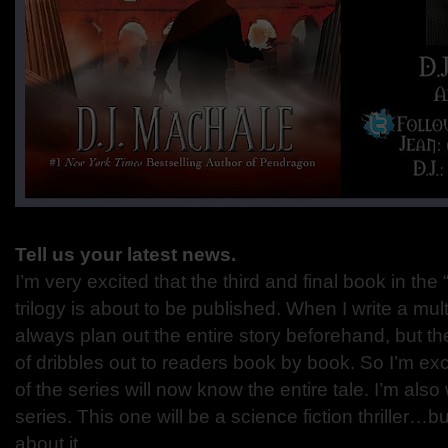
Tell us your latest news.
I’m very excited that the third and final book in t
trilogy is about to be published. When I write a mult
always plan out the entire story beforehand, but the
of dribbles out to readers book by book. So I’m exc
of the series will now know the entire tale. I’m als
series. This one will be a science fiction thriller…bu
about it.