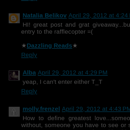
Natalia Belikov
April 29, 2012 at 4:2
HI! great post and grat giveaway...bu
entry to the rafflecopter =(
★
Dazzling Reads
★
Reply
Alba
April 29, 2012 at 4:29 PM
yeap, I can't enter either T_T
Reply
molly.frenzel
April 29, 2012 at 4:43 P
How to define greatest love...someo
without, someone you have to see or 