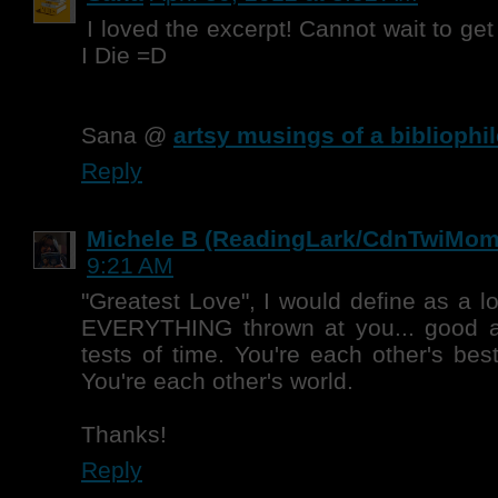
I loved the excerpt! Cannot wait to ge
I Die =D
Sana @
artsy musings of a bibliophil
Reply
Michele B (ReadingLark/CdnTwiMom
9:21 AM
"Greatest Love", I would define as a l
EVERYTHING thrown at you... good a
tests of time. You're each other's bes
You're each other's world.
Thanks!
Reply