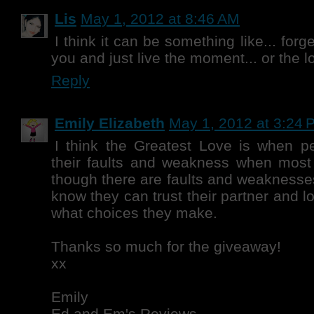
Lis
May 1, 2012 at 8:46 AM
I think it can be something like... for
you and just live the moment... or the l
Reply
Emily Elizabeth
May 1, 2012 at 3:24 
I think the Greatest Love is when p
their faults and weakness when most
though there are faults and weaknesses
know they can trust their partner and 
what choices they make.
Thanks so much for the giveaway!
xx
Emily
Ed and Em's Reviews