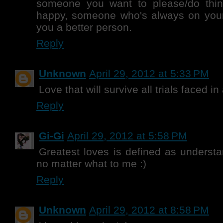
someone you want to please/do thi
happy, someone who's always on yo
you a better person.
Reply
Unknown
April 29, 2012 at 5:33 PM
Love that will survive all trials faced in
Reply
Gi-Gi
April 29, 2012 at 5:58 PM
Greatest loves is defined as underst
no matter what to me :)
Reply
Unknown
April 29, 2012 at 8:58 PM