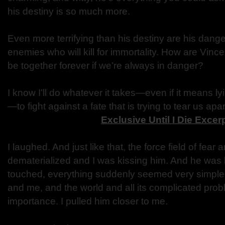
his destiny is so much more.
Even more terrifying than his destiny are his dan
enemies who will kill for immortality. How are Vinc
be together forever if we’re always in danger?
I know I’ll do whatever it takes—even if it means ly
—to fight against a fate that is trying to tear us apar
Exclusive Until I Die Excer
I laughed. And just like that, the force field of fear
dematerialized and I was kissing him. And he was
touched, everything suddenly seemed very simple. 
and me, and the world and all its complicated probl
importance. I pulled him closer to me.