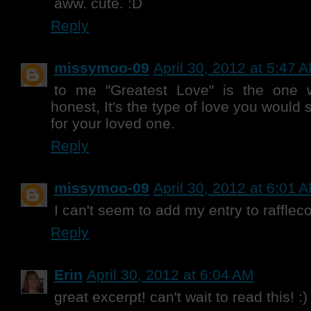
aww. cute. :D
Reply
missymoo-09
April 30, 2012 at 5:47 
to me "Greatest Love" is the one 
honest, It's the type of love you would 
for your loved one.
Reply
missymoo-09
April 30, 2012 at 6:01 
I can't seem to add my entry to raffleco
Reply
Erin
April 30, 2012 at 6:04 AM
great excerpt! can't wait to read this! :)