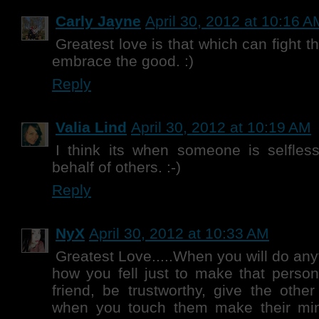
Carly Jayne
April 30, 2012 at 10:16 A
Greatest love is that which can fight 
embrace the good. :)
Reply
Valia Lind
April 30, 2012 at 10:19 AM
I think its when someone is selfles
behalf of others. :-)
Reply
NyX
April 30, 2012 at 10:33 AM
Greatest Love.....When you will do any
how you fell just to make that perso
friend, be trustworthy, give the other
when you touch them make their mi