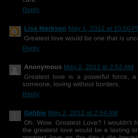
Reply
Lisa Markson
May 1, 2012 at 10:50 
Greatest love would be one that is unc
Reply
Anonymous
May 2, 2012 at 2:52 AM
Greatest love is a powerful force, a
someone, loving without borders.
Reply
Gabbie
May 2, 2012 at 2:54 AM
Oh. Wow. Greatest Love? I wouldn't ha
the greatest love would be a lasting o
greatest love on the day I die becaus