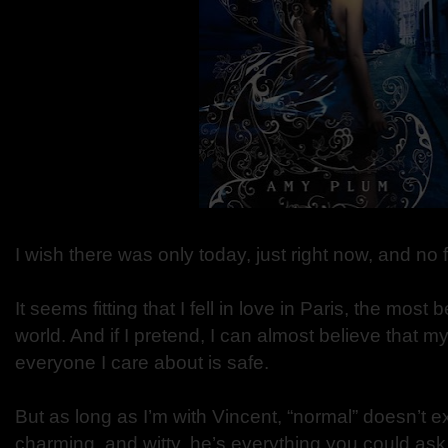
I wish there was only today, just right now, and no 
It seems fitting that I fell in love in Paris, the most b
world. And if I pretend, I can almost believe that my
everyone I care about is safe.
But as long as I’m with Vincent, “normal” doesn’t e
charming, and witty, he’s everything you could ask