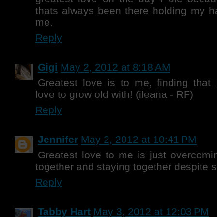
thats always been there holding my h
me.
Reply
Gigi
May 2, 2012 at 8:18 AM
Greatest love is to me, finding tha
love to grow old with! (ileana - RF)
Reply
Jennifer
May 2, 2012 at 10:41 PM
Greatest love to me is just overcomi
together and staying together despite s
Reply
Tabby Hart
May 3, 2012 at 12:03 PM