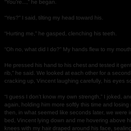
“You’re...,” he began.
“Yes?” I said, tilting my head toward his.
“Hurting me,” he gasped, clenching his teeth.
“Oh no, what did I do?” My hands flew to my mouth
He pressed his hand to his chest and tested it gentl
rib,” he said. We looked at each other for a second
cracking up, Vincent laughing carefully, his eyes s
“I guess I don’t know my own strength,” I joked, a
again, holding him more softly this time and losing 
then, in what seemed like seconds later, we were i
bed, Vincent lying down and me hovering above 
knees with my hair draped around his face, sealin