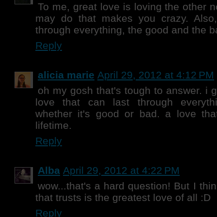
To me, great love is loving the other 
may do that makes you crazy. Also
through everything, the good and the b
Reply
alicia marie
April 29, 2012 at 4:12 PM
oh my gosh that's tough to answer. i 
love that can last through everyt
whether it's good or bad. a love tha
lifetime.
Reply
Alba
April 29, 2012 at 4:22 PM
wow...that's a hard question! But I think
that trusts is the greatest love of all :D
Reply