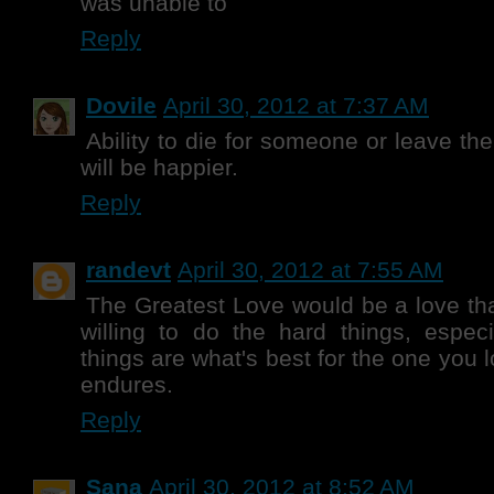
was unable to
Reply
Dovile
April 30, 2012 at 7:37 AM
Ability to die for someone or leave the
will be happier.
Reply
randevt
April 30, 2012 at 7:55 AM
The Greatest Love would be a love tha
willing to do the hard things, especi
things are what's best for the one you lo
endures.
Reply
Sana
April 30, 2012 at 8:52 AM