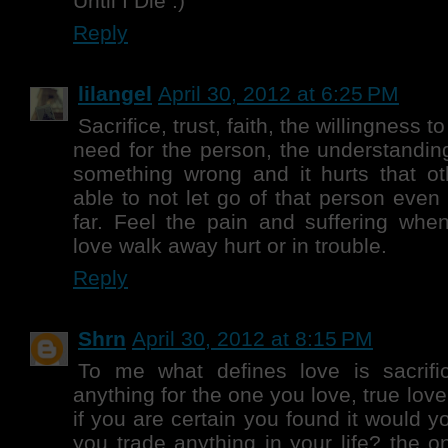
Until I Die :)
Reply
lilangel
April 30, 2012 at 6:25 PM
Sacrifice, trust, faith, the willingness 
need for the person, the understandin
something wrong and it hurts that ot
able to not let go of that person even 
far. Feel the pain and suffering whe
love walk away hurt or in trouble.
Reply
Shrn
April 30, 2012 at 8:15 PM
To me what defines love is sacrif
anything for the one you love, true love
if you are certain you found it would yo
you trade anything in your life? the o