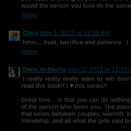
would the person you love do the same
Reply
Clary
May 1, 2012 at 12:23 AM
hmm... trust, sacrifice and patience. :)
Reply
Dana Al-Basha
May 1, 2012 at 12:39
I really really really want to win this
read this book!! I ♥ this series!!
Great love... is that you can do nothin
of the person who loves you. The pas
that exists between couples, warmth, t
friendship, and all what the girls said 