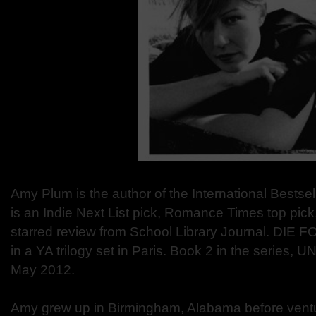
Amy Plum is the author of the International Bests
is an Indie Next List pick, Romance Times top pick,
starred review from School Library Journal. DIE FO
in a YA trilogy set in Paris. Book 2 in the series, U
May 2012.
Amy grew up in Birmingham, Alabama before venturi