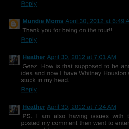
Reply
Mundie Moms
April 30, 2012 at 6:49
Thank you for being on the tour!!
Reply
Heather
April 30, 2012 at 7:01 AM
Geez. How is that supposed to be an
idea and now I have Whitney Houston's
stuck in my head.
Reply
Heather
April 30, 2012 at 7:24 AM
PS. I am also having issues with th
posted my comment then went to enter