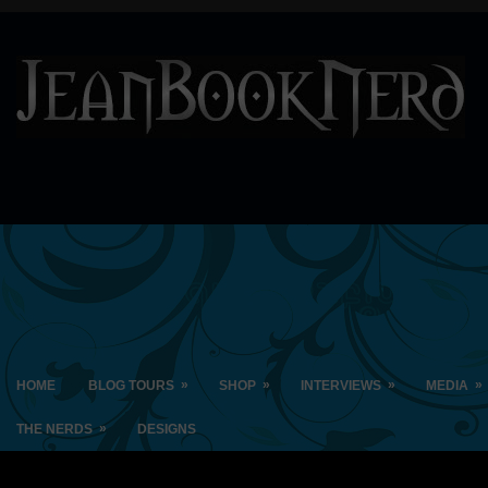
»
»
»
»
HOME
BLOG TOURS
SHOP
INTERVIEWS
MEDIA
»
THE NERDS
DESIGNS