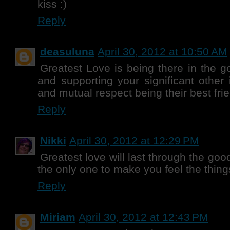
kiss :)
Reply
deasuluna
April 30, 2012 at 10:50 AM
Greatest Love is being there in the 
and supporting your significant other 
and mutual respect being their best frie
Reply
Nikki
April 30, 2012 at 12:29 PM
Greatest love will last through the goo
the only one to make you feel the thing
Reply
Miriam
April 30, 2012 at 12:43 PM