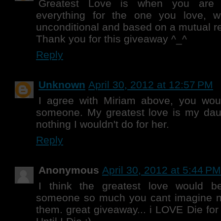
Greatest Love is when you are r
everything for the one you love, 
unconditional and based on a mutual r
Thank you for this giveaway ^_^
Reply
Unknown
April 30, 2012 at 12:57 PM
I agree with Miriam above, you would
someone. My greatest love is my daug
nothing I wouldn't do for her.
Reply
Anonymous
April 30, 2012 at 5:44 PM
I think the greatest love would 
someone so much you cant imagine no
them. great giveaway... i LOVE Die for 