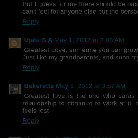
But I guess for me there should be pas
can't feel for anyone else but the perso
Reply
Ujala S.A
May 1, 2012 at 2:03 AM
Greatest Love, someone you can grow 
Just like my grandparents, and soon 
Reply
Bakerette
May 1, 2012 at 3:57 AM
Greatest love is the one who cares
relationship to continue to work at it,
feels lost.
Reply