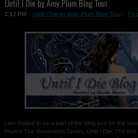
Until I Die by Amy Plum Blog Tour
2:12 PM
Until I Die by Amy Plum Blog Tour
73 
I am thrilled to be a part of the blog tour for the s
Plum’s The Revenants Series, Until I Die. The first o