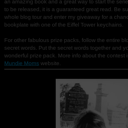
an amazing book and a great way to start the series
to be released, it is a guaranteed great read. Be s
whole blog tour and enter my giveaway for a chanc
bookplate with one of the Eiffel Tower keychains.
For other fabulous prize packs, follow the entire bl
secret words. Put the secret words together and yo
wonderful prize pack. More info about the contest i
Mundie Moms
website.