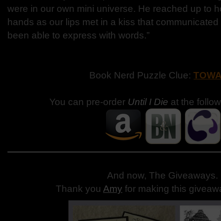
were in our own mini universe. He reached up to h
hands as our lips met in a kiss that communicated
been able to express with words.”
Book Nerd Puzzle Clue:
TOW
You can pre-order
Until I Die
at the follo
And now, The Giveaways
.
Thank you
Amy
for making this giveaw