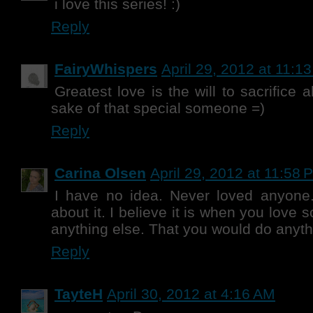
i love this series! :)
Reply
FairyWhispers
April 29, 2012 at 11:1
Greatest love is the will to sacrifice 
sake of that special someone =)
Reply
Carina Olsen
April 29, 2012 at 11:58 
I have no idea. Never loved anyone.
about it. I believe it is when you lov
anything else. That you would do anyth
Reply
TayteH
April 30, 2012 at 4:16 AM