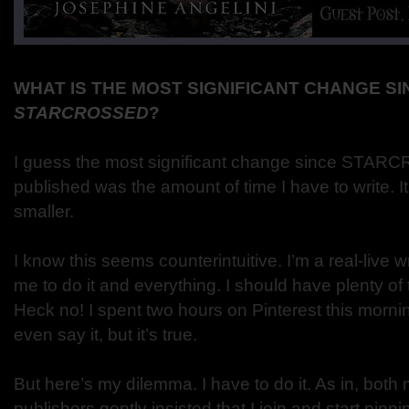
WHAT IS THE MOST SIGNIFICANT CHANGE SI
STARCROSSED
?
I guess the most significant change since STA
published was the amount of time I have to write. I
smaller.
I know this seems counterintuitive. I’m a real-live 
me to do it and everything. I should have plenty of 
Heck no! I spent two hours on Pinterest this morni
even say it, but it’s true.
But here’s my dilemma. I have to do it. As in, bot
publishers gently insisted that I join and start pinnin