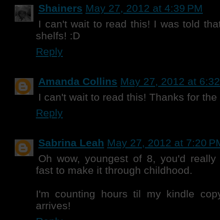
Shainers
May 27, 2012 at 4:39 PM
I can't wait to read this! I was told th
shelfs! :D
Reply
Amanda Collins
May 27, 2012 at 6:3
I can't wait to read this! Thanks for th
Reply
Sabrina Leah
May 27, 2012 at 7:20 P
Oh wow, youngest of 8, you'd really
fast to make it through childhood.
I'm counting hours til my kindle 
arrives!