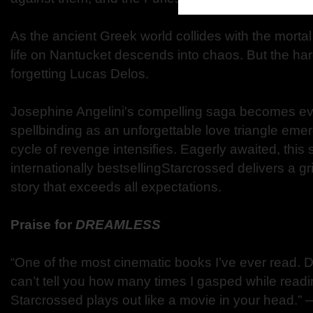
As the ancient Greek world collides with the morta
life on Nantucket descends into chaos. But the harde
forgetting Lucas Delos.
Josephine Angelini's compelling saga becomes eve
spellbinding as an unforgettable love triangle eme
cycle of revenge intensifies. Eagerly awaited, this 
internationally bestsellingStarcrossed delivers a gr
story that exceeds all expectations.
Praise for
DREAMLESS
“One of the most cinematic books I’ve ever read. D
can’t tell you how many times I gasped while readi
Starcrossed plays out like a movie in your head.”