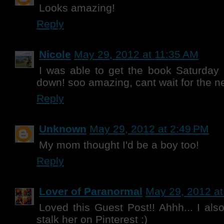
Looks amazing!
Reply
Nicole
May 29, 2012 at 11:35 AM
I was able to get the book Saturday a
down! soo amazing, cant wait for the ne
Reply
Unknown
May 29, 2012 at 2:49 PM
My mom thought I'd be a boy too!
Reply
Lover of Paranormal
May 29, 2012 at
Loved this Guest Post!! Ahhh... I als
stalk her on Pinterest :)