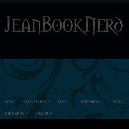
»
»
»
»
HOME
BLOG TOURS
SHOP
INTERVIEWS
MEDIA
»
THE NERDS
DESIGNS