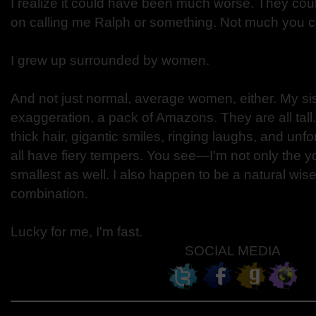
I realize it could have been much worse. They co
on calling me Ralph or something. Not much you c
I grew up surrounded by women.
And not just normal, average women, either. My sis
exaggeration, a pack of Amazons. They are all tal
thick hair, gigantic smiles, ringing laughs, and unfo
all have fiery tempers. You see—I'm not only the y
smallest as well. I also happen to be a natural wis
combination.
Lucky for me, I'm fast.
SOCIAL MEDIA