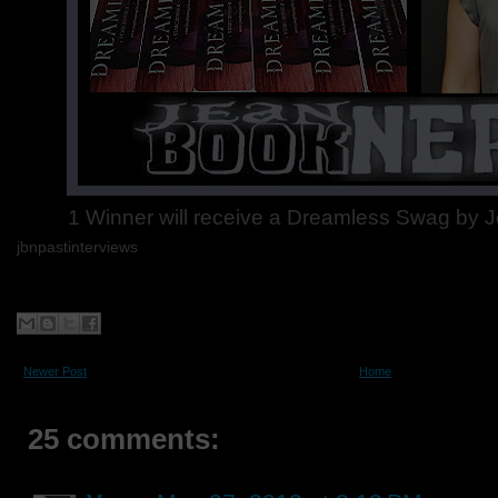
1 Winner will receive a Dreamless Swag by J
jbnpastinterviews
Newer Post
Home
25 comments: