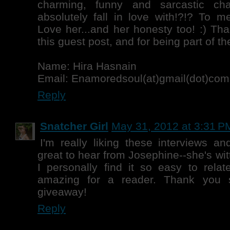
charming, funny and sarcastic cha
absolutely fall in love with!?!? To me
Love her...and her honesty too! :) Tha
this guest post, and for being part of the
Name: Hira Hasnain
Email: Enamoredsoul(at)gmail(dot)com
Reply
Snatcher Girl
May 31, 2012 at 3:31 P
I'm really liking these interviews an
great to hear from Josephine--she's witt
I personally find it so easy to relat
amazing for a reader. Thank you 
giveaway!
Reply