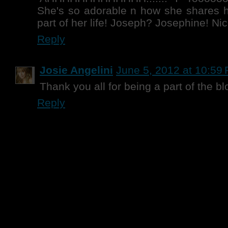
She's so adorable n how she shares he
part of her life! Joseph? Josephine! Nic
Reply
Josie Angelini
June 5, 2012 at 10:59
Thank you all for being a part of the bl
Reply