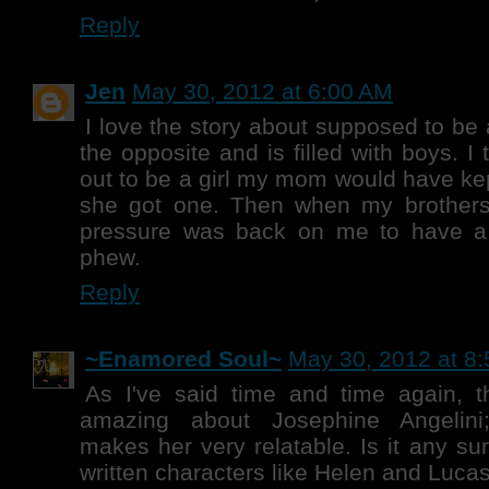
Reply
Jen
May 30, 2012 at 6:00 AM
I love the story about supposed to be 
the opposite and is filled with boys. I th
out to be a girl my mom would have kep
she got one. Then when my brothers
pressure was back on me to have a g
phew.
Reply
~Enamored Soul~
May 30, 2012 at 8
As I've said time and time again, t
amazing about Josephine Angelini
makes her very relatable. Is it any su
written characters like Helen and Lucas