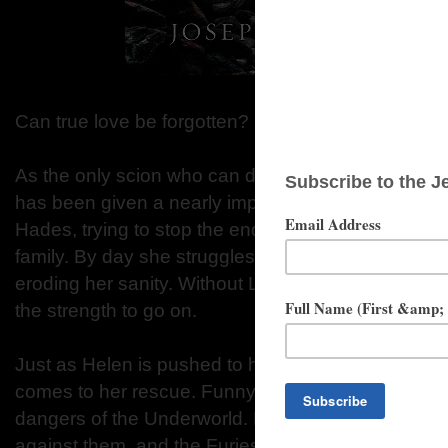
Can true love be forgotten?
As the only scion who can descend into the Under
has been given a nearly impossible task. By nigh
Hades, trying to stop the endless cycle of revenge
family. By day she struggles to overcome the fatigue
eroding her sanity. Without Lucas by her side, Hel
the strength to go on.
Just as Helen is pushed to her breaking point, a 
comes to her rescue. Funny and brave, Orion shiel
dangers of the Underworld. But time is running out
against them, and the Furies' cry for blood is growi