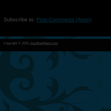
Subscribe to:
Post Comments (Atom)
Copyright ©
2026
JeanBookNerd.com