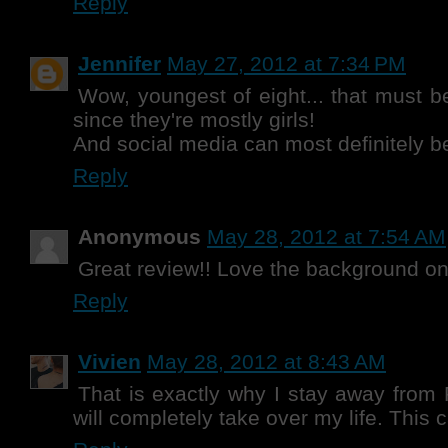
Reply
Jennifer
May 27, 2012 at 7:34 PM
Wow, youngest of eight... that must b
since they're mostly girls!
And social media can most definitely be 
Reply
Anonymous
May 28, 2012 at 7:54 AM
Great review!! Love the background o
Reply
Vivien
May 28, 2012 at 8:43 AM
That is exactly why I stay away from P
will completely take over my life. This