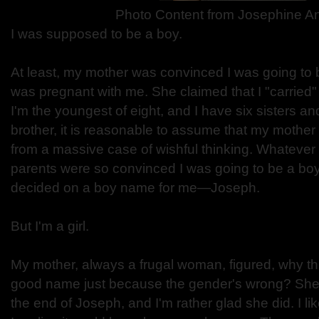
Photo Content from
Josephine An
I was supposed to be a boy.
At least, my mother was convinced I was going to
was pregnant with me. She claimed that I "carried" 
I'm the youngest of eight, and I have six sisters a
brother, it is reasonable to assume that my mother
from a massive case of wishful thinking. Whatever
parents were so convinced I was going to be a bo
decided on a boy name for me—Joseph.
But I'm a girl.
My mother, always a frugal woman, figured, why th
good name just because the gender's wrong? She 
the end of Joseph, and I'm rather glad she did. I li