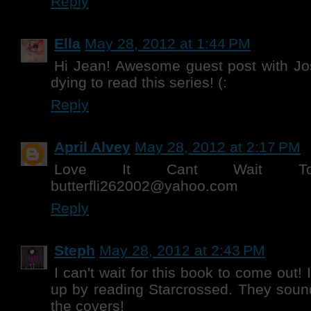
Reply
Ella
May 28, 2012 at 1:44 PM
Hi Jean! Awesome guest post with Jo
dying to read this series! (:
Reply
April Alvey
May 28, 2012 at 2:17 PM
Love It Cant Wait T
butterfli262002@yahoo.com
Reply
Steph
May 28, 2012 at 2:43 PM
I can't wait for this book to come out! I
up by reading Starcrossed. They soun
the covers!