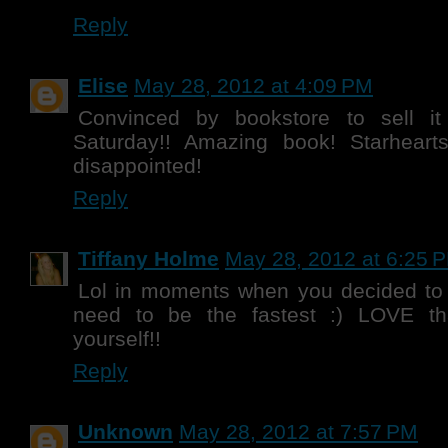
Reply
Elise
May 28, 2012 at 4:09 PM
Convinced by bookstore to sell i
Saturday!! Amazing book! Starheart
disappointed!
Reply
Tiffany Holme
May 28, 2012 at 6:25 
Lol in moments when you decided to
need to be the fastest :) LOVE that
yourself!!
Reply
Unknown
May 28, 2012 at 7:57 PM