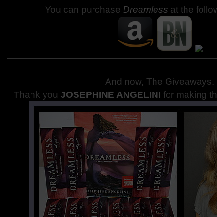
You can purchase
Dreamless
at the follo
And now, The Giveaways
.
Thank you
JOSEPHINE ANGELINI
for making th