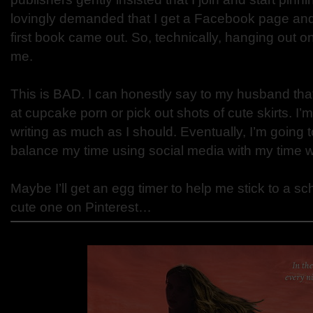
lovingly demanded that I get a Facebook page and
first book came out. So, technically, hanging out on
me.
This is BAD. I can honestly say to my husband that
at cupcake porn or pick out shots of cute skirts. I
writing as much as I should. Eventually, I’m going 
balance my time using social media with my time wr
Maybe I’ll get an egg timer to help me stick to a sc
cute one on Pinterest…