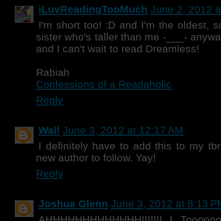
iLuvReadingTooMuch
June 2, 2012 a
I'm short too! :D and I'm the oldest, s
sister who's taller than me -___- anywa
and I can't wait to read Dreamless!
Rabiah
Confessions of a Readaholic
Reply
Wall
June 3, 2012 at 12:17 AM
I definitely have to add this to my tbr
new author to follow. Yay!
Reply
Joshua Glenn
June 3, 2012 at 8:13 P
AHHHHHHHHHHHHH!!!!!!! I Toooooo