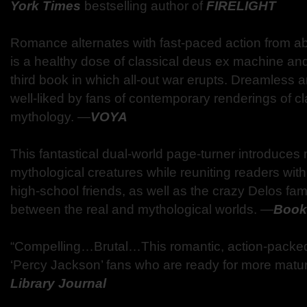
York Times
bestselling author of
FIRELIGHT
Romance alternates with fast-paced action from a
is a healthy dose of classical deus ex machine and 
third book in which all-out war erupts. Dreamless an
well-liked by fans of contemporary renderings of cl
mythology.
―
VOYA
This fantastical dual-world page-turner introduces
mythological creatures while reuniting readers wit
high-school friends, as well as the crazy Delos fa
between the real and mythological worlds.
―
Bookl
“Compelling…Brutal…This romantic, action-packed t
‘Percy Jackson’ fans who are ready for more matur
Library Journal