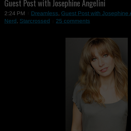
Guest Post with Josephine Angelini
2:24 PM
Dreamless
,
Guest Post with Josephine 
Nerd
,
Starcrossed
25 comments