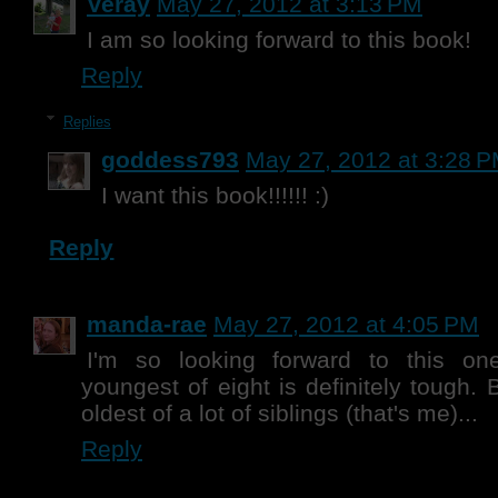
Veray
May 27, 2012 at 3:13 PM
I am so looking forward to this book!
Reply
Replies
goddess793
May 27, 2012 at 3:28 
I want this book!!!!!! :)
Reply
manda-rae
May 27, 2012 at 4:05 PM
I'm so looking forward to this on
youngest of eight is definitely tough. 
oldest of a lot of siblings (that's me)...
Reply