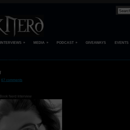
»
»
»
INTERVIEWS
MEDIA
PODCAST
GIVEAWAYS
EVENTS
w
67 comments
Book Nerd Interview