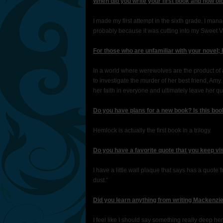
When did you write your first book and how o
I made my first attempt in the sixth grade. I m
probably because it was cutting into my Sweet V
For those who are unfamiliar with your novel;
In a world where werewolves are the product of
to investigate the murder of her best friend, Amy
her faith in everyone and ultimately leave her q
Do you have plans for a new book? Is this book
Hemlock is actually the first book in a trilogy.
Do you have a favorite quote that you keep vi
I have a little wall plaque that says has a quote fr
dust.”
Did you learn anything from writing Mackenzie
I feel like I should say something really deep he