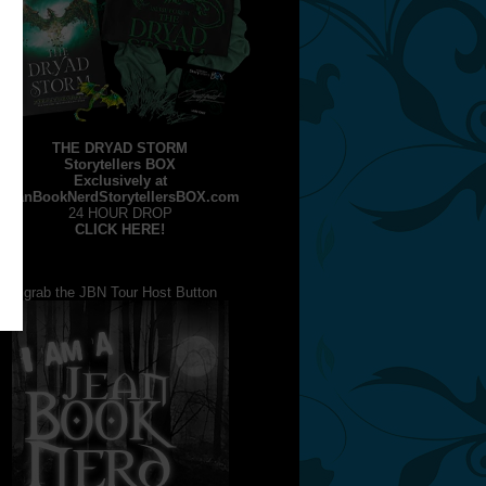
THE DRYAD STORM
Storytellers BOX
Exclusively at
JeanBookNerdStorytellersBOX.com
24 HOUR DROP
CLICK HERE!
grab the JBN Tour Host Button