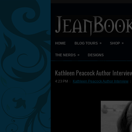
»
»
HOME
BLOG TOURS
SHOP
»
THE NERDS
DESIGNS
Kathleen Peacock Author Intervie
4:23 PM
Kathleen Peacock Author Interview