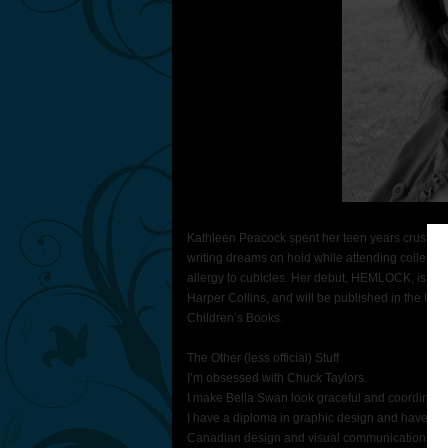
Kathleen Peacock spent her teen years crushing 
writing dreams on hold while attending college, b
allergy to cubicles. Her debut, HEMLOCK, is co
Harper Collins, and will be published in the 
Children’s Books.
The Other (less official) Stuff
I’m obsessed with Chuck Taylors.
I make Bella Swan look graceful and coordinate
I have a diploma in graphic design and have had 
Canadian design and visual communications.