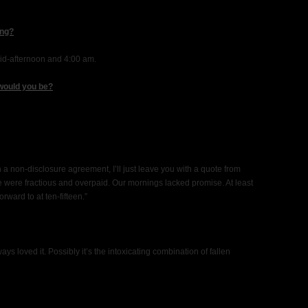
ing?
id-afternoon and 4:00 am.
 would you be?
 a non-disclosure agreement, I’ll just leave you with a quote from
were fractious and overpaid. Our mornings lacked promise. At least
ward to at ten-fifteen.”
ays loved it. Possibly it’s the intoxicating combination of fallen