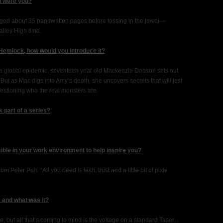
ld were you?
anaged about 35 handwritten pages before tossing in the towel—
alley High time.
 Hemlock, how would you introduce it?
 a global epidemic, seventeen year old Mackenzie Dobson sets out
. But as Mac digs into Amy’s death, she uncovers secrets that will test
uestioning who the real monsters are.
 part of a series?
sible in your work environment to help inspire you?
om Peter Pan. “All you need is faith, trust and a little bit of pixie
 and what was it?
re, but all that’s coming to mind is the voltage on a standard Taser…