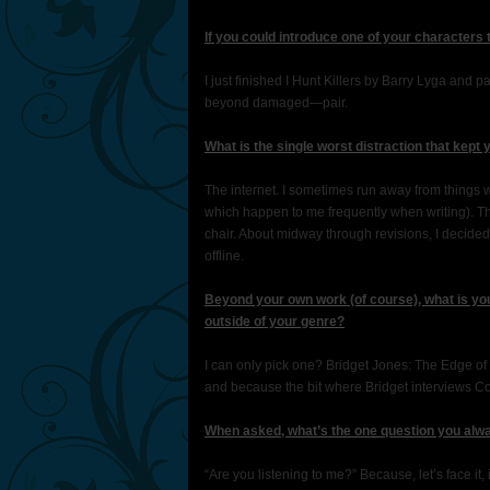
If you could introduce one of your characters
I just finished I Hunt Killers by Barry Lyga and
beyond damaged—pair.
What is the single worst distraction that kept 
The internet. I sometimes run away from things w
which happen to me frequently when writing). T
chair. About midway through revisions, I deci
offline.
Beyond your own work (of course), what is you
outside of your genre?
I can only pick one? Bridget Jones: The Edge of
and because the bit where Bridget interviews Col
When asked, what’s the one question you alwa
“Are you listening to me?” Because, let’s face it, i