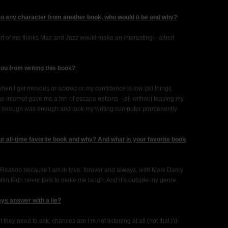
 to any character from another book, who would it be and why?
 part of me thinks Mac and Jazz would make an interesting—albeit
you from writing this book?
hen I get nervous or scared or my confidence is low (all things
he internet gave me a ton of escape options—all without leaving my
ded enough was enough and took my writing computer permanently
r all-time favorite book and why? And what is your favorite book
 Reason because I am in love, forever and always, with Mark Darcy
lin Firth never fails to make me laugh. And it’s outside my genre.
ys answer with a lie?
f they need to ask, chances are I’m not listening at all (not that I’d