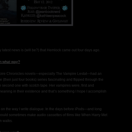
y latest news is (will be?) that Hemlock came out four days ago.
in what way?
 Vampire Chronicles novels—especially The Vampire Lestat—had an
he (then just four books) series fascinating and flipped through the
he second one with scotch tape. Her vampires were, first and
meaning in their existence and that’s something I hope I accomplish
t on the way I write dialogue. In the days before iPods—and long
 would sometimes make audio cassettes of films like When Harry Met
on walks.