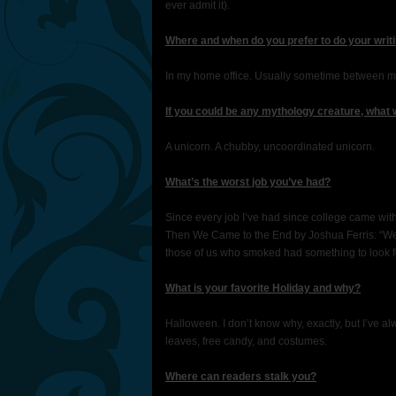
ever admit it).
Where and when do you prefer to do your writ
In my home office. Usually sometime between m
If you could be any mythology creature, what
A unicorn. A chubby, uncoordinated unicorn.
What’s the worst job you’ve had?
Since every job I’ve had since college came with
Then We Came to the End by Joshua Ferris: “We 
those of us who smoked had something to look for
What is your favorite Holiday and why?
Halloween. I don’t know why, exactly, but I’ve alw
leaves, free candy, and costumes.
Where can readers stalk you?