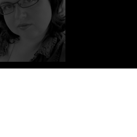
on authors and writing short stories about vampires. She put her
ut tripped over them when office life started leaving her with an
ming May 8th, 2012 from Katherine Tegen Books, an imprint of
UK under the title DEADLY HEMLOCK from Simon and Schuster
d.
illustrations published in Applied Arts, the premiere magazine for