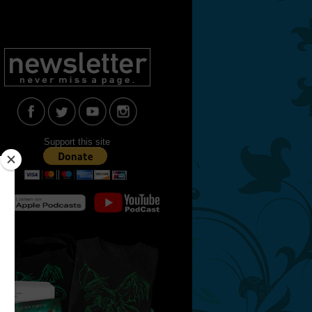
Support this site