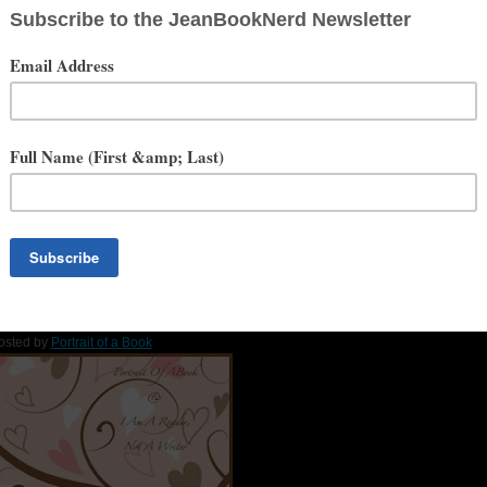
t of actual mole skin.
less you have plenty of time on your hands.
are tasty.
g” by Scissor Sisters, “Via con me” by Paolo Conte, “When You Were
Social Media
Website
BookNerd Interview
howers of Books Hop
by
I am a Reader, Not a Writer
osted by
Portrait of a Book