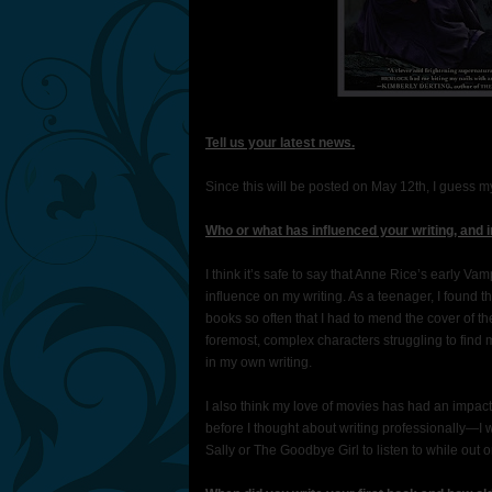
Tell us your latest news.
Since this will be posted on May 12th, I guess m
Who or what has influenced your writing, and 
I think it’s safe to say that Anne Rice’s early
influence on my writing. As a teenager, I found t
books so often that I had to mend the cover of t
foremost, complex characters struggling to find 
in my own writing.
I also think my love of movies has had an impac
before I thought about writing professionally—I
Sally or The Goodbye Girl to listen to while out 