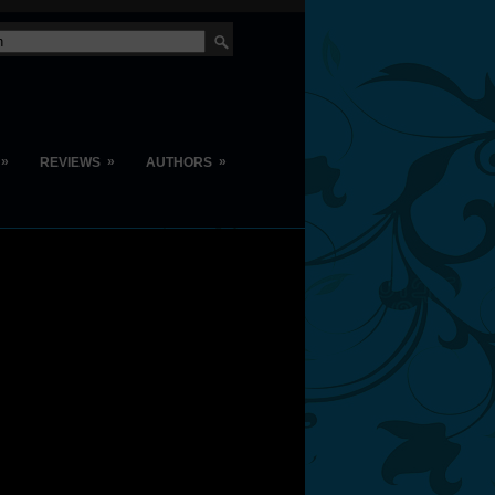
»
»
»
REVIEWS
AUTHORS