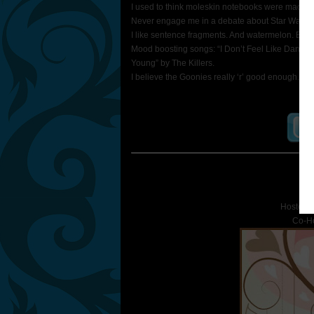
I used to think moleskin notebooks were made ou
Never engage me in a debate about Star Wars un
I like sentence fragments. And watermelon. Both 
Mood boosting songs: “I Don’t Feel Like Dancin
Young” by The Killers.
I believe the Goonies really ‘r’ good enough.
S
Hosted 
Co-H