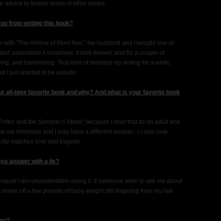
ife advice to female leads of other series.
you from writing this book?
e with "The Hollow of Mont Noir," my husband and I bought one of
d assembled it ourselves. It took forever, and for a couple of
uring, and hammering. That kind of derailed my writing for a while,
 I just wanted to be outside.
r all-time favorite book and why? And what is your favorite book
y Potter and the Sorcerer's Stone" because I read that as an adult and
sk me tomorrow and I may have a different answer...) I also love
ctly matches love and tragedy.
ys answer with a lie?
t because I am uncomfortable doing it. If someone were to ask me about
shave off a few pounds of baby weight still lingering from my last
ing?