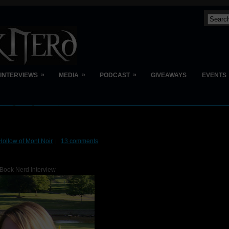
»
»
»
INTERVIEWS
MEDIA
PODCAST
GIVEAWAYS
EVENTS
Hollow of Mont Noir
13 comments
Book Nerd Interview