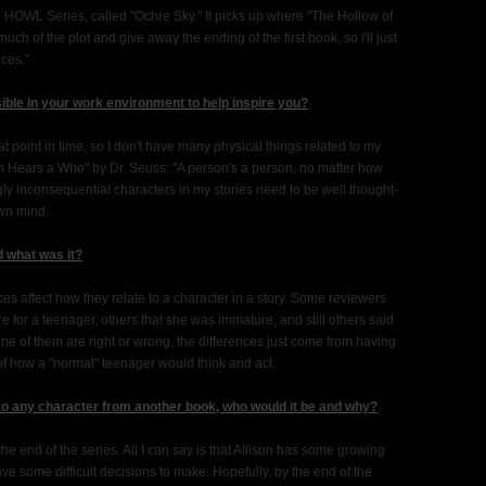
e HOWL Series, called "Ochre Sky." It picks up where "The Hollow of
much of the plot and give away the ending of the first book, so I'll just
ices."
sible in your work environment to help inspire you?
at point in time, so I don't have many physical things related to my
rton Hears a Who" by Dr. Seuss: "A person's a person, no matter how
ly inconsequential characters in my stories need to be well thought-
own mind.
d what was it?
s affect how they relate to a character in a story. Some reviewers
for a teenager, others that she was immature, and still others said
None of them are right or wrong, the differences just come from having
 of how a "normal" teenager would think and act.
 to any character from another book, who would it be and why?
the end of the series. All I can say is that Allison has some growing
ve some difficult decisions to make. Hopefully, by the end of the