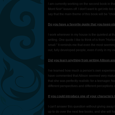
I am currently working on the second book in th
Mont Noir" leaves off. I don't want to get into too 
say that the main theme of this book will be "cho
Do you have a favorite quote that you keep vi
I work wherever in my house is the quietest at th
writing. One quote I like to think of is from "Ho
small." It reminds me that even the most seeming
out, fully developed people, even if only in my 
Did you learn anything from writing Allison an
I've learned how much a person's own experience
have commented that Allison seemed very mature 
that she was perfectly realistic for a teenager. 
different perspectives and different perceptions
If you could introduce one of your characters
I can't answer this question without giving away 
up to do over the next few books, and she will ha