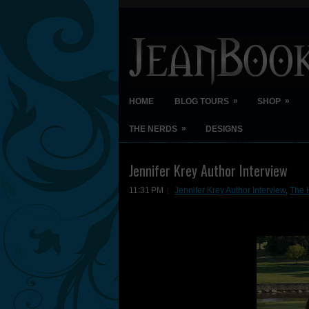
»
»
HOME
BLOG TOURS
SHOP
»
THE NERDS
DESIGNS
Jennifer Krey Author Interview
11:31 PM
Jennifer Krey Author Interview
,
The 