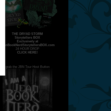
THE DRYAD STORM
Storytellers BOX
Exclusively at
JeanBookNerdStorytellersBOX.com
24 HOUR DROP
CLICK HERE!
grab the JBN Tour Host Button