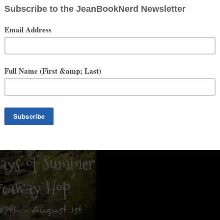
ys of Summer Giveaway Hop
by
I am a Reader, Not a Writer
-Hosted by
Colorimetry