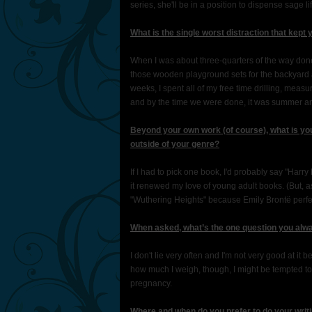
series, she'll be in a position to dispense sage l
What is the single worst distraction that kept 
When I was about three-quarters of the way don
those wooden playground sets for the backyard an
weeks, I spent all of my free time drilling, meas
and by the time we were done, it was summer and
Beyond your own work (of course), what is you
outside of your genre?
If I had to pick one book, I'd probably say "Harr
it renewed my love of young adult books. (But, a
"Wuthering Heights" because Emily Brontë perfe
When asked, what’s the one question you alwa
I don't lie very often and I'm not very good at i
how much I weigh, though, I might be tempted to 
pregnancy.
Where and when do you prefer to do your writ