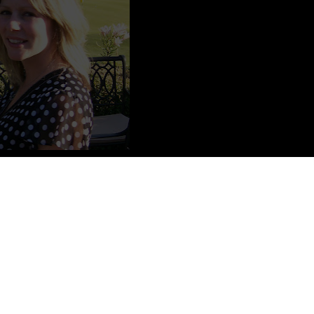
 wonderful husband and two adorable little boys. She is a stay-at-
ding, and her favorite things include ice cream, sharks,
write in her free time.
Social Media
BookNerd Interview