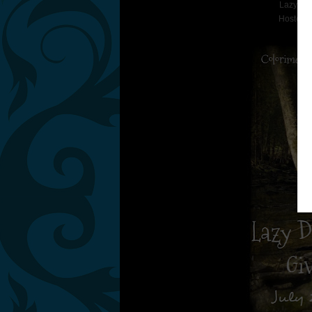
Lazy Da
Hosted 
Co