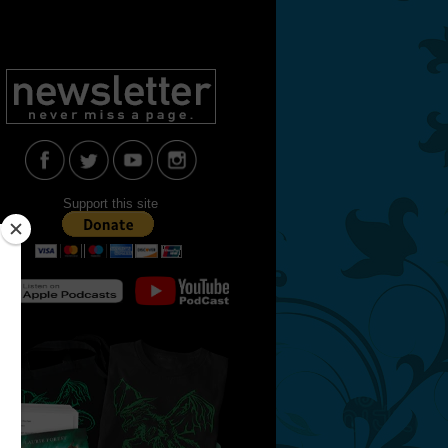
Support this site