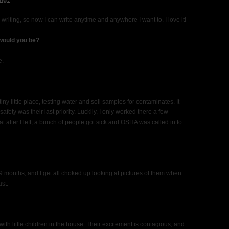
ting, so now I can write anytime and anywhere I want to. I love it!
 would you be?
e.
tiny little place, testing water and soil samples for contaminates. It
fety was their last priority. Luckily, I only worked there a few
at after I left, a bunch of people got sick and OSHA was called in to
nd 9 months, and I get all choked up looking at pictures of them when
ast.
 with little children in the house. Their excitement is contagious, and