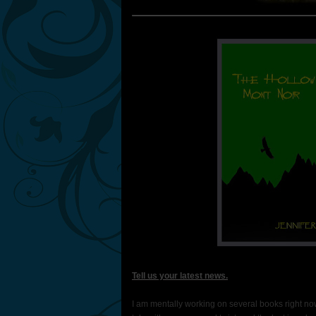
Tell us your latest news.
I am mentally working on several books right now.