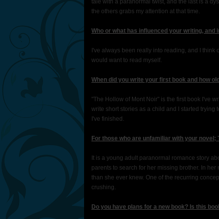
tale with a paranormal twist, and the last is a dyst
the others grabs my attention at that time.
Who or what has influenced your writing, and 
I've always been really into reading, and I think o
would want to read myself.
When did you write your first book and how o
"The Hollow of Mont Noir" is the first book I've wri
write short stories as a child and I started trying 
I've finished.
For those who are unfamiliar with your novel; 
It is a young adult paranormal romance story ab
parents to search for her missing brother. In he
than she ever knew. One of the recurring concep
crushing.
Do you have plans for a new book? Is this book