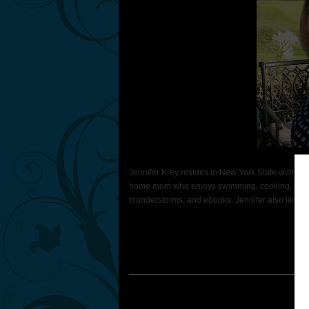
Jennifer Krey resides in New York State with her
home mom who enjoys swimming, cooking, and rea
thunderstorms, and ebooks. Jennifer also likes to 