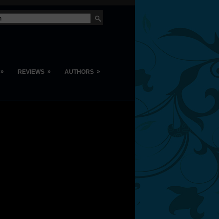
»
»
»
REVIEWS
AUTHORS