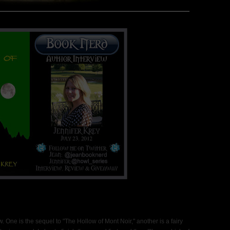
 One is the sequel to "The Hollow of Mont Noir," another is a fairy