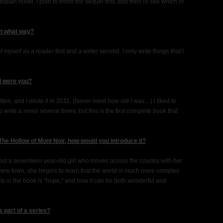
opian novel. I plan to finish the sequel first, and then I'll see which of
in what way?
f myself as a reader first and a writer second. I only write things that I
ld were you?
tten, and I wrote it in 2011. (Never mind how old I was....) I liked to
to write a novel several times, but this is the first complete book that
The Hollow of Mont Noir, how would you introduce it?
out a seventeen-year-old girl who moves across the country with her
r new town, she begins to learn that the world is much more complex
ts in the book is "hope," and how it can be both wonderful and
 part of a series?