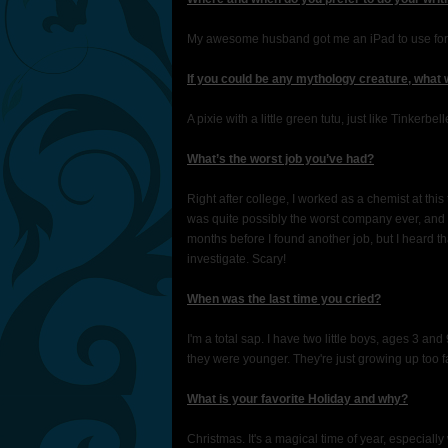
My awesome husband got me an iPad to use for wri
If you could be any mythology creature, what
A pixie with a little green tutu, just like Tinkerbell
What’s the worst job you’ve had?
Right after college, I worked as a chemist at this 
was quite possibly the worst company ever, and sa
months before I found another job, but I heard th
investigate. Scary!
When was the last time you cried?
I'm a total sap. I have two little boys, ages 3 a
they were younger. They're just growing up too f
What is your favorite Holiday and why?
Christmas. It's a magical time of year, especially