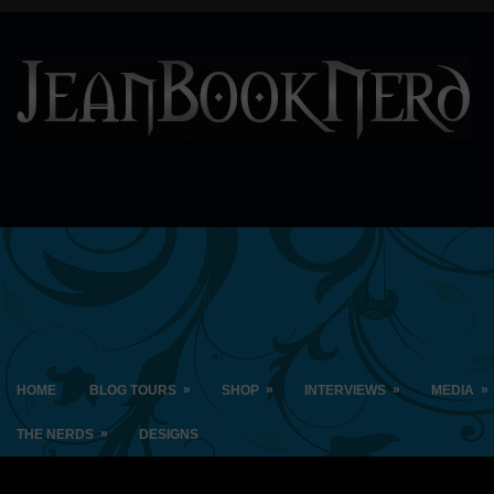
»
»
»
»
HOME
BLOG TOURS
SHOP
INTERVIEWS
MEDIA
»
THE NERDS
DESIGNS