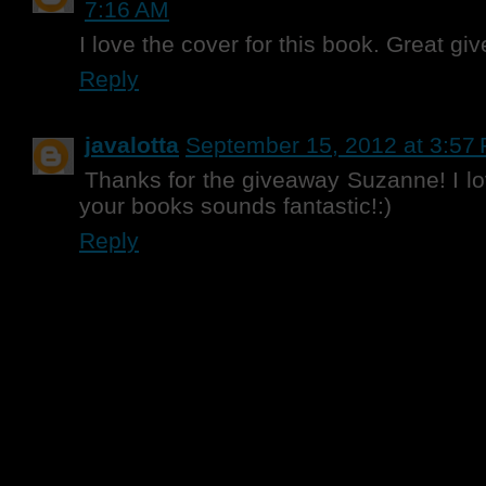
7:16 AM
I love the cover for this book. Great gi
Reply
javalotta
September 15, 2012 at 3:57
Thanks for the giveaway Suzanne! I 
your books sounds fantastic!:)
Reply