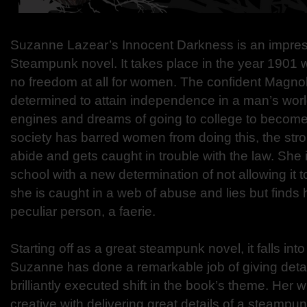
Suzanne Lazear’s Innocent Darkness is an impress
Steampunk novel. It takes place in the year 1901 whe
no freedom at all for women. The confident Magnol
determined to attain independence in a man’s worl
engines and dreams of going to college to become 
society has barred women from doing this, the stro
abide and gets caught in trouble with the law. She 
school with a new determination of not allowing it t
she is caught in a web of abuse and lies but finds
peculiar person, a faerie.
Starting off as a great steampunk novel, it falls into
Suzanne has done a remarkable job of giving detail
brilliantly executed shift in the book’s theme. Her wr
creative with delivering great details of a steampu