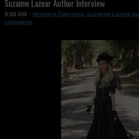
Suzanne Lazear Author Interview
9:56 AM
Innocent Darkness
,
Suzanne Lazear Aut
comments