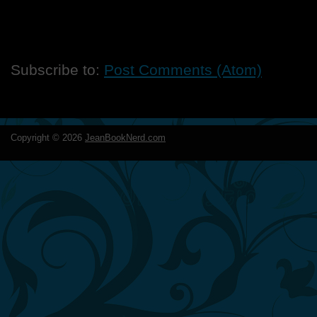
Subscribe to:
Post Comments (Atom)
Copyright ©
2026
JeanBookNerd.com