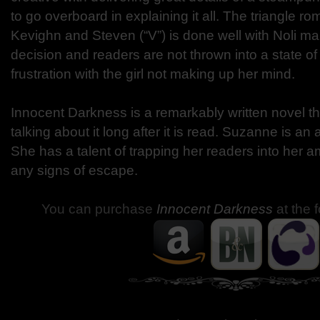
to go overboard in explaining it all. The triangle 
Kevighn and Steven (“V”) is done well with Noli ma
decision and readers are not thrown into a state o
frustration with the girl not making up her mind.
Innocent Darkness is a remarkably written novel th
talking about it long after it is read. Suzanne is an a
She has a talent of trapping her readers into her 
any signs of escape.
You can purchase
Innocent Darkness
at the 