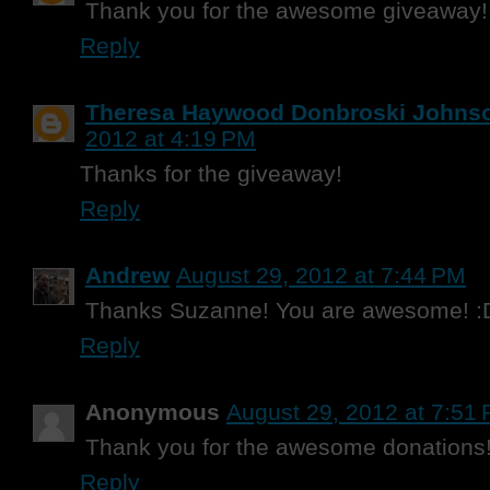
Thank you for the awesome giveaway!
Reply
Theresa Haywood Donbroski Johns
2012 at 4:19 PM
Thanks for the giveaway!
Reply
Andrew
August 29, 2012 at 7:44 PM
Thanks Suzanne! You are awesome! :
Reply
Anonymous
August 29, 2012 at 7:51
Thank you for the awesome donations!!
Reply