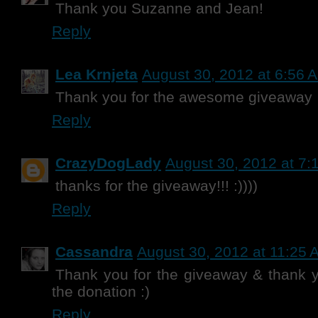
Thank you Suzanne and Jean!
Reply
Lea Krnjeta
August 30, 2012 at 6:56 
Thank you for the awesome giveaway
Reply
CrazyDogLady
August 30, 2012 at 7:
thanks for the giveaway!!! :))))
Reply
Cassandra
August 30, 2012 at 11:25 
Thank you for the giveaway & thank 
the donation :)
Reply