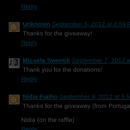
Reply
Unknown
September 5, 2012 at 6:59
Thanks for the giveaway!
Reply
Micaela Swentik
September 7, 2012 a
Thank you for the donations!
Reply
Nídia Fialho
September 8, 2012 at 5:
Thanks for the giveaway (from Portuga
Nidia (on the raffle)
Reply