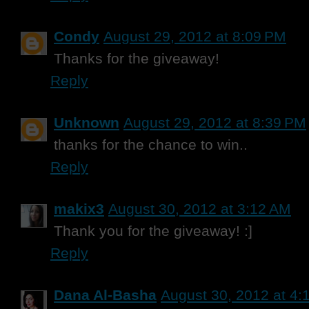
Condy
August 29, 2012 at 8:09 PM
Thanks for the giveaway!
Reply
Unknown
August 29, 2012 at 8:39 PM
thanks for the chance to win..
Reply
makix3
August 30, 2012 at 3:12 AM
Thank you for the giveaway! :]
Reply
Dana Al-Basha
August 30, 2012 at 4: