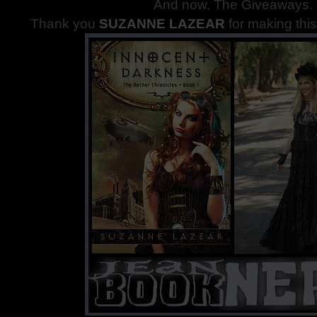
And now, The Giveaways
.
Thank you
SUZANNE LAZEAR
for making thi