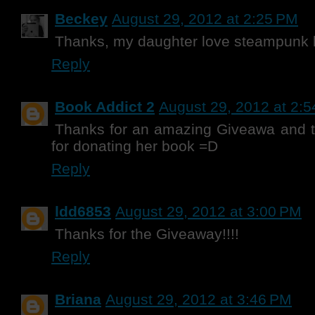
Beckey
August 29, 2012 at 2:25 PM
Thanks, my daughter love steampunk b
Reply
Book Addict 2
August 29, 2012 at 2:
Thanks for an amazing Giveawa and t
for donating her book =D
Reply
ldd6853
August 29, 2012 at 3:00 PM
Thanks for the Giveaway!!!!
Reply
Briana
August 29, 2012 at 3:46 PM