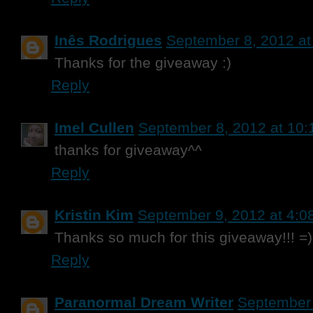
Inês Rodrigues
September 8, 2012 at
Thanks for the giveaway :)
Reply
Imel Cullen
September 8, 2012 at 10
thanks for giveaway^^
Reply
Kristin Kim
September 9, 2012 at 4:0
Thanks so much for this giveaway!!! =)
Reply
Paranormal Dream Writer
September 