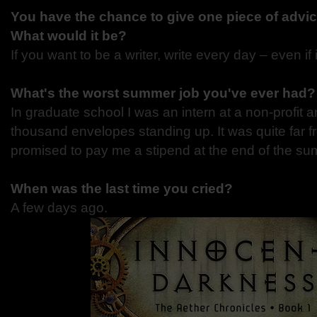
You have the chance to give one piece of advic
What would it be?
If you want to be a writer, write every day – even if i
What's the worst summer job you've ever had?
In graduate school I was an intern at a non-profit a
thousand envelopes standing up. It was quite far 
promised to pay me a stipend at the end of the su
When was the last time you cried?
A few days ago.