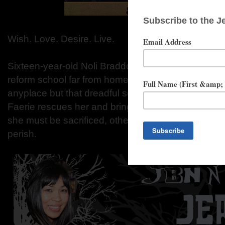
Wish. Love. Desire. Live.
Sixteen-year-old Noli Braddock's hoyden ways lan
reform school far from home. On mid-summer's ev
anyplace but that dreadful school. A mysterious m
Faerie rescues her and brings her to the Otherworld
she must be sacrificed, otherwise, the entire Otherwo
perish.