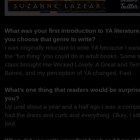
What was your first introduction to YA literatur
you choose that genre to write?
I was originally reluctant to write YA because I wasn
the “fun thing” you could do in adult books. Some
class brought mw Wicked Lovely, A Great and Terri
Bones, and my perception of YA changed. Fast.
What’s one thing that readers would be surprise
you?
Up until about a year and a half ago I was a competi
had the dress and curls and everything. Okay, I st
bed.