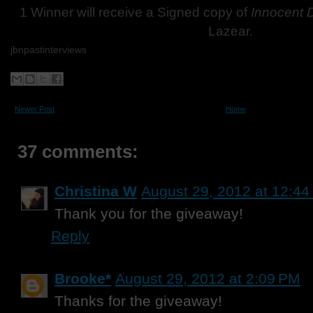
1 Winner will receive a Signed copy of
Innocent
Lazear.
jbnpastinterviews
Newer Post
Home
37 comments:
Christina W
August 29, 2012 at 12:4
Thank you for the giveaway!
Reply
Brooke*
August 29, 2012 at 2:09 PM
Thanks for the giveaway!