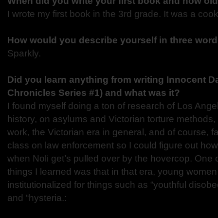
When did you write your first book and how ol
I wrote my first book in the 3rd grade. It was a coo
How would you describe yourself in three wor
Sparkly.
Did you learn anything from writing Innocent D
Chronicles Series #1) and what was it?
I found myself doing a ton of research of Los Ang
history, on asylums and Victorian torture method
work, the Victorian era in general, and of course, f
class on law enforcement so I could figure out how
when Noli get’s pulled over by the hovercop. One o
things I learned was that in that era, young women
institutionalized for things such as “youthful disobe
and “hysteria.: