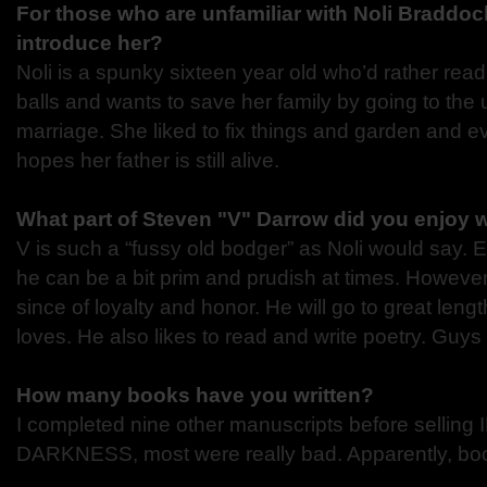
For those who are unfamiliar with Noli Braddo
introduce her?
Noli is a spunky sixteen year old who’d rather rea
balls and wants to save her family by going to the u
marriage. She liked to fix things and garden and ev
hopes her father is still alive.
What part of Steven "V" Darrow did you enjoy w
V is such a “fussy old bodger” as Noli would say. 
he can be a bit prim and prudish at times. However,
since of loyalty and honor. He will go to great leng
loves. He also likes to read and write poetry. Guy
How many books have you written?
I completed nine other manuscripts before selli
DARKNESS, most were really bad. Apparently, boo