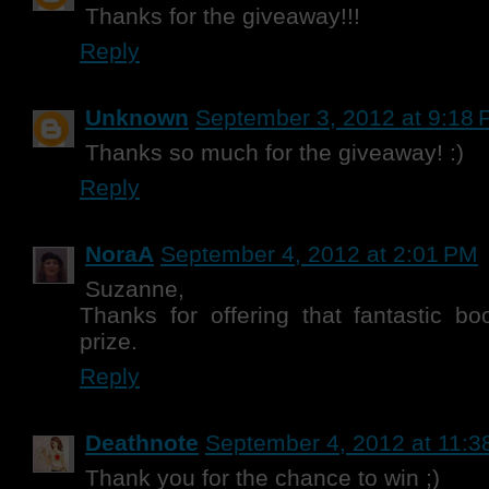
Thanks for the giveaway!!!
Reply
Unknown
September 3, 2012 at 9:18
Thanks so much for the giveaway! :)
Reply
NoraA
September 4, 2012 at 2:01 PM
Suzanne,
Thanks for offering that fantastic b
prize.
Reply
Deathnote
September 4, 2012 at 11:3
Thank you for the chance to win ;)