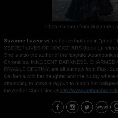
Photo Content from Suzanne L
Suzanne Lazear
writes books that end in "punk.
SECRET LIVES OF ROCKSTARS (book 1), releases
She is also the author of the fairytale steampunk 
Chronicles. INNOCENT DARKNESS, CHARMED
FRAGILE DESTINY, are all out now from Flux. Suz
California with her daughter and the hubby where s
attempting to make a raygun to match her ballgow
the Aether Chronicles at
http://www.aetherchronic