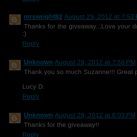
mrswright82
August 29, 2012 at 7:52
Thanks for the giveaway...Love your dr
:)
Reply
Unknown
August 29, 2012 at 7:58 PM
Thank you so much Suzanne!!! Great p
Lucy D.
Reply
Unknown
August 29, 2012 at 8:03 PM
Thanks for the giveaway!!
Reply