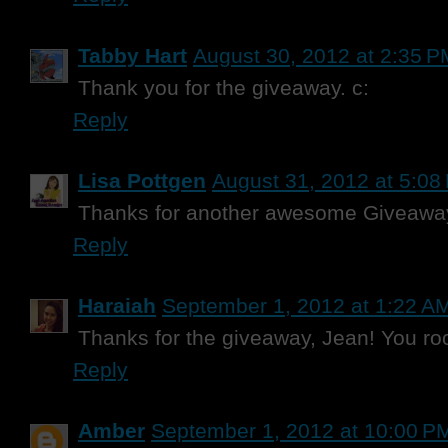
Tabby Hart
August 30, 2012 at 2:35 P
Thank you for the giveaway. c:
Reply
Lisa Pottgen
August 31, 2012 at 5:08
Thanks for another awesome Giveawa
Reply
Haraiah
September 1, 2012 at 1:22 A
Thanks for the giveaway, Jean! You roc
Reply
Amber
September 1, 2012 at 10:00 P