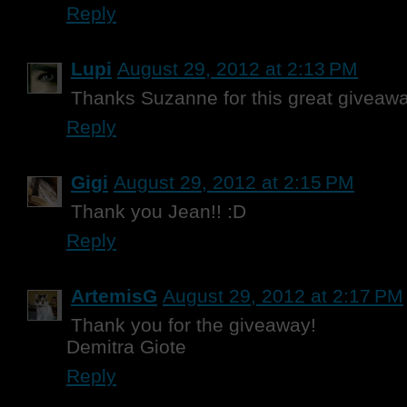
Reply
Lupi
August 29, 2012 at 2:13 PM
Thanks Suzanne for this great giveawa
Reply
Gigi
August 29, 2012 at 2:15 PM
Thank you Jean!! :D
Reply
ArtemisG
August 29, 2012 at 2:17 PM
Thank you for the giveaway!
Demitra Giote
Reply