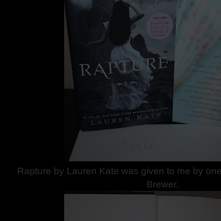
Rapture by Lauren Kate was given to me by one 
Brewer.