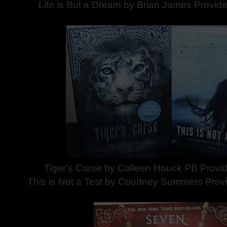
Life is But a Dream by Brian James Provid
Tiger's Curse by Colleen Houck PB Provid
This is Not a Test by Courtney Summers Prov