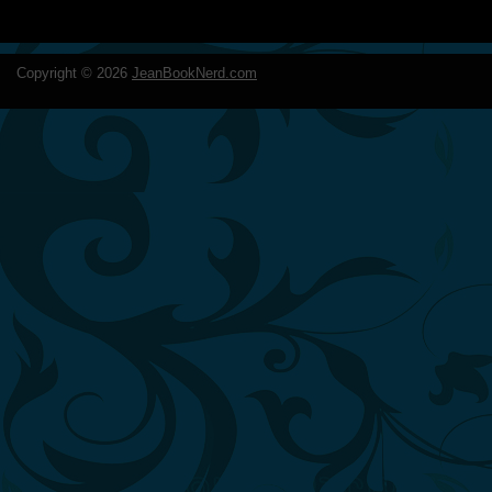
Copyright ©
2026
JeanBookNerd.com