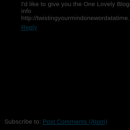
I'd like to give you the One Lovely Blo
info h
http://twistingyourmindonewordatatime
Reply
Subscribe to:
Post Comments (Atom)