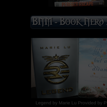
Legend by Marie Lu Provided by P