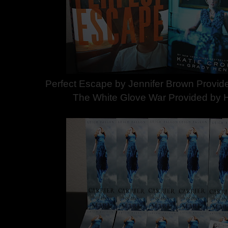
Perfect Escape by Jennifer Brown Provide
The White Glove War Provided by H