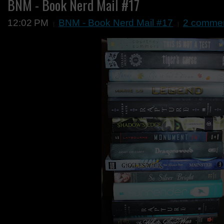
BNM - Book Nerd Mail #17
12:02 PM
BNM - Book Nerd Mail #17
2 comme