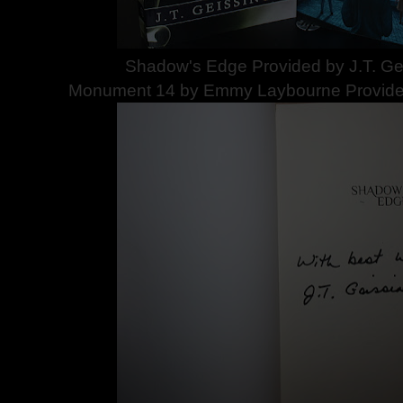
Shadow's Edge Provided by J.T. Gei
Monument 14 by Emmy Laybourne Provided