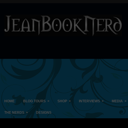
»
»
»
»
HOME
BLOG TOURS
SHOP
INTERVIEWS
MEDIA
»
THE NERDS
DESIGNS