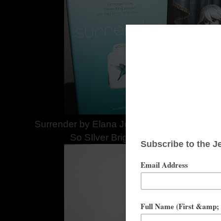
Surrender by Elana Johnson Provided by S
So SIlver Bright Provided by Lisa 