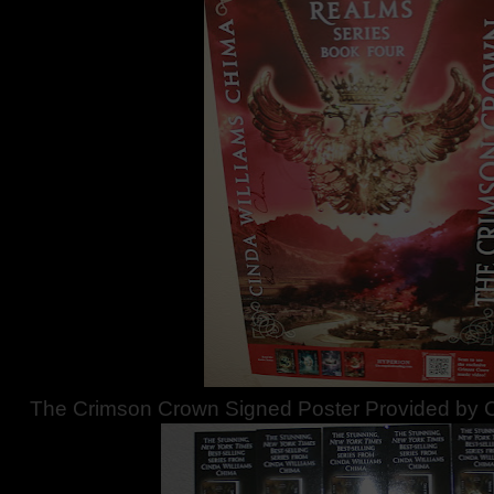
The Crimson Crown Signed Poster Provided by C