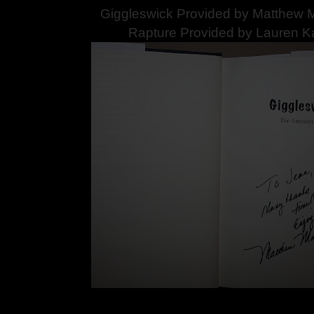
Giggleswick Provided by Matthew M
Rapture Provided by Lauren K