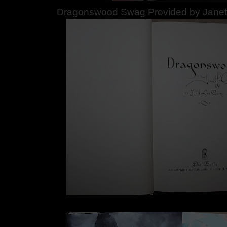
Dragonswood Swag Provided by Janet