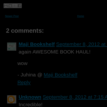
Newer Post
Home
2 comments:
Maji Bookshelf
September 8, 2012 at
again AWESOME BOOK HAUL!
wow
- Juhina @
Maji Bookshelf
Reply
Unknown
September 8, 2012 at 7:15
Incredible!