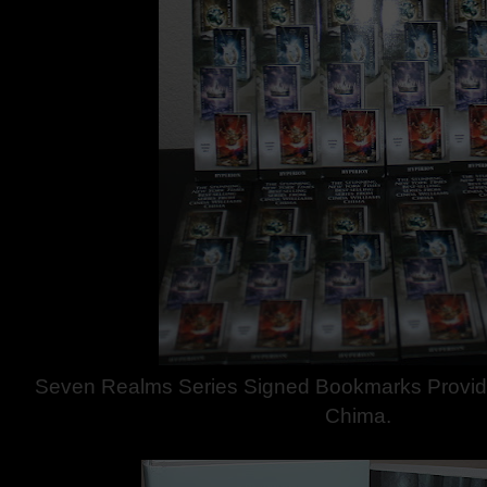
Seven Realms Series Signed Bookmarks Provid
Chima.