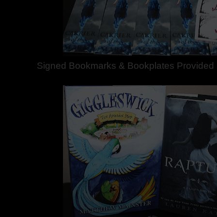
Signed Bookmarks & Bookplates Provided b