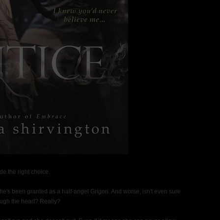
 the right choice.
she's been granted as a half-angel Grigori. And worse, isn't even sure
ugh the heart? Really?