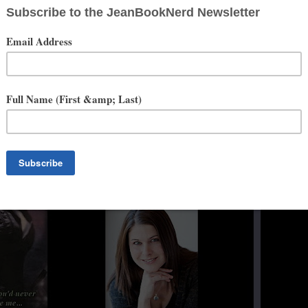
onfusion that comes with growing up. It also looks to many of my
ories of the best kind.