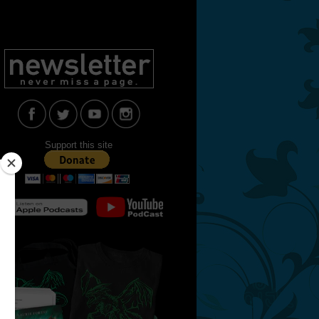
Support this site