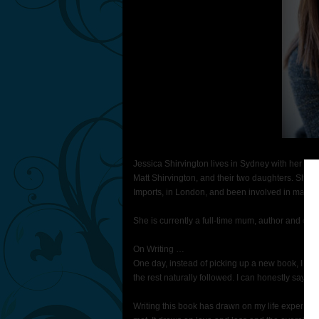
Jessica Shirvington lives in Sydney with her hu
Matt Shirvington, and their two daughters. She h
Imports, in London, and been involved in manag
She is currently a full-time mum, author and co-
On Writing …
One day, instead of picking up a new book, I star
the rest naturally followed. I can honestly say, o
Writing this book has drawn on my life experienc