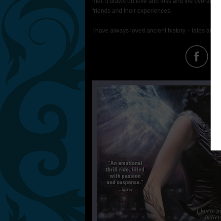
met. It draws on love and loss and the overall c
friends and their experiences.
I have always loved ancient history – tales and st