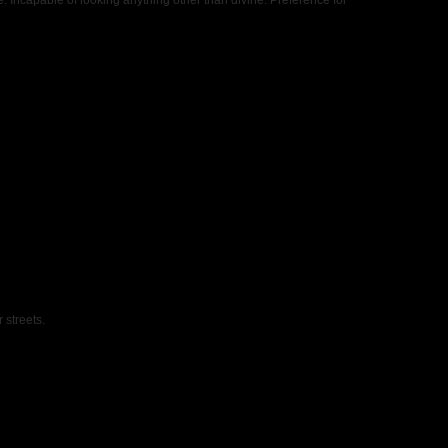
e. Incapable of looking anything other than divine. Preference for
 streets.