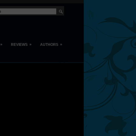
»
»
»
REVIEWS
AUTHORS