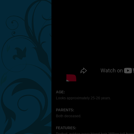
AGE:
Looks approximately 25-26 years.
PARENTS:
Both deceased.
FEATURES: