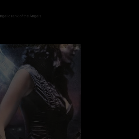
ngelic rank of the Angels.