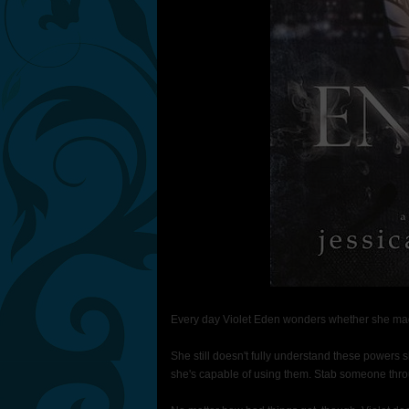
Every day Violet Eden wonders whether she made
She still doesn't fully understand these powers 
she's capable of using them. Stab someone thro