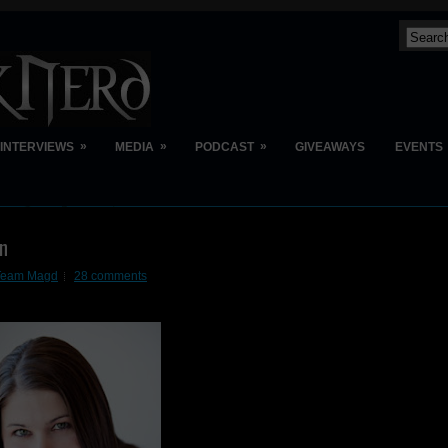
»
»
»
INTERVIEWS
MEDIA
PODCAST
GIVEAWAYS
EVENTS
on
t Team Magd
28 comments