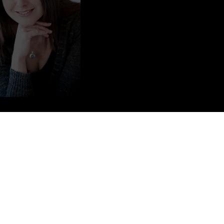
sband of ten years, FOXTEL presenter and former Olympic sprinter
as previously founded and run a coffee distribution company, Stella
ing the restaurants Fuel Bistro, Tow Bar and MG Garage in Sydney.
director in the company MPS Investments Pty Ltd.
ted to write. The first name that came to mind was Violet. From there
nce Violet was discovered – she really did write the rest of the book!
e – in my travels around the world and the different people I have