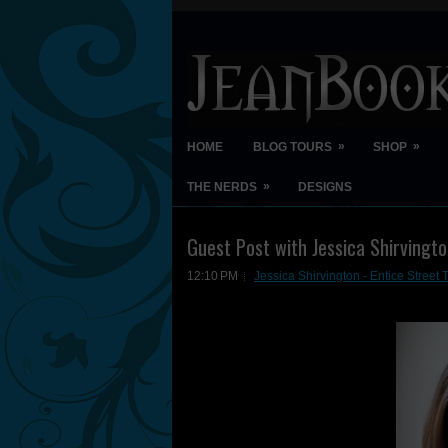
»
»
HOME
BLOG TOURS
SHOP
»
THE NERDS
DESIGNS
Guest Post with Jessica Shirvingt
12:10 PM
Jessica Shirvington - Entice Stree