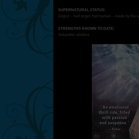
SUPERNATURAL STATUS:
Grigori – half angel, half human – made by the a
STRENGTHS
KNOWN TO DATE:
Telepathic abilities.