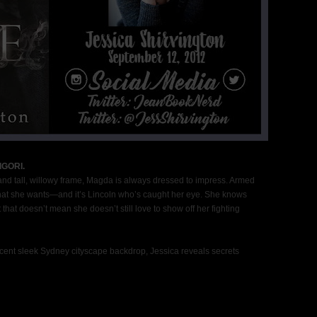
GORI.
and tall, willowy frame, Magda is always dressed to impress. Armed
t what she wants—and it’s Lincoln who’s caught her eye. She knows
that doesn’t mean she doesn’t still love to show off her fighting
cent sleek Sydney cityscape backdrop, Jessica reveals secrets