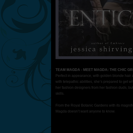
TEAM MAGDA - MEET MAGDA: THE CHIC GRI
Perfect in appearance, with golden blonde hair 
with telepathic abilities, she’s prepared to ge
her fashion designers from her fashion duds, but 
skills.
From the Royal Botanic Gardens with its magnifi
Magda doesn’t want anyone to know.