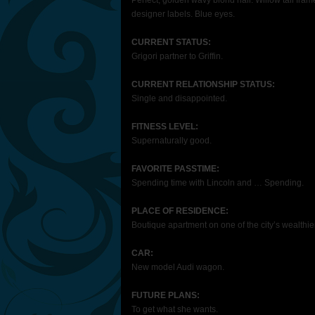
Perfect, golden wavy blond hair. Willow tall fram
designer labels. Blue eyes.
CURRENT STATUS:
Grigori partner to Griffin.
CURRENT RELATIONSHIP STATUS:
Single and disappointed.
FITNESS LEVEL:
Supernaturally good.
FAVORITE PASSTIME:
Spending time with Lincoln and … Spending.
PLACE OF RESIDENCE:
Boutique apartment on one of the city’s wealthier
CAR:
New model Audi wagon.
FUTURE PLANS:
To get what she wants.