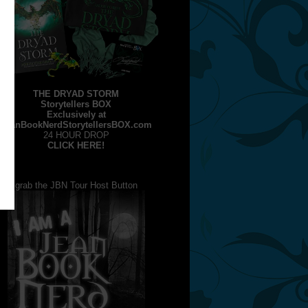
THE DRYAD STORM
Storytellers BOX
Exclusively at
JeanBookNerdStorytellersBOX.com
24 HOUR DROP
CLICK HERE!
grab the JBN Tour Host Button