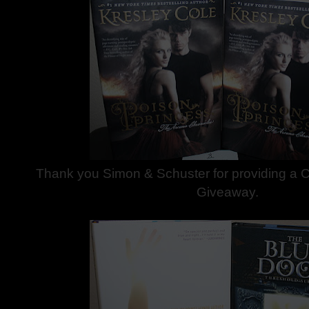
Thank you Simon & Schuster for providing a C
Giveaway.