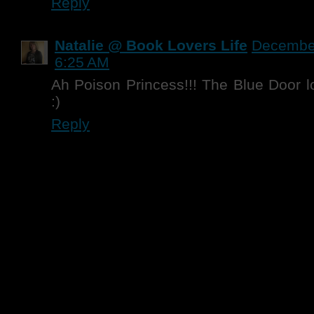
Reply
Natalie @ Book Lovers Life
December
6:25 AM
Ah Poison Princess!!! The Blue Door 
:)
Reply