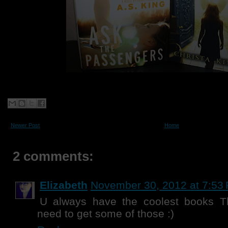
Newer Post
Home
2 comments:
Elizabeth
November 30, 2012 at 7:53
U always have the coolest books T
need to get some of those :)