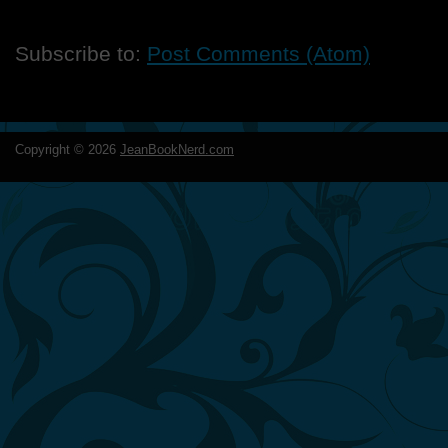
Subscribe to:
Post Comments (Atom)
Copyright ©
2026
JeanBookNerd.com