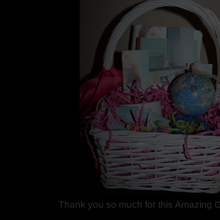
Thank you so much for this Amazing G