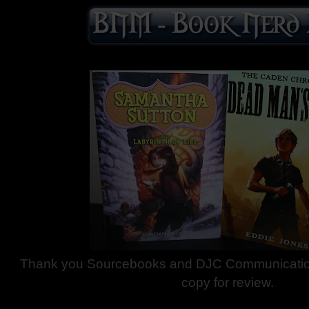
Thank you Sourcebooks and DJC Communication
copy for review.