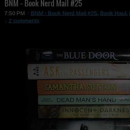
BNM - Book Nerd Mail #25
7:50 PM
BNM - Book Nerd Mail #25
,
Book Haul
,
2 comments