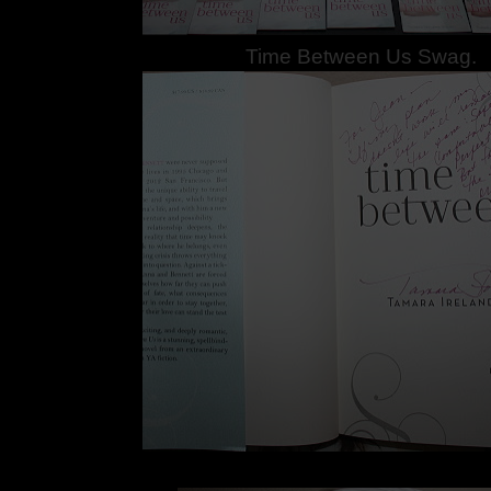
Time Between Us Swag.