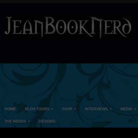
»
»
»
»
HOME
BLOG TOURS
SHOP
INTERVIEWS
MEDIA
»
THE NERDS
DESIGNS