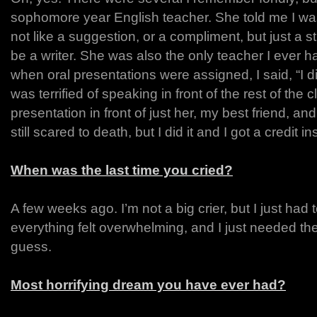
sophomore year English teacher. She told me I was
not like a suggestion, or a compliment, but just a s
be a writer. She was also the only teacher I ever h
when oral presentations were assigned, I said, “I di
was terrified of speaking in front of the rest of the
presentation in front of just her, my best friend, an
still scared to death, but I did it and I got a credit i
When was the last time you cried?
A few weeks ago. I’m not a big crier, but I just ha
everything felt overwhelming, and I just needed the
guess.
Most horrifying dream you have ever had?