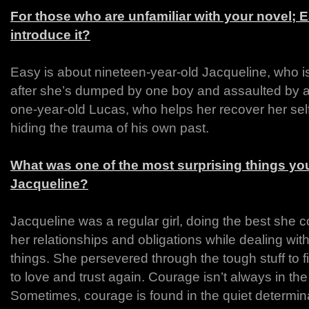
For those who are unfamiliar with your novel;
introduce it?
Easy is about nineteen-year-old Jacqueline, who is 
after she’s dumped by one boy and assaulted by a
one-year-old Lucas, who helps her recover her sel
hiding the trauma of his own past.
What was one of the most surprising things you
Jacqueline?
Jacqueline was a regular girl, doing the best she c
her relationships and obligations while dealing with 
things. She persevered through the tough stuff to f
to love and trust again. Courage isn’t always in the
Sometimes, courage is found in the quiet determina