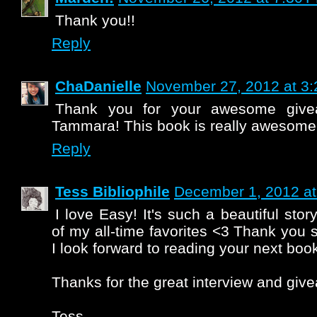
Thank you!!
Reply
ChaDanielle
November 27, 2012 at 3
Thank you for your awesome give
Tammara! This book is really awesome
Reply
Tess Bibliophile
December 1, 2012 at
I love Easy! It's such a beautiful stor
of my all-time favorites <3 Thank yo
I look forward to reading your next boo
Thanks for the great interview and give
Tess