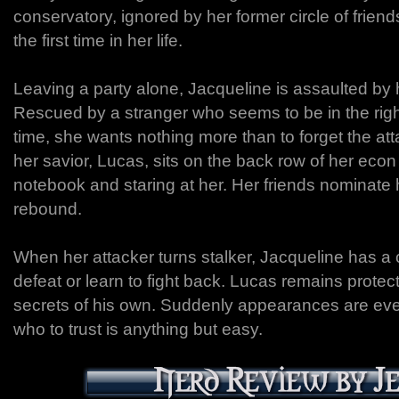
conservatory, ignored by her former circle of friends
the first time in her life.
Leaving a party alone, Jacqueline is assaulted by he
Rescued by a stranger who seems to be in the right
time, she wants nothing more than to forget the att
her savior, Lucas, sits on the back row of her econ
notebook and staring at her. Her friends nominate 
rebound.
When her attacker turns stalker, Jacqueline has a 
defeat or learn to fight back. Lucas remains protect
secrets of his own. Suddenly appearances are ev
who to trust is anything but easy.