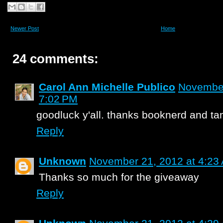
Newer Post
Home
24 comments:
Carol Ann Michelle Publico
November
7:02 PM
goodluck y'all. thanks booknerd and t
Reply
Unknown
November 21, 2012 at 4:23
Thanks so much for the giveaway
Reply