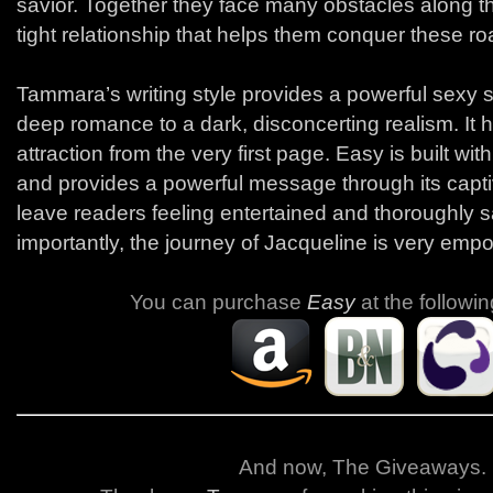
savior. Together they face many obstacles along the
tight relationship that helps them conquer these r
Tammara’s writing style provides a powerful sexy s
deep romance to a dark, disconcerting realism. It 
attraction from the very first page. Easy is built wit
and provides a powerful message through its captivat
leave readers feeling entertained and thoroughly s
importantly, the journey of Jacqueline is very emp
You can purchase
Easy
at the followin
And now, The Giveaways
.