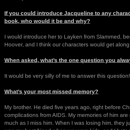
If you could introduce Jacqueline to any chara
book, who would it be and why?
I would introduce her to Layken from Slammed, be
Hoover, and I think our characters would get along 
When asked, what’s the one question you alway
It would be very silly of me to answer this question!
What’s your most missed memory?
My brother. He died five years ago, right before Ch
complications from AIDS. My memories of him are 
much as I miss him. When I was losing him, they jus