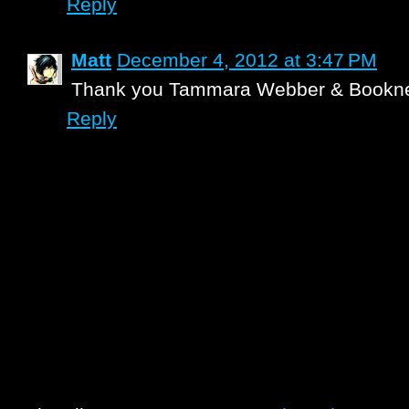
Reply
Matt
December 4, 2012 at 3:47 PM
Thank you Tammara Webber & Bookne
Reply