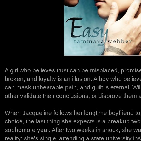
A girl who believes trust can be misplaced, promi
broken, and loyalty is an illusion. A boy who believes
can mask unbearable pain, and guilt is eternal. Wil
other validate their conclusions, or disprove them a
When Jacqueline follows her longtime boyfriend to 
choice, the last thing she expects is a breakup tw
sophomore year. After two weeks in shock, she w
reality: she's single, attending a state university i