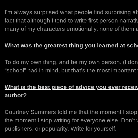
I’m always surprised what people find surprising 
fact that although I tend to write first-person narrati
many of my characters emotionally, none of them are 
What was the greatest thing you learned at sc
To do my own thing, and be my own person. (I don’t
“school” had in mind, but that’s the most important 
What is the best piece of advice you ever rece
author?
Courtney Summers told me that the moment I stop 
the moment I stop writing for everyone else. Don’t w
publishers, or popularity. Write for yourself.