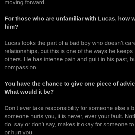
moving forward.
For those who are unfamiliar with Lucas, how 
him?
Lucas looks the part of a bad boy who doesn’t ca
relationships, but this is one of the ways he keeps
others. He has intense pain and guilt in his past, b
compassion.
You have the chance to give one piece of advic
What would it be?
Don’t ever take responsibility for someone else’s b
someone hurts you, it is never, ever your fault. Not
do, say or don’t say, makes it okay for someone t
or hurt you.