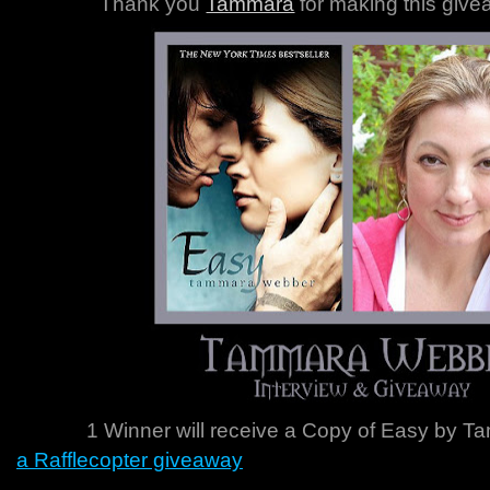
Thank you
Tammara
for making this give
1 Winner will receive a Copy of Easy
by T
a Rafflecopter giveaway