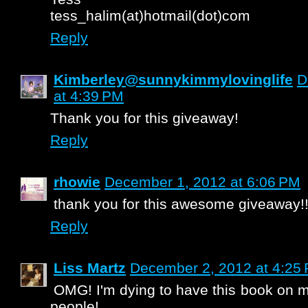
tess_halim(at)hotmail(dot)com
Reply
Kimberley@sunnykimmylovinglife
D
at 4:39 PM
Thank you for this giveaway!
Reply
rhowie
December 1, 2012 at 6:06 PM
thank you for this awesome giveaway!!
Reply
Liss Martz
December 2, 2012 at 4:25
OMG! I'm dying to have this book on m
people!