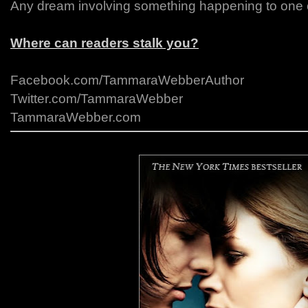
Any dream involving something happening to one o
Where can readers stalk you?
Facebook.com/TammaraWebberAuthor
Twitter.com/TammaraWebber
TammaraWebber.com