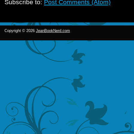
Subscribe to:
Post Comments (Atom)
Copyright ©
2026
JeanBookNerd.com