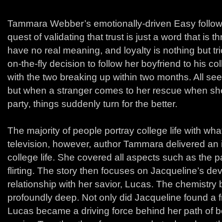
Tammara Webber’s emotionally-driven Easy follow
quest of validating that trust is just a word that is
have no real meaning, and loyalty is nothing but tr
on-the-fly decision to follow her boyfriend to his co
with the two breaking up within two months. All see
but when a stranger comes to her rescue when she
party, things suddenly turn for the better.
The majority of people portray college life with wh
television, however, author Tammara delivered an in
college life. She covered all aspects such as the p
flirting. The story then focuses on Jacqueline’s de
relationship with her savior, Lucas. The chemistry
profoundly deep. Not only did Jacqueline found a 
Lucas became a driving force behind her path of