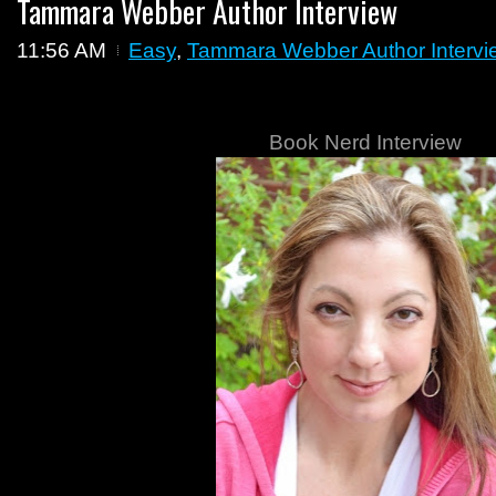
Tammara Webber Author Interview
11:56 AM
Easy
,
Tammara Webber Author Intervi
Book Nerd Interview