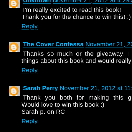
Unknown
November 21, 2012 at 4:29
I'm really excited to read this book!
Thank you for the chance to win this! :)
Reply
The Cover Contessa
November 21, 2
Thanks so much or the giveaway! I
things about this book and would really l
Reply
Sarah Perry
November 21, 2012 at 11
Thank you both for making this gi
Would love to win this book :)
Sarah p. on RC
Reply