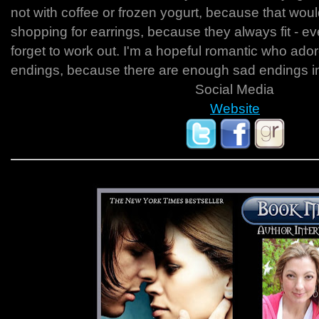
not with coffee or frozen yogurt, because that woul
shopping for earrings, because they always fit - eve
forget to work out. I'm a hopeful romantic who ado
endings, because there are enough sad endings in r
Social Media
Website