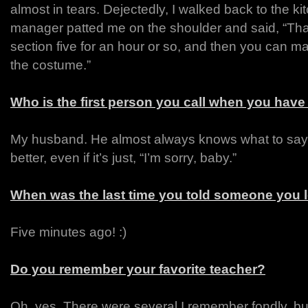
almost in tears. Dejectedly, I walked back to the k
manager patted me on the shoulder and said, “Tha
section five for an hour or so, and then you can m
the costume.”
Who is the first person you call when you have
My husband. He almost always knows what to say
better, even if it’s just, “I’m sorry, baby.”
When was the last time you told someone you 
Five minutes ago! :)
Do you remember your favorite teacher?
Oh, yes. There were several I remember fondly, b