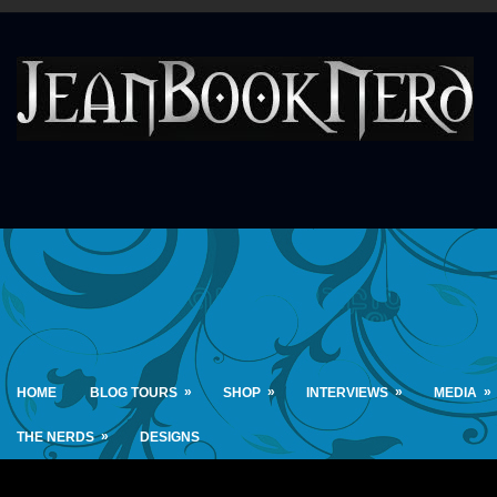
»
»
»
»
HOME
BLOG TOURS
SHOP
INTERVIEWS
MEDIA
»
THE NERDS
DESIGNS