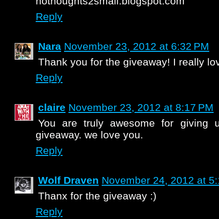
nothoughts2small.blogspot.com
Reply
Nara
November 23, 2012 at 6:32 PM
Thank you for the giveaway! I really lov
Reply
claire
November 23, 2012 at 8:17 PM
You are truly awesome for giving 
giveaway. we love you.
Reply
Wolf Draven
November 24, 2012 at 5
Thanx for the giveaway :)
Reply