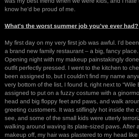
was my best friend when we were kids, and I hate th
know he’d be proud of me.
What's the worst summer job you've ever had?
My first day on my very first job was awful. I’d been
a brand new family restaurant – a big, fancy place.
Opening night with my makeup painstakingly done a
outfit perfectly pressed. I went to the kitchen to ch
been assigned to, but I couldn’t find my name anywh
very bottom of the list, I found it, right next to “Wil
assigned to put on a fuzzy costume with a ginorm
head and big floppy feet and paws, and walk aroun
greeting customers. It was stiflingly hot inside the
see, and some of the small kids were utterly terror
walking around waving its plate-sized paws. After 
makeup off, my hair was plastered to my head like