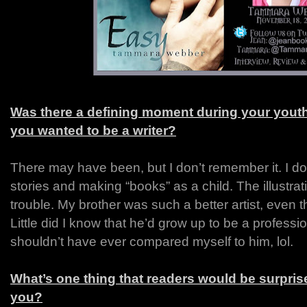
Was there a defining moment during your yout
you wanted to be a writer?
There may have been, but I don’t remember it. I d
stories and making “books” as a child. The illustr
trouble. My brother was such a better artist, even
Little did I know that he’d grow up to be a profession
shouldn’t have ever compared myself to him, lol.
What’s one thing that readers would be surprise
you?