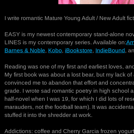
I write romantic Mature Young Adult / New Adult fict
EASY is my newest contemporary stand-alone 
LINES is my contemporary series. Available on:
Am
Barnes & Noble
,
Kobo
,
iBookstore
,
IndieBound
, a
Reading was one of my first and earliest loves, and
My first book was about a lost bear, but my lack of ab
convinced me to abandon that effort and concentr
grade. I wrote sad romantic poetry in high school 
half-novel when I was 19, for which I did lots of re
marauders, not the football team). It was accident
stuffed it into the shredder at work.
Addictions: coffee and Cherry Garcia frozen yogurt