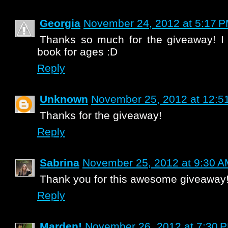
Georgia
November 24, 2012 at 5:17 
Thanks so much for the giveaway! I 
book for ages :D
Reply
Unknown
November 25, 2012 at 12:5
Thanks for the giveaway!
Reply
Sabrina
November 25, 2012 at 9:30 
Thank you for this awesome giveaway
Reply
Marden!
November 26, 2012 at 7:30 