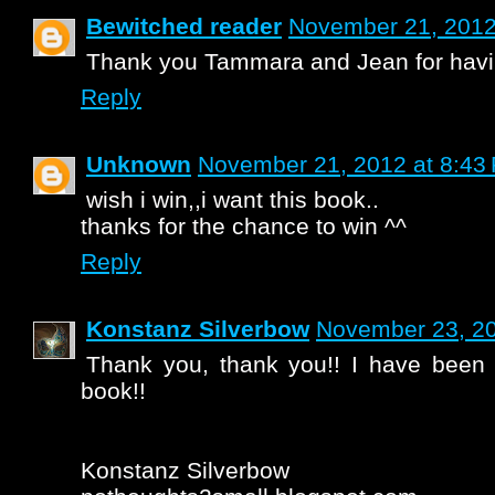
Bewitched reader
November 21, 2012
Thank you Tammara and Jean for havin
Reply
Unknown
November 21, 2012 at 8:43
wish i win,,i want this book..
thanks for the chance to win ^^
Reply
Konstanz Silverbow
November 23, 20
Thank you, thank you!! I have been 
book!!
Konstanz Silverbow