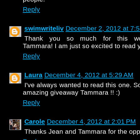
Reply
swimwriteliv
December 2, 2012 at 7:
Thank you so much for this won
Tammara! I am just so excited to read 
Reply
Laura
December 4, 2012 at 5:29 AM
I've always wanted to read this one. So
amazing giveaway Tammara !! :)
Reply
Carole
December 4, 2012 at 2:01 PM
Thanks Jean and Tammara for the oppo