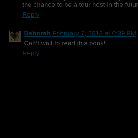
the chance to be a tour host in the future
Reply
Deborah
February 7, 2013 at 6:39 PM
Can't wait to read this book!
Reply