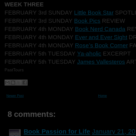
WEEK THREE
FEBRUARY 3rd SUNDAY
Little Book Star
SPOTL
FEBRUARY 3rd SUNDAY
Book Pics
REVIEW
FEBRUARY 4th MONDAY
Book Nerd Canada
RE
FEBRUARY 4th MONDAY
Ever and Ever Sight
DR
FEBRUARY 4th MONDAY
Rose’s Book Corner
FA
FEBRUARY 5th TUESDAY
Ya-aholic
EXCERPT
FEBRUARY 5th TUESDAY
James Vallesteros
AR
PastTours
Newer Post
Home
8 comments:
Book Passion for Life
January 21, 20