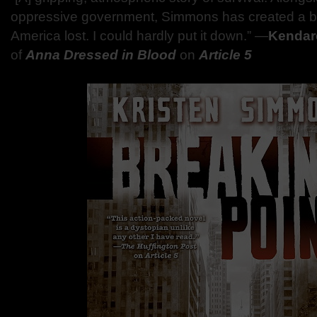
oppressive government, Simmons has created a ble
America lost. I could hardly put it down.” —
Kendar
of
Anna Dressed in Blood
on
Article 5