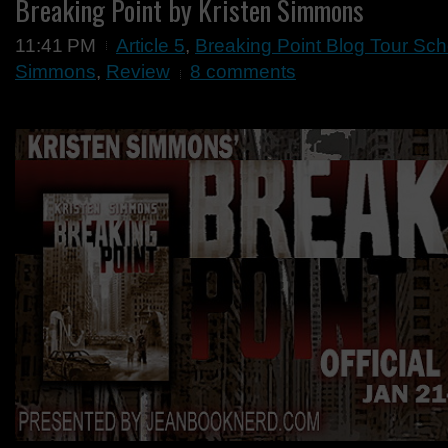
Breaking Point by Kristen Simmons
11:41 PM
Article 5
,
Breaking Point Blog Tour Sc
Simmons
,
Review
8 comments