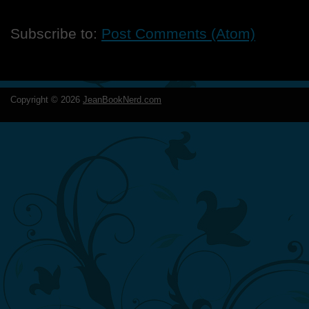
Subscribe to:
Post Comments (Atom)
Copyright ©
2026
JeanBookNerd.com