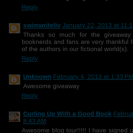
Reply
swimwriteliv
January 22, 2013 at 11:
Thanks so much for the giveaway 
booknerds and fans are very thankful f
of the authors in our fictional world(s).
Reply
Unknown
February 4, 2013 at 1:33 P
Awesome giveaway
Reply
Curling Up With a Good Book
Februa
8:43 AM
Awesome blog tour!!!!! I have signed u