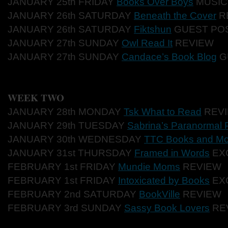
JANUARY 25th FR
IDAY
Books Over Boys
MUS
I
JANUARY 26th SAT
URDAY
Beneath the Cover
R
JANUARY 26th SAT
URDAY
Fiktshun
GUE
ST PO
JANUARY 27th SUN
DAY
Owl Read It
REV
IEW
JANUARY 27th SU
NDAY
Candace’s Book Blog
G
WEEK TWO
JANUARY 28th MONDAY
Tsk What to Read
REV
JANUARY 29th TUESDAY
Sabrina’s Paranormal 
JANUARY 30th WEDNESDAY
TTC Books and Mo
JANUARY 31st THURSDAY
Framed in Words
EX
FEBRUARY 1st FRIDAY
Mundie Moms
REVIEW
FEBRUARY 1st FRIDAY
Intoxicated by Books
EX
FEBRUARY 2nd SATURDAY
BookVille
REVIEW
FEBRUARY 3rd SUNDAY
Sassy Book Lovers
RE