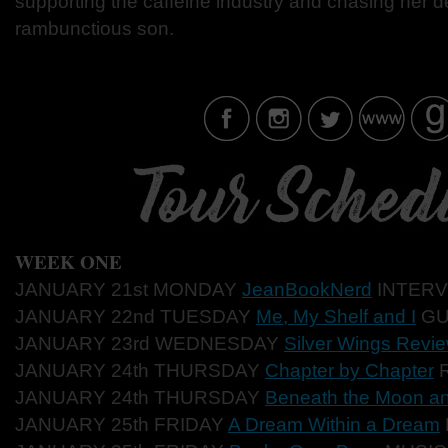
supporting the caffeine industry and chasing her de
rambunctious son.
WEEK ONE
JANUARY 21st MONDAY
JeanBookNerd
INTER
V
JANUARY 22nd TUESD
AY
Me, My Shelf and I
GU
JANUARY 23rd WE
DNESDAY
Silver Wings Revi
JANUARY 24th THURS
DAY
Chapter by Chapter
JANUARY 24th THURSD
AY
Beneath the Moon an
JANUARY 25th F
RIDAY
A Dream Within a Dream