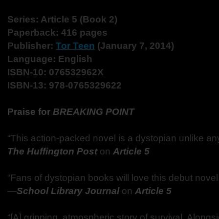
Series: Article 5 (Book 2)
Paperback: 416 pages
Publisher:
Tor Teen
(January 7, 2014)
Language: English
ISBN-10: 076532962X
ISBN-13: 978-0765329622
Praise for
BREAKING POINT
“This action-packed novel is a dystopian unlike an
The Huffington Post
on
Article 5
“Fans of dystopian books will love this debut novel, t
—
School Library Journal
on
Article 5
“[A] gripping, atmospheric story of survival. Alongsi