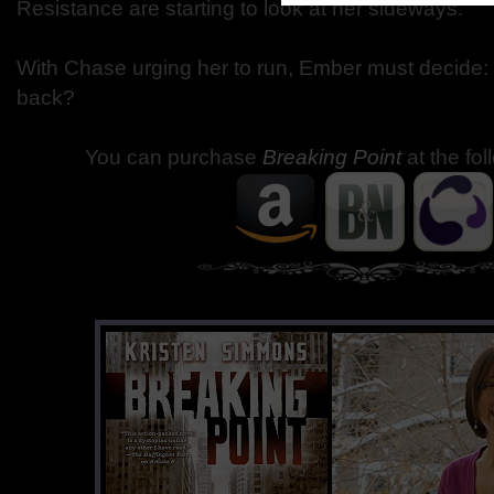
Resistance are starting to look at her sideways.
With Chase urging her to run, Ember must decide: 
back?
You can purchase
Breaking Point
at the fo