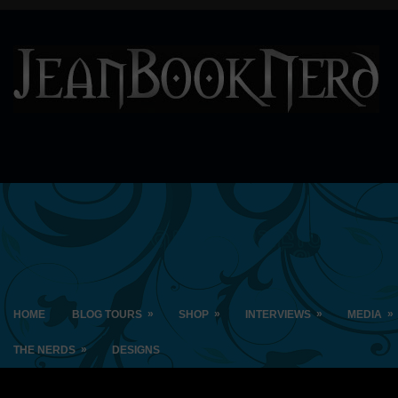
»
»
»
»
HOME
BLOG TOURS
SHOP
INTERVIEWS
MEDIA
»
THE NERDS
DESIGNS