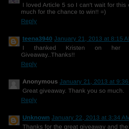
I loved Article 5 so I can't wait for th
much for the chance to win!! =)
Reply
teena3940
January 21, 2013 at 8:15 
I thanked Kristen on her F
Giveaway..Thanks!!
Reply
Anonymous
January 21, 2013 at 9:3
Great giveaway. Thank you so much.
Reply
Unknown
January 22, 2013 at 3:34 A
Thanks for the great giveaway and the