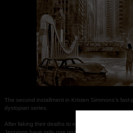
The second installment in Kristen Simmons's fast-
dystopian series.
After faking their deaths to escape from prison, E
Jennings have only one goal: to lay low until the 