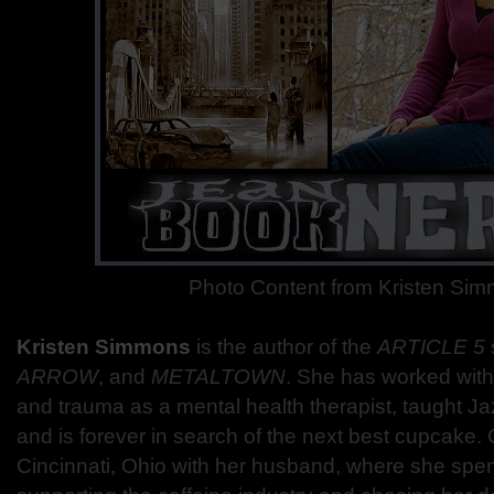
Photo Content from Kristen Si
Kristen Simmons
is the author of the
ARTICLE 5
ARROW
, and
METALTOWN
. She has worked with
and trauma as a mental health therapist, taught Jaz
and is forever in search of the next best cupcake. C
Cincinnati, Ohio with her husband, where she spe