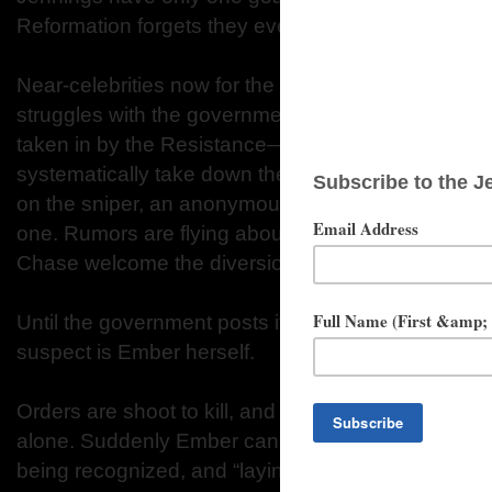
Reformation forgets they ever existed.
Near-celebrities now for the increasingly sensationa
struggles with the government, Ember and Chase 
taken in by the Resistance—an underground organ
systematically take down the government. At headq
on the sniper, an anonymous assassin taking out 
one. Rumors are flying about the sniper’s true ide
Chase welcome the diversion….
Until the government posts its most-wanted list, a
suspect is Ember herself.
Orders are shoot to kill, and soldiers are cleared to
alone. Suddenly Ember can’t even step onto the str
being recognized, and “laying low” is a joke. Eve