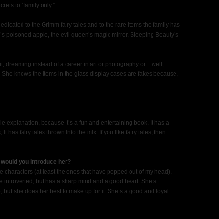
rets to “family only.”
edicated to the Grimm fairy tales and to the rare items the family has
e’s poisoned apple, the evil queen’s magic mirror, Sleeping Beauty’s
t, dreaming instead of a career in art or photography or…well,
 She knows the items in the glass display cases are fakes because,
e explanation, because it’s a fun and entertaining book. It has a
 has fairy tales thrown into the mix. If you like fairy tales, then
 would you introduce her?
te characters (at least the ones that have popped out of my head).
ttle introverted, but has a sharp mind and a good heart. She’s
, but she does her best to make up for it. She’s a good and loyal