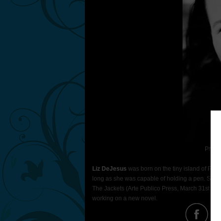
Photo
Liz DeJesus
was born on the tiny island of Puer
long as she was capable of holding a pen. She is
The Jackets (Arte Publico Press, March 31st 2011
working on a new novel.