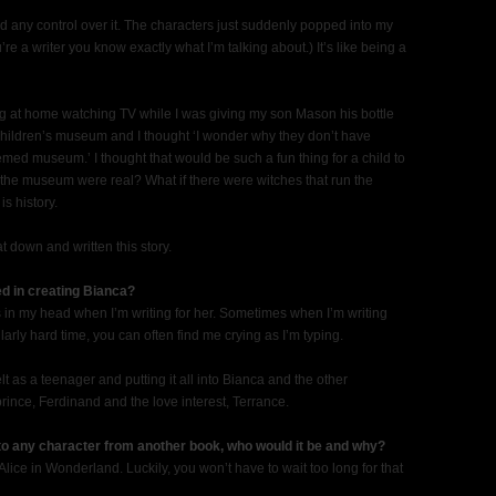
I had any control over it. The characters just suddenly popped into my
u’re a writer you know exactly what I’m talking about.) It’s like being a
ing at home watching TV while I was giving my son Mason his bottle
children’s museum and I thought ‘I wonder why they don’t have
emed museum.’ I thought that would be such a fun thing for a child to
in the museum were real? What if there were witches that run the
s history.
t down and written this story.
ed in creating Bianca?
s in my head when I’m writing for her. Sometimes when I’m writing
arly hard time, you can often find me crying as I’m typing.
elt as a teenager and putting it all into Bianca and the other
rince, Ferdinand and the love interest, Terrance.
 to any character from another book, who would it be and why?
lice in Wonderland. Luckily, you won’t have to wait too long for that