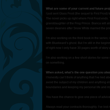
What are some of your current and future proj
I just sent Glass Frost (the sequel to First Frost)
The novel picks up right where First Frost ends. 
granddaughter of the Frog Prince. Bianca will al
seven dwarves after Snow White married the prince
I’m also working on the third book in the series; i
with Bluebeard’s ghost. But I’m still in the beginn
of right now I only have 30 pages worth of story w
I’m also working on a few short stories for som
on something.
When asked, what’s the one question you alwa
I honestly can’t think of anything that I’ve lied ab
avoid the subject of my children and anything else 
boundaries and keeping my personal life and my 
You have the chance to give one piece of advice
Always read your contracts thoroughly. I’ve lost