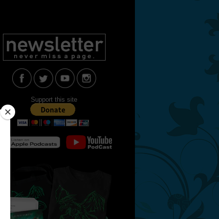
Support this site