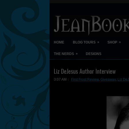
»
»
HOME
BLOG TOURS
SHOP
»
THE NERDS
DESIGNS
Liz DeJesus Author Interview
3:07 AM
First Frost Review
,
Giveaway
,
Liz DeJ