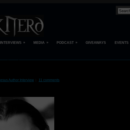
»
»
»
INTERVIEWS
MEDIA
PODCAST
GIVEAWAYS
EVENTS
esus Author Interview
11 comments