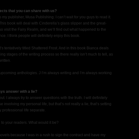
ects that you can share with us?
 to my publisher, Musa Publishing. I can’t wait for you guys to read it.
This book will deal with Cinderella’s glass slipper and the great-
so visit the Fairy Realm, and we’ll find out what happened to the
. I think people will definitely enjoy this book.
t’s tentatively titled Shattered Frost. And in this book Bianca deals
ing stages of the writing process so there really isn’t much to tell, as
ritten.
e upcoming anthologies. J I’m always writing and I’m always working
ys answer with a lie?
out. I always try to answer questions with the truth. I will definitely
involving my personal life, but that’s not really a lie, that’s setting
professional life separate.
 to your readers. What would it be?
 novels because I was in a rush to sign the contract and have my