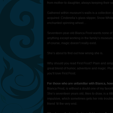
from mother to daughter, always keeping their sec
Gathered within museum’s walls is a collection d
acquired: Cinderella’s glass slipper, Snow Whit
enchanted spinning wheel…
Seventeen-year-old Bianca Frost wants none of i
anything except working in the family’s museum.
of course, magic doesn’t really exist.
She’s about to find out how wrong she is.
Why should you read First Frost? Plain and simpl
great blend of humor, adventure and magic. Plus, it
you’ll love First Frost.
For those who are unfamiliar with Bianca, how
Bianca Frost, is without a doubt one of my favori
She’s seventeen years old, likes to draw, is a li
impulsive, which sometimes gets her into trouble
friend ‘til the very end.