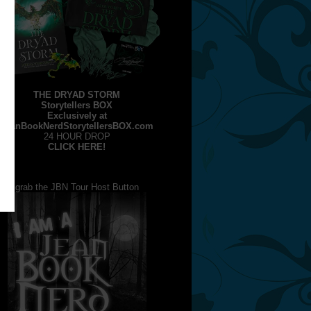
THE DRYAD STORM
Storytellers BOX
Exclusively at
JeanBookNerdStorytellersBOX.com
24 HOUR DROP
CLICK HERE!
grab the JBN Tour Host Button