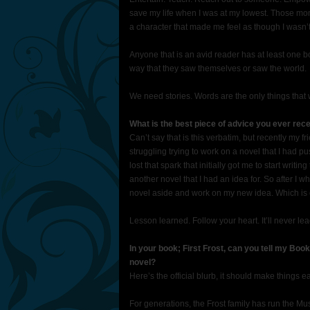
save my life when I was at my lowest. Those mo
a character that made me feel as though I wasn’t
Anyone that is an avid reader has at least one 
way that they saw themselves or saw the world.
We need stories. Words are the only things that w
What is the best piece of advice you ever rec
Can’t say that is this verbatim, but recently my 
struggling trying to work on a novel that I had pus
lost that spark that initially got me to start writi
another novel that I had an idea for. So after I wh
novel aside and work on my new idea. Which is exa
Lesson learned. Follow your heart. It’ll never lea
In your book; First Frost, can you tell my Boo
novel?
Here’s the official blurb, it should make things ea
For generations, the Frost family has run the M