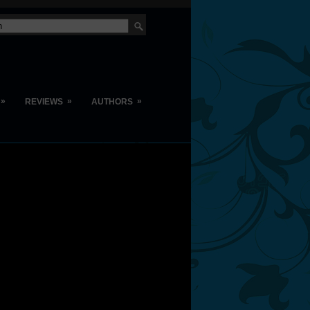
»
»
»
REVIEWS
AUTHORS