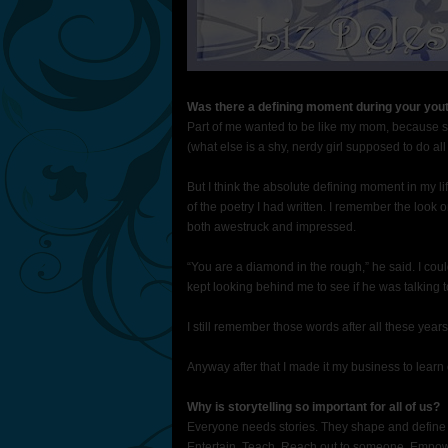
Was there a defining moment during your yout
Part of me wanted to be like my mom, because she 
(what else is a shy, nerdy girl supposed to do all
But I think the absolute defining moment in my 
of the poetry I had written. I remember the look
both awestruck and impressed.
“You are a diamond in the rough,” he said. I coul
kept looking behind me to see if he was talking
I still remember those words after all these years
Anyway after that I made it my business to learn
Why is storytelling so important for all of us?
Everyone needs stories. They shape and define u
Entertain. Teach. Reach out to someone. Empowe