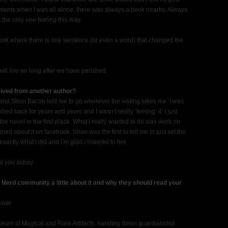
ments when I was all alone, there was always a book nearby. Always
 the only one feeling this way.
book where there is one sentence (or even a word) that changed the
ill live on long after we have perished.
eived from another author?
friend Shon Bacon told me to go wherever the writing takes me. I was
hed back for years and years and I wasn’t really ‘feeling’ it. I just
ng the novel in the first place. What I really wanted to do was work on
ined about it on facebook, Shon was the first to tell me to just set the
ctly what I did and I’m glad I listened to her.
d you astray.
k Nerd community a little about it and why they should read your
sier:
useum of Magical and Rare Artifacts, handing down guardianship