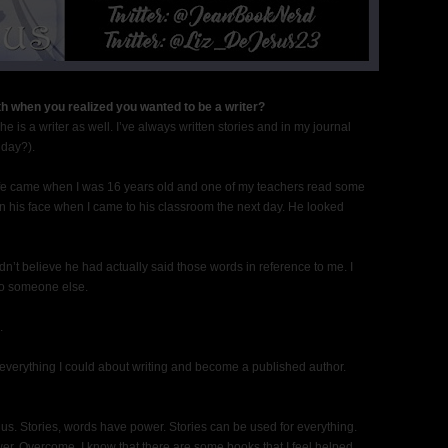
h when you realized you wanted to be a writer?
is a writer as well. I’ve always written stories and in my journal
 day?).
life came when I was 16 years old and one of my teachers read some
 on his face when I came to his classroom the next day. He looked
dn’t believe he had actually said those words in reference to me. I
 to someone else.
.
 everything I could about writing and become a published author.
s. Stories, words have power. Stories can be used for everything.
r. Overcome. I know that there are some books that I feel helped