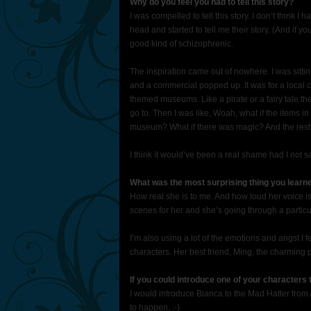
Why do you feel you had to tell this story?
I was compelled to tell this story. I don’t think 
head and started to tell me their story. (And if yo
good kind of schizophrenic.
The inspiration came out of nowhere. I was sitt
and a commercial popped up. It was for a local 
themed museums. Like a pirate or a fairy tale th
go to. Then I was like, Woah, what if the items 
museum? What if there was magic? And the rest i
I think it would’ve been a real shame had I not sa
What was the most surprising thing you learn
How real she is to me. And how loud her voice i
scenes for her and she’s going through a particul
I’m also using a lot of the emotions and angst I f
characters. Her best friend, Ming, the charming p
If you could introduce one of your characters
I would introduce Bianca to the Mad Hatter from A
to happen. ;-)