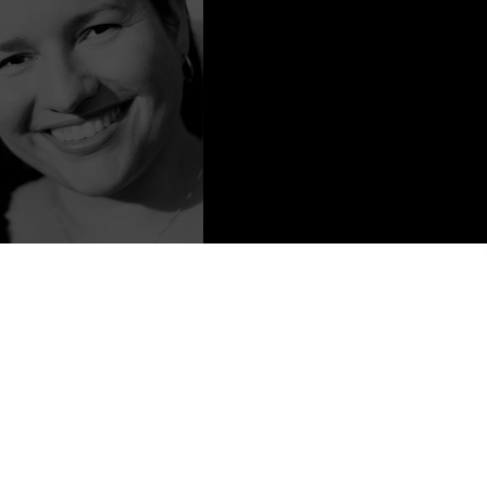
 Content from Liz DeJesus
to Rico. She is a novelist and a poet. She has been writing for as
 the author of the novel Nina (Blu Phi'er Publishing, October 2007),
) and First Frost (Musa Publishing, June 2012). Liz is currently