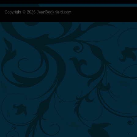
Copyright ©
2026
JeanBookNerd.com