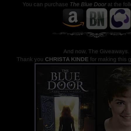
You can purchase
The Blue Door
at the fol
And now, The Giveaways
.
Thank you
CHRISTA KINDE
for making this 