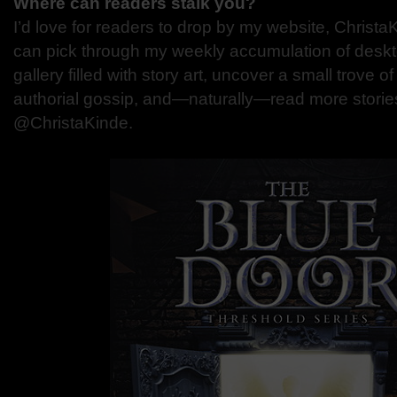
Where can readers stalk you?
I’d love for readers to drop by my website, Christ
can pick through my weekly accumulation of deskto
gallery filled with story art, uncover a small trove
authorial gossip, and—naturally—read more stories.
@ChristaKinde.