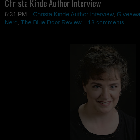
Christa Kinde Author Interview
6:31 PM
Christa Kinde Author Interview
,
Giveaw
Nerd
,
The Blue Door Review
18 comments