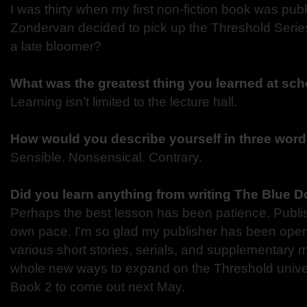
I was thirty when my first non-fiction book was pu
Zondervan decided to pick up the Threshold Seri
a late bloomer?
What was the greatest thing you learned at sc
Learning isn’t limited to the lecture hall.
How would you describe yourself in three wor
Sensible. Nonsensical. Contrary.
Did you learn anything from writing The Blue D
Perhaps the best lesson has been patience. Publis
own pace. I’m so glad my publisher has been open 
various short stories, serials, and supplementary ma
whole new ways to expand on the Threshold univer
Book 2 to come out next May.