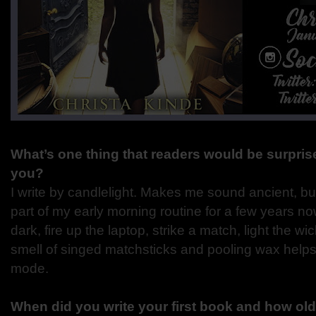
What’s one thing that readers would be surprise
you?
I write by candlelight. Makes me sound ancient, b
part of my early morning routine for a few years now
dark, fire up the laptop, strike a match, light the 
smell of singed matchsticks and pooling wax helps 
mode.
When did you write your first book and how ol