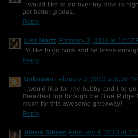
I would like to do over my time in hig
get better grades.
Reply
Liss Martz
February 3, 2013 at 12:57
I'd like to go back and be brave enoug
Reply
Unknown
February 3, 2013 at 8:36 P
I would like for my hubby and I to g
Breakfast trip through the Blue Ridge
much for this awesome giveaway!
Reply
Alexis Steven
February 4, 2013 at 2: