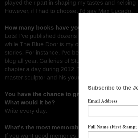
played their part in shaping my tastes and helping
However, if I had to choose, I’d say Max Lucado.
How many books have you written?
Lots! I’ve published dozens of non-fiction titles, mo
while The Blue Door is my official fiction debut, I’v
stories. For instance, I’ve been building an adven
blog all year. Galleries of Stone began as a person
chapter a day during 2012. The tale of Freydolf a
master sculptor and his young servant, has been all 
You have the chance to give one piece of advic
What would it be?
Write every day.
What's the most memorable summer job you'v
If you want good memories, I spent a steamy, spi