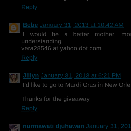
Reply
Bebe
January 31, 2013 at 10:42 AM
I would be a better mother, mor
understanding.
vera28546 at yahoo dot com
Reply
Jillyn
January 31, 2013 at 6:21 PM
I'd like to go to Mardi Gras in New Orl
Thanks for the giveaway.
Reply
nurmawati djuhawan
January 31, 201