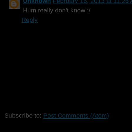
Unknown
February 16, 2013 at 11:28
Hum really don't know :/
Reply
Subscribe to:
Post Comments (Atom)