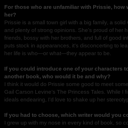
For those who are unfamiliar with Prissie, how
her?
Prissie is a small town girl with a big family, a soli
and plenty of strong opinions. She’s proud of her he
friends, bossy with her brothers, and full of good in
puts stock in appearances, it’s disconcerting to lea
her life is who—or what—they appear to be.
If you could introduce one of your characters t
another book, who would it be and why?
I think it would do Prissie some good to meet some
Gail Carson Levine’s The Princess Tales. While I f
ideals endearing, I’d love to shake up her stereotype
If you had to choose, which writer would you 
I grew up with my nose in every kind of book, so c