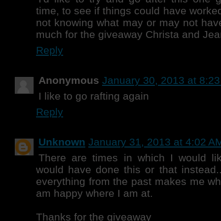
time, to see if things could have worked 
not knowing what may or may not hav
much for the giveaway Christa and Jea
Reply
Anonymous
January 30, 2013 at 8:2
I like to go rafting again
Reply
Unknown
January 31, 2013 at 4:02 A
There are times in which I would like
would have done this or that instead..
everything from the past makes me wh
am happy where I am at.
Thanks for the giveaway