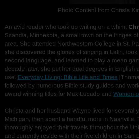
Photo Content from Christa Ki
An avid reader who took up writing on a whim,
Chr
Scandia, Minnesota, a small town on the fringes of
area. She attended Northwestern College in St. P
she discovered the glories of singing in Latin, took
second language, and learned to play a mean game
decade later, she put her dual degrees in English a
use.
Everyday Living: Bible Life and Times
[Thoma
followed by numerous Bible study guides and work
award winning titles for Max Lucado and
Women of
Christa and her husband Wayne lived for several y
Michigan, then spent a handful more in Nashville
thoroughly enjoyed their travels throughout the U
and currently reside with their five children in San 