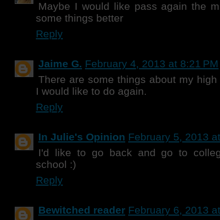
Maybe I would like pass again the m
some things better
Reply
Jaime G.
February 4, 2013 at 8:21 PM
There are some things about my high
I would like to do again.
Reply
In Julie's Opinion
February 5, 2013 a
I'd like to go back and go to colleg
school :)
Reply
Bewitched reader
February 6, 2013 a