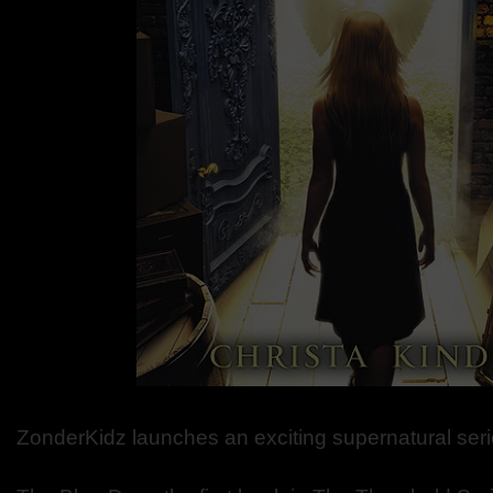
ZonderKidz launches an exciting supernatural seri