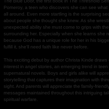
The Blue Door, the first book in The Threshold Seri
Pomeroy, a teen who discovers she can see what 
all around. Even more startling is the surprising s
about people she thought she knew. As she wrestle
unexpected ability she must come to grips with the s
surrounding her. Especially when she learns she re
because God has a unique role for her in his bigger 
fulfill it, she'll need faith like never before.
This exciting debut by author Christa Kinde draws 
interest in angel stories, an emerging trend in tee
supernatural novels. Boys and girls alike will appre
storytelling that captures their imagination with 
sight. And parents will appreciate the family-friend
messages maintained throughout this intriguing ta
spiritual warfare.