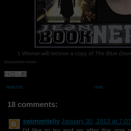
1 Winner will receive a copy of
The Blue Doo
jbnpastinterviews
Newer Post
Home
18 comments:
swimwriteliv
January 30, 2013 at 7:0
I'd like to try and go after this one