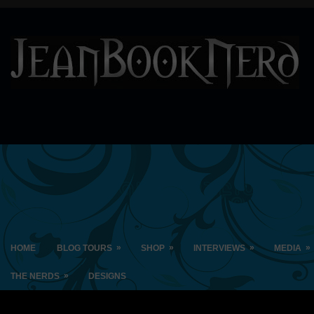
»
»
»
»
HOME
BLOG TOURS
SHOP
INTERVIEWS
MEDIA
»
THE NERDS
DESIGNS