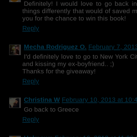
Definitely! I would love to go back i
things differently that would of saved
you for the chance to win this book!
Reply
Mecha Rodriguez O.
February 7, 201
I'd definitely love to go to New York C
and kissing my ex-boyfriend.. ;)
Thanks for the giveaway!
Reply
Christina W
February 10, 2013 at 10:
Go back to Greece
Reply