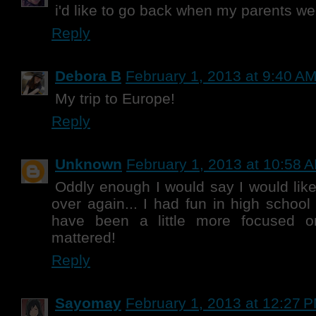
i'd like to go back when my parents were
Reply
Debora B
February 1, 2013 at 9:40 A
My trip to Europe!
Reply
Unknown
February 1, 2013 at 10:58 
Oddly enough I would say I would like
over again... I had fun in high school
have been a little more focused o
mattered!
Reply
Sayomay
February 1, 2013 at 12:27 