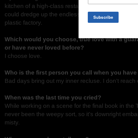
kitchen of a high-class restaurant in a fine, old ho
could dredge up the endless monotony of a summ
plastic factory.
Which would you choose, true love with a guara
or have never loved before?
I choose love.
Who is the first person you call when you have
Bad days bring out my inner recluse. I don’t reach o
When was the last time you cried?
While working on a scene for the final book in the 
never been the weepy sort, so it’s downright emba
misty.