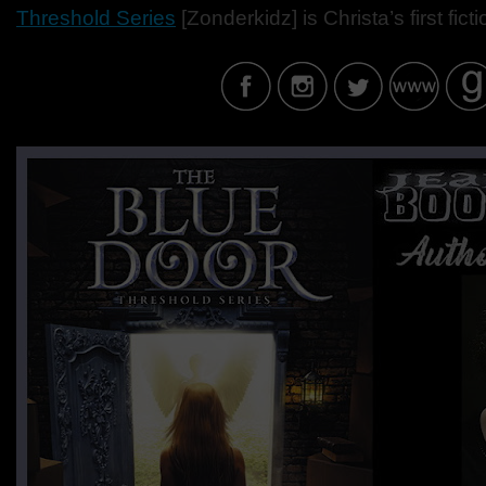
Threshold Series
[Zonderkidz] is Christa’s first fict