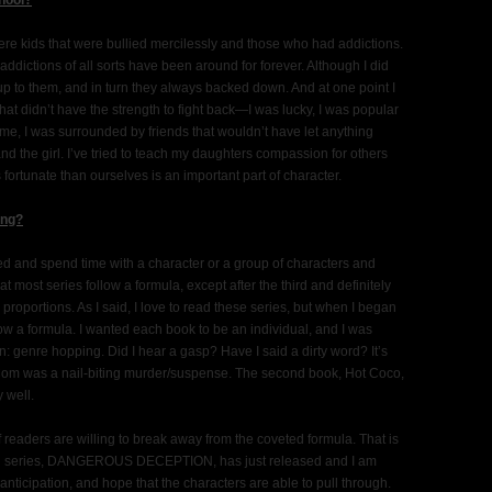
hool?
re kids that were bullied mercilessly and those who had addictions.
ddictions of all sorts have been around for forever. Although I did
p to them, and in turn they always backed down. And at one point I
 that didn’t have the strength to fight back—I was lucky, I was popular
 me, I was surrounded by friends that wouldn’t have let anything
 the girl. I’ve tried to teach my daughters compassion for others
fortunate than ourselves is an important part of character.
ing?
nted and spend time with a character or a group of characters and
at most series follow a formula, except after the third and definitely
s proportions. As I said, I love to read these series, but when I began
llow a formula. I wanted each book to be an individual, and I was
n: genre hopping. Did I hear a gasp? Have I said a dirty word? It’s
Com was a nail-biting murder/suspense. The second book, Hot Coco,
 well.
if readers are willing to break away from the coveted formula. That is
idled series, DANGEROUS DECEPTION, has just released and I am
 anticipation, and hope that the characters are able to pull through.