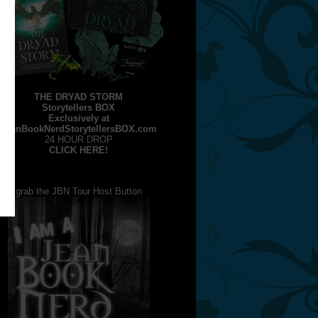
THE DRYAD STORM
Storytellers BOX
Exclusively at
JeanBookNerdStorytellersBOX.com
24 HOUR DROP
CLICK HERE!
grab the JBN Tour Host Button