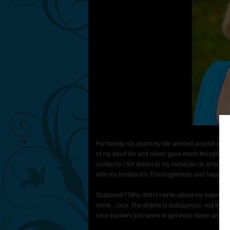
For twenty-six years my life whirled around a s
of my adult life and never gave much thought to
suddenly I felt drawn to my computer to write a
with my husband’s Thoroughbreds and happening
Surprised? Why didn’t I write about my experience
more…racy. The drama is outrageous--not that d
race trackers just seem to get more down and dirt