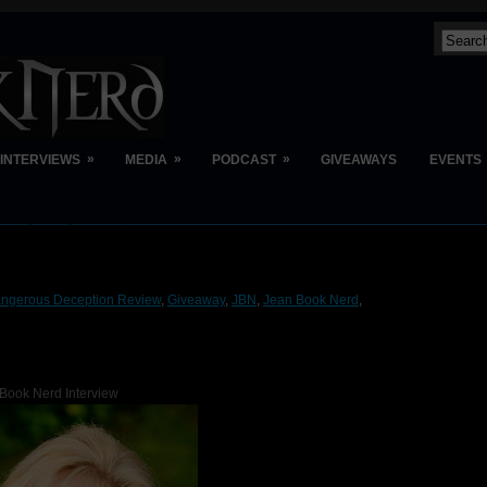
»
»
»
INTERVIEWS
MEDIA
PODCAST
GIVEAWAYS
EVENTS
ngerous Deception Review
,
Giveaway
,
JBN
,
Jean Book Nerd
,
Book Nerd Interview