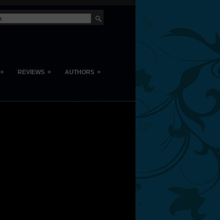
»
»
»
REVIEWS
AUTHORS