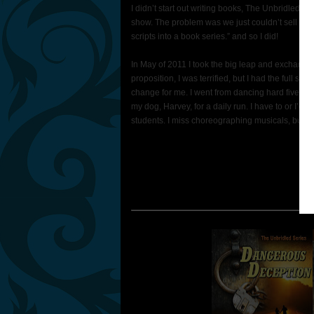
I didn’t start out writing books, The Unbridled 
show. The problem was we just couldn’t sell it. S
scripts into a book series.” and so I did!
In May of 2011 I took the big leap and exchanged
proposition, I was terrified, but I had the full s
change for me. I went from dancing hard five hours 
my dog, Harvey, for a daily run. I have to or I’d
students. I miss choreographing musicals, but Il