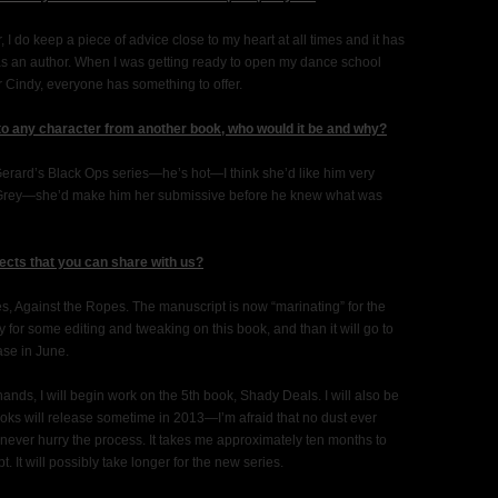
, I do keep a piece of advice close to my heart at all times and it has
as an author. When I was getting ready to open my dance school
r Cindy, everyone has something to offer.
 to any character from another book, who would it be and why?
 Gerard’s Black Ops series—he’s hot—I think she’d like him very
ian Grey—she’d make him her submissive before he knew what was
ects that you can share with us?
ies, Against the Ropes. The manuscript is now “marinating” for the
y for some editing and tweaking on this book, and than it will go to
ase in June.
nds, I will begin work on the 5th book, Shady Deals. I will also be
ooks will release sometime in 2013—I’m afraid that no dust ever
ever hurry the process. It takes me approximately ten months to
 It will possibly take longer for the new series.