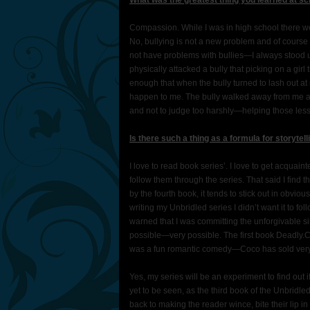
What was the greatest thing you learned at sc
Compassion. While I was in high school there we
No, bullying is not a new problem and of course a
not have problems with bullies—I always stood u
physically attacked a bully that picking on a girl
enough that when the bully turned to lash out at
happen to me. The bully walked away from me and
and not to judge too harshly—helping those less 
Is there such a thing as a formula for storytell
I love to read book series’. I love to get acquai
follow them through the series. That said I find th
by the fourth book, it tends to stick out in obviou
writing my Unbridled series I didn’t want it to fo
warned that I was committing the unforgivable si
possible—very possible. The first book Deadly.
was a fun romantic comedy—Coco has sold very
Yes, my series will be an experiment to find out 
yet to be seen, as the third book of the Unbr
back to making the reader wince, bite their lip in