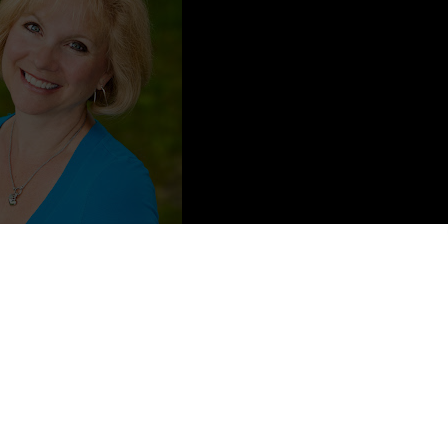
ong and a dance: I was a professional dancer/choreographer for most
 a writing career until 2005. Don’t ask me what happened, but
bout things I have experienced (greatly exaggerated upon of course)
s at the racetrack.
s with dance? Eh, believe it or not life at the racetrack is much
ancers don’t know how to create drama, believe me, they do, but
y with it which makes great story telling—great fiction.