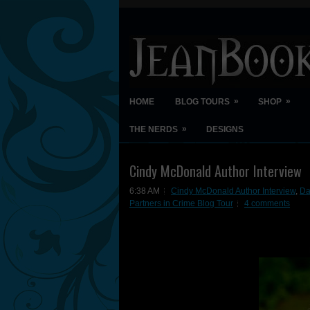
»
»
HOME
BLOG TOURS
SHOP
»
THE NERDS
DESIGNS
Cindy McDonald Author Interview
6:38 AM
Cindy McDonald Author Interview
,
Da
Partners in Crime Blog Tour
4 comments