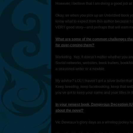
However, I believe that I am doing a good job at 
Okay, so when you pick up an Unbridled book yo
know what to expect from this author because I d
VERY good story—and perhaps that will earn m
What are some of the common challenges that
for over-coming them?
Marketing. Yep, it doesn’t matter whether you are
Social networks, websites, book trailers, book/
a seasoned writer or a newbie.
My advice? LOL! I haven’t got a silver bullet that’
Keep tweeting, keep facebooking, keep that webs
you’ve got to keep your name and your titles in t
In your newest book, Dangerous Deception (Un
about the novel?
Vic Deveaux’s glory days as a winning jockey ha