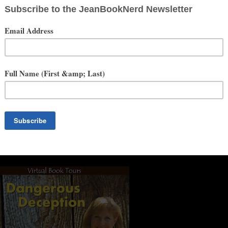
Series started out as a TV drama, and the Hollywood readers loved the
o one of the readers said to me, “Cindy, don’t be stupid, turn your
 my dancin’ shoes for a lap top—I retired from dance. It was a scary
upport of my husband, Saint Bill. This past year has been a huge
a night to sitting in front of a computer. I still work-out and I take
 be as big as a house. Do I miss dance? Sometimes I do. I miss my
ove my books, and I love sharing them with you.
Social Media
Website