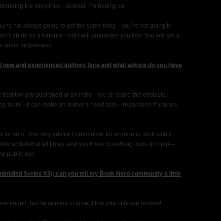
blending the storylines—at least, I’m hoping so.
u’re not always going to get the same thing—you’re not going to
on’t abide by a formula—but I will guarantee you this: You will get a
e some forgiveness.
 new and experienced authors face and what advice do you have
 traditionally published or an indie—we all share this obstacle.
blog tours—it can make an author’s head spin—regardless if you are
s for sure. The only advice I can muster for anyone is: stick with it.
ite updated at all times, and yes these book/blog tours do help—
he public eye.
bridled Series #3); can you tell my Book Nerd community a little
ve ended, but he refuses to accept that pile of horse hockey!