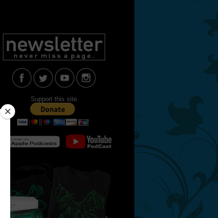
Support this site