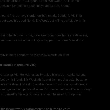
r position at their Thoroughbred farm, Westwood, he becomes
ands in a scheme to kidnap the youngest son, Shane.
w-found friends have murder on their minds. Suddenly Vic finds
etrayed his good friend, Eric West, but will he participate in his
to bring her brother home, Kate West convinces homicide detective,
bandoned mansion. Soon they’re trapped in a hornet’s nest of a
mily in more danger than they know what to do with!
u learned in creating Vic?
he character, Vic. He was just as I wanted him to be—cantankerous,
to betray his friend, Eric West. Ahhh, and then my character became
ourse he didn’t find a drop of alliance with his co-conspirators—he
ome and go from out path and when Vic bumped into another old jockey
 is surprised by his own vulnerability and the need for help from
sible in your work environment to help inspire you?