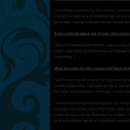
I don’t keep a quote in my line of vision, however
inspired me both as a professional dancer and 
years ago, I had an instructor tell me: Remembe
If you could introduce one of your characters
I think I’d introduce Kate West to Luke of Cindy
much. I also think I’d introduce Ava to Christ
happening. ;}
What are some of your current and future proj
I just finished the 4th book of the Unbridled Ser
month of December. I will open the file in Januar
the editor and publisher in February—it will rele
The moment the Against the Ropes is out of my ha
starting a new series called First Force—both b
settles on my computer. But make no mistake—I n
write and edit and tweak an Unbridled manuscript.