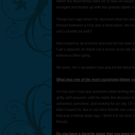
When the West family asks Vic to take an easie
enraged and teams up with two greedy stable h
Things turn ugly when Vic discovers that his ne
himself between a rock and a hard place. He has b
son’s murder as well?
Not content to sit at home and wait for her men 
Carl Lugowski, to check out a hunch at an old a
notorious biker gang.
Oh yeah, Vic’s deception has placed the West fa
What was one of the most surprising things yo
I’m not sure I had any surprises while writing t
gritty, self-assured, until he made the decision 
ashamed, panicked, and looking for an ally. Of c
didn’t expect to. But in our lives friends can c
that was a friend years ago, I think it is Vic who
friends.
Do you have a favorite quote that you keep vi