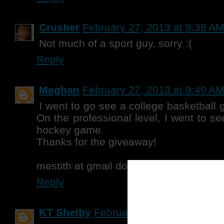
Crusher
February 27, 2013 at 9:38 A
Not much of a sport guy, sorry :(
Reply
Meghan
February 27, 2013 at 9:49 A
I went to go see a college basketball 
On the professional level, I went to s
hockey game.
Thanks for the giveaway!
mestith at gmail dot com
Reply
KT Shelby
February 27, 2013 at 10:2