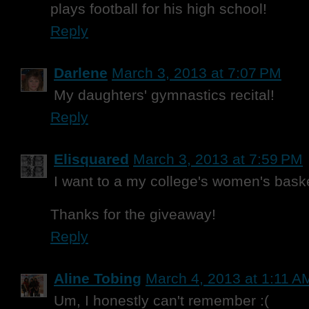
plays football for his high school!
Reply
Darlene
March 3, 2013 at 7:07 PM
My daughters' gymnastics recital!
Reply
Elisquared
March 3, 2013 at 7:59 PM
I want to a my college's women's bask
Thanks for the giveaway!
Reply
Aline Tobing
March 4, 2013 at 1:11 A
Um, I honestly can't remember :(