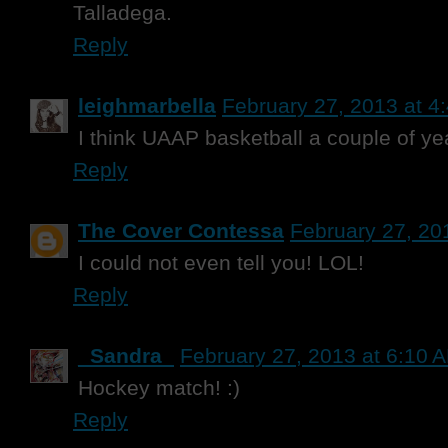
Talladega.
Reply
leighmarbella
February 27, 2013 at 4
I think UAAP basketball a couple of ye
Reply
The Cover Contessa
February 27, 20
I could not even tell you! LOL!
Reply
_Sandra_
February 27, 2013 at 6:10 
Hockey match! :)
Reply