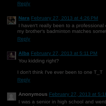
Reply
Nara
February 27, 2013 at 4:26 PM
I haven't really been to a professional
my brother's badminton matches some
Reply
Alba
February 27, 2013 at 5:11 PM
You kidding right?
I don't think I've ever been to one T_T
Reply
Anonymous
February 27, 2013 at 5:
I was a senior in high school and went 