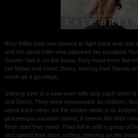
Rory Miller had one chance to fight back and she 
and the serial killer who attacked her escaped. No
Steven Nell is on the loose, Rory must enter the wi
her father and sister, Darcy, leaving their friends a
much as a goodbye.
Starting over in a new town with only each other i
and Darcy. They were inseparable as children, but
stand each other. As the sisters settle in to Junipe
picturesque vacation island, it seems like their n
fresh start they need. They fall in with a group of b
and spend their days surfing, partying on the beach