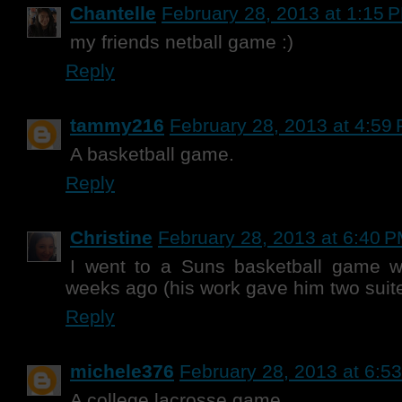
Chantelle
February 28, 2013 at 1:15 
my friends netball game :)
Reply
tammy216
February 28, 2013 at 4:59
A basketball game.
Reply
Christine
February 28, 2013 at 6:40 
I went to a Suns basketball game 
weeks ago (his work gave him two suite 
Reply
michele376
February 28, 2013 at 6:5
A college lacrosse game.