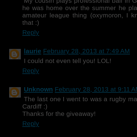
My cousin plays professional ball in
he was home over the summer he playe
amateur league thing (oxymoron, I kn
that :)
Reply
laurie
February 28, 2013 at 7:49 AM
I could not even tell you! LOL!
Reply
Unknown
February 28, 2013 at 9:11 
The last one I went to was a rugby ma
Cardiff :)
Thanks for the giveaway!
Reply