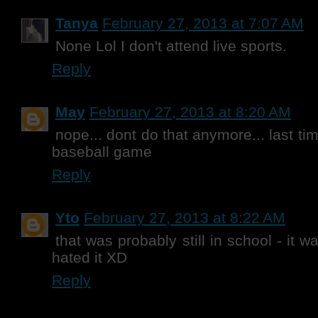
Tanya
February 27, 2013 at 7:07 AM
None Lol I don't attend live sports.
Reply
May
February 27, 2013 at 8:20 AM
nope... dont do that anymore... last ti
baseball game
Reply
Yto
February 27, 2013 at 8:22 AM
that was probably still in school - it 
hated it XD
Reply