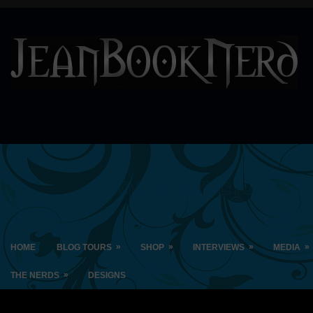
»
»
»
»
HOME
BLOG TOURS
SHOP
INTERVIEWS
MEDIA
»
THE NERDS
DESIGNS