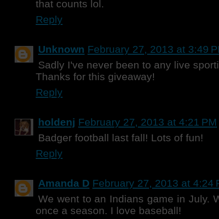
that counts lol.
Reply
Unknown
February 27, 2013 at 3:49 
Sadly I've never been to any live sport
Thanks for this giveaway!
Reply
holdenj
February 27, 2013 at 4:21 PM
Badger football last fall! Lots of fun!
Reply
Amanda D
February 27, 2013 at 4:24
We went to an Indians game in July. W
once a season. I love baseball!