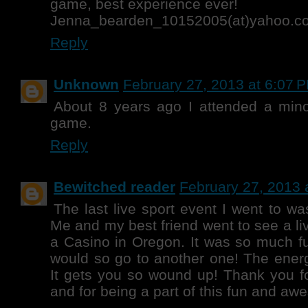
game, best experience ever!
Jenna_bearden_10152005(at)yahoo.c
Reply
Unknown
February 27, 2013 at 6:07 
About 8 years ago I attended a mino
game.
Reply
Bewitched reader
February 27, 2013 
The last live sport event I went to w
Me and my best friend went to see a li
a Casino in Oregon. It was so much fun
would so go to another one! The energ
It gets you so wound up! Thank you f
and for being a part of this fun and aw