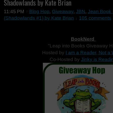
Shadowlands by Kate Brian
11:45 PM
Blog Hop
,
Giveaway
,
JBN
,
Jean Book 
(Shadowlands #1) by Kate Brian
105 comments
BookNerd
"Leap into Books Giveaway 
Hosted by
I am a Reader, Not a 
Co-Hosted by
Jinky is Readi