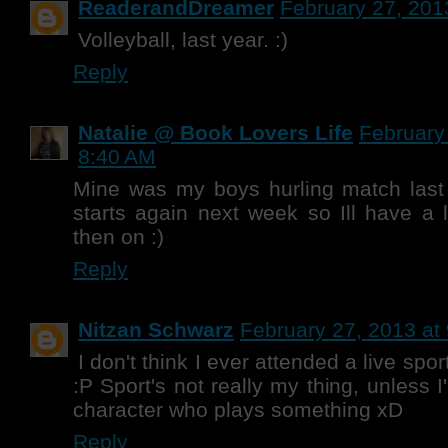
ReaderandDreamer
February 27, 201
Volleyball, last year. :)
Reply
Natalie @ Book Lovers Life
February
8:40 AM
Mine was my boys hurling match last
starts again next week so Ill have a 
then on :)
Reply
Nitzan Schwarz
February 27, 2013 at
I don't think I ever attended a live spor
:P Sport's not really my thing, unless 
character who plays something xD
Reply