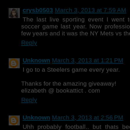
crysb0503
March 3, 2013 at 7:59 AM
The last live sporting event I went
soccer game last year. Now professio
few years and it was the NY Mets vs th
Reply
Unknown
March 3, 2013 at 1:21 PM
I go to a Steelers game every year.
Thanks for the amazing giveaway!
elizabeth @ bookattict . com
Reply
Unknown
March 3, 2013 at 2:56 PM
Uhh probably football.. but thats b