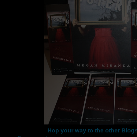
Hop your way to the other Blog