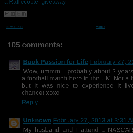
a Rafflecopter giveaway
Newer Post
Home
105 comments:
Book Passion for Life
February 27, 2
Wow, ummm....probably about 2 years
a football match here in the UK. Not a h
but it was nice to experience it liv
chance! xoxo
Reply
Unknown
February 27, 2013 at 3:31 
My husband and I attend a NASCAR 