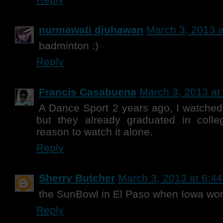
nurmawati djuhawan
March 3, 2013 a
badminton :)
Reply
Francis Casabuena
March 3, 2013 at
A Dance Sport 2 years ago, I watched 
but they already graduated in coll
reason to watch it alone.
Reply
Sherry Butcher
March 3, 2013 at 6:4
the SunBowl in El Paso when Iowa wo
Reply