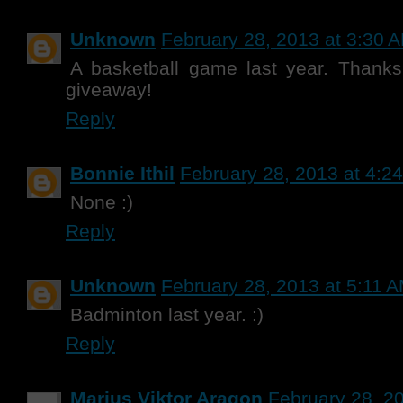
Unknown
February 28, 2013 at 3:30 
A basketball game last year. Thank
giveaway!
Reply
Bonnie Ithil
February 28, 2013 at 4:2
None :)
Reply
Unknown
February 28, 2013 at 5:11 
Badminton last year. :)
Reply
Marius Viktor Aragon
February 28, 2