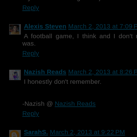
Reply
Alexis Steven
March 2, 2013 at 7:09
A football game, I think and I don'
was.
Reply
Nazish Reads
March 2, 2013 at 8:26
I honestly don't remember.
-Nazish @
Nazish Reads
Reply
SarahS.
March 2, 2013 at 9:22 PM