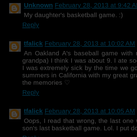
Unknown
February 28, 2013 at 9:42 
My daughter's basketball game. :)
Reply
tfalick
February 28, 2013 at 10:02 AM
An Oakland A's baseball game with
grandpa) I think I was about 9. I ate 
I was extremely sick by the time we g
summers in California with my great g
the memories ♡
Reply
tfalick
February 28, 2013 at 10:05 AM
Oops, I read that wrong, the last one
son's last basketball game. Lol. I put d