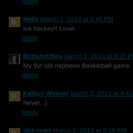
Reply
Holly
March 1, 2013 at 6:45 PM
Ice hockey!! Love!
Reply
BrittanyUtley
March 1, 2013 at 8:20 
My 9yr old nephews Basketball game.
Reply
Kaitlyn Weaver
March 2, 2013 at 4:4
Never. :)
Reply
Unknown
March 2, 2013 at 9:16 AM