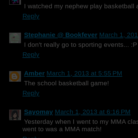
I watched my nephew play basketball 
Reply
Stephanie @ Bookfever
March 1, 201
I don't really go to sporting events... :P
Reply
Amber
March 1, 2013 at 5:55 PM
The school basketball game!
Reply
Sayomay
March 1, 2013 at 6:16 PM
Yesterday when I went to my MMA class
went to was a MMA match!