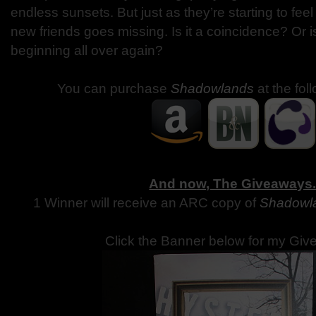
endless sunsets. But just as they’re starting to feel
new friends goes missing. Is it a coincidence? Or 
beginning all over again?
You can purchase
Shadowlands
at the fol
And now, The Giveaways
1 Winner will receive an ARC copy of
Shadowl
Click the Banner below for my Giv