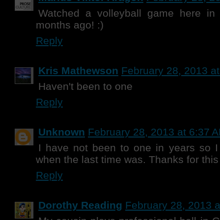
Watched a volleyball game here in
months ago! :)
Reply
Kris Mathewson
February 28, 2013 a
Haven't been to one
Reply
Unknown
February 28, 2013 at 6:37 
I have not been to one in years so I 
when the last time was. Thanks for thi
Reply
Dorothy Reading
February 28, 2013 a