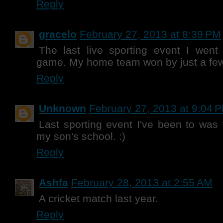
Reply
gracelo
February 27, 2013 at 8:39 PM
The last live sporting event I wen
game. My home team won by just a few
Reply
Unknown
February 27, 2013 at 9:04 
Last sporting event I've been to was 
my son's school. :)
Reply
Ashfa
February 28, 2013 at 2:55 AM
A cricket match last year.
Reply