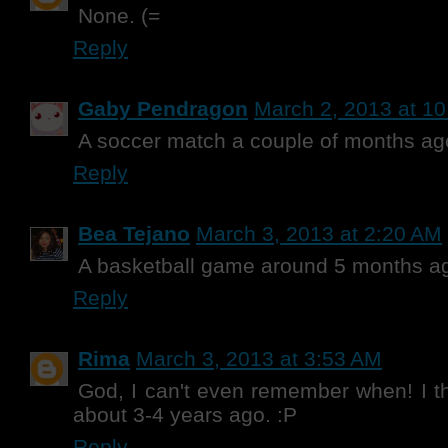
None. (=
Reply
Gaby Pendragon
March 2, 2013 at 1
A soccer match a couple of months ag
Reply
Bea Tejano
March 3, 2013 at 2:20 AM
A basketball game around 5 months a
Reply
Rima
March 3, 2013 at 3:53 AM
God, I can't even remember when! I th
about 3-4 years ago. :P
Reply