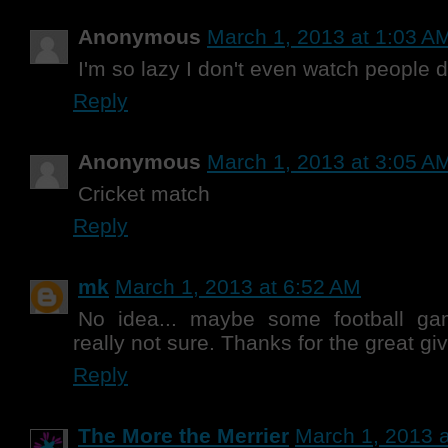
Anonymous
March 1, 2013 at 1:03 A
I'm so lazy I don't even watch people d
Reply
Anonymous
March 1, 2013 at 3:05 A
Cricket match
Reply
mk
March 1, 2013 at 6:52 AM
No idea... maybe some football ga
really not sure. Thanks for the great g
Reply
The More the Merrier
March 1, 2013 