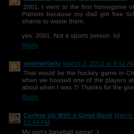
2001, I went to the first homegame 
Patriots because my dad got free tic
shame to waste them.
yes. 2001. Not a sports person. lol
Reply
swimwriteliv
March 2, 2013 at 9:41 A
That would be the hockey game in Ch
when we housed one of the players at
about when I was 7! Thanks for the gi
Reply
Curling Up With a Good Book
March 
12:56 PM
My son's baseball game! :)