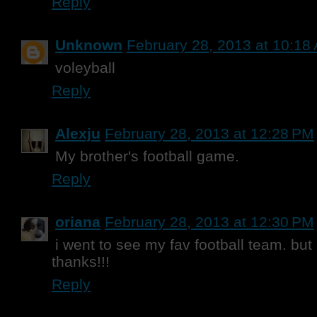
Reply
Unknown
February 28, 2013 at 10:18
voleyball
Reply
Alexju
February 28, 2013 at 12:28 PM
My brother's football game.
Reply
oriana
February 28, 2013 at 12:30 PM
i went to see my fav football team. but 
thanks!!!
Reply