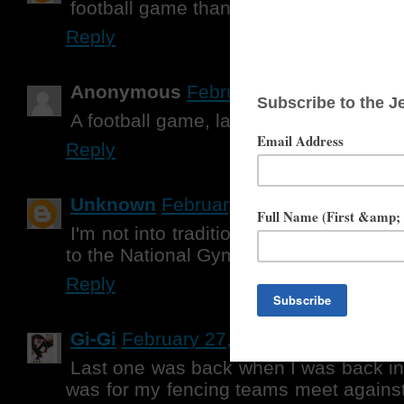
football game thanks for the giveaway
Reply
Anonymous
February 27, 2013 at 1:
A football game, last year
Reply
Unknown
February 27, 2013 at 1:12 
I'm not into traditional sports with ball
to the National Gymnastics Championsh
Reply
Gi-Gi
February 27, 2013 at 2:40 PM
Last one was back when I was back in 
was for my fencing teams meet against 