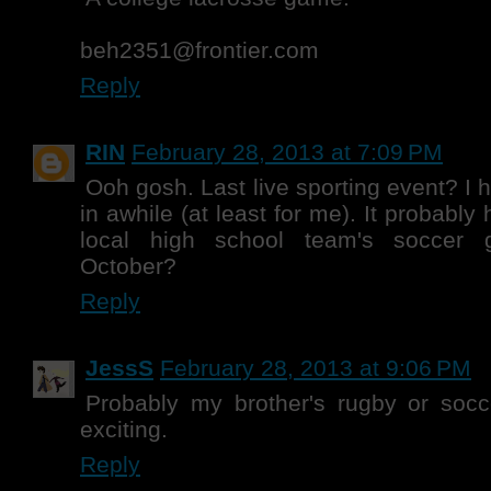
beh2351@frontier.com
Reply
RIN
February 28, 2013 at 7:09 PM
Ooh gosh. Last live sporting event? I 
in awhile (at least for me). It probably
local high school team's soccer 
October?
Reply
JessS
February 28, 2013 at 9:06 PM
Probably my brother's rugby or socce
exciting.
Reply