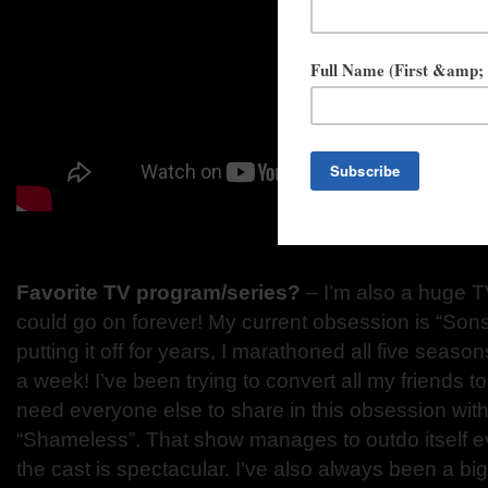
Favorite TV program/series?
– I’m also a huge TV 
could go on forever! My current obsession is “Sons
putting it off for years, I marathoned all five sea
a week! I’ve been trying to convert all my friend
need everyone else to share in this obsession with 
“Shameless”. That show manages to outdo itself e
the cast is spectacular. I’ve also always been a bi