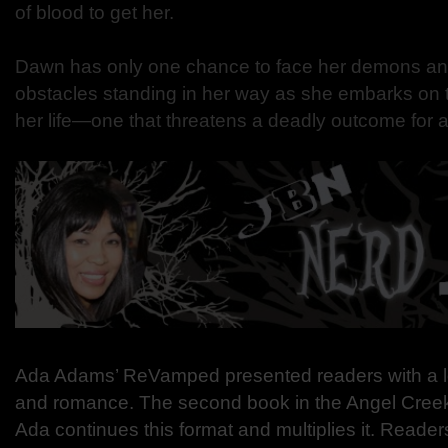
of blood to get her.
Dawn has only one chance to face her demons an
obstacles standing in her way as she embarks on t
her life—one that threatens a deadly outcome for al
Ada Adams’ ReVamped presented readers with a lot
and romance. The second book in the Angel Cree
Ada continues this format and multiplies it. Reader