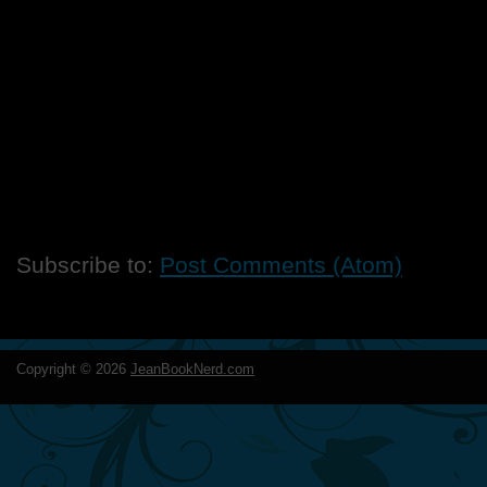
Subscribe to:
Post Comments (Atom)
Copyright ©
2026
JeanBookNerd.com