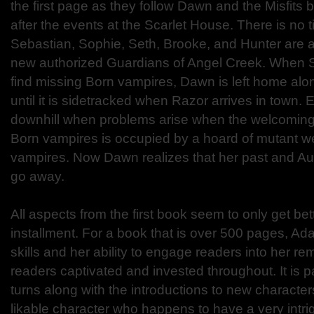
the first page as they follow Dawn and the Misfits
after the events at the Scarlet House. There is no
Sebastian, Sophie, Seth, Brooke, and Hunter are a
new authorized Guardians of Angel Creek. When S
find missing Born vampires, Dawn is left home alo
until it is sidetracked when Razor arrives in town.
downhill when problems arise when the welcoming
Born vampires is occupied by a hoard of mutant 
vampires. Now Dawn realizes that her past and Aur
go away.
All aspects from the first book seem to only get be
installment. For a book that is over 500 pages, Ada
skills and her ability to engage readers into her re
readers captivated and invested throughout. It is 
turns along with the introductions to new character
likable character who happens to have a very intri