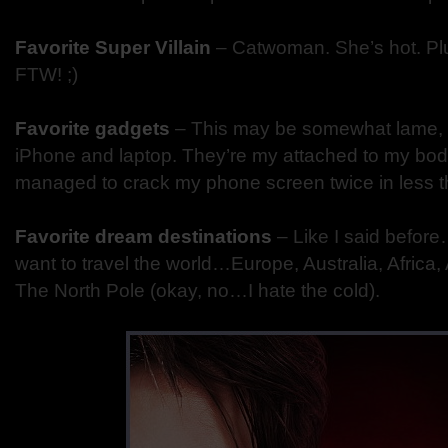
Favorite Super Villain
– Catwoman. She’s hot. Plu
FTW! ;)
Favorite gadgets
– This may be somewhat lame, 
iPhone and laptop. They’re my attached to my body 
managed to crack my phone screen twice in less th
Favorite dream destinations
– Like I said before
want to travel the world…Europe, Australia, Africa
The North Pole (okay, no…I hate the cold).