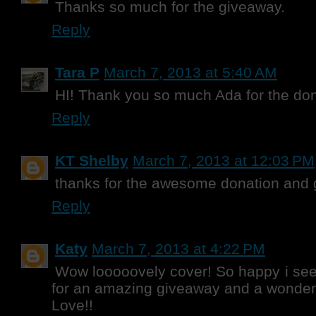
Thanks so much for the giveaway.
Reply
Tara P
March 7, 2013 at 5:40 AM
HI! Thank you so much Ada for the don
Reply
KT Shelby
March 7, 2013 at 12:03 PM
thanks for the awesome donation and
Reply
Katy
March 7, 2013 at 4:22 PM
Wow looooovely cover! So happy i seen
for an amazing giveaway and a wonderful
Love!!