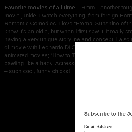
Favorite movies of all time
– Hmm…another tough
movie junkie. I watch everything, from foreign Horro
Romantic Comedies. I love “Eternal Sunshine of th
know it’s an oldie, but when I first saw it, it really 
having a very unique storyline and concept. I also
of movie with Leonardo Di Caprio – he’s such a fant
animated movies; “How to Train Your Dragon”, “Up”
bawling like a baby. Actress-wise, I like Anna Ke
– such cool, funny chicks!