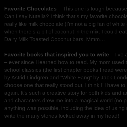
Favorite Chocolates
– This one is tough because
Can I say Nutella? I think that’s my favorite chocola
really like milk chocolate (I’m not a big fan of white 
when there’s a bit of coconut in the mix. I could eat
Dairy Milk Toasted Coconut bars. Mmm…
Favorite books that inspired you to write
– I’ve 
– ever since I learned how to read. My mom used t
school classics (the first chapter books I read wer
by Astrid Lindgren and “White Fang” by Jack London
choose one that really stood out, I think I’ll have to
again. It’s such a creative story for both kids and adu
and characters drew me into a magical world (no 
anything was possible, including the idea of using
write the many stories locked away in my head!