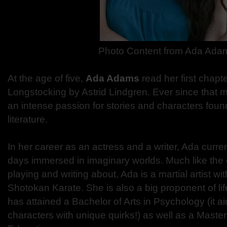
Photo Content from Ada Ada
At the age of five,
Ada Adams
read her first chap
Longstocking by Astrid Lindgren. Ever since that
an intense passion for stories and characters foun
literature.
In her career as an actress and a writer, Ada curre
days immersed in imaginary worlds. Much like the
playing and writing about, Ada is a martial artist wit
Shotokan Karate. She is also a big proponent of lif
has attained a Bachelor of Arts in Psychology (it ai
characters with unique quirks!) as well as a Master