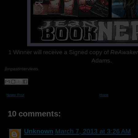
1 Winner will receive a Signed copy of
ReAwake
Adams.
jbnpastinterviews
Newer Post
Home
10 comments:
Unknown
March 7, 2013 at 3:26 AM