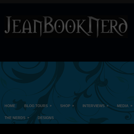
»
»
»
»
HOME
BLOG TOURS
SHOP
INTERVIEWS
MEDIA
»
THE NERDS
DESIGNS