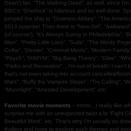
Dean!) fan. “The Walking Dead”, as well, since I’m a
BBC’s “Sherlock” is hilarious and so well-done. Sp
jumped the ship to “Downton Abbey”. “The Ameri
2013 surprise! Then there is “New Girl”, “Awkward
(of course!), “It’s Always Sunny in Philadelphia”, 
Men”, “Pretty Little Liars”, “Suits”, “The Mindy Projec
Collar”, “Dexter”, “Criminal Minds”, “Modern Family”
“Psych”, “HIMYM”, “Big Bang Theory”, “Glee”, “White
“Parks and Recreation”…I’m out of breath! I can’t k
that’s not even taking into account cancelled/finish
Mars”, “Buffy the Vampire Slayer”, “Tru Calling”, “W
“Moonlight”, “Arrested Development”, etc.
Favorite movie moments
– Hmm…I really like w
surprise me with an unexpected twist a la “Fight C
Beautiful Mind”, etc. That’s why I’m usually so dra
thrillers and hope to explore such themes and topic