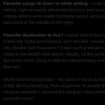
Favorite songs to listen to while writing
– I can’t
writing. I get so easily distracted by lyrics and sou
creepy writers who needs complete peace and quie
best work in the middle of the night.
Favorite destination to live?
I would love to live 
(I love the Turks and Caicos), but I feel like I woul
city. Maybe San Francisco? It has such a vibrant city
close to the beach and nature. Ideally, I’d like to 
the entire world, living in different places every 
that be?
Musicians/bands/groups – My taste in music is really
a little bit of everything, from all genres. It usuall
mood or emotion I connect the song to. I love Ade
powerful voice!