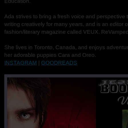
Education.
Ada strives to bring a fresh voice and perspective 
writing creatively for many years, and is an editor o
fashion/literary magazine called VEUX. ReVamped 
She lives in Toronto, Canada, and enjoys adventur
her adorable puppies Cara and Oreo.
INSTAGRAM
|
GOODREADS