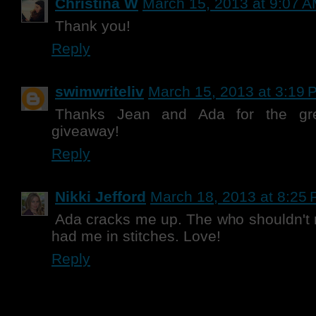
Christina W
March 15, 2013 at 9:07 
Thank you!
Reply
swimwriteliv
March 15, 2013 at 3:19 
Thanks Jean and Ada for the gre
giveaway!
Reply
Nikki Jefford
March 18, 2013 at 8:25
Ada cracks me up. The who shouldn't r
had me in stitches. Love!
Reply