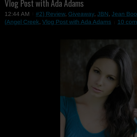
Vlog Post with Ada Adams
12:44 AM
#2) Review
,
Giveaway
,
JBN
,
Jean Boo
(Angel Creek
,
Vlog Post with Ada Adams
10 com