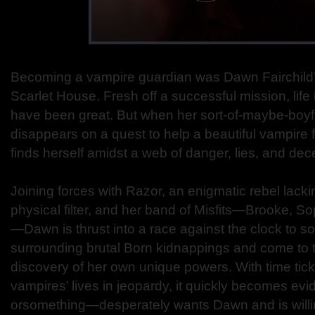
Becoming a vampire guardian was Dawn Fairchild’s 
Scarlet House. Fresh off a successful mission, lif
have been great. But when her sort-of-maybe-boyf
disappears on a quest to help a beautiful vampire
finds herself amidst a web of danger, lies, and dece
Joining forces with Razor, an enigmatic rebel lack
physical filter, and her band of Misfits—Brooke, S
—Dawn is thrust into a race against the clock to s
surrounding brutal Born kidnappings and come to 
discovery of her own unique powers. With time ti
vampires’ lives in jeopardy, it quickly becomes e
orsomething—desperately wants Dawn and is will