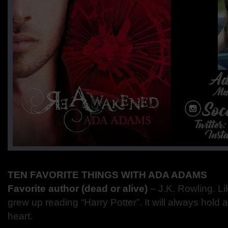
TEN FAVORITE THINGS WITH ADA ADAMS
Favorite author (dead or alive)
– J.K. Rowling. Li
grew up reading “Harry Potter”. It will always hold 
heart.