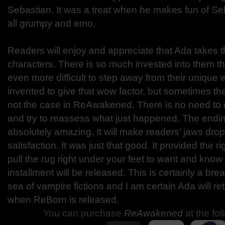
Sebastian. It was a treat when he makes fun of Se
all grumpy and emo.
Readers will enjoy and appreciate that Ada takes t
characters. There is so much invested into them tha
even more difficult to step away from their unique w
invented to give that wow factor, but sometimes the
not the case in ReAwakened. There is no need to 
and try to reassess what just happened. The endin
absolutely amazing. It will make readers’ jaws dro
satisfaction. It was just that good. It provided the r
pull the rug right under your feet to want and kno
installment will be released. This is certainly a brea
sea of vampire fictions and I am certain Ada will re
when ReBorn is released.
You can purchase
ReAwakened
at the fol