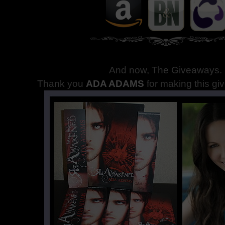
And now, The Giveaways
.
Thank you
ADA ADAMS
for making this gi