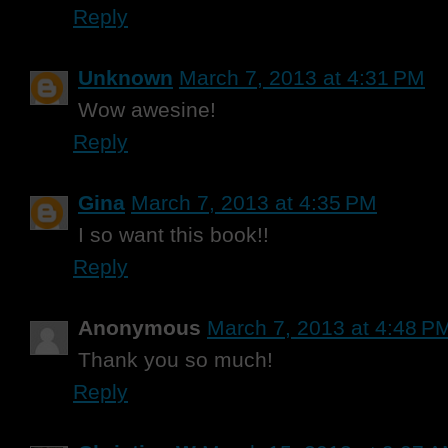
Reply
Unknown
March 7, 2013 at 4:31 PM
Wow awesine!
Reply
Gina
March 7, 2013 at 4:35 PM
I so want this book!!
Reply
Anonymous
March 7, 2013 at 4:48 P
Thank you so much!
Reply