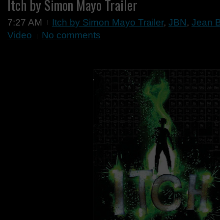
Itch by Simon Mayo Trailer
7:27 AM
Itch by Simon Mayo Trailer
,
JBN
,
Jean 
Video
No comments