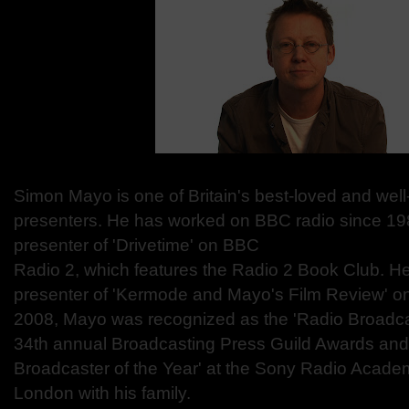
Simon Mayo is one of Britain's best-loved and wel
presenters. He has worked on BBC radio since 19
presenter of 'Drivetime' on BBC
Radio 2, which features the Radio 2 Book Club. He 
presenter of 'Kermode and Mayo's Film Review' on
2008, Mayo was recognized as the 'Radio Broadcast
34th annual Broadcasting Press Guild Awards and
Broadcaster of the Year' at the Sony Radio Acade
London with his family.