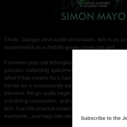
Thrills. Danger. And world domination. Itch is as 
suspenseful as a middle-grade novel can get!
Fourteen-year-old Itchingham Lofte, nicknamed It
passion: collecting specimens of every element in 
what if that means he's had a few ... mishaps? But
hands on a suspiciously warm rock made of a new
element, things really begin to explode. Soon, a m
evil-doing corporation, and a top-secret governmen
Itch. Can his science know-how keep him one ste
everyone...and help him stay alive?