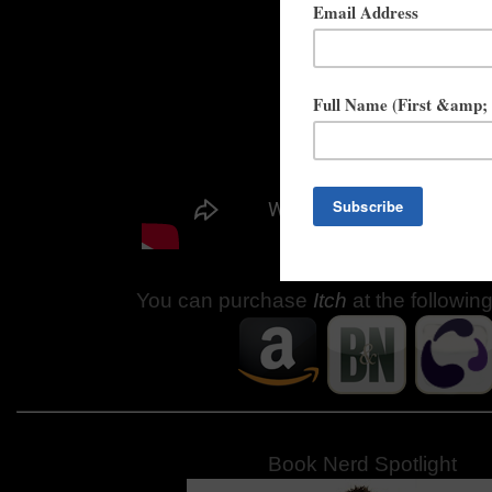
You can purchase
Itch
at the followin
Book Nerd Spotlight