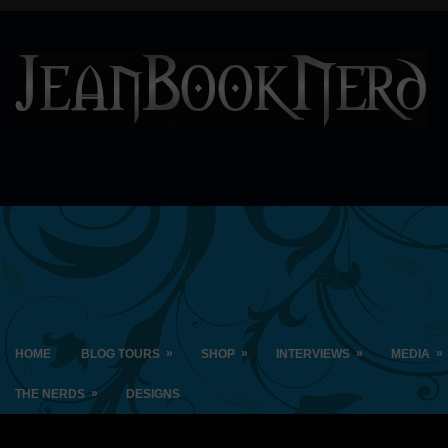
»
»
»
»
HOME
BLOG TOURS
SHOP
INTERVIEWS
MEDIA
»
THE NERDS
DESIGNS