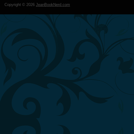
Copyright ©
2026
JeanBookNerd.com