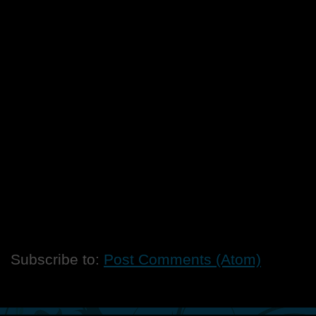
Subscribe to:
Post Comments (Atom)