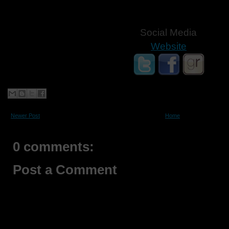
Social Media
Website
Newer Post
Home
0 comments:
Post a Comment