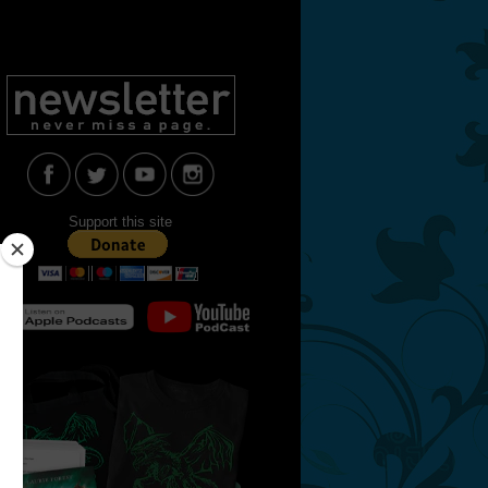
Support this site