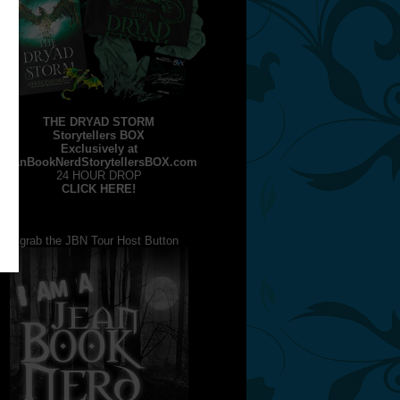
THE DRYAD STORM
Storytellers BOX
Exclusively at
JeanBookNerdStorytellersBOX.com
24 HOUR DROP
CLICK HERE!
grab the JBN Tour Host Button