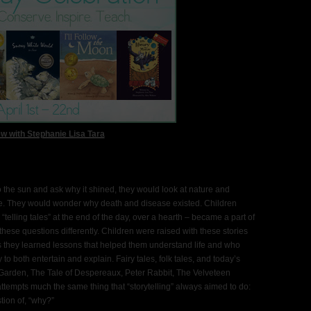
ew with Stephanie Lisa Tara
to the sun and ask why it shined, they would look at nature and
be. They would wonder why death and disease existed. Children
“telling tales” at the end of the day, over a hearth – became a part of
d these questions differently. Children were raised with these stories
hus they learned lessons that helped them understand life and who
y to both entertain and explain. Fairy tales, folk tales, and today’s
et Garden, The Tale of Despereaux, Peter Rabbit, The Velveteen
attempts much the same thing that “storytelling” always aimed to do:
tion of, “why?”