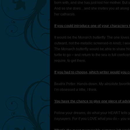
born with, and she has just lost her mother. But 
And so she does…and she invites you all along wi
her catharsis.
If you could introduce one of your characters
It would be the Monarch butterfly. The one loves 
outward, not the metallic screened-in kind); I wo
The Monarch butterfly would be able to share his
turtle to go – and return to the sea in full confi
require, to get there.
If you had to choose, which writer would you 
Beatrix Potter. Hands-down. My absolute favorite a
I’m obsessed a little, I think.
You have the chance to give one piece of advi
Follow your dreams, do what your HEART tells yo
naysayers. For if you LOVE what you do – you will