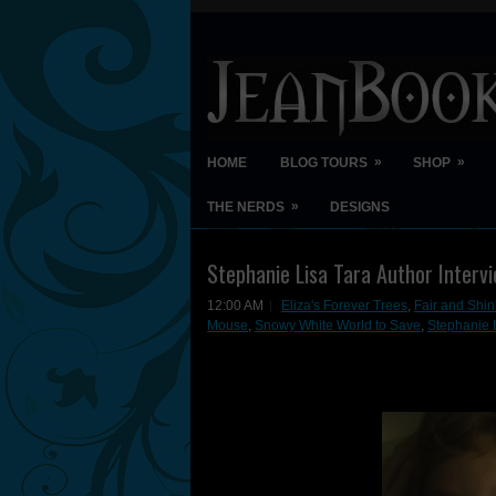
»
»
HOME
BLOG TOURS
SHOP
»
THE NERDS
DESIGNS
Stephanie Lisa Tara Author Interv
12:00 AM
Eliza's Forever Trees
,
Fair and Shin
Mouse
,
Snowy White World to Save
,
Stephanie L