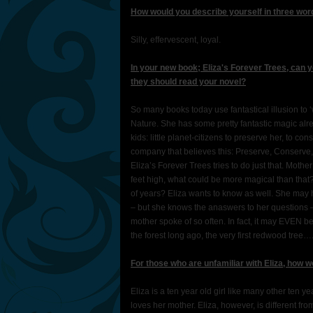
How would you describe yourself in three wo
Silly, effervescent, loyal.
In your new book; Eliza's Forever Trees, can 
they should read your novel?
So many books today use fantastical illusion to ‘
Nature. She has some pretty fantastic magic al
kids: little planet-citizens to preserve her, to c
company that believes this: Preserve, Conserve,
Eliza’s Forever Trees tries to do just that. Mot
feet high, what could be more magical than that
of years? Eliza wants to know as well. She may 
– but she knows the anaswers to her questions – 
mother spoke of so often. In fact, it may EVEN 
the forest long ago, the very first redwood tree…
For those who are unfamiliar with Eliza, how 
Eliza is a ten year old girl like many other ten ye
loves her mother. Eliza, however, is different fro