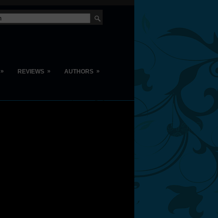
»
»
»
REVIEWS
AUTHORS