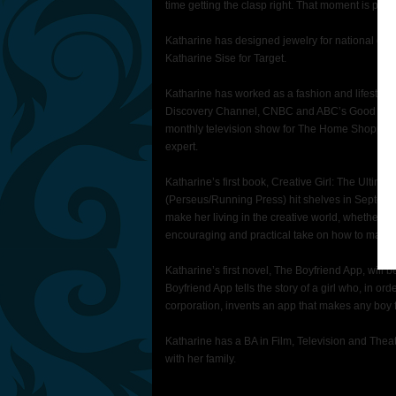
time getting the clasp right. That moment is pre
Katharine has designed jewelry for national ca
Katharine Sise for Target.
Katharine has worked as a fashion and lifestyle
Discovery Channel, CNBC and ABC’s Good Morni
monthly television show for The Home Shopping 
expert.
Katharine’s first book, Creative Girl: The Ultima
(Perseus/Running Press) hit shelves in Septembe
make her living in the creative world, whether in
encouraging and practical take on how to make a
Katharine’s first novel, The Boyfriend App, will
Boyfriend App tells the story of a girl who, in or
corporation, invents an app that makes any boy fa
Katharine has a BA in Film, Television and Thea
with her family.