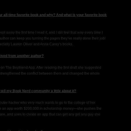
r all-time favorite book and why? And what is your favorite book
away the first time I read it, and I still feel that way every time I
author can keep you turning the pages they’ve really done their job!
ecially Lauren Oliver and Anna Carey’s books.
eived from another author?
n The Boyfriend App. After reading the first draft she suggested
t strengthened the conflict between them and changed the whole
tell my Book Nerd community a little about it?
puter hacker who very much wants to go to the college of her
ate an app worth $200,000 in scholarship money—she pushes the
re, and uses to create an app that can get any girl any guy she