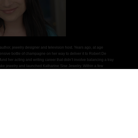
author, jewelry designer and television host. Years ago, at age
ensive bottle of champagne on her way to deliver it to Robert De
nd her acting and writing career that didn’t involve balancing a tray
to make jewelry and launched Katharine Sise Jewelry. Within a few
 to Watch” and her company appeared in every major fashion
 InStyle, Bazaar, Allure, Us Weekly, People, In Touch, Page Six
en Vogue, Seventeen, Women’s Wear Daily, Marie Claire and
ntele included Kate Winslet, Cameron Diaz, Kelly Ripa, Ellen Pompeo,
, Anne Hathaway and Drew Barrymore.
fashion and lifestyle outlets including Forbes.com, Elle.com,
n Post and The New York Post. Her jewelry has appeared on
gis and Kelly, E! News, Good Day New York, Full Frontal Fashion,
sters and Gossip Girl. While Katharine was chatting with the ladies
r and fell from her neck to her lap because she didn’t spend enough