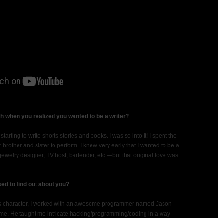
h when you realized you wanted to be a writer?
arting to write shorts stories and books. I was so into it! I spent the
 brother and sister to perform. I knew very early that I wanted to be a
 jewelry designer, TV host, bartender, etc.—but that original love was
sed to find out about you?
rey’s character, I worked with an awesome programmer named Jason
 me. He taught me intricate hacking/programming/coding in a way