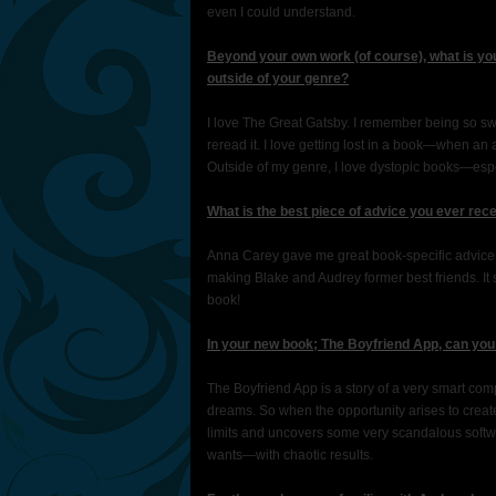
even I could understand.
Beyond your own work (of course), what is you
outside of your genre?
I love The Great Gatsby. I remember being so swept 
reread it. I love getting lost in a book—when an 
Outside of my genre, I love dystopic books—esp
What is the best piece of advice you ever rec
Anna Carey gave me great book-specific advice o
making Blake and Audrey former best friends. I
book!
In your new book; The Boyfriend App, can you 
The Boyfriend App is a story of a very smart com
dreams. So when the opportunity arises to cre
limits and uncovers some very scandalous softwa
wants—with chaotic results.