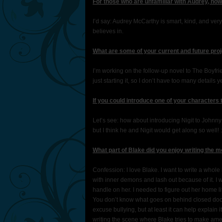
For those who are unfamiliar with Audrey, ho
I’d say: Audrey McCarthy is smart, kind, and very
believes in.
What are some of your current and future proj
I’m working on the follow-up novel to The Boyfrie
just starting it, so I don’t have too many details ye
If you could introduce one of your characters
Let’s see: how about introducing Nigit to John
but I think he and Nigit would get along so well! :
What part of Blake did you enjoy writing the 
Confession: I love Blake. I want to write a whol
with inner demons and lash out because of it. I
handle on her. I needed to figure out her home 
You don’t know what goes on behind closed doors
excuse bullying, but at least it can help explain i
writing the scene where Blake tries to make ame