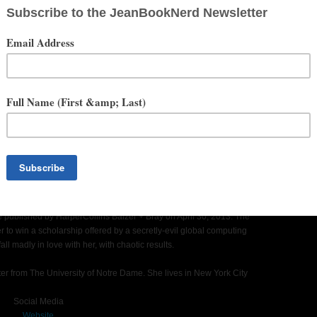
served, forever, on a DVD at her parents’ house.
mpaigns like Vera Wang, Gap and Keds. In 2009, Target launched
 consultant, appearing on-air for networks like HSN, Oxygen,
ng America. For eighteen months, Katharine co-hosted a live
Network. She also appeared as The Daily Special’s resident style
te Guide for Turning Talent and Creativity into a Real Career
r of 2010. Creative Girl is written for every woman who wants to
 an office job or at the helm of her own business. The book is an
 living doing what you love.
 be published by HarperCollins Balzer + Bray on April 30, 2013. The
der to win a scholarship offered by a secretly-evil global computing
ll madly in love with her, with chaotic results.
ter from The University of Notre Dame. She lives in New York City
Social Media
Website