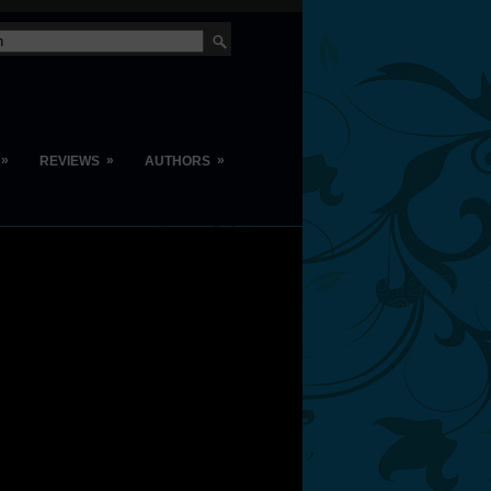
»
»
»
REVIEWS
AUTHORS