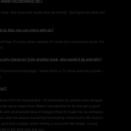
w would you introduce her?
 loyal. She loves her family and her friends. She fights for what she
ects that you can share with us?
nd App. It’s not a direct sequel; it’s more of a companion book. I’m
t!
 to any character from another book, who would it be and why?
ny Drama from Entourage. I know that’s a TV show and not a book—
)
most?
e book from her perspective. I’m fascinated by people who struggle
 wrote many pages from Blake’s perspective to try and get a good
life and what would have to happen there to make her so unhappy.
, and I’ve always found that fascinating. A bad home life doesn’t
t, and that’s helpful when writing a character like Blake. I loved
nds in the best way she can.