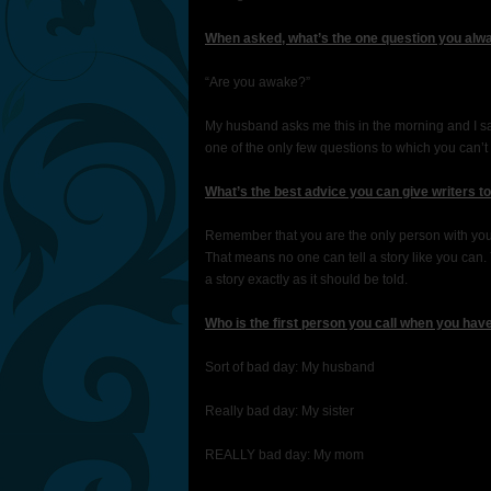
When asked, what’s the one question you alwa
“Are you awake?”
My husband asks me this in the morning and I say 
one of the only few questions to which you can’t
What’s the best advice you can give writers t
Remember that you are the only person with your 
That means no one can tell a story like you can
a story exactly as it should be told.
Who is the first person you call when you hav
Sort of bad day: My husband
Really bad day: My sister
REALLY bad day: My mom