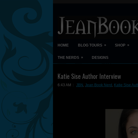
»
»
HOME
BLOG TOURS
SHOP
»
THE NERDS
DESIGNS
Katie Sise Author Interview
6:43 AM
JBN
,
Jean Book Nerd
,
Katie Sise Aut