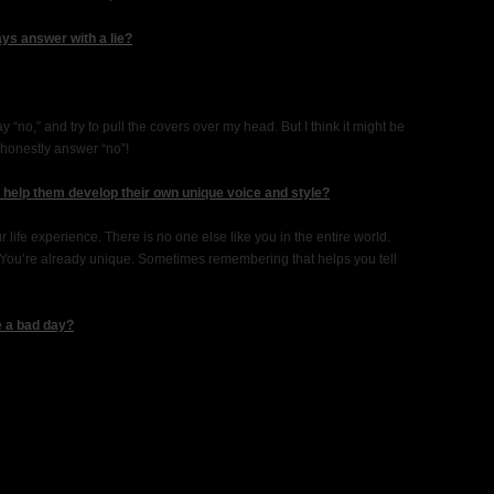
ys answer with a lie?
“no,” and try to pull the covers over my head. But I think it might be
 honestly answer “no”!
o help them develop their own unique voice and style?
life experience. There is no one else like you in the entire world.
. You’re already unique. Sometimes remembering that helps you tell
e a bad day?