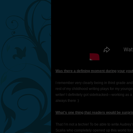
Was there a defining moment during your yout
I remember very clearly being in third grade and st
rest of my childhood writing plays for my younger
writer! I definitely got sidetracked—working as a
always there :)
What’s one thing that readers would be surpri
That I’m not a techie! To be able to write Aud
Scalia who completely opened up this world for