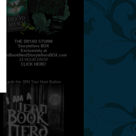
THE DRYAD STORM
Storytellers BOX
Exclusively at
JeanBookNerdStorytellersBOX.com
24 HOUR DROP
CLICK HERE!
grab the JBN Tour Host Button