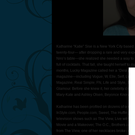
Katharine “Katie” Sise is a New York City based 
twenty-four— after dropping a rare and very exp
Niro’s table—she realized she needed a way to fu
full of cocktails. That fall, she taught herself 
months, Lucky Magazine called her a “Designer
magazine—including Vogue, W, Elle, Self, Lucky,
Magazine, Real Simple, FN, Life and Style, Te
Glamour. Before she knew it, her celebrity clie
Mary-Kate and Ashley Olsen, Beyonce Knowles
Katharine has been profiled on dozens of online 
InStyle.com, People.com, Sweet, The Huffingto
television shows such as The View, Live with Re
Movie and a Makeover, The O.C., Brothers and Si
from The View, one of her necklaces broke on ai