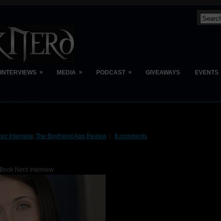
»
»
»
INTERVIEWS
MEDIA
PODCAST
GIVEAWAYS
EVENTS
hor Interview
,
The Boyfriend App Review
8 comments
Book Nerd Interview