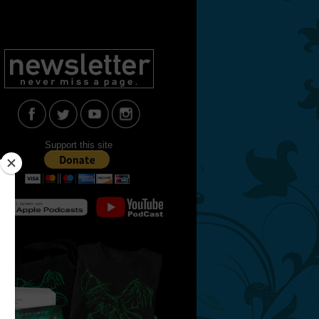
Support this site