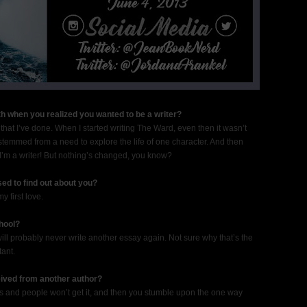
h when you realized you wanted to be a writer?
hat I’ve done. When I started writing The Ward, even then it wasn’t
ng stemmed from a need to explore the life of one character. And then
’m a writer! But nothing’s changed, you know?
sed to find out about you?
y first love.
hool?
 will probably never write another essay again. Not sure why that’s the
tant.
eived from another author?
 and people won’t get it, and then you stumble upon the one way