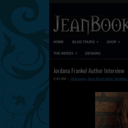
»
»
HOME
BLOG TOURS
SHOP
»
THE NERDS
DESIGNS
Jordana Frankel Author Interview
5:42 AM
Giveaway
,
Jean Book Nerd
,
Jordana 