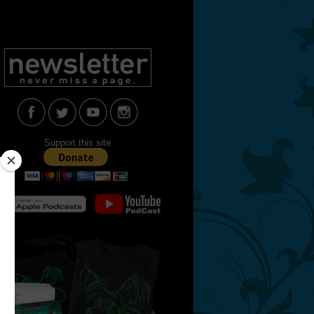
Support this site