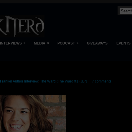
»
»
»
INTERVIEWS
MEDIA
PODCAST
GIVEAWAYS
EVENTS
Frankel Author Interview
,
The Ward (The Ward #1) JBN
7 comments