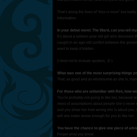
That’s along the lines of “less is more” but really,
information.
In your debut novel; The Ward, can you tell my
It’s about a sixteen-year-old girl who discovers t
caught in an age-old conflict between the govern
want to keep it hidden.
(I tried not to include spoilers. :D )
What was one of the most surprising things y
That, as good and as wholesome as she is, man d
For those who are unfamiliar with Ren, how w
You’re probably not going to like her, because le
mess of assumptions about people she’s never met
and you show her how wrong she is about you, s
will she make sense enough for you to like her
You have the chance to give one piece of advi
Forget what you know.