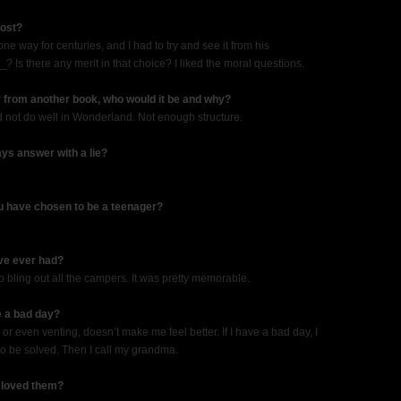
most?
one way for centuries, and I had to try and see it from his
Is there any merit in that choice? I liked the moral questions.
r from another book, who would it be and why?
not do well in Wonderland. Not enough structure.
ys answer with a lie?
u have chosen to be a teenager?
ve ever had?
o bling out all the campers. It was pretty memorable.
e a bad day?
r even venting, doesn’t make me feel better. If I have a bad day, I
g to be solved. Then I call my grandma.
 loved them?