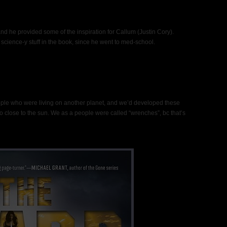
 and he provided some of the inspiration for Callum (Justin Cory).
he science-y stuff in the book, since he went to med-school.
eople who were living on another planet, and we’d developed these
o close to the sun. We as a people were called “wrenches”, bc that’s