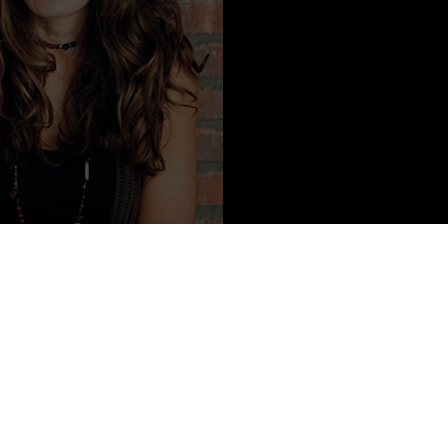
ontent from Jordana Frankel
 enjoy nonsense in the least (please refer to exhibit A). She is fluent
ct for dogwalkers, and was once fearful of fire. She pretends she is
 from time to time, likes to spin things (fire, her wheels, stories, her
 for a living, but can't lie to save her face.