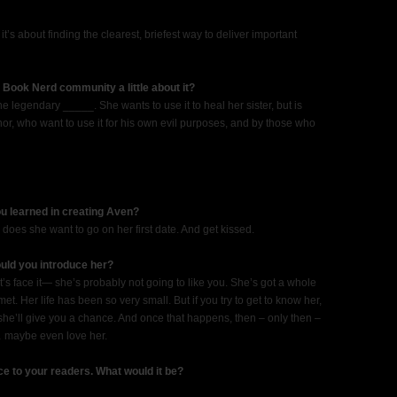
 it’s about finding the clearest, briefest way to deliver important
 Book Nerd community a little about it?
he legendary _____. She wants to use it to heal her sister, but is
or, who want to use it for his own evil purposes, and by those who
ou learned in creating Aven?
oes she want to go on her first date. And get kissed.
ould you introduce her?
t’s face it— she’s probably not going to like you. She’s got a whole
. Her life has been so very small. But if you try to get to know her,
he’ll give you a chance. And once that happens, then – only then –
… maybe even love her.
ce to your readers. What would it be?