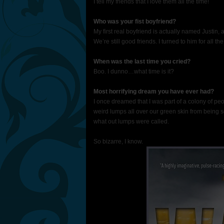
I tell my friends that I love them all the time!
Who was your fist boyfriend?
My first real boyfriend is actually named Justin,
We’re still good friends. I turned to him for all t
When was the last time you cried?
Boo. I dunno…what time is it?
Most horrifying dream you have ever had?
I once dreamed that I was part of a colony of p
weird lumps all over our green skin from being s
what out lumps were called.
So bizarre, I know.