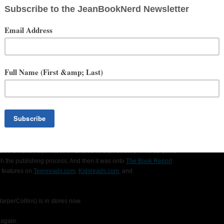
amonds, a hostess at a southwestern grill, an archivist of rare
, but her shining moment was when she got to hang out in Walmart for
have hard, spiky hair? DOES HE?!? No, but really, ewww. That's
lish from Goucher College, graduated, ate lots of pasta, accumulated
a year. (You see, Jordana hoped to be an artiste someday. Le sigh.)
cal, what with poetry reality TV shows becoming all the rage, and
ndlebar moustached bouncers. Those guys are awesome. So she
Naturally.
e day let go of the safe hands of academia, and she moved back to
r first big-girl job at
The Literary Group International
(bless their
iterary agency, where she'd started as an intern reading queries and
 also a literary agency, she handled foreign sales, picked up gems
h the publishing process. And then it was onto
The Book Report
 features on
Teenreads.com
,
Kidsreads.com
, and
perCollins) is in stores now.
 again.