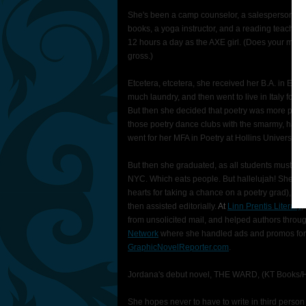
She's been a camp counselor, a salesperson of di
books, a yoga instructor, and a reading teacher
12 hours a day as the AXE girl. (Does your man 
gross.)
Etcetera, etcetera, she received her B.A. in Eng
much laundry, and then went to live in Italy for 
But then she decided that poetry was more practi
those poetry dance clubs with the smarmy, ha
went for her MFA in Poetry at Hollins University. 
But then she graduated, as all students must on
NYC. Which eats people. But hallelujah! She got he
hearts for taking a chance on a poetry grad), a l
then assisted editorially.
At
Linn Prentis Literary
,
from unsolicited mail, and helped authors throug
Network
where she handled ads and promos for
GraphicNovelReporter.com
.
Jordana's debut novel, THE WARD, (KT Books/Har
She hopes never to have to write in third person