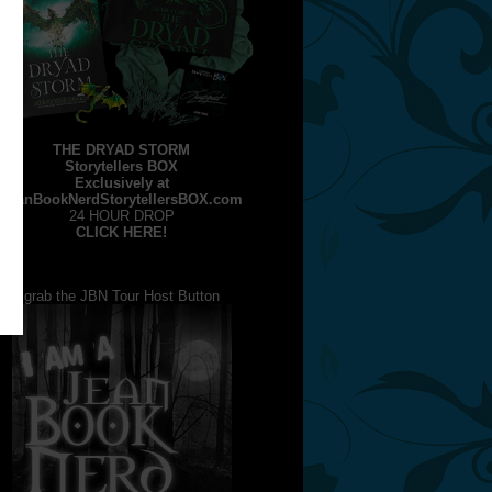
THE DRYAD STORM
Storytellers BOX
Exclusively at
JeanBookNerdStorytellersBOX.com
24 HOUR DROP
CLICK HERE!
grab the JBN Tour Host Button