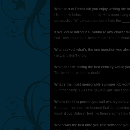
What part of Derek did you enjoy writing the 
I liked how indoctrinated he is. He’s been living 
perspective. Why would someone hide the _____? 
If you could introduce Callum to any characte
Oof. How about the Cheshire Cat? Callum would 
When asked, what’s the one question you alwa
I actually don’t know…
What decade during the last century would yo
The twenties, without a doubt.
What's the most memorable summer job you'
Summer camp. I was the “jewelry girl” and I got t
Who is the first person you call when you hav
Bad day—no one. I’ve learned that complaining, o
tough it out. Unless I feel like there’s somethin
When was the last time you told someone you