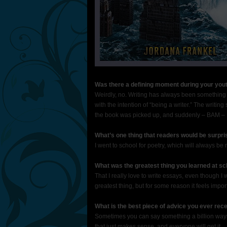
Was there a defining moment during your yout
Weirdly, no. Writing has always been something t
with the intention of “being a writer.” The writi
the book was picked up, and suddenly – BAM – I
What’s one thing that readers would be surpri
I went to school for poetry, which will always be m
What was the greatest thing you learned at sc
That I really love to write essays, even though I
greatest thing, but for some reason it feels impor
What is the best piece of advice you ever rec
Sometimes you can say something a billion ways
that just makes sense, and everyone will get it.