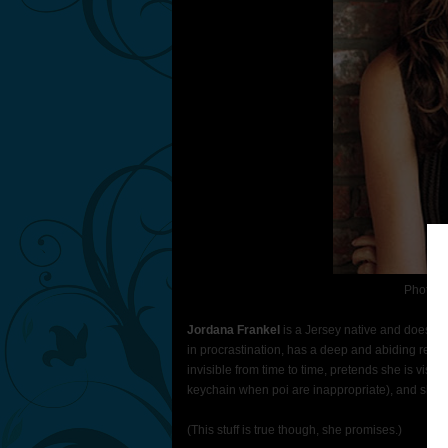
Photo C
Jordana Frankel
is a Jersey native and does not
in procrastination, has a deep and abiding respe
invisible from time to time, pretends she is visible
keychain when poi are inappropriate), and she lies
(This stuff is true though, she promises.)