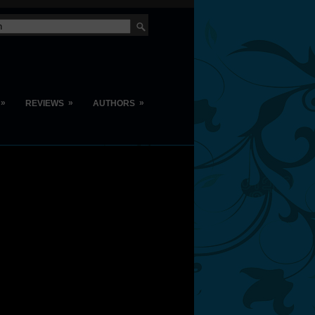
»
»
»
REVIEWS
AUTHORS