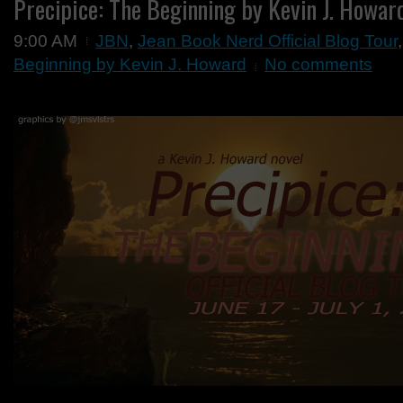
Precipice: The Beginning by Kevin J. Howar
9:00 AM
JBN
,
Jean Book Nerd Official Blog Tour
Beginning by Kevin J. Howard
No comments