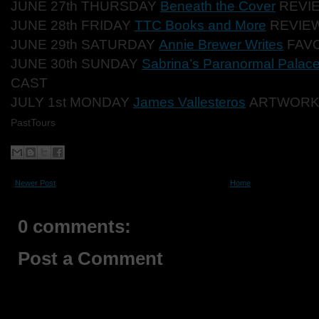
JUNE 27th THURSDAY
Beneath the Cover
REVI
JUNE 28th FRIDAY
TTC Books and More
REVIEW
JUNE 29th SATURDAY
Annie Brewer Writes
FAVO
JUNE 30th SUNDAY
Sabrina’s Paranormal Palac
CAST
JULY 1st MONDAY
James Vallesteros
ARTWOR
PastTours
Newer Post
Home
0 comments:
Post a Comment