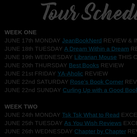
WEEK ONE
JUNE 17th MONDAY
JeanBookNerd
REVIEW & 
JUNE 18th TUESDAY
A Dream Within a Dream
R
JUNE 19th WEDNESDAY
Librarian Mouse
THIS 
JUNE 20th THURSDAY
Best Books
REVIEW
JUNE 21st FRIDAY
YA-Aholic
REVIEW
JUNE 22nd SATURDAY
Rose’s Book Corner
REV
JUNE 22nd SUNDAY
Curling Up with a Good Boo
WEEK TWO
JUNE 24th MONDAY
Tsk Tsk What to Read
EXCE
JUNE 25th TUESDAY
As You Wish Reviews
EXC
JUNE 26th WEDNESDAY
Chapter by Chapter
RE