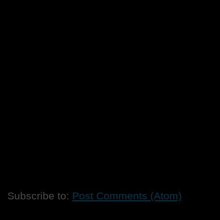
Subscribe to:
Post Comments (Atom)