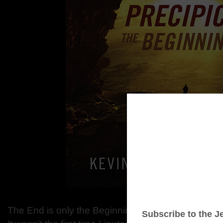
The End is only the Beginning….