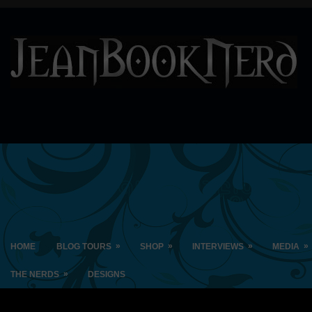
»
»
»
»
HOME
BLOG TOURS
SHOP
INTERVIEWS
MEDIA
»
THE NERDS
DESIGNS