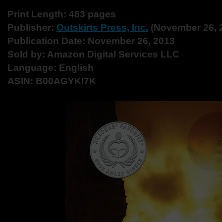
Print Length: 483 pages
Publisher:
Outskirts Press, Inc.
(November 26, 
Publication Date: November 26, 2013
Sold by: Amazon Digital Services LLC
Language: English
ASIN: B00AGYKI7K