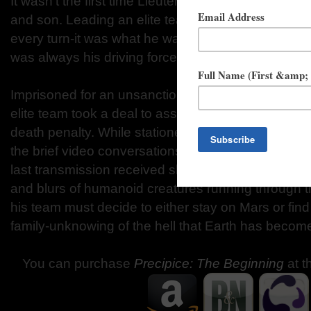
It wasn’t the first time Lieutenant Travis Daniels ha
and son. Leading an elite team on countless missi
every turn-it was what he was trained to do. And ret
was always his driving force… but this time might b
Imprisoned for an unsanctioned intrusion into a ho
elite team took a deal to assist in the colonization
death penalty. While stationed there, Travis’ only 
the brief video conversations he was allowed with 
last transmission received showed choppy images o
and blurs of humanoid creatures running through th
his team must decide to either stay on Mars or find
family-unknowing of the hell that Earth has becom
You can purchase
Precipice: The Beginning
at t