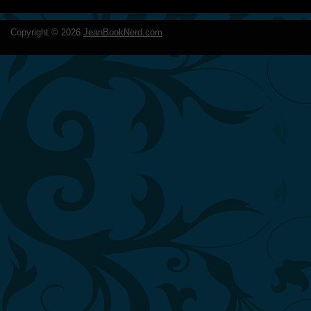
Copyright ©
2026
JeanBookNerd.com