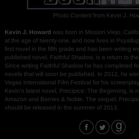
Photo Content from Kevin J. Ho
Kevin J. Howard
was born in Mission Viejo, Califo
at the age of twenty-one, and now lives in Puyallu
first novel in the fifth grade and has been writing ev
published novel, Faithful Shadow, is a return to the
Since writing Faithful Shadow he has completed fou
novels that will soon be published. In 2012, he wo
Vegas International Film Festival for his screenplay
Kevin's latest novel, Precipice: The Beginning, is 
Amazon and Barnes & Noble. The sequel, Precipic
should be released in the summer of 2013.