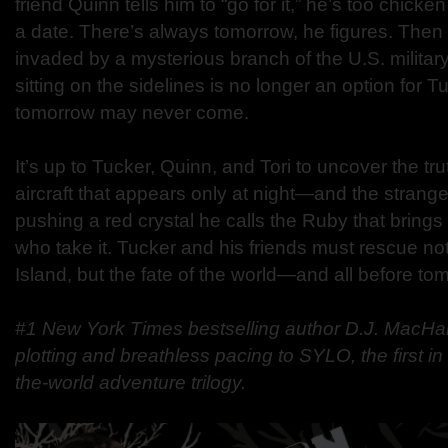
friend Quinn tells him to “go for it,” he’s too chicke
a date. There’s always tomorrow, he figures. Then
invaded by a mysterious branch of the U.S. milita
sitting on the sidelines is no longer an option for 
tomorrow may never come.
It’s up to Tucker, Quinn, and Tori to uncover the tr
aircraft that appears only at night—and the strang
pushing a red crystal he calls the Ruby that brings
who take it. Tucker and his friends must rescue n
Island, but the fate of the world—and all before tom
#1 New York Times bestselling author D.J. MacHale 
plotting and breathless pacing to SYLO, the first in 
the-world adventure trilogy.