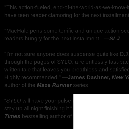
"This action-fueled, end-of-the-world-as-we-know-i
have teen reader clamoring for the next installmen
"MacHale pens some terrific and unique action scen
readers hungry for the next installment."
―
SLJ
"I'm not sure anyone does suspense quite like D.J
through the pages of SYLO, a relentlessly fast-pace
written tale that leaves you breathless and satisfie
Highly recommended."
―
James Dashner,
New Y
author of the
Maze Runner
series
“
SYLO
will have your pulse racing and your head 
stay up all night finishing it."
―
Michael Grant,
New
Times
bestselling author of the
Gone
series