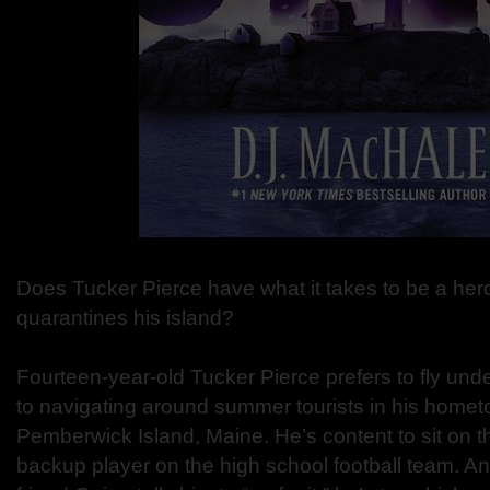
Does Tucker Pierce have what it takes to be a hero
quarantines his island?
Fourteen-year-old Tucker Pierce prefers to fly und
to navigating around summer tourists in his hometo
Pemberwick Island, Maine. He’s content to sit on t
backup player on the high school football team. A