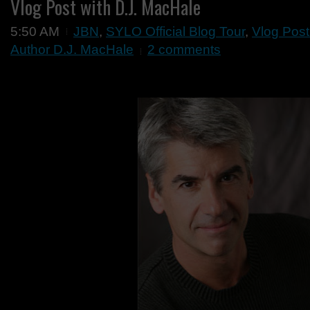
Vlog Post with D.J. MacHale
5:50 AM
JBN
,
SYLO Official Blog Tour
,
Vlog Post
Author D.J. MacHale
2 comments