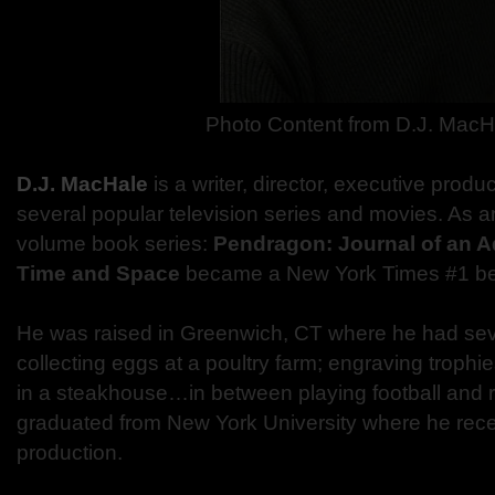
Photo Content from D.J. MacH
D.J. MacHale
is a writer, director, executive produ
several popular television series and movies. As an
volume book series:
Pendragon: Journal of an 
Time and Space
became a New York Times #1 bes
He was raised in Greenwich, CT where he had seve
collecting eggs at a poultry farm; engraving troph
in a steakhouse…in between playing football and r
graduated from New York University where he recei
production.