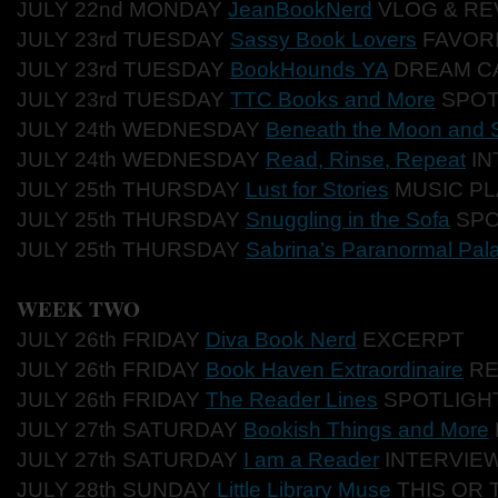
JULY 22nd MONDAY
JeanBookNerd
VLO
G & RE
JULY 23rd TUES
DAY
Sassy Book Lovers
FAVO
R
JULY 23rd TU
ESDAY
BookHounds YA
DREA
M C
JULY 23rd TUESD
AY
TTC Books and More
SPO
JULY 24th WEDNESD
AY
Beneath the Moon and S
JULY 24th WE
DNESDAY
Read, Rinse, Repeat
IN
JULY 25th THURSDAY
Lust for Stories
MUSI
C PL
JULY 25th TH
URSDAY
Snuggling in the Sofa
SP
JULY 25th THU
RSDAY
Sabrina’s Paranormal Pal
WEEK TWO
JULY
26th FRIDAY
Diva Book Nerd
EXC
ERPT
JULY 26th FR
IDAY
Book Haven Extraordinaire
RE
JULY 26th
FRIDAY
The Reader Lines
SPOTLIGH
JULY 27th SATURDAY
Bookish Things and More
JULY 27th
SATURDAY
I am a Reader
INTERVIE
JULY 28th SUNDAY
Little Library Muse
THIS OR 