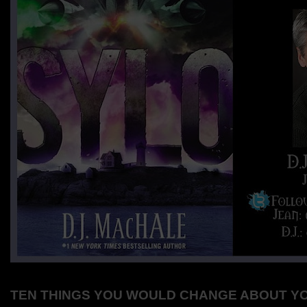
TEN THINGS YOU WOULD CHANGE ABOUT Y