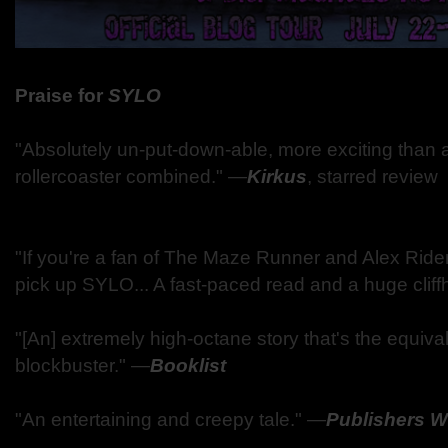
Praise for
SYLO
"Absolutely un-put-down-able, more exciting than
rollercoaster combined."
―
Kirkus
, starred review
"If you're a fan of The Maze Runner and Alex Rider
pick up SYLO... A fast-paced read and a huge clif
"[An] extremely high-octane story that's the equiv
blockbuster."
―
Booklist
"An entertaining and creepy tale."
―
Publishers W