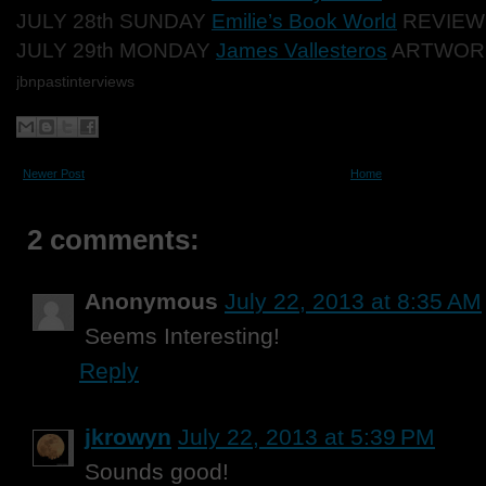
JULY 28th SUNDAY
Emilie’s Book World
REVIEW
JULY 29th MONDAY
James Vallesteros
ARTWOR
jbnpastinterviews
Newer Post
Home
2 comments:
Anonymous
July 22, 2013 at 8:35 AM
Seems Interesting!
Reply
jkrowyn
July 22, 2013 at 5:39 PM
Sounds good!