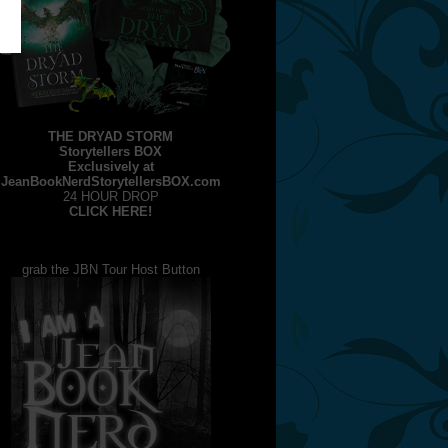
THE DRYAD STORM
Storytellers BOX
Exclusively at
JeanBookNerdStorytellersBOX.com
24 HOUR DROP
CLICK HERE!
grab the JBN Tour Host Button