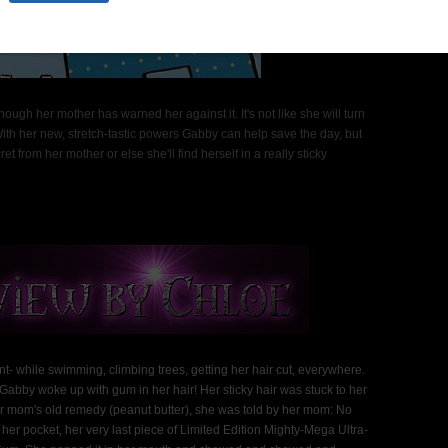
h her mother has warned her against it. It's not like she will turn
With her new, stretch-tastic powers Gabby can help save the day, but
 from her mother or else she'll find herself in a really sticky
hile swimming, climbing trees, getting her hair cut, everywhere.
Gabby woke up with gum in her hair! Her sticky hair was stuck to her
her mom's old remedy (peanut butter), she was told by her mom: No
er pocket, her very last piece of Limited Edition Mighty-Mega Ultra-