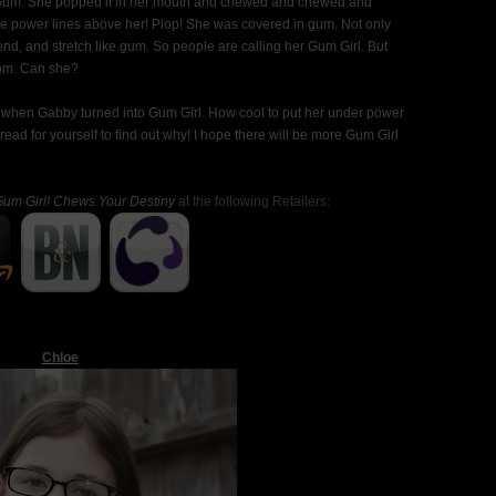
Gum. She popped it in her mouth and chewed and chewed and
the power lines above her! Plop! She was covered in gum. Not only
d, and stretch like gum. So people are calling her Gum Girl. But
mom. Can she?
s when Gabby turned into Gum Girl. How cool to put her under power
read for yourself to find out why! I hope there will be more Gum Girl
um Girl! Chews Your Destiny
at the following Retailers:
Chloe