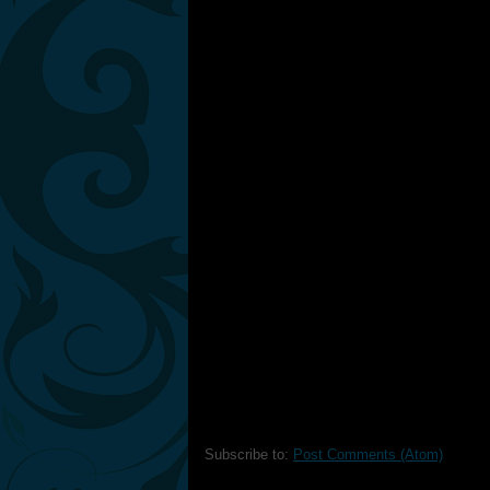
Subscribe to:
Post Comments (Atom)