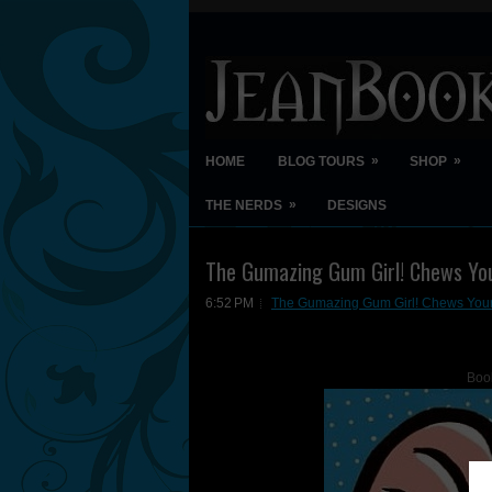
»
»
HOME
BLOG TOURS
SHOP
»
THE NERDS
DESIGNS
The Gumazing Gum Girl! Chews You
6:52 PM
The Gumazing Gum Girl! Chews Your
Boo