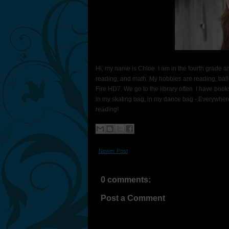
Hi, my name is Chloe. I am in the fourth grade an
reading, and math. My hobbies are reading, balle
Fire HD7. We go to the library often. I have boo
in my skating bag, in my dance bag - Everywhere!
reading!
Newer Post
0 comments:
Post a Comment