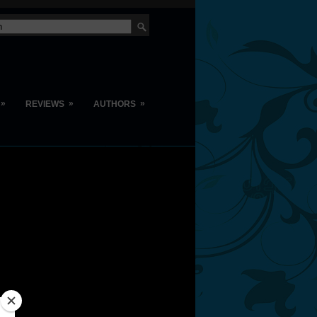
»
»
»
REVIEWS
AUTHORS