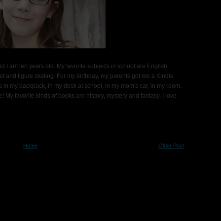
d I am ten years old. My favorite subjects in school are English,
t and figure skating. For my birthday, my parents got me a Kindle
ks in my backpack, in my desk at school, in my mom's car, in my room,
 My favorite kinds of books are history, mystery and fantasy. I love
Home
Older Post