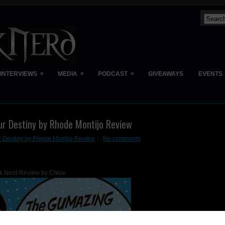
»
»
»
INTERVIEWS
MEDIA
PODCAST
GIVEAWAYS
EVENTS
r Destiny by Rhode Montijo Review
 Destiny by Rhode Montijo Review
No comments
k Nerd Review by Chloe