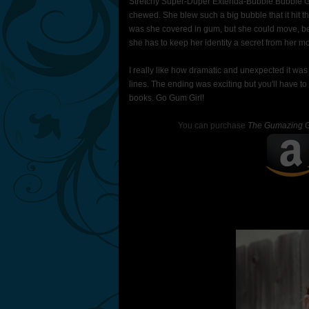
Stretchy Super-Duper Extenda-Bubble Bubble 
chewed. She blew such a big bubble that it hit 
was she covered in gum, but she could move, ben
she has to keep her identity a secret from her 
I really like how dramatic and unexpected it wa
lines. The ending was exciting but you'll have to 
books. Go Gum Girl!
You can purchase
The Gumazing G