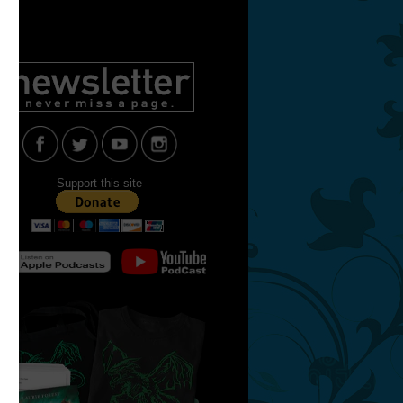
Support this site