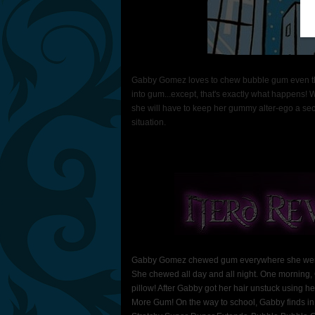
Gabby Gomez loves to chew bubble gum even thoug
into gum...except, that's exactly what happens! 
she will have to keep her gummy alter-ego a secret
situation.
Gabby Gomez chewed gum everywhere she went- w
She chewed all day and all night. One morning, 
pillow! After Gabby got her hair unstuck using 
More Gum! On the way to school, Gabby finds in h