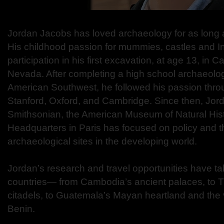
Jordan Jacobs has loved archaeology for as long
His childhood passion for mummies, castles and In
participation in his first excavation, at age 13, in Ca
Nevada. After completing a high school archaeolo
American Southwest, he followed his passion thro
Stanford, Oxford, and Cambridge. Since then, Jord
Smithsonian, the American Museum of Natural H
Headquarters in Paris has focused on policy and th
archaeological sites in the developing world.
Jordan’s research and travel opportunities have tak
countries— from Cambodia’s ancient palaces, to 
citadels, to Guatemala’s Mayan heartland and the 
Benin.