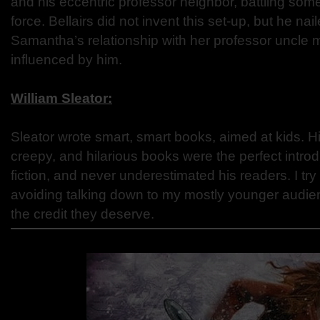
and his eccentric professor neighbor, battling some
force. Bellairs did not invent this set-up, but he nai
Samantha’s relationship with her professor uncle
influenced by him.
William Sleator:
Sleator wrote smart, smart books, aimed at kids. 
creepy, and hilarious books were the perfect introd
fiction, and never underestimated his readers. I try
avoiding talking down to my mostly younger audie
the credit they deserve.