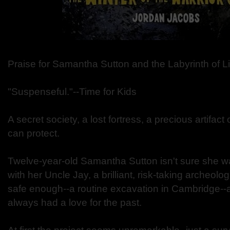
Praise for Samantha Sutton and the Labyrinth of L
"Suspenseful."--Time for Kids
A secret society, a lost fortress, a precious artifa
can protect.
Twelve-year-old Samantha Sutton isn't sure she w
with her Uncle Jay, a brilliant, risk-taking archeolog
safe enough--a routine excavation in Cambridge
always had a love for the past.