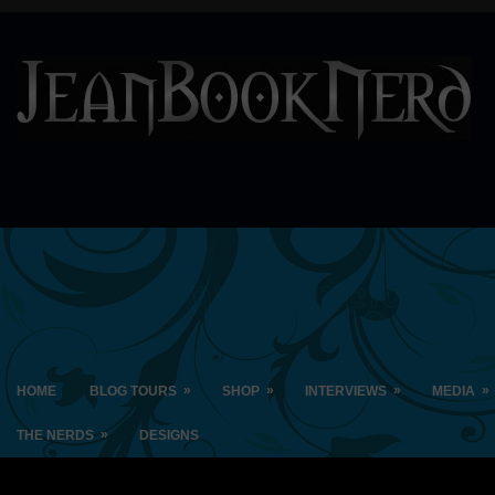
»
»
»
»
HOME
BLOG TOURS
SHOP
INTERVIEWS
MEDIA
»
THE NERDS
DESIGNS