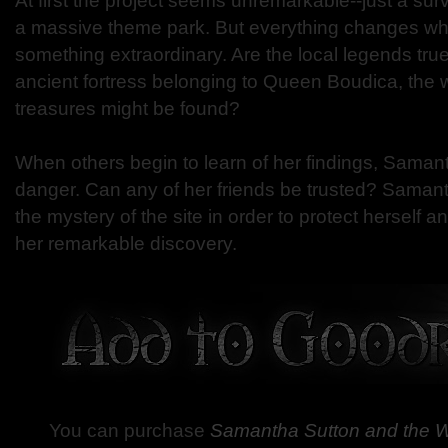
At first the project seems unremarkable--just a surv
a massive theme park. But everything changes 
something extraordinary. Are the local legends true?
ancient fortress belonging to Queen Boudica, the
treasures might be found?
When others begin to learn of her findings, Saman
danger. Can any of her friends be trusted? Samant
the mystery of the site in order to protect herself a
her remarkable discovery.
You can purchase
Samantha Sutton and the Wi