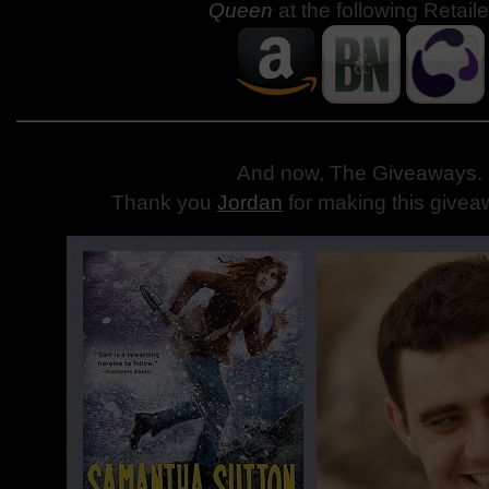
Queen
at the following Retaile
And now, The Giveaways
.
Thank you
Jordan
for making this givea