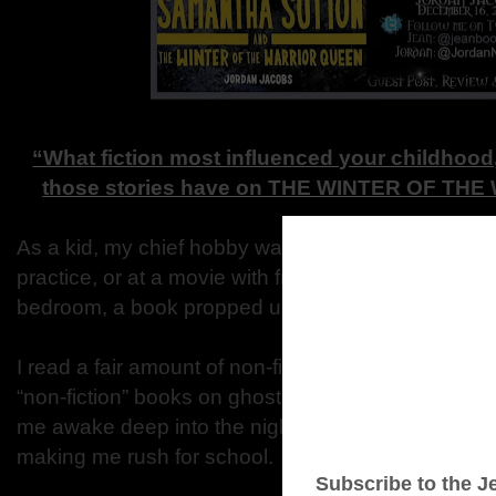
“What fiction most influenced your childhood,
those stories have on THE WINTER OF T
As a kid, my chief hobby was reading. When I wasn’
practice, or at a movie with friends, I was stretched
bedroom, a book propped up in front of me.
I read a fair amount of non-fiction: books on history
“non-fiction” books on ghosts. But mostly it was a
me awake deep into the nights, or had me linger at 
making me rush for school.