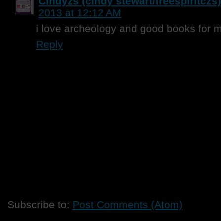
Cindyzs (cindy stewart/freespiritczs)
2013 at 12:12 AM
i love archeology and good books for 
Reply
Subscribe to:
Post Comments (Atom)