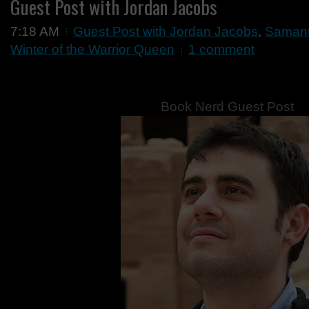
Guest Post with Jordan Jacobs
7:18 AM
Guest Post with Jordan Jacobs
,
Samant
Winter of the Warrior Queen
1 comment
Book Nerd Guest Post