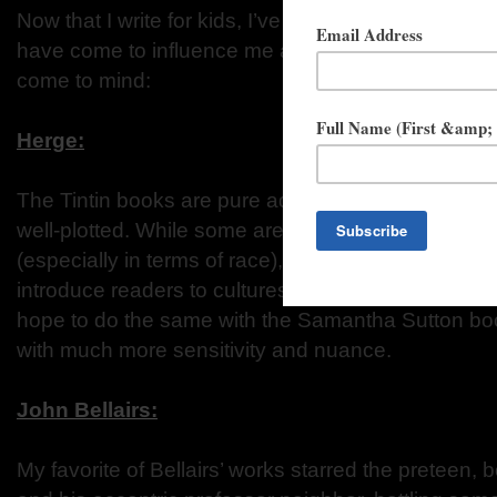
Now that I write for kids, I’ve thought a lot about 
have come to influence me as a writer. The followin
come to mind:
Herge:
The Tintin books are pure adventure: each of them co
well-plotted. While some are problematic from a mo
(especially in terms of race), they are set all over 
introduce readers to cultures that they might not ha
hope to do the same with the Samantha Sutton boo
with much more sensitivity and nuance.
John Bellairs:
My favorite of Bellairs’ works starred the preteen,