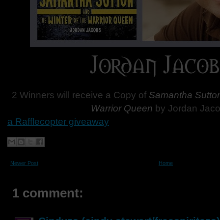
2 Winners will receive a Copy of
Samantha Sutton 
Warrior Queen
by Jordan Jaco
a Rafflecopter giveaway
Newer Post
Home
1 comment: