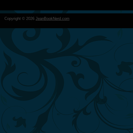
Copyright ©
2026
JeanBookNerd.com