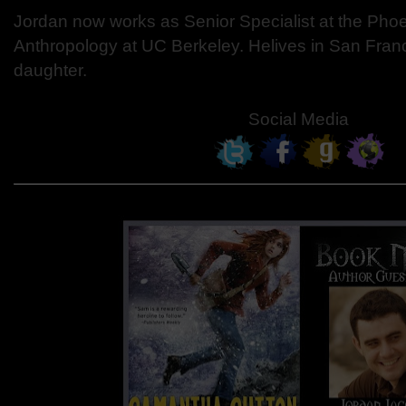
Jordan now works as Senior Specialist at the Ph
Anthropology at UC Berkeley. Helives in San Franc
daughter.
Social Media