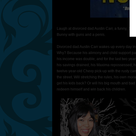
Laugh at divorced dad Austin Carr, a funny, ove
Bunny with guns and a penis.
Divorced dad Austin Carr wakes up every day in
Why? Because his alimony and child support pa
his income was double, and for the last two year
his savings drained, his Maxima repossessed, hi
twelve-year-old Chevy pick-up with the rusty ca
the street. Will stretching the rules, his own m
get his kids back? Or will his big mouth and bad
redeem himself and win back his children.