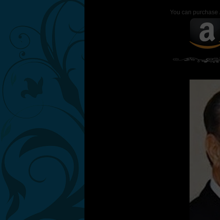
You can purchase