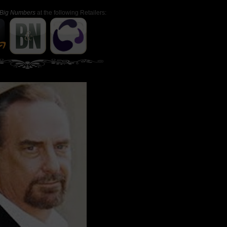
Big Numbers
at the following Retailers: