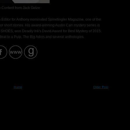
 Content from Jack Getze
n Editor for Anthony nominated Spinetingler Magazine, one of the
ror short stories. His award-winning Austin Carr mystery series is
 SHOES, won Deadly Ink's David Award for Best Mystery of 2015.
, Beat to a Pulp, The Big Adios and several anthologies.
Home
Older Post