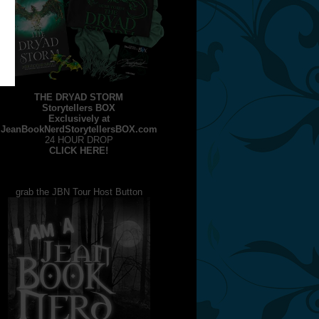
THE DRYAD STORM
Storytellers BOX
Exclusively at
JeanBookNerdStorytellersBOX.com
24 HOUR DROP
CLICK HERE!
grab the JBN Tour Host Button