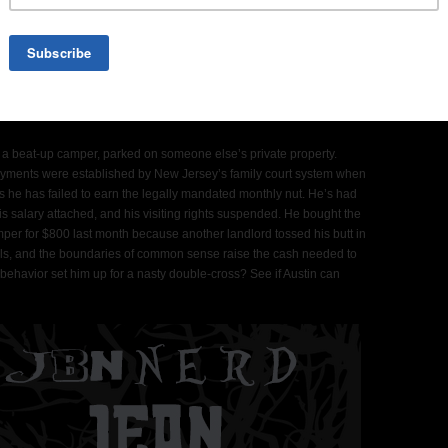
rsexed scamp who’ll do anything to get his kids back. Think Bugs
 a beat-up camper, parked on someone else’s private property.
yments were established by New Jersey’s family court system when
s he has failed to earn the legally mandated monthly nut. He’s had
s salary attached, and his visiting rights suspended. He bought the
mper for $800 last month because another landlord tossed his butt in
orals, and the boundaries of common sense raise the cash needed to
 behavior set him up for a nasty double-cross? See if Austin can