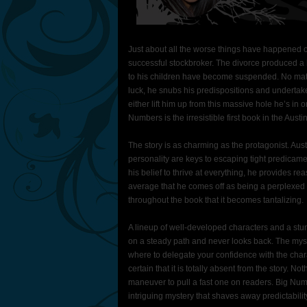
Just about all the worse things have happened o
successful stockbroker. The divorce produced a h
to his children have become suspended. No matte
luck, he snubs his predispositions and undertake
either lift him up from this massive hole he’s in 
Numbers is the irresistible first book in the Austi
The story is as charming as the protagonist. Aus
personality are keys to escaping tight predicame
his belief to thrive at everything, he provides re
average that he comes off as being a perplexed
throughout the book that it becomes tantalizing.
A lineup of well-developed characters and a stunn
on a steady path and never looks back. The myst
where to delegate your confidence with the cha
certain that it is totally absent from the story.
maneuver to pull a fast one on readers. Big Numb
intriguing mystery that shaves away predictabil