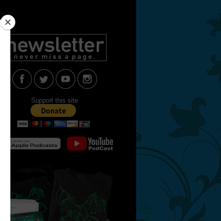
Support this site