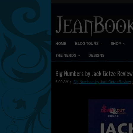
»
»
HOME
BLOG TOURS
SHOP
»
THE NERDS
DESIGNS
Big Numbers by Jack Getze Review
6:00 AM
Big Numbers by Jack Getze Review
,