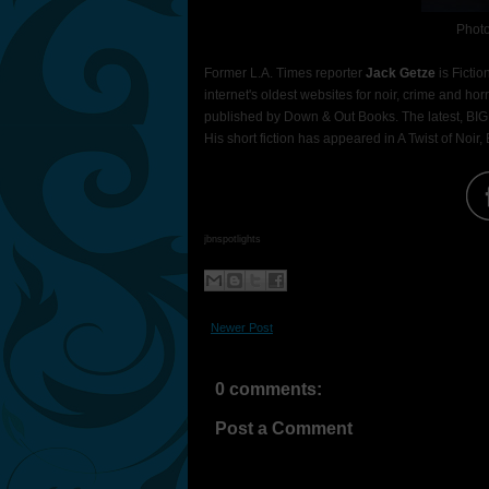
Photo
Former L.A. Times reporter
Jack Getze
is Fictio
internet's oldest websites for noir, crime and hor
published by Down & Out Books. The latest, BIG
His short fiction has appeared in A Twist of Noir
jbnspotlights
Newer Post
0 comments:
Post a Comment