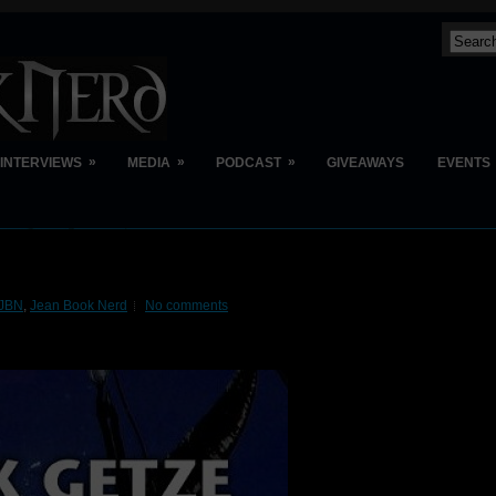
»
»
»
INTERVIEWS
MEDIA
PODCAST
GIVEAWAYS
EVENTS
JBN
,
Jean Book Nerd
No comments