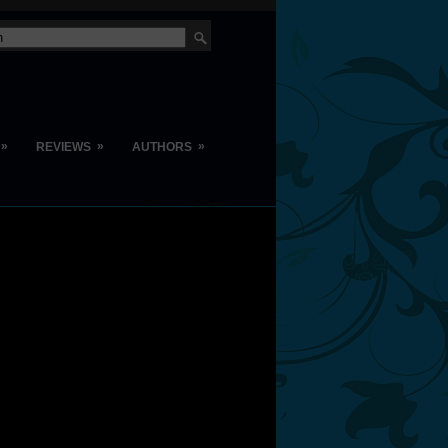
»
»
»
REVIEWS
AUTHORS