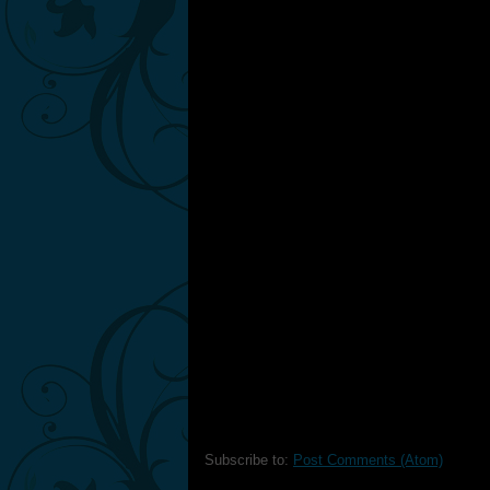
Subscribe to:
Post Comments (Atom)