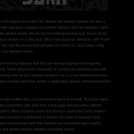
r will happen to Austin Carr. Before the market crashed, he was a
efty and quite outrageous monthly alimony that his visitation rights
r what it seems, his life has hit nothing but bad luck. Down on his
s a venture on a bad deal. What else could go wrong for him? It will
or become the shovel that will take him further in. Jack Getze’s Big
n Carr Mystery series.
tin honestly believes that his over-the-top appeal and magnetic
nts. Getze dissects his character so profoundly well that even with
asoning why he isn’t labeled arrogant. He is so far-fetched from your
 and complicated man. Austin’s captivating appeal carried enjoyment
ingly written story, it is the perfect storm of a book. The pace stays
ery heightens with each turn of the page and becomes difficult
racters. Most mysteries have that obvious aspect but Getze makes
 Nothing mundane is delivered or follows any type of cheaply made
ers is presented with fully fleshed-out characters and a highly
ity and grows intrigue towards upcoming books.