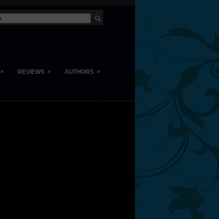
»
»
»
REVIEWS
AUTHORS