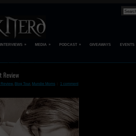
»
»
»
INTERVIEWS
MEDIA
PODCAST
GIVEAWAYS
EVENTS
t Review
t Review
,
Blog Tour
,
Mundie Moms
1 comment