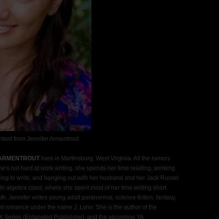
tent from Jennifer Armentrout
 ARMENTROUT
lives in Martinsburg, West Virginia. All the rumors
he's not hard at work writing. she spends her time reading, working
ing to write, and hanging out with her husband and her Jack Russel
n algebra class, where she spent most of her time writing short
th. Jennifer writes young adult paranormal, science fiction, fantasy,
t romance under the name J. Lynn. She is the author of the
 Series (Entangled Publishing), and the upcoming YA