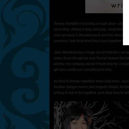
Teresa Hamilton is having a rough year—she’s in 
since they shared a truly amazing, mind-blowing, 
now an injury is threatening to end her dance ca
convince Jase that what they have together is re
Jase Winstead has a huge secret that he’s not tel
sister. Even though he and Teresa shared the hotte
priority. He certainly doesn’t have time for a rela
girl who could ruin everything for him.
As they’re thrown together more and more, Jase a
familiar danger looms and tragedy strikes. As t
willing to risk to be together, and what they’re wil