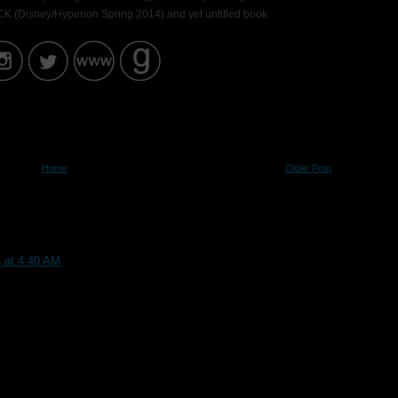
K (Disney/Hyperion Spring 2014) and yet untitled book
Home
Older Post
4 at 4:40 AM