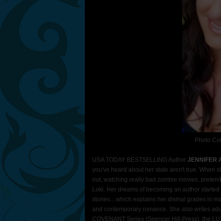
Photo Con
USA TODAY BESTSELLING Author
JENNIFER
you've heard about her state aren't true. When s
out, watching really bad zombie movies, pretend
Loki. Her dreams of becoming an author started i
stories....which explains her dismal grades in ma
and contemporary romance. She also writes adul
COVENANT Series (Spencer Hill Press), the LUX