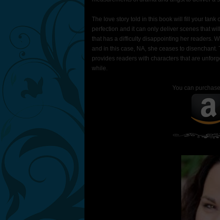
The love story told in this book will fill your t
perfection and it can only deliver scenes that wil
that has a difficulty disappointing her reader
and in this case, NA, she ceases to disenchant. T
provides readers with characters that are unforg
while.
You can purchas