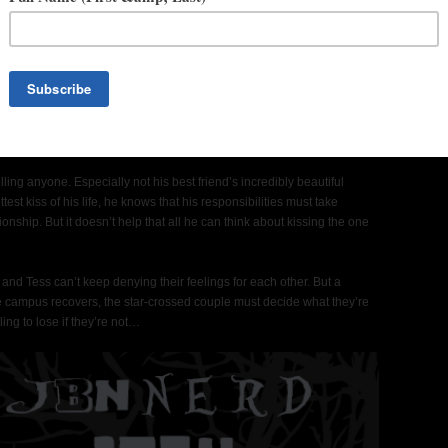
love with her big brother’s best friend, but he hasn’t spoken to her
change-your-life kiss. She got out of a terrible relationship. And
reer for good. It’s time for Plan B – college. And maybe a chance to
al.
ling anyone. Especially not his best friend’s incredibly beautiful
st kiss of his life, he knows that his responsibilities must take
tionship. But it doesn’t help that all he can think about kissing the one
nd Tess can’t keep denying their feelings for each other. But a
he campus recovers, the star-crossed couple must decide what they’re
ling to lose if they’re not…