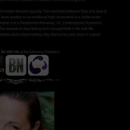
ank of emotion beyond capacity. The chemistry between Tess and Jase is
l have readers in an emotional high. Armentrout is a skillful writer
s. Whether it is a Paranormal Romance, YA, Contemporary Romance,
he fantastical story-telling she’s brought forth in Be with Me
ettable and a heart-melting story that comes only once in a great
e
Be With Me
at the following Retailers: