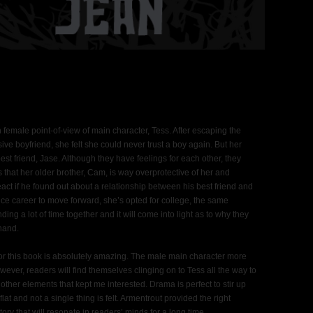
n female point-of-view of main character, Tess. After escaping the
sive boyfriend, she felt she could never trust a boy again. But her
best friend, Jase. Although they have feelings for each other, they
s that her older brother, Cam, is way overprotective of her and
ct if he found out about a relationship between his best friend and
dance career to move forward, she’s opted for college, the same
g a lot of time together and it will come into light as to why they
hand.
r this book is absolutely amazing. The male main character more
owever, readers will find themselves clinging on to Tess all the way to
other elements that kept me interested. Drama is perfect to stir up
flat and not a single thing is felt. Armentrout provided the right
ry that will resonate in readers’ minds for a long time.