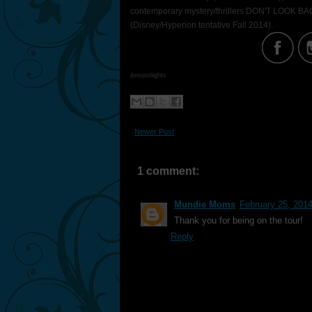
contemporary mystery/thrillers DON'T LOOK BAC
(Disney/Hyperion tentative Fall 2014).
jbnspotlights
Newer Post
1 comment:
Mundie Moms
February 25, 201
Thank you for being on the tour!
Reply