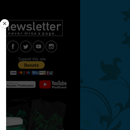
Support this site