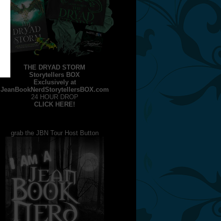
THE DRYAD STORM
Storytellers BOX
Exclusively at
JeanBookNerdStorytellersBOX.com
24 HOUR DROP
CLICK HERE!
grab the JBN Tour Host Button