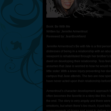
Book: Be With Me
Written by: Jennifer Armentrout
Reviewed by: JeanBookNerd
Jennifer Armentrout’s Be with Me is a first perso
distresses of being in a relationship with an abu
viewpoint is rehabilitated through her brother’s 
dwell on developing their relationship. Tess feel
assumes that Jase is worried to how he would rea
little sister. With a knee injury preventing her 
campus that Jase attends. The two are now spendin
have never acted upon their relationship before
Armentrout’s character development approach fo
often becomes the favorite in a story like this. H
the end. The story is very angsty and there were 
emotions, but when there’s too much, it just falls 
measurements of drama and angst to deliver a sto