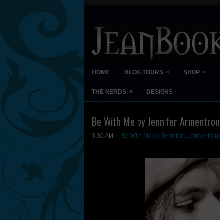
»
»
HOME
BLOG TOURS
SHOP
»
THE NERDS
DESIGNS
Be With Me by Jennifer Armentrou
3:30 AM
Be With Me by Jennifer L. Armentrou