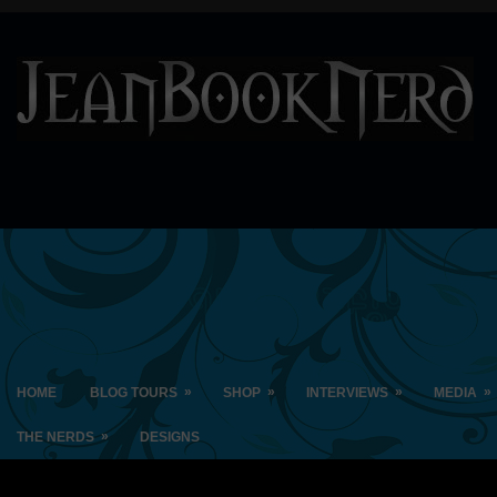
»
»
»
»
HOME
BLOG TOURS
SHOP
INTERVIEWS
MEDIA
»
THE NERDS
DESIGNS