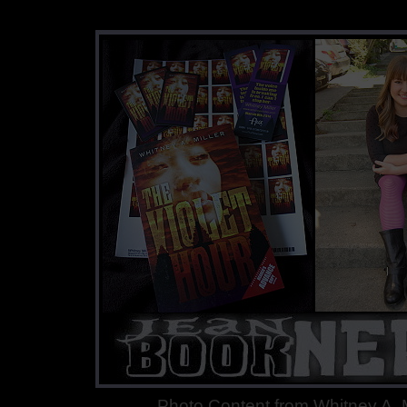
Photo Content from Whitney A. M