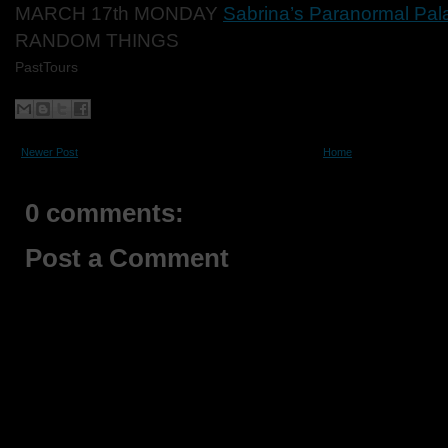
MARCH 17th MONDAY
Sabrina’s Paranormal Pal
RANDOM THINGS
PastTours
Newer Post
Home
0 comments:
Post a Comment