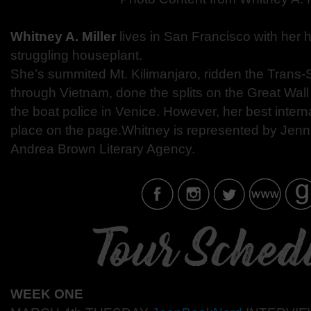
Whitney A. Miller
lives in San Francisco with her
struggling houseplant.
She’s summited Mt. Kilimanjaro, ridden the Trans-Si
through Vietnam, done the splits on the Great Wal
the boat police in Venice. However, her best inter
place on the page.Whitney is represented by Jenni
Andrea Brown Literary Agency.
WEEK ONE