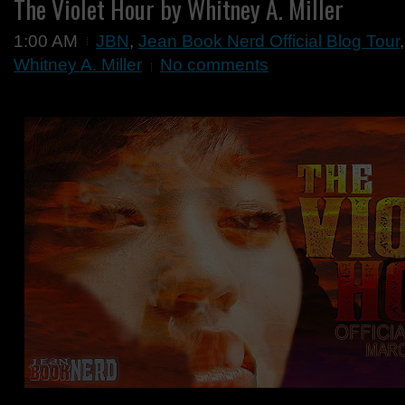
The Violet Hour by Whitney A. Miller
1:00 AM
JBN
,
Jean Book Nerd Official Blog Tour
Whitney A. Miller
No comments