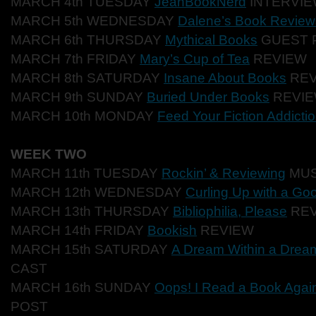
MARCH 4th TUESDAY
JeanBookNerd
INTERVIE
MARCH 5th WEDNESDAY
Dalene’s Book Review
MARCH 6th THURSDAY
Mythical Books
GUEST 
MARCH 7th FRIDAY
Mary’s Cup of Tea
REVIEW
MARCH 8th SATURDAY
Insane About Books
REV
MARCH 9th SUNDAY
Buried Under Books
REVI
MARCH 10th MONDAY
Feed Your Fiction Addicti
WEEK TWO
MARCH 11th TUESDAY
Rockin’ & Reviewing
MUS
MARCH 12th WEDNESDAY
Curling Up with a Go
MARCH 13th THURSDAY
Bibliophilia, Please
REV
MARCH 14th FRIDAY
Bookish
REVIEW
MARCH 15th SATURDAY
A Dream Within a Drea
CAST
MARCH 16th SUNDAY
Oops! I Read a Book Agai
POST