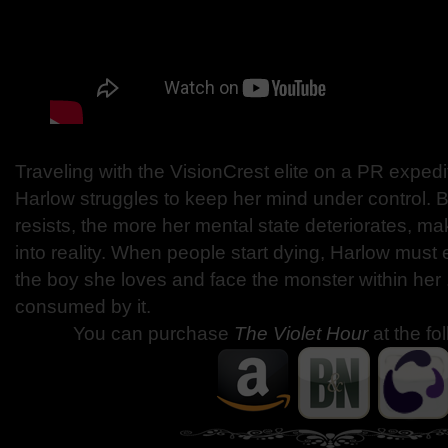
Traveling with the VisionCrest elite on a PR expedi
Harlow struggles to keep her mind under control. 
resists, the more her mental state deteriorates, ma
into reality. When people start dying, Harlow must
the boy she loves and face the monster within her . 
consumed by it.
You can purchase
The Violet Hour
at the fo