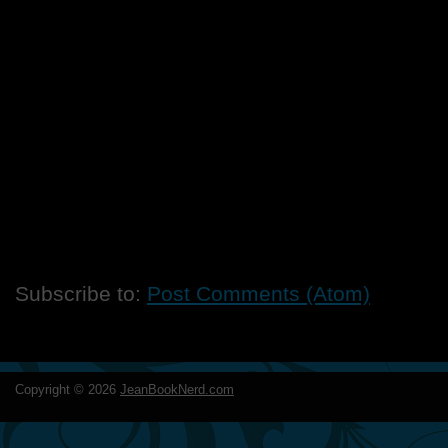
Subscribe to:
Post Comments (Atom)
Copyright ©
2026
JeanBookNerd.com