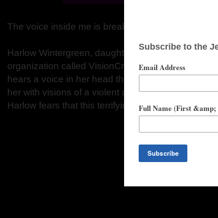
The voice inside me is breaking free. I can't stop h
Harlow Wintergreen, daughter of the leader of a po
organization called VisionCrest, has a dark and d
hears a voice in her head that seems to have a min
her with visions of a violent and bloody alternate r
Harlow fears that this terrifying voice could take con