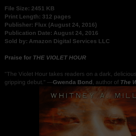
File Size: 2451 KB
Print Length: 312 pages
Publisher: Flux (August 24, 2016)
Publication Date: August 24, 2016
Sold by: Amazon Digital Services LLC
Praise for
THE VIOLET HOUR
"The Violet Hour takes readers on a dark, delicious thr
gripping debut."
―
Gwenda Bond
, author of
The 