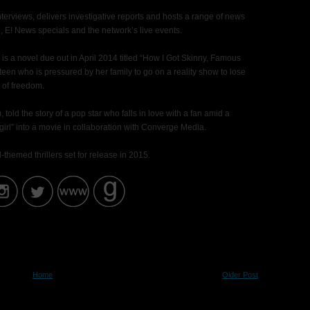
terviews, delivers investigative reports and hosts a range of news
l, E! News specials and the network’s live events.
s a novel due out in April 2014 titled “How I Got Skinny, Famous
teen who is pressured by her family to go on a reality show to lose
 of freedom.
told the story of a pop star who falls in love with a fan amid a
irl” into a movie in collaboration with Converge Media.
-themed thrillers set for release in 2015.
Home
Older Post