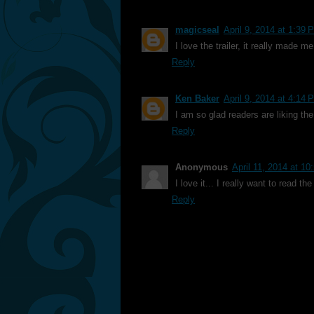
magicseal
April 9, 2014 at 1:39 
I love the trailer, it really made 
Reply
Ken Baker
April 9, 2014 at 4:14 
I am so glad readers are liking the 
Reply
Anonymous
April 11, 2014 at 1
I love it... I really want to read t
Reply