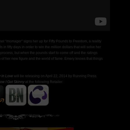
 her “momager” signs her up for Fifty Pounds to Freedom, a reality
in fifty days in order to win the million dollars that will solve her
e process, but when the pounds start to come off and the ratings
ion of her new figure and the world of fame. Emery knows that things
 in Love
will be releasing on April 22, 2014 by Running Press.
ow I Got Skinny
at the following Retailer: