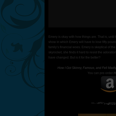
Emery is okay with how things are. That is, until
show in which Emery will have to lose fifty pounds 
family’s financial woes. Emery is skeptical of th
skyrocket, she finds it hard to resist the adorat
have changed. But is it for the better?
How I Got Skinny, Famous, and Fell Madly
You can pre-order
H