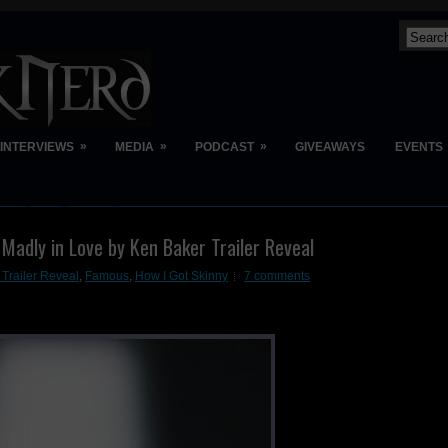
»
»
»
INTERVIEWS
MEDIA
PODCAST
GIVEAWAYS
EVENTS
 Madly in Love by Ken Baker Trailer Reveal
 Trailer Reveal
,
Famous
,
How I Got Skinny
7 comments