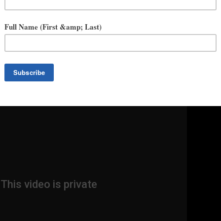
hunky. Womanly. Large. Curvy. Plus-size. Hefty.” To sixteen-year-old
r the big “F” word—”fat.” Living on a Southern California beach with
and former model mother, it is impossible for Emery not to be aware