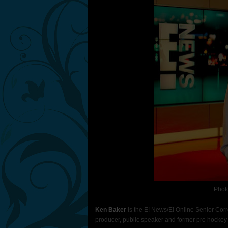
Phot
Ken Baker
is the E! News/E! Online Senior Cor
producer, public speaker and former pro hockey 