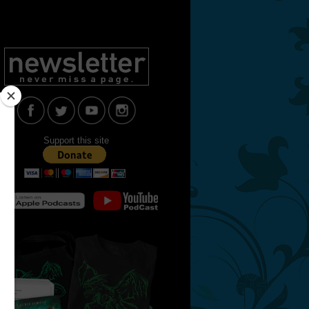
Support this site