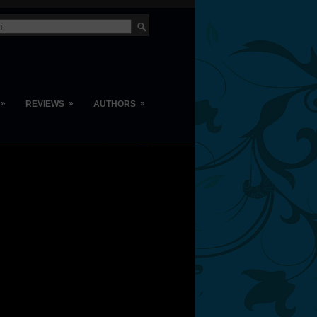
»
»
»
REVIEWS
AUTHORS