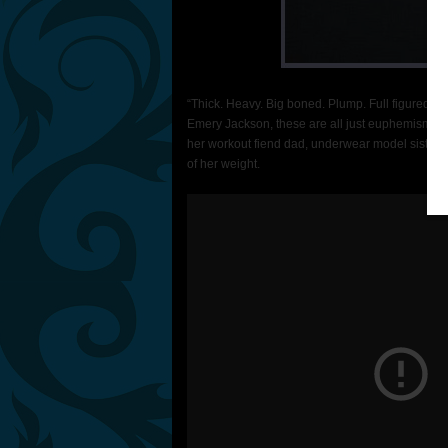
“Thick. Heavy. Big boned. Plump. Full figured. C
Emery Jackson, these are all just euphemisms fo
her workout fiend dad, underwear model sister, 
of her weight.