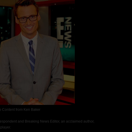
o Content from Ken Baker
respondent and Breaking News Editor, an acclaimed author,
player.