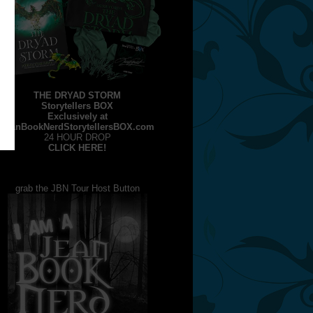
THE DRYAD STORM
Storytellers BOX
Exclusively at
JeanBookNerdStorytellersBOX.com
24 HOUR DROP
CLICK HERE!
grab the JBN Tour Host Button