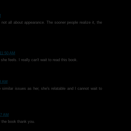
M
's not all about appearance. The sooner people realize it, the
 11:50 AM
 she feels. I really can't wait to read this book.
08 AM
 similar issues as her, she's relatable and I cannot wait to
:57 AM
r the book thank you.