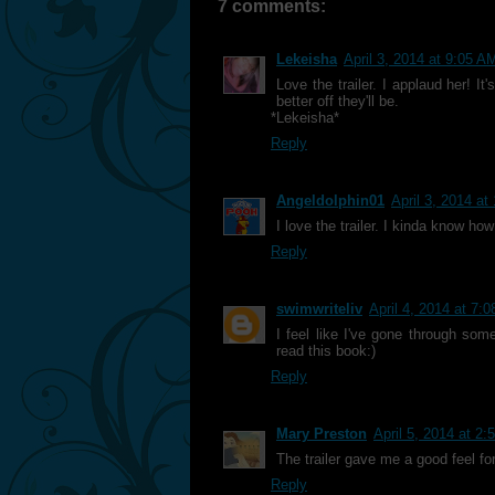
7 comments:
Lekeisha
April 3, 2014 at 9:05 A
Love the trailer. I applaud her! It
better off they'll be.
*Lekeisha*
Reply
Angeldolphin01
April 3, 2014 at
I love the trailer. I kinda know how
Reply
swimwriteliv
April 4, 2014 at 7:
I feel like I've gone through some
read this book:)
Reply
Mary Preston
April 5, 2014 at 2
The trailer gave me a good feel fo
Reply