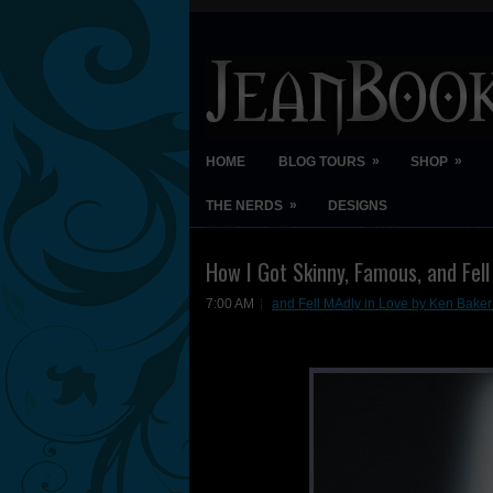
»
»
HOME
BLOG TOURS
SHOP
»
THE NERDS
DESIGNS
How I Got Skinny, Famous, and Fell
7:00 AM
and Fell MAdly in Love by Ken Baker