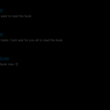
PM
me want to read the book
PM
trailer. Cant wait for you all to read the book
0:54 AM
he book now :D