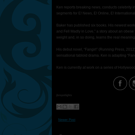
Ken reports breaking news, conducts celebrity in
segments for E! News, E! Online, E! Internationa
Baker has published six books. His newest work i
and Fell Madly in Love,” a story about an obese 
weight and, in so doing, learns the real meaning
His debut novel, “Fangirl” (Running Press, 2012), 
sensational tabloid drama. Ken is adapting “Fang
Ken is currently at work on a series of Hollywood
jbnspotlights
Newer Post