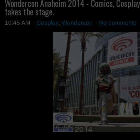
Wondercon Anaheim 2014 - Comics, Cosplay
takes the stage.
10:45 AM
Cosplay
,
Wondercon
No comments