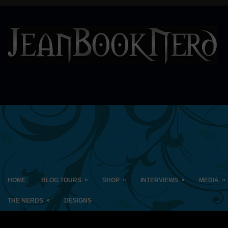
»
»
»
»
HOME
BLOG TOURS
SHOP
INTERVIEWS
MEDIA
»
THE NERDS
DESIGNS