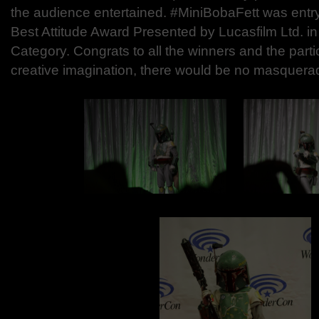
the audience entertained. #MiniBobaFett was entr
Best Attitude Award Presented by Lucasfilm Ltd. in
Category. Congrats to all the winners and the parti
creative imagination, there would be no masquera