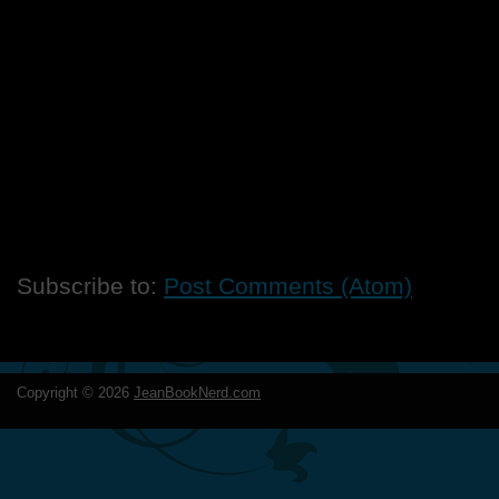
Subscribe to:
Post Comments (Atom)
Copyright ©
2026
JeanBookNerd.com