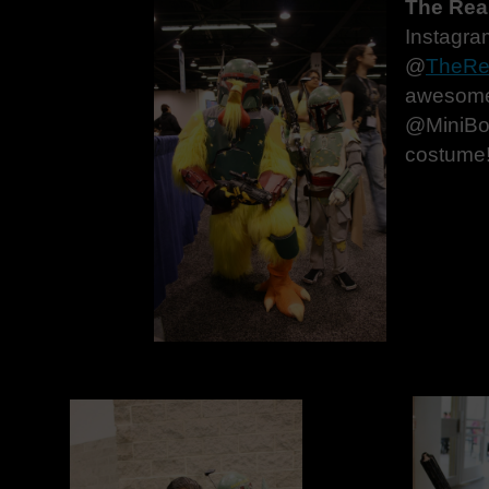
The Real
Instagra
@
TheRe
awesome
@MiniBob
costume