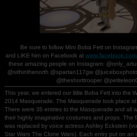
Be sure to follow Mini Boba Fett on Instagr
and LIKE him on Facebook at
www.facebook.com/
these amazing people on Instagram: @only_ar
@sithinthenorth @spartan117gw @juiceboxpho
@theshorttrooper @petiteleon
This year, we entered our little Boba Fett into th
2014 Masquerade. The Masquerade took place at
There were 35 entries to the Masquerade and all w
their highly imaginative costumes and props. The f
was replaced by voice actress Ashley Eckstein (v
Star Wars The Clone Wars). Each entry put on an in