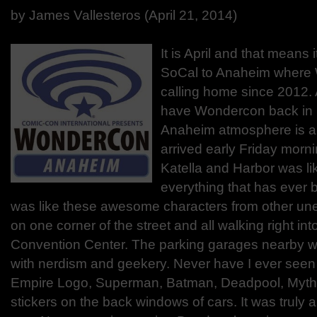
by James Vallesteros (April 21, 2014)
It is April and that means 
SoCal to Anaheim where
calling home since 2012.
have Wondercon back in 
Anaheim atmosphere is 
arrived early Friday morn
Katella and Harbor was li
everything that has ever 
was like these awesome characters from other unea
on one corner of the street and all walking right in
Convention Center. The parking garages nearby w
with nerdism and geekery. Never have I ever seen
Empire Logo, Superman, Batman, Deadpool, Mythos
stickers on the back windows of cars. It was truly