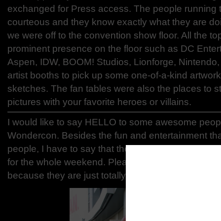
exchanged for Press access. The people running t
courteous and they know exactly what they are doi
we were off to the convention show floor. All the t
prominent presence on the floor such as DC Enter
Aspen, IDW, BOOM! Studios, Lionforge, Nintendo,
artist booths to pick up some one-of-a-kind artw
sketches. The fan tables were also the places to s
pictures with your favorite heroes or villains.
I would like to say HELLO to some awesome peop
Wondercon. Besides the fun and entertainment that
people, I have to say that the people we meet is o
for the whole weekend. Please go check out and su
because they are just totally rad!
Hip Hop
Faceboo
m/HipHo