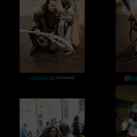
@
br
Loki Hates You
(Facebook)