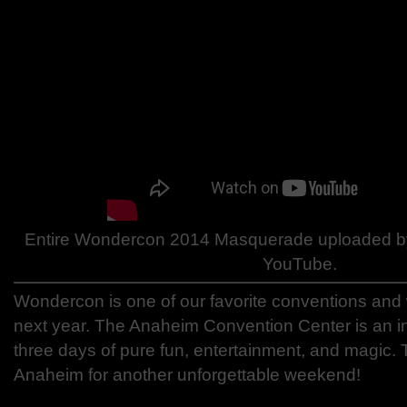
Entire Wondercon 2014 Masquerade uploaded b
YouTube.
Wondercon is one of our favorite conventions and 
next year. The Anaheim Convention Center is an in
three days of pure fun, entertainment, and magi
Anaheim for another unforgettable weekend!