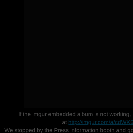
If the imgur embedded album is not working, 
at
http://imgur.com/a/cdWK
We stopped by the Press information booth and g