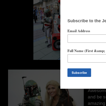
Instagra
You are a
The hom
does a lo
group rec
a Sand T
reached t
more tha
Children'
Angeles
Sam Sky
Website
m
Instag
Awesome
and be s
amazing 