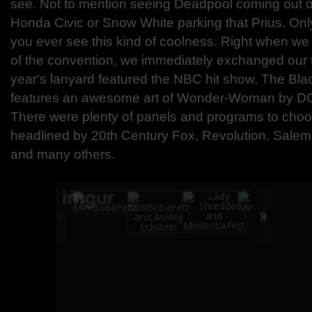
see. Not to mention seeing Deadpool coming out of
Honda Civic or Snow White parking that Prius. Only
you ever see this kind of coolness. Right when we
of the convention, we immediately exchanged our t
year's lanyard featured the NBC hit show, The Bla
features an awesome art of Wonder-Woman by DC ar
There were plenty of panels and programs to cho
headlined by 20th Century Fox, Revolution, Sale
and many others.