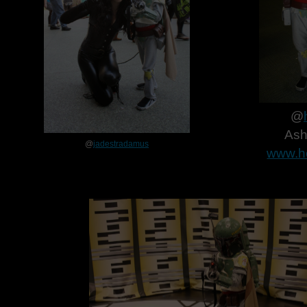
@
Ash
@
jadestradamus
www.h