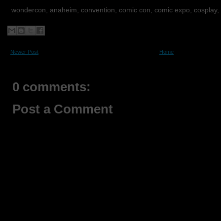
wondercon, anaheim, convention, comic con, comic expo, cosplay,
Newer Post
Home
0 comments:
Post a Comment