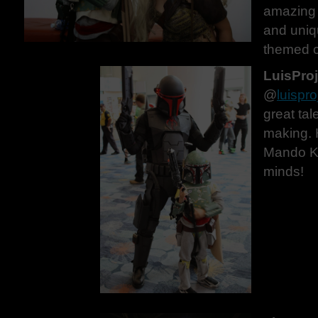
amazing 
and uniq
themed c
LuisPro
@
luispro
great tal
making. 
Mando Kit
minds!