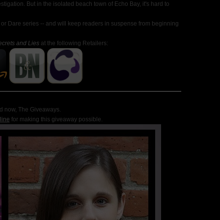
estigation. But in the isolated beach town of Echo Bay, it's hard to
 or Dare series -- and will keep readers in suspense from beginning
ecrets and Lies
at the following Retailers:
d now, The Giveaways
.
line
for making this giveaway possible.