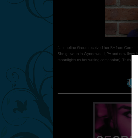
Jacqueline Green received her BA from Cornell U
She grew up in Wynnewood, PA and now lives in
moonlights as her writing companion). Truth or Dar