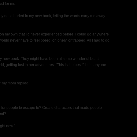
ust for me.
my nose buried in my new book, letting the words carry me away.
on my own that I’d never experienced before. I could go anywhere
ould never have to feel bored, or lonely, or trapped. All I had to do
ad my new book. They might have been at some wonderful beach
 getting lost in her adventures. “This is the best!” I told anyone
,” my mom replied.
ld for people to escape to? Create characters that made people
ent?
ght now.”