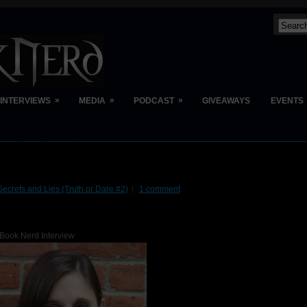
»
»
»
INTERVIEWS
MEDIA
PODCAST
GIVEAWAYS
EVENTS
Secrets and Lies (Truth or Dare #2)
1 comment
Book Nerd Interview