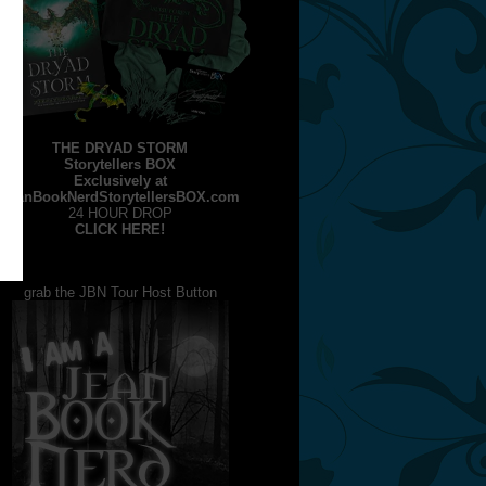
THE DRYAD STORM
Storytellers BOX
Exclusively at
JeanBookNerdStorytellersBOX.com
24 HOUR DROP
CLICK HERE!
grab the JBN Tour Host Button