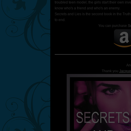
troubled teen model, the girls start their own inv
know who's a friend and who's an enemy.
Secrets and Lies is the second book in the Truth
to end.
You can purchase
S
An
Thank you
Jacque