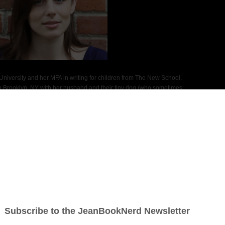
niversity and her MFA in writing for children from The New School.
 Brooklyn, NY with her husband and their tiny dog (who sometimes
e, the first novel in a trilogy, is her young adult debut.
Social Media