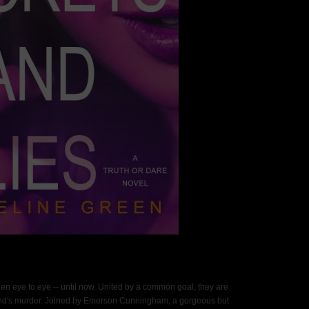
 eye to eye -- until now. United by a common goal, they are
iend's murder. Joined by Emerson Cunningham, a gorgeous but