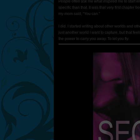
People often ask me what inspired me to start wri
specific than that. It was that very first chapte
my mom said, “You can.”
I did. I started writing about other worlds and oth
just another world I want to capture, but that 
the power to carry you away. To let you fly.