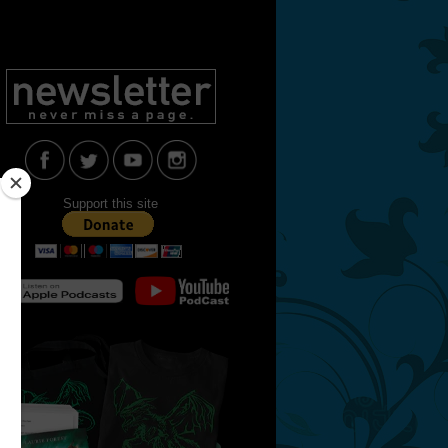
Support this site