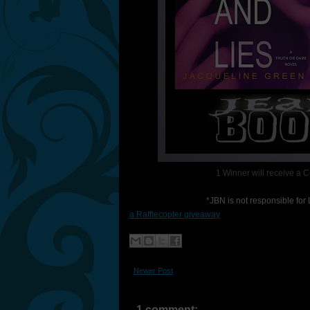
1 Winner will receive a 
*JBN is not responsible fo
a Rafflecopter giveaway
Newer Post
1 comment: