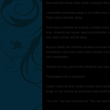
Here was this whole other world, coming to life j
I remember squirreling away in our hotel room, 
That’s what it felt like: flying.
There was a freedom to reading a chapter book 
now—travel to any locale, meet any character. I w
was open a book, and fly away.
My poor family. All I did that vacation was re
somewhere, but I was inside Karen Brewer’s world,
who would listen.
“Maybe one day, you’ll write a book of your own
That stopped me in my tracks.
Could I really do that, create a whole other wor
laugh, or cry, or jump up and down with excitem
“You can,” my mom assured me. “You can start ri