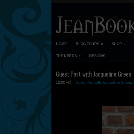
»
»
HOME
BLOG TOURS
SHOP
»
THE NERDS
DESIGNS
Guest Post with Jacqueline Green
12:00 AM
Guest Post with Jacqueline Green
,