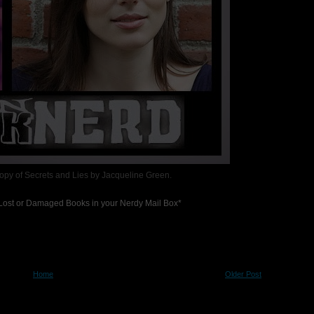
Copy of Secrets and Lies by Jacqueline Green.
r Lost or Damaged Books in your Nerdy Mail Box*
Home
Older Post