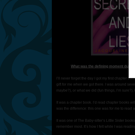
What was the defining moment during 
I’ll never forget the day I got my first chapter
gift for me when we got there. I was around sev
maybe?), or what we did (fun things, I’m sure?), 
It was a chapter book. I’d read chapter books wi
was the difference: this one was for me to read 
It was one of The Baby-sitter’s Little Sister books.
remember most. It’s how I felt while I was reading