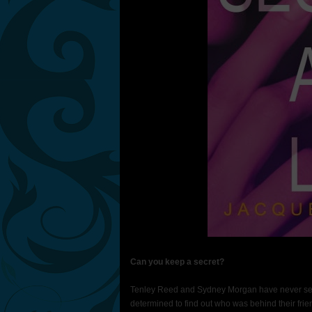
Can you keep a secret?
Tenley Reed and Sydney Morgan have never seen
determined to find out who was behind their fr