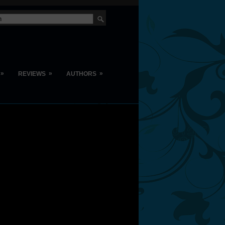
»
»
»
REVIEWS
AUTHORS