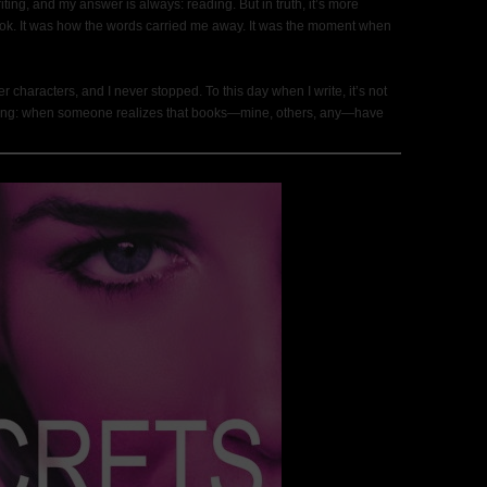
ting, and my answer is always: reading. But in truth, it’s more
r book. It was how the words carried me away. It was the moment when
er characters, and I never stopped. To this day when I write, it’s not
feeling: when someone realizes that books—mine, others, any—have