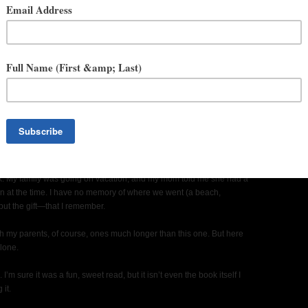
your youth when you realized you wanted to be a writer?
 book. My family was going on vacation, and my mom told me she had a
en at the time. I have no memory of where we went (a beach,
but the gift—that I remember.
th my parents, of course, ones much longer than this one. But here
alone.
 I’m sure it was a fun, sweet read, but it isn’t even the book itself I
 it.