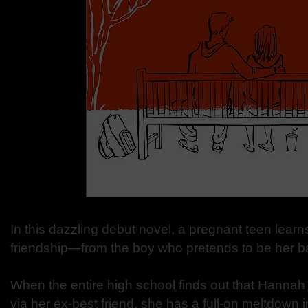
In this dazzling debut novel, a pregnant teen lear
friendship—from the boy who pretends to be her ba
When the entire high school finds out that Hannah
via her ex-best friend, she has a full-on meltdown 