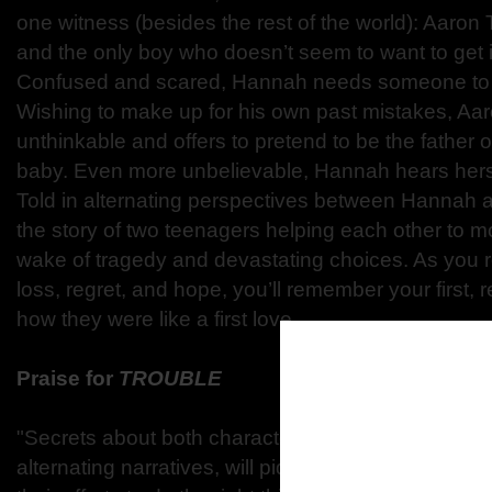
one witness (besides the rest of the world): Aaron T
and the only boy who doesn’t seem to want to get 
Confused and scared, Hannah needs someone to b
Wishing to make up for his own past mistakes, Aa
unthinkable and offers to pretend to be the father
baby. Even more unbelievable, Hannah hears herse
Told in alternating perspectives between Hannah a
the story of two teenagers helping each other to m
wake of tragedy and devastating choices. As you r
loss, regret, and hope, you’ll remember your first,
how they were like a first love.
Praise for
TROUBLE
"Secrets about both characters, expressed in Ha
alternating narratives, will pique the interest of read