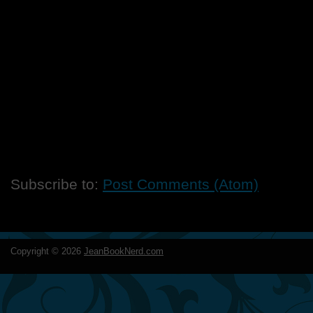
Subscribe to:
Post Comments (Atom)
Copyright ©
2026
JeanBookNerd.com