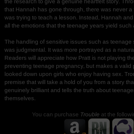
the research to give a genuine heartfelt story. Thr
that Hannah has gone through, there was never a tim
was trying to teach a lesson. Instead, Hannah and
all the emotions that the teenage years yield such a
The handling of sensitive issues such as teenage se
was judgmental. It was more portrayed as a natural
Readers will appreciate how Pratt is not playing t
preventing teenage pregnancy, but makes a valid p
looked down upon girls who enjoy having sex. Trou
premise that will take a hold of you from a story that 
genuinely brilliant and tells the truth about teenage
themselves.
You can purchase
Trouble
at the follow