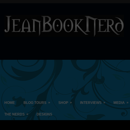
»
»
»
»
HOME
BLOG TOURS
SHOP
INTERVIEWS
MEDIA
»
THE NERDS
DESIGNS