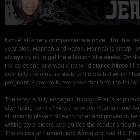
Non Pratt’s very compassionate novel, Trouble, tells
year-olds, Hannah and Aaron. Hannah is sharp, lo
always trying to get the attention she seeks. On th
the quiet one and would rather distance himself fr
definitely the most unlikely of friends but when 
pregnant, Aaron tells everyone that he’s the father.
The story is fully engaged through Pratt’s approac
alternating point of views between Hannah and Aa
stunningly played off each other and proved to be 
writing style steers and guides the reader smoothly
The voices of Hannah and Aaron are realistic. Prat