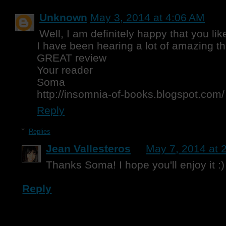
Unknown
May 3, 2014 at 4:06 AM
Well, I am definitely happy that you lik
I have been hearing a lot of amazing th
GREAT review
Your reader
Soma
http://insomnia-of-books.blogspot.com/
Reply
Replies
Jean Vallesteros
May 7, 2014 at 
Thanks Soma! I hope you'll enjoy it :)
Reply