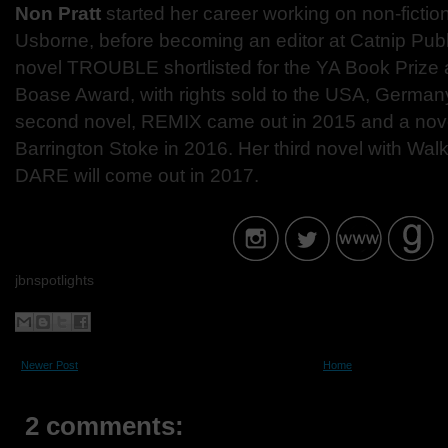
Non Pratt
started her career working on non-fiction
Usborne, before becoming an editor at Catnip Publ
novel TROUBLE shortlisted for the YA Book Prize 
Boase Award, with rights sold to the USA, Germany
second novel, REMIX came out in 2015 and a no
Barrington Stoke in 2016. Her third novel with W
DARE will come out in 2017.
jbnspotlights
Newer Post
Home
2 comments: