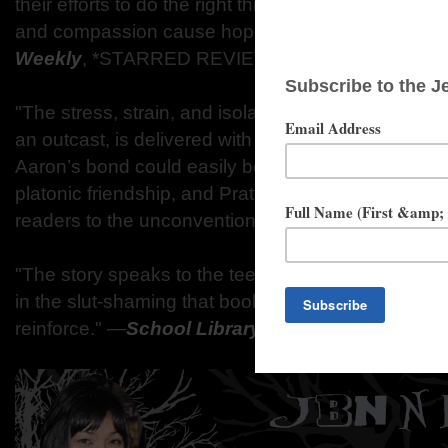
their efforts to do the right thing...Pratt eloquent
and compassion cause hope to spring from despai
Weekly
, *STARRED REVIEW
"The stress, strain, and isolation of being a pregna
an outcast, is delivered with intense emotional cla
Aaron’s bond could easily be misconstrued as roman
platonic friendship, and Pratt’s honest and mature 
readers to the unconventional pairing."
―
Booklist
"The story speaks to the teen experience and do
in the slut-shaming that books with more negativ
reinforce."
―
School Library Journal