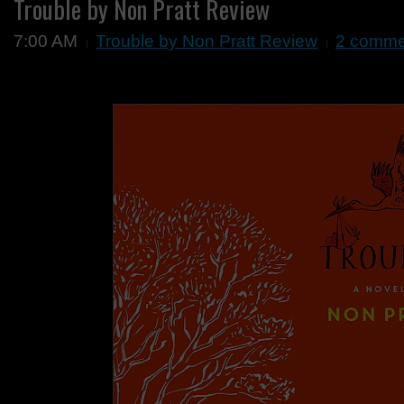
Trouble by Non Pratt Review
7:00 AM
Trouble by Non Pratt Review
2 comme