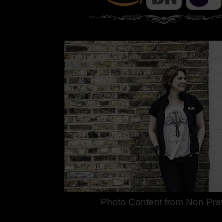
Photo Content from Non Prat