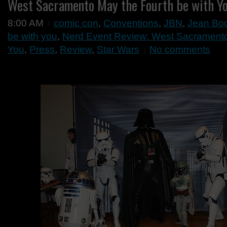
West Sacramento May the Fourth be with Y
8:00 AM
comic con
,
Conventions
,
JBN
,
Jean Bo
be with you
,
Nerd Event Review: West Sacramento
You
,
Press
,
Review
,
Star Wars
No comments