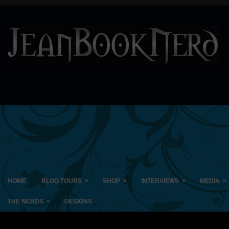
»
»
»
»
HOME
BLOG TOURS
SHOP
INTERVIEWS
MEDIA
»
THE NERDS
DESIGNS