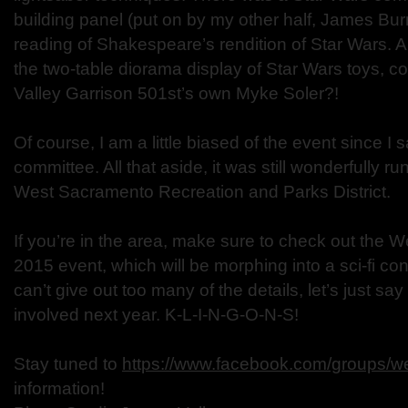
building panel (put on by my other half, James Bur
reading of Shakespeare’s rendition of Star Wars. 
the two-table diorama display of Star Wars toys, co
Valley Garrison 501st’s own Myke Soler?!
Of course, I am a little biased of the event since I 
committee. All that aside, it was still wonderfully
West Sacramento Recreation and Parks District.
If you’re in the area, make sure to check out the
2015 event, which will be morphing into a sci-fi co
can’t give out too many of the details, let’s just s
involved next year. K-L-I-N-G-O-N-S!
Stay tuned to
https://www.facebook.com/groups/we
information!