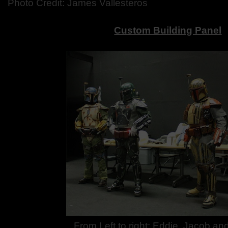
Photo Credit: James Vallesteros
Custom Building Panel
From Left to right: Eddie, Jacob a