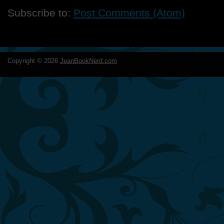
Subscribe to:
Post Comments (Atom)
Copyright ©
2026
JeanBookNerd.com