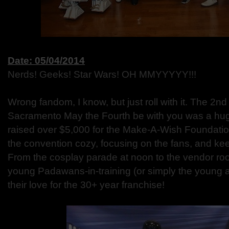
Date: 05/04/2014
Nerds! Geeks! Star Wars! OH MMYYYYY!!!
Wrong fandom, I know, but just roll with it. The 2n
Sacramento May the Fourth be with you was a hug
raised over $5,000 for the Make-A-Wish Foundatio
the convention cozy, focusing on the fans, and keepi
From the cosplay parade at noon to the vendor room
young Padawans-in-training (or simply the young at
their love for the 30+ year franchise!