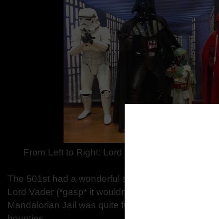
From Left to Right: Lord Vader as Brian, MiniB
The 501st had a wonderful showing of friendly sto
Lord Vader (*gasp* it wouldn’t be a Star Wars party
Mandalorian Jail was quite full all day with Mandos
bounties.