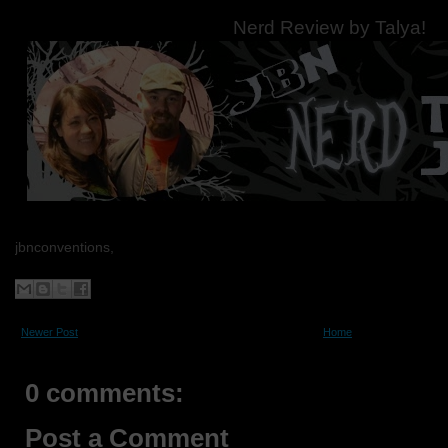
Nerd Review by Talya!
jbnconventions,
Newer Post
Home
0 comments:
Post a Comment