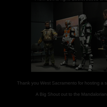
Thank you West Sacramento for hosting a s
A Big Shout out to the Mandaloria