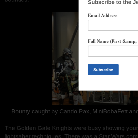
Bounty caught by Cando Pax, MiniBobaFett an
The Golden Gate Knights were busy showing yo
lightsaber techniques. There was a Star Wars co