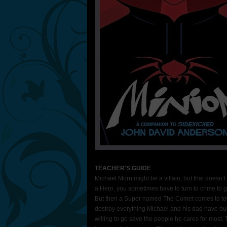
TEACHER'S GUIDE
Michael Morn might be a villain, but that doesn’
a Hero, you sometimes have to turn to crime to g
But then a Super named The Comet comes to tow
destroy everything Michael and his dad have bui
willing to go save the people he cares for most.