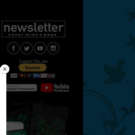
Support this site