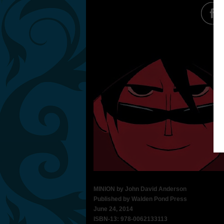
MINION by John David Anderson
Published by Walden Pond Press
June 24, 2014
ISBN-13: 978-0062133113