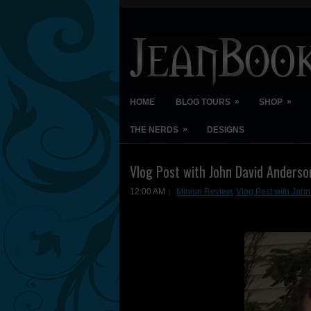
»
»
HOME
BLOG TOURS
SHOP
»
THE NERDS
DESIGNS
Vlog Post with John David Anderso
12:00 AM
Minion Review
,
Vlog Post with Joh