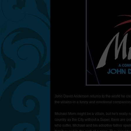
John David Anderson returns to the world he crea
the villains-in a funny and emotional companion 
Michael Morn might be a villain, but he's really
country as the City without a Super, there are on
who suffer. Michael and his adoptive father spen