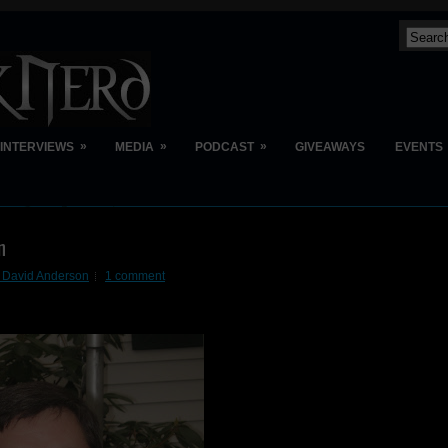
»
»
»
INTERVIEWS
MEDIA
PODCAST
GIVEAWAYS
EVENTS
n
n David Anderson
1 comment