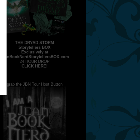
THE DRYAD STORM
Storytellers BOX
Exclusively at
JeanBookNerdStorytellersBOX.com
24 HOUR DROP
CLICK HERE!
grab the JBN Tour Host Button