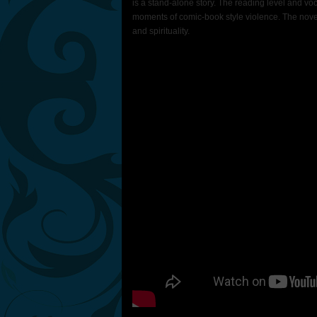
is a stand-alone story. The reading level and vo
moments of comic-book style violence. The novel 
and spirituality.