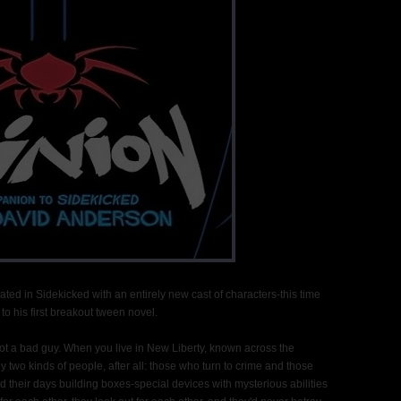
ted in Sidekicked with an entirely new cast of characters-this time
to his first breakout tween novel.
 not a bad guy. When you live in New Liberty, known across the
ly two kinds of people, after all: those who turn to crime and those
d their days building boxes-special devices with mysterious abilities