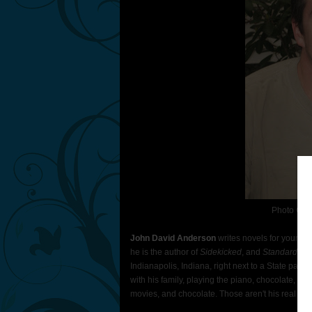
Photo Con
John David Anderson
writes novels for young p
he is the author of
Sidekicked
, and
Standard He
Indianapolis, Indiana, right next to a State par
with his family, playing the piano, chocolate, m
movies, and chocolate. Those aren't his real teet