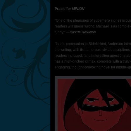
Praise for
MINION
“One of the pleasures of superhero stories is gue
readers will guess wrong. Michael is as complex
funny.” ―
Kirkus Reviews
"In this companion to Sidekicked, Anderson introd
the writing, with its humorous, vivid descriptions
readers intrigued, [and] interesting questions ab
has a high-pitched climax, complete with a truly e
engaging, thought-provoking novel for middle-g