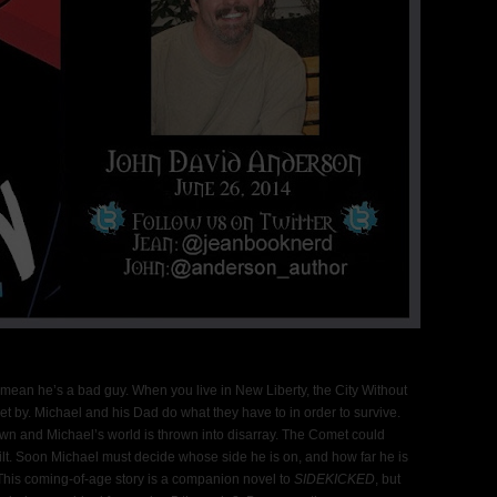
t mean he’s a bad guy. When you live in New Liberty, the City Without
et by. Michael and his Dad do what they have to in order to survive.
n and Michael’s world is thrown into disarray. The Comet could
lt. Soon Michael must decide whose side he is on, and how far he is
 This coming-of-age story is a companion novel to
SIDEKICKED
, but