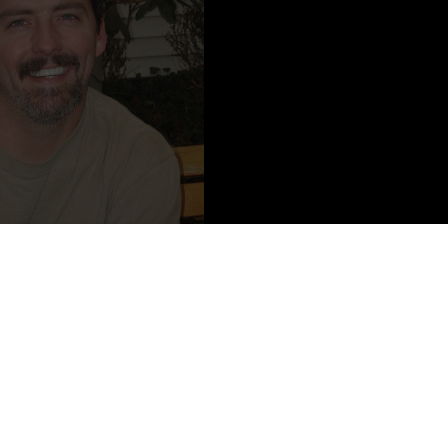
tent from John David Anderson
eople and then, occasionally, gets them published. Besides Minion,
ro Behavior
. He lives with his patient wife and brilliant twins in
k and a Walmart. He enjoys hiking, reading, chocolate, spending time
aking board games, chocolate, not putting away his laundry, watching
h.