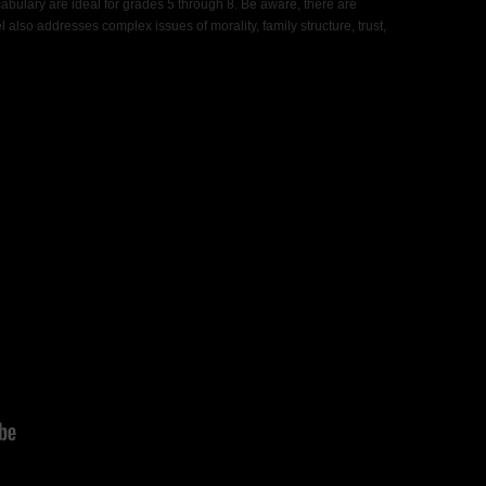
cabulary are ideal for grades 5 through 8. Be aware, there are
also addresses complex issues of morality, family structure, trust,