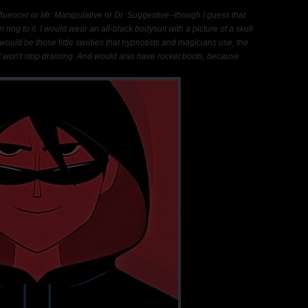
nfluencer or Mr. Manipulative or Dr. Suggestive--though I guess that
n ring to it. I would wear an all-black bodysuit with a picture of a skull
 would be those little swirlies that hypnotists and magicians use, the
at won't stop draining. And would also have rocket boots, because