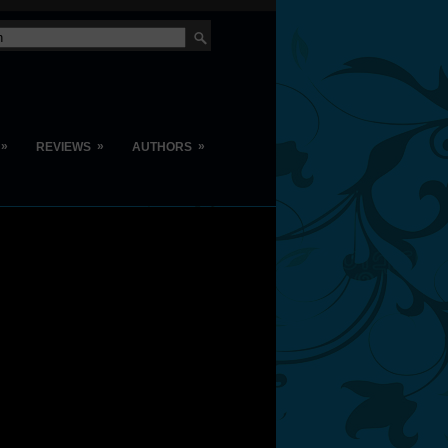
»
»
»
REVIEWS
AUTHORS