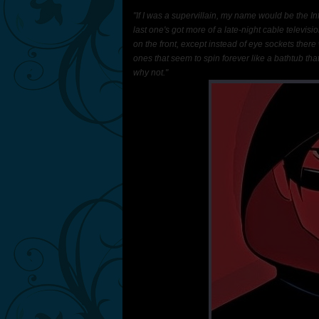
"If I was a supervillain, my name would be the I
last one's got more of a late-night cable televisio
on the front, except instead of eye sockets there
ones that seem to spin forever like a bathtub th
why not."