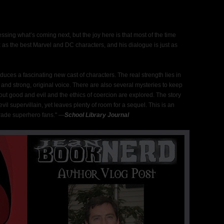
ssing what’s coming next, but the joy here is that most of the time
 as the best Marvel and DC characters, and his dialogue is just as
uces a fascinating new cast of characters. The real strength lies in
, and strong, original voice. There are also several mysteries to keep
out good and evil and the ethics of coercion are explored. The story
vil supervillain, yet leaves plenty of room for a sequel. This is an
rade superhero fans." ―
School Library Journal