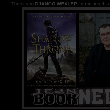
Thank you
DJANGO WEXLER
for making thi