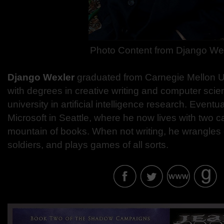
Photo Content from Django We
Django Wexler
graduated from Carnegie Mellon Un
with degrees in creative writing and computer scie
university in artificial intelligence research. Eventu
Microsoft in Seattle, where he now lives with two c
mountain of books. When not writing, he wrangles 
soldiers, and plays games of all sorts.