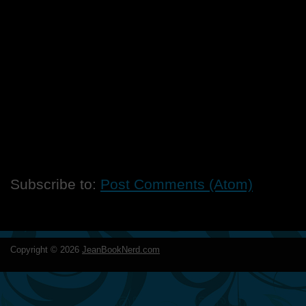
Subscribe to:
Post Comments (Atom)
Copyright ©
2026
JeanBookNerd.com