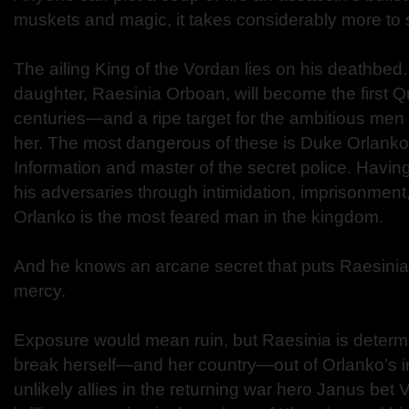
muskets and magic, it takes considerably more to 
The ailing King of the Vordan lies on his deathbed
daughter, Raesinia Orboan, will become the first 
centuries—and a ripe target for the ambitious men
her. The most dangerous of these is Duke Orlanko,
Information and master of the secret police. Havin
his adversaries through intimidation, imprisonment
Orlanko is the most feared man in the kingdom.
And he knows an arcane secret that puts Raesinia 
mercy.
Exposure would mean ruin, but Raesinia is determi
break herself—and her country—out of Orlanko’s ir
unlikely allies in the returning war hero Janus bet 