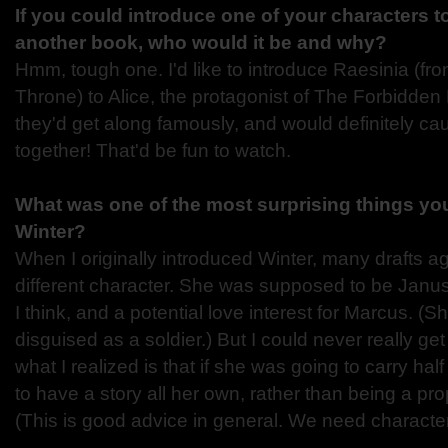
If you could introduce one of your characters t
another book, who would it be and why?
Hmm, tough one. I'd like to introduce Raesinia (
Throne) to Alice, the protagonist of The Forbidden L
they'd get along famously, and would definitely cau
together! That'd be fun to watch.
What was one of the most surprising things you
Winter?
When I originally introduced Winter, many drafts a
different character. She was supposed to be Janus' li
I think, and a potential love interest for Marcus. (S
disguised as a soldier.) But I could never really get
what I realized is that if she was going to carry ha
to have a story all her own, rather than being a prop
(This is good advice in general. We need character