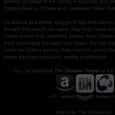
brilliant campaign in the colony of Khandar, and his
Captain Marcus d’Ivoire and Lieutenant Winter Ihe
As Marcus and Winter struggle to find their places
thought they would see again, they help Janus and
motion events that could free Vordan from Orlanko
price of throwing the nation into chaos. But with th
under the Duke’s tyranny, they intend to protect t
power they can command, earthly or otherwise.
You can purchase
The Shadow Throne
at the
And now, The Giveaways
.