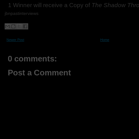
1 Winner will receive a Copy of
The Shadow Thr
jbnpastinterviews
Newer Post
Home
0 comments:
Post a Comment