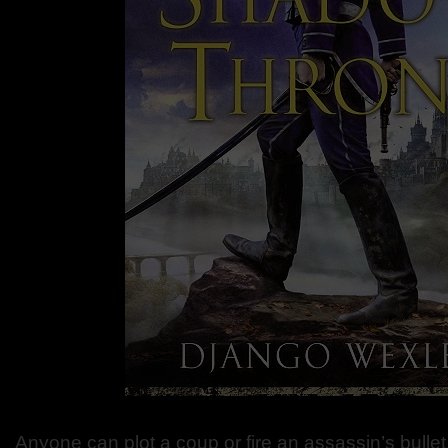
Anyone can plot a coup or fire an assassin’s bullet.