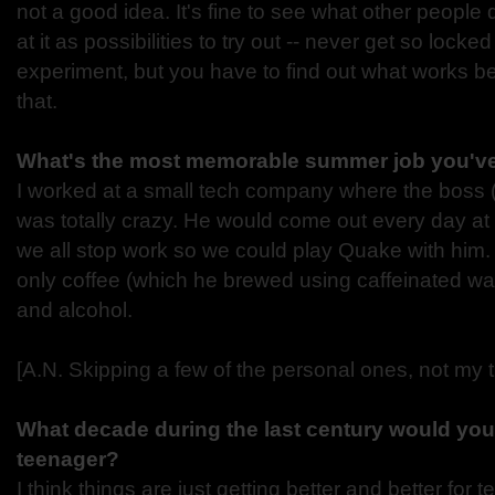
not a good idea. It's fine to see what other people
at it as possibilities to try out -- never get so locked
experiment, but you have to find out what works be
that.
What's the most memorable summer job you'v
I worked at a small tech company where the boss (a
was totally crazy. He would come out every day a
we all stop work so we could play Quake with him
only coffee (which he brewed using caffeinated wat
and alcohol.
[A.N. Skipping a few of the personal ones, not my t
What decade during the last century would you
teenager?
I think things are just getting better and better for t