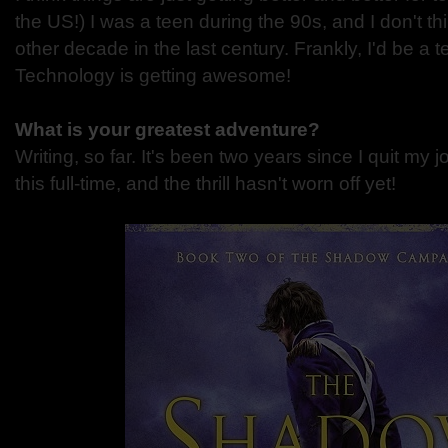
the US!) I was a teen during the 90s, and I don't thi
other decade in the last century. Frankly, I'd be a t
Technology is getting awesome!
What is your greatest adventure?
Writing, so far. It's been two years since I quit my j
this full-time, and the thrill hasn't worn off yet!