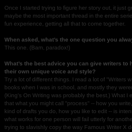
Once I started trying to figure her story out, it just g
maybe the most important thread in the entire serie
fun experience, getting all that to come together.
When asked, what’s the one question you alway
This one. (Bam, paradox!)
What’s the best advice you can give writers to
their own unique voice and style?
Try a lot of different things. I read a lot of "Writers 
books when I was in school, and mostly they weren't
(King's On Writing was probably the best.) What I e
that what you might call "process" -- how you write
kind of drafts you do, how you like to edit -- is int
what works for one person will fail utterly for anothe
trying to slavishly copy the way Famous Writer X d