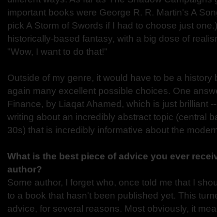
important books were George R. R. Martin's A Song 
pick A Storm of Swords if I had to choose just one.
historically-based fantasy, with a big dose of real
"Wow, I want to do that!"
Outside of my genre, it would have to be a history
again many excellent possible choices. One answ
Finance, by Liaqat Ahamed, which is just brilliant -
writing about an incredibly abstract topic (central 
30s) that is incredibly informative about the moder
What is the best piece of advice you ever rece
author?
Some author, I forget who, once told me that I sho
to a book that hasn't been published yet. This turn
advice, for several reasons. Most obviously, it means