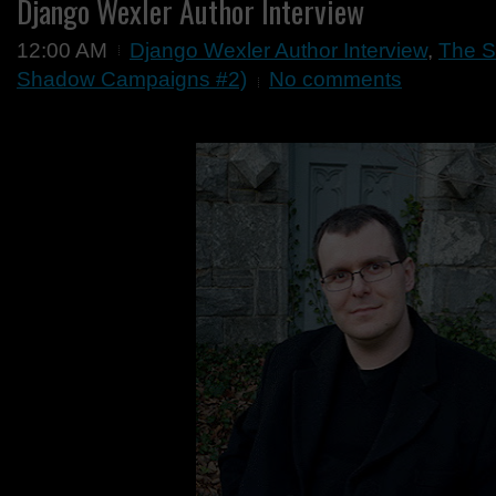
Django Wexler Author Interview
12:00 AM
Django Wexler Author Interview
,
The S
Shadow Campaigns #2)
No comments