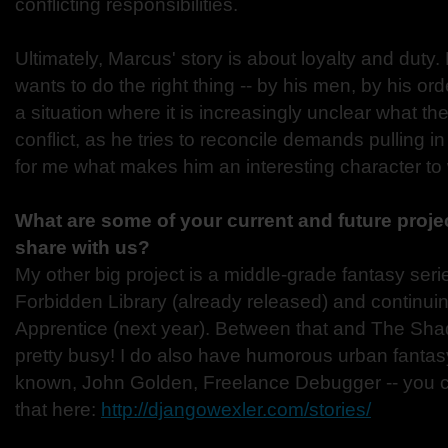
conflicting responsibilities.
Ultimately, Marcus' story is about loyalty and du
wants to do the right thing -- by his men, by his orde
a situation where it is increasingly unclear what the 
conflict, as he tries to reconcile demands pulling in
for me what makes him an interesting character to 
What are some of your current and future proje
share with us?
My other big project is a middle-grade fantasy serie
Forbidden Library (already released) and continui
Apprentice (next year). Between that and The Sh
pretty busy! I do also have humorous urban fantasy th
known, John Golden, Freelance Debugger -- you 
that here:
http://djangowexler.com/stories/