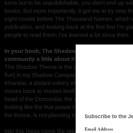
turns out to be unpublishable, you don't end up wi
books. But more importantly, it got me to try new thi
eight novels before The Thousand Names, which w
publication, and looking back at the first few I'm gla
people to read them; I've learned a lot since then.
In your book; The Shadow Throne, can you tel
community a little about it?
The Shadow Throne is the sequel to The Thousan
five) in my Shadow Campaigns series. Where the fi
Khandar, a distant colony of the nation of Vordan,
moves back to Vordan itself. The king is very ill, a
head of the Concordat, the all-powerful secret polic
looking like the true power in the country. But Raes
the throne, is not planning to give up without a fight
Into this mess come the returning heroes of the K