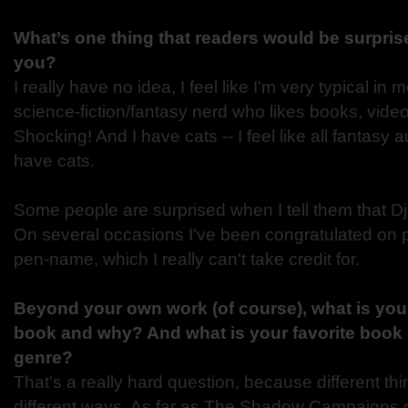
What’s one thing that readers would be surprise
you?
I really have no idea, I feel like I'm very typical in
science-fiction/fantasy nerd who likes books, vi
Shocking! And I have cats -- I feel like all fantasy 
have cats.
Some people are surprised when I tell them that D
On several occasions I've been congratulated on
pen-name, which I really can't take credit for.
Beyond your own work (of course), what is your 
book and why? And what is your favorite book 
genre?
That's a really hard question, because different thi
different ways. As far as The Shadow Campaigns 