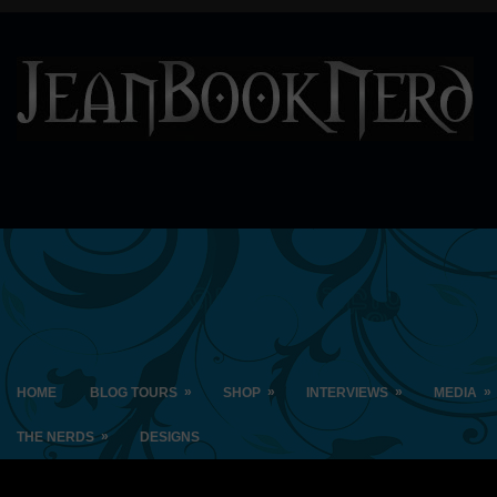
»
»
»
»
HOME
BLOG TOURS
SHOP
INTERVIEWS
MEDIA
»
THE NERDS
DESIGNS