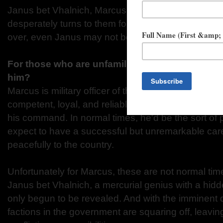
Janus bet Vhalnich, Marcus d'Ivoire, and Winter Ih
desperately turns to them for help, but with the city
over, even Janus may not be able to stem the tide o
For those who are unfamiliar with Marcus, how
him?
Marcus is military officer of the most solid, depend
competent, loyal, and reliable, with a strong conn
his command. In normal times, he'd be the sort of
expect to have a successful but unremarkable care
peacefully to the country.
Unfortunately for Marcus, these are not normal ti
Janus bet Vhalnich, a mercurial genius with a hid
only begun to be revealed. And with the imminent d
factions in the government are squaring off, leav