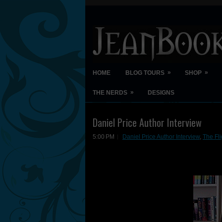
»
»
HOME
BLOG TOURS
SHOP
»
THE NERDS
DESIGNS
Daniel Price Author Interview
5:00 PM
Daniel Price Author Interview
,
The Fli