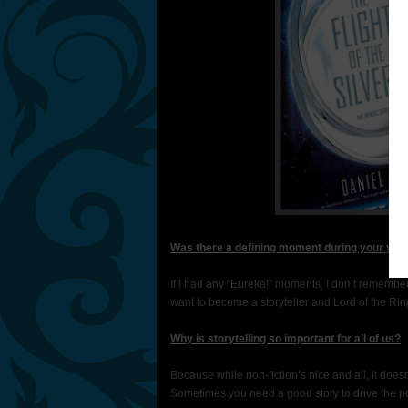
Was there a defining moment during your yout
If I had any “Eureka!” moments, I don’t remembe
want to become a storyteller and Lord of the Ri
Why is storytelling so important for all of us?
Because while non-fiction’s nice and all, it does
Sometimes you need a good story to drive the poi