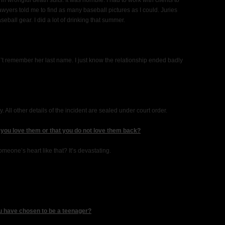
in wrongful death suits. It was horrible. I had to work with clients to
lawyers told me to find as many baseball pictures as I could. Juries
eball gear. I did a lot of drinking that summer.
t remember her last name. I just know the relationship ended badly
. All other details of the incident are sealed under court order.
 you love them or that you do not love them back?
one’s heart like that? It’s devastating.
u have chosen to be a teenager?