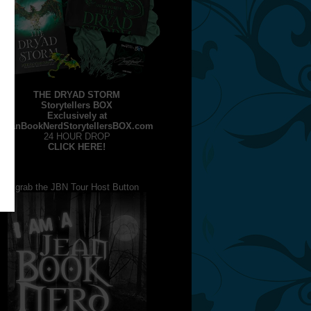
THE DRYAD STORM
Storytellers BOX
Exclusively at
JeanBookNerdStorytellersBOX.com
24 HOUR DROP
CLICK HERE!
grab the JBN Tour Host Button