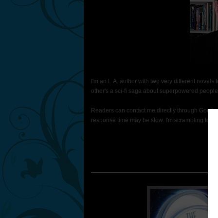
I'm an L.A. author with two very different novels
other's a sci-fi saga about superpowered people 
Readers can contact me directly through Goodrea
response time may be slow. I'm scrambling to finis