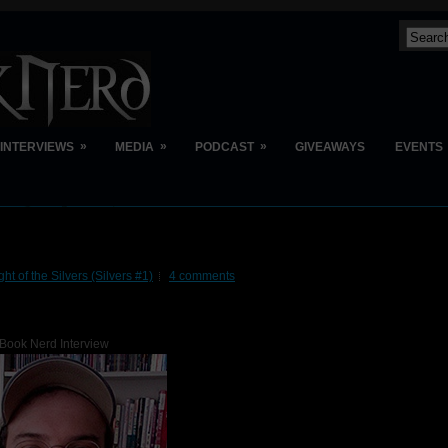
»
»
»
INTERVIEWS
MEDIA
PODCAST
GIVEAWAYS
EVENTS
ght of the Silvers (Silvers #1)
4 comments
Book Nerd Interview