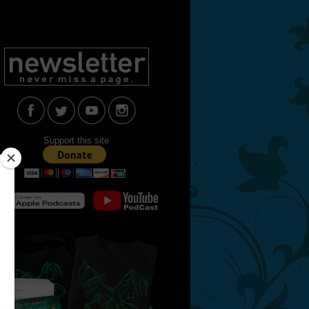
Support this site