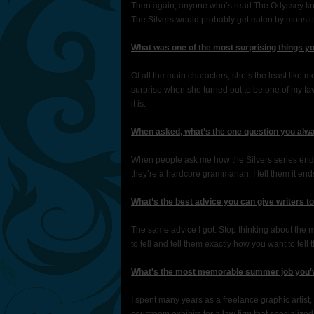
Then again, anyone who’s read The Odyssey kno
The Silvers would probably get eaten by monsters
What was one of the most surprising things y
Of all the main characters, she’s the least like
surprise when she turned out to be one of my favo
it is.
When asked, what’s the one question you alwa
When people ask me how the Silvers series ends, I
they’re a hardcore grammarian, I tell them it end
What’s the best advice you can give writers t
The same advice I got. Stop thinking about the m
to tell and tell them exactly how you want to tell 
What's the most memorable summer job you'
I spent many years as a freelance graphic artist,