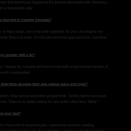
ws that bad things happen to the people who travel with Odysseus.
 or turned into pigs.
ou learned in creating Amanda?
 me. In many ways, she’s my polar opposite. So you can imagine my
rite Silvers to write. I’m not sure what that says about me, but there
ys answer with a lie?
 always lie. I usually tell them it ends with a big musical number. If
s with a preposition.
o help them develop their own unique voice and style?
arket. Stop caring what other people think. Tell the stories you want
them. There is no better advice for any writer, other than “Write."
ve ever had?
 so I had a lot of seasonal jobs. I spent one summer creating