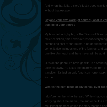
And when that fails, a story’s just a good way to 
without that escape.
Beyond your own work (of course), what is you
outside of your genre?
My favorite book, by far, is The Sirens of Titan 
“science fiction,” his novels represent everythin
compelling cast of characters, a poignant parallel
some. It also includes one of the funniest and s
one like Vonnegut and there never will be again
Outside the genre, I’d have go with The Stand by 
blow me away. He takes the entire world from pr
transition. It’s just an epic American horror sto
for me.
What is the best piece of advice you ever rec
I don’t remember who first said “Write what you wa
worrying about the market, the audience, the arc o
me. It kept me from writing the story that had be