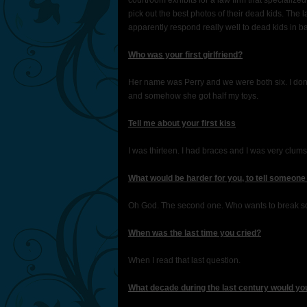
courtroom exhibits for a law firm that specialized 
pick out the best photos of their dead kids. The 
apparently respond really well to dead kids in bas
Who was your first girlfriend?
Her name was Perry and we were both six. I don’
and somehow she got half my toys.
Tell me about your first kiss
I was thirteen. I had braces and I was very clumsy
What would be harder for you, to tell someone
Oh God. The second one. Who wants to break some
When was the last time you cried?
When I read that last question.
What decade during the last century would yo