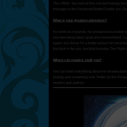
The 1990s. You had all this cool technology but i
teenager in the Facebook/Twitter/Tumblr era. Go
What is your greatest adventure?
As weird as it sounds, my unequivocal answer is “
was like being taken apart and reassembled. I ca
again, but I know I’m a better person for surviving
that kick in the ass. And that includes The Flight o
Where can readers stalk you?
You can learn everything about me at www.daniel
kicking and screaming onto Twitter by the Penguin pu
readers and authors.