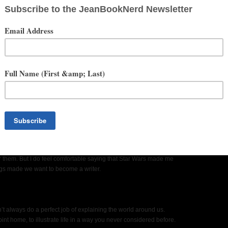
h when you realized you wanted to be a writer?
r them. But I do feel comfortable saying that Star Wars made me
ngs made we want to become a writer.
n’t always do a perfect job of explaining the world around us.
nt home, to illustrate life in a way you never considered before.