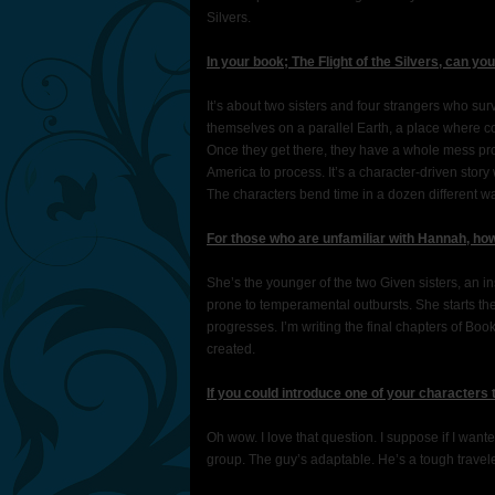
Silvers.
In your book; The Flight of the Silvers, can yo
It’s about two sisters and four strangers who su
themselves on a parallel Earth, a place where 
Once they get there, they have a whole mess pr
America to process. It’s a character-driven stor
The characters bend time in a dozen different way
For those who are unfamiliar with Hannah, ho
She’s the younger of the two Given sisters, an i
prone to temperamental outbursts. She starts the
progresses. I’m writing the final chapters of Boo
created.
If you could introduce one of your characters
Oh wow. I love that question. I suppose if I want
group. The guy’s adaptable. He’s a tough traveler