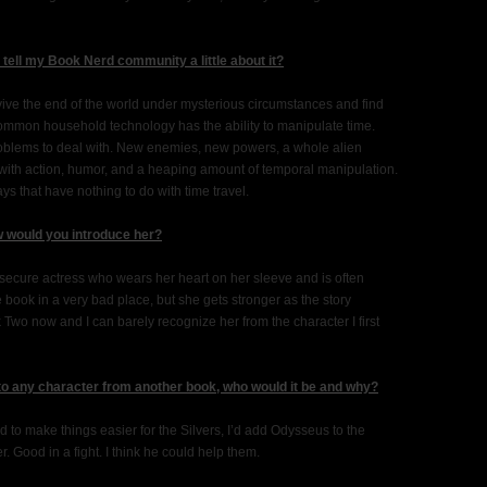
u tell my Book Nerd community a little about it?
rvive the end of the world under mysterious circumstances and find
common household technology has the ability to manipulate time.
oblems to deal with. New enemies, new powers, a whole alien
y with action, humor, and a heaping amount of temporal manipulation.
s that have nothing to do with time travel.
w would you introduce her?
nsecure actress who wears her heart on her sleeve and is often
 book in a very bad place, but she gets stronger as the story
k Two now and I can barely recognize her from the character I first
 to any character from another book, who would it be and why?
ed to make things easier for the Silvers, I’d add Odysseus to the
. Good in a fight. I think he could help them.