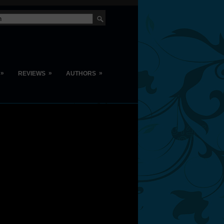
»
»
»
REVIEWS
AUTHORS