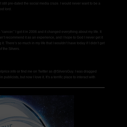
t still pre-dated the social media craze. I would never want to be a
od lord.
cancer.” I got it in 2006 and it changed everything about my life. It
n’t recommend it as an experience, and I hope to God I never get it
 it. There’s so much in my life that I wouldn’t have today if I didn’t get
f the Silvers.
price.info or find me on Twitter as @SilversGuy. I was dragged
blicists, but now I love it. It’s a terrific place to interact with