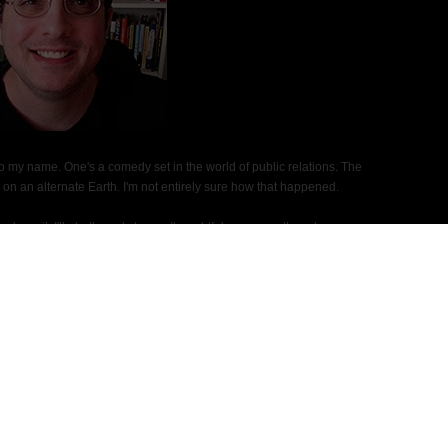
 to my name. One's a comedy set in the world of public relations. The
on an alternate Earth. I'm not entirely sure how that happened.
ds mail. I'll gladly reply to any thoughtful message, though my
h the sequel to "The Flight of the Silvers."
Social Media