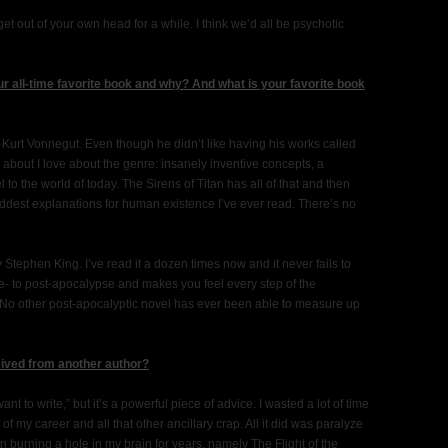
get out of your own head for a while. I think we’d all be psychotic
r all-time favorite book and why? And what is your favorite book
by Kurt Vonnegut. Even though he didn’t like having his works called
g about I love about the genre: insanely inventive concepts, a
 to the world of today. The Sirens of Titan has all of that and then
addest explanations for human existence I’ve ever read. There’s no
.
Stephen King. I’ve read it a dozen times now and it never fails to
e- to post-apocalypse and makes you feel every step of the
ry. No other post-apocalyptic novel has ever been able to measure up
eived from another author?
nt to write,” but it’s a powerful piece of advice. I wasted a lot of time
f my career and all that other ancillary crap. All it did was paralyze
en burning a hole in my brain for years, namely The Flight of the