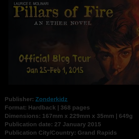
Publisher:
Zonderkidz
Format: Hardback | 368 pages
Dimensions: 167mm x 229mm x 35mm | 649g
Publication date: 27 January 2015
Publication City/Country: Grand Rapids