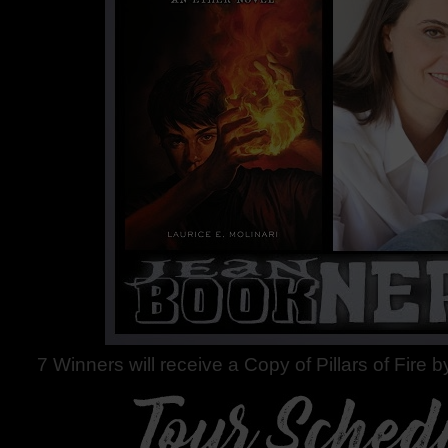
7 Winners will receive a Copy of Pillars of Fire b