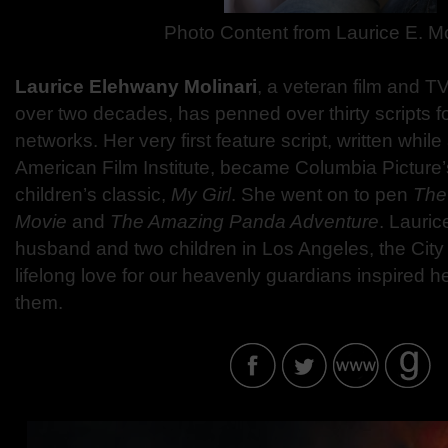
Photo Content from Laurice E. Mo
Laurice Elehwany Molinari
, a veteran film and TV
over two decades, has penned over thirty scripts f
networks. Her very first feature script, written while 
American Film Institute, became Columbia Picture’s
children’s classic,
My Girl
. She went on to pen
The
Movie
and
The Amazing Panda Adventure
. Lauric
husband and two children in Los Angeles, the City
lifelong love for our heavenly guardians inspired h
them.