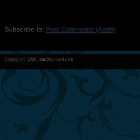
Subscribe to:
Post Comments (Atom)
Copyright ©
2026
JeanBookNerd.com