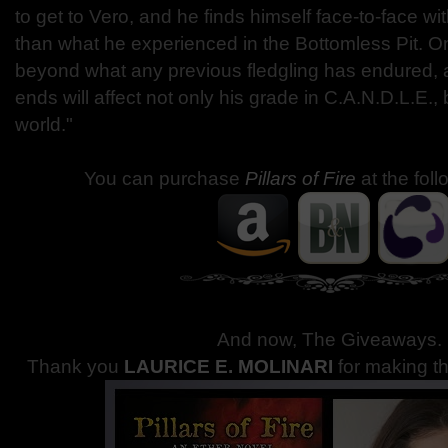
to get to Vero, and he finds himself face-to-face wi
than what he experienced in the Bottomless Pit. On
beyond what any previous fledgling has endured, 
ends will affect not only his grade in C.A.N.D.L.E., 
world."
You can purchase
Pillars of Fire
at the fol
And now, The Giveaways
.
Thank you
LAURICE E. MOLINARI
for making t