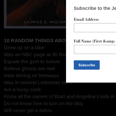
10 RANDOM THINGS ABOUT LAURICE
Grew up on a lake
Was an NBC page at 30 Rock
Equate the gym to torture
Believe ghosts are real
Hate driving on freeways
Was in several Letterman skits
Am a lousy cook
Know all the names of Brad and Angelina’s kids in
Do not know how to turn on the bbq
Will never get a tattoo