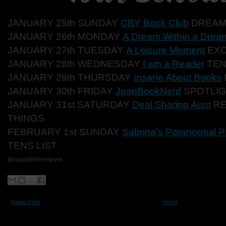
JANUARY 25th SUNDAY
CBY Book Club
DREAM
JANUARY 26th MONDAY
A Dream Within a Drea
JANUARY 27th TUESDAY
A Leisure Moment
EX
JANUARY 28th WEDNESDAY
I am a Reader
TEN
JANUARY 29th THURSDAY
Insane About Books
JANUARY 30th FRIDAY
JeanBookNerd
SPOTLI
JANUARY 31st SATURDAY
Deal Sharing Aunt
RE
THINGS
FEBRUARY 1st SUNDAY
Sabrina’s Paranormal P
TENS LIST
jbnpastinterviews
Newer Post
Home