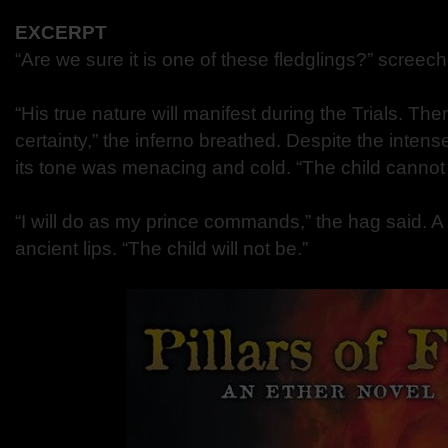
EXCERPT
“Are we sure it is one of these fledglings?” screec
“His true nature will manifest during the Trials. Th
certainty,” the inferno breathed. Despite the intens
its tone was menacing and cold. “The child cannot l
“I will do as my prince commands,” the hag said. A
ancient lips. “The child will not be.”