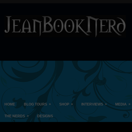
»
»
»
»
HOME
BLOG TOURS
SHOP
INTERVIEWS
MEDIA
»
THE NERDS
DESIGNS