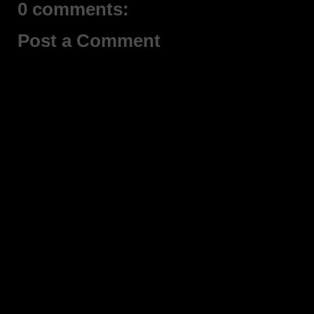
0 comments:
Post a Comment