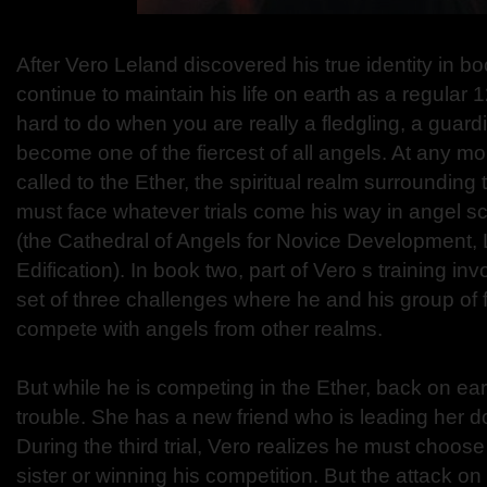
After Vero Leland discovered his true identity in b
continue to maintain his life on earth as a regular 1
hard to do when you are really a fledgling, a guardi
become one of the fiercest of all angels. At any m
called to the Ether, the spiritual realm surrounding
must face whatever trials come his way in angel s
(the Cathedral of Angels for Novice Development,
Edification). In book two, part of Vero s training inv
set of three challenges where he and his group of f
compete with angels from other realms.
But while he is competing in the Ether, back on earth
trouble. She has a new friend who is leading her 
During the third trial, Vero realizes he must choos
sister or winning his competition. But the attack o