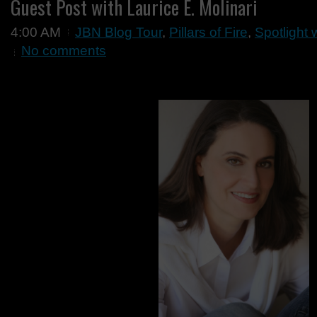
Guest Post with Laurice E. Molinari
4:00 AM
JBN Blog Tour
,
Pillars of Fire
,
Spotlight 
No comments