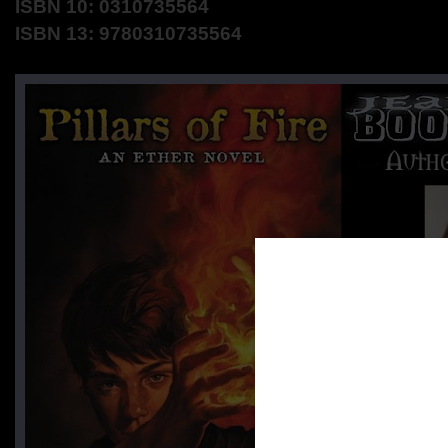
ISBN 10: 0310735564
ISBN 13: 9780310735564