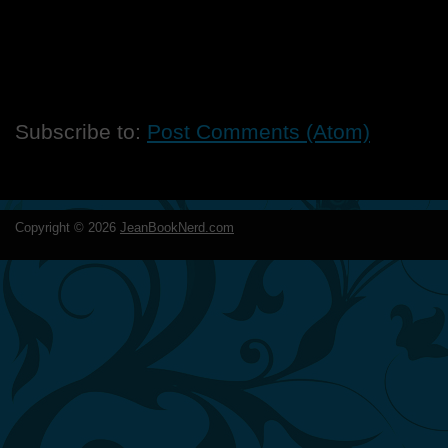
Subscribe to:
Post Comments (Atom)
Copyright ©
2026
JeanBookNerd.com