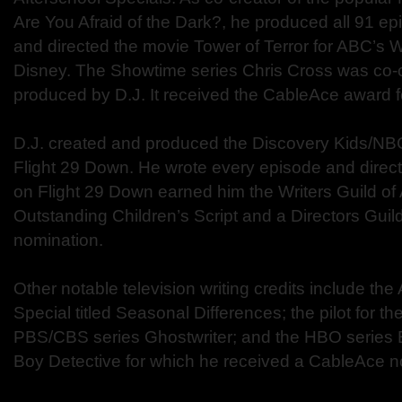
Are You Afraid of the Dark?, he produced all 91 ep
and directed the movie Tower of Terror for ABC’s 
Disney. The Showtime series Chris Cross was co-c
produced by D.J. It received the CableAce award f
D.J. created and produced the Discovery Kids/NBC
Flight 29 Down. He wrote every episode and direct
on Flight 29 Down earned him the Writers Guild of
Outstanding Children’s Script and a Directors Gui
nomination.
Other notable television writing credits include th
Special titled Seasonal Differences; the pilot for t
PBS/CBS series Ghostwriter; and the HBO series
Boy Detective for which he received a CableAce nom