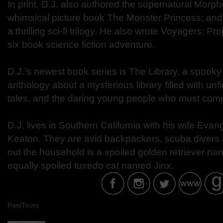
In print, D.J. also authored the supernatural Morph
whimsical picture book The Monster Princess; an
a thrilling sci-fi trilogy. He also wrote Voyagers: Proj
six book science fiction adventure.
D.J.’s newest book series is The Library, a spook
anthology about a mysterious library filled with un
tales, and the daring young people who must comp
D.J. lives in Southern California with his wife Eva
Keaton. They are avid backpackers, scuba divers
out the household is a spoiled golden retriever 
equally spoiled tuxedo cat named Jinx.
PastTours