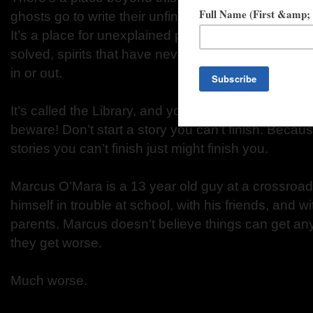
ghosts go to write their unfinished stories—stories
It’s a place for unexplained phenomena: mysterie
solved, spirits that have never been laid to rest. A
in or out.
It’s called the Library, and you can get there with a
beware! Don’t start a story you can’t finish. Because
stories you can’t finish just might finish you.
Marcus O’Mara is a 13 year old guy at a crossroad
himself in trouble at school, with his friends, and w
parents. Marcus doesn’t believe things can get an
they get worse.
Much worse.