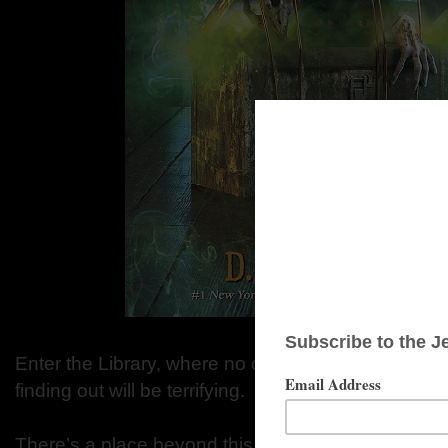
Enter the Library, where no one knows how the stor
finding out will be terrifying.
There’s a place beyond this world, beyond the land