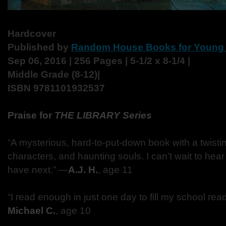
Hardcover
Published by
Random House Books for Young
Sep 06, 2016 | 256 Pages | 5-1/2 x 8-1/4 |
Middle Grade (8-12)|
ISBN 9781101932537
Praise for
THE LIBRARY Series
“A mysterious, hard-to-put-down book with a twistin
characters, and haunting souls. I can’t wait to he
have next.” —
A.J. H.
, age 11
“I read enough in just one day to fill my school rea
Michael C.
, age 10