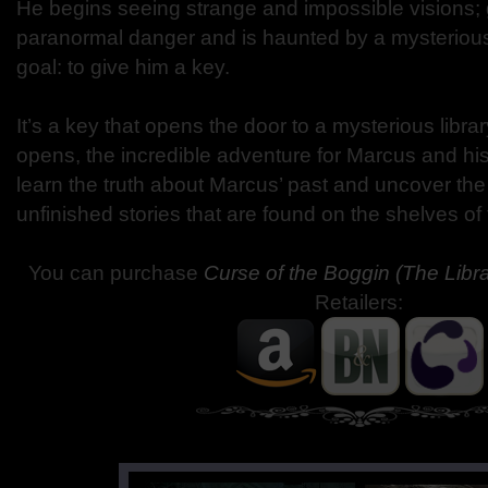
He begins seeing strange and impossible visions; 
paranormal danger and is haunted by a mysterious
goal: to give him a key.
It’s a key that opens the door to a mysterious libra
opens, the incredible adventure for Marcus and his
learn the truth about Marcus’ past and uncover the
unfinished stories that are found on the shelves of 
You can purchase
Curse of the Boggin (The Libr
Retailers: