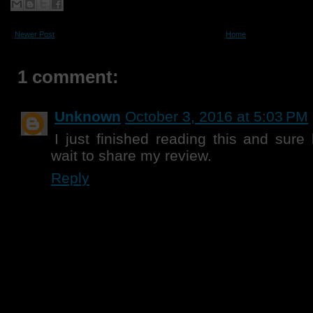
Newer Post
Home
1 comment:
Unknown
October 3, 2016 at 5:03 PM
I just finished reading this and sure
wait to share my review.
Reply