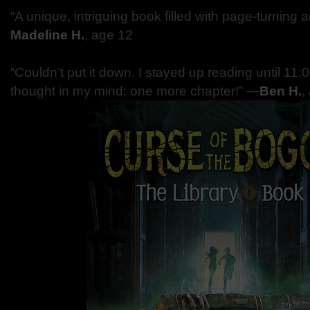
“A unique, intriguing book filled with page-turning
Madeline H.
, age 12
“Couldn’t put it down. I stayed up reading until 11:
thought in my mind: one more chapter!” —
Ben H.
,