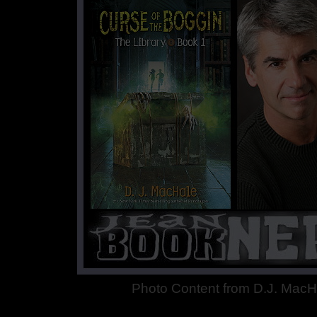
Photo Content from D.J. MacH