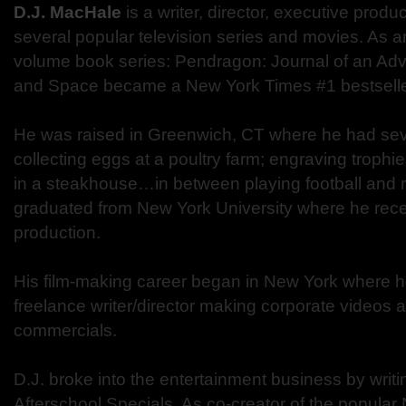
D.J. MacHale
is a writer, director, executive produ
several popular television series and movies. As an
volume book series: Pendragon: Journal of an Ad
and Space became a New York Times #1 bestselle
He was raised in Greenwich, CT where he had seve
collecting eggs at a poultry farm; engraving troph
in a steakhouse…in between playing football and r
graduated from New York University where he recei
production.
His film-making career began in New York where 
freelance writer/director making corporate videos a
commercials.
D.J. broke into the entertainment business by writ
Afterschool Specials. As co-creator of the popular