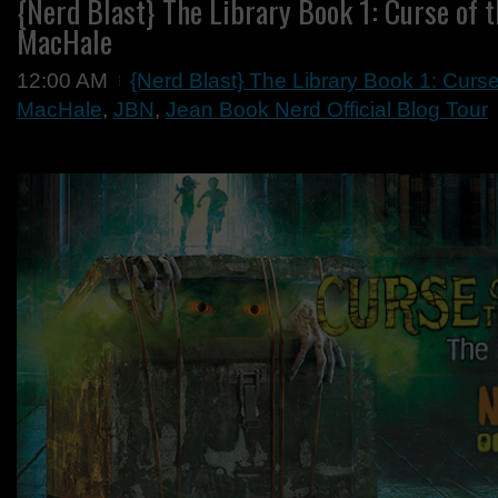
{Nerd Blast} The Library Book 1: Curse of t
MacHale
12:00 AM
{Nerd Blast} The Library Book 1: Curse
MacHale
,
JBN
,
Jean Book Nerd Official Blog Tour