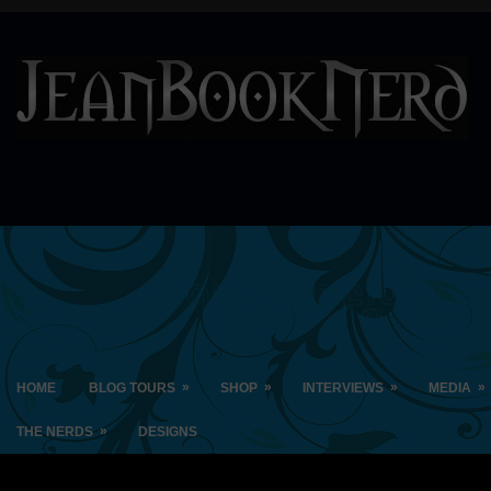
»
»
»
»
HOME
BLOG TOURS
SHOP
INTERVIEWS
MEDIA
»
THE NERDS
DESIGNS