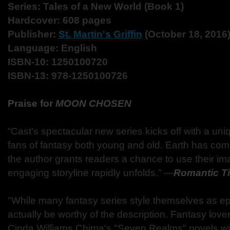
Series: Tales of a New World (Book 1)
Hardcover: 608 pages
Publisher:
St. Martin's Griffin
(October 18, 2016
Language: English
ISBN-10: 1250100720
ISBN-13: 978-1250100726
Praise for
MOON CHOSEN
“Cast’s spectacular new series kicks off with a uniq
fans of fantasy both young and old. Earth has co
the author grants readers a chance to use their im
engaging storyline rapidly unfolds.”
―
Romantic T
"While many fantasy series style themselves as ep
actually be worthy of the description. Fantasy love
Cinda Williams Chima's "Seven Realms" novels will 