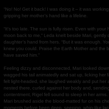
“No! No! Get it back! I was doing it – it was workin
gripping her mother’s hand like a lifeline.
“It’s too late. The sun is fully risen. Even with your 
moon back to me,” Leda knelt beside Mari, gently 
daughter’s hand from hers. “But it was enough. You d
knew you could. Praise the Earth Mother and the
have saved him.”
Feeling dizzy and disconnected, Mari looked down
wagged his tail animatedly and sat up, licking her
felt light-headed, she laughed weakly and put her
nested there, curled against her body and, sendin
contentment, Rigel fell sound to sleep in her arms.
Mari brushed aside the blood-matted fur on his ch
moments before been deep, seeping, whip-like lac