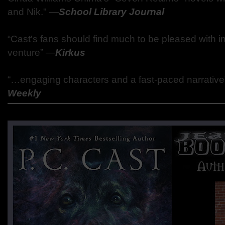
and Nik."
―
School Library Journal
“Cast's fans should find much to be pleased with i
venture”
―
Kirkus
“…engaging characters and a fast-paced narrativ
Weekly