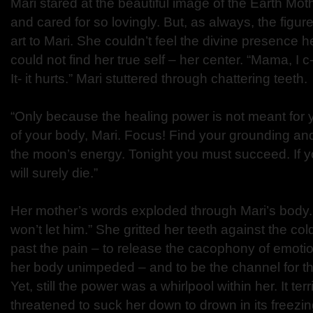
Mari stared at the beautiful image of the Earth Mo
and cared for so lovingly. But, as always, the figur
art to Mari. She couldn’t feel the divine presence 
could not find her true self – her center. “Mama, I c-c
It- it hurts.” Mari stuttered through chattering teeth.
“Only because the healing power is not meant for 
of your body, Mari. Focus! Find your grounding a
the moon’s energy. Tonight you must succeed. If y
will surely die.”
Her mother’s words exploded through Mari’s body. “
won’t let him.” She gritted her teeth against the col
past the pain – to release the cacophony of emotio
her body unimpeded – and to be the channel for th
Yet, still the power was a whirlpool within her. It ter
threatened to suck her down to drown in its freezi