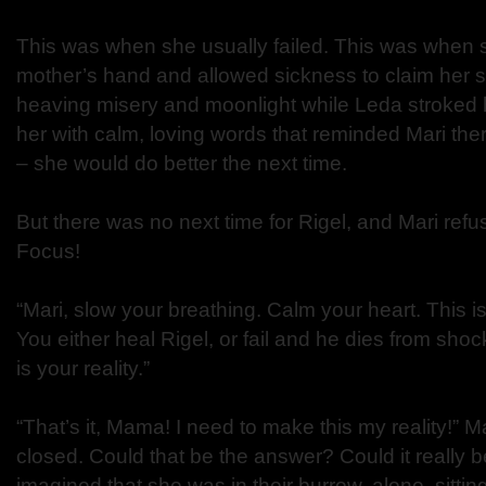
This was when she usually failed. This was when
mother’s hand and allowed sickness to claim her s
heaving misery and moonlight while Leda stroked 
her with calm, loving words that reminded Mari the
– she would do better the next time.
But there was no next time for Rigel, and Mari refu
Focus!
“Mari, slow your breathing. Calm your heart. This is
You either heal Rigel, or fail and he dies from sho
is your reality.”
“That’s it, Mama! I need to make this my reality!”
closed. Could that be the answer? Could it really b
imagined that she was in their burrow, alone, sittin