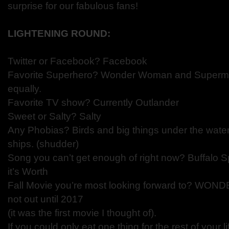
surprise for our fabulous fans!
LIGHTENING ROUND:
Twitter or Facebook? Facebook
Favorite Superhero? Wonder Woman and Superma
equally.
Favorite TV show? Currently Outlander
Sweet or Salty? Salty
Any Phobias? Birds and big things under the water 
ships. (shudder)
Song you can’t get enough of right now? Buffalo Sp
it’s Worth
Fall Movie you’re most looking forward to? WOND
not out until 2017
(it was the first movie I thought of).
If you could only eat one thing for the rest of your l