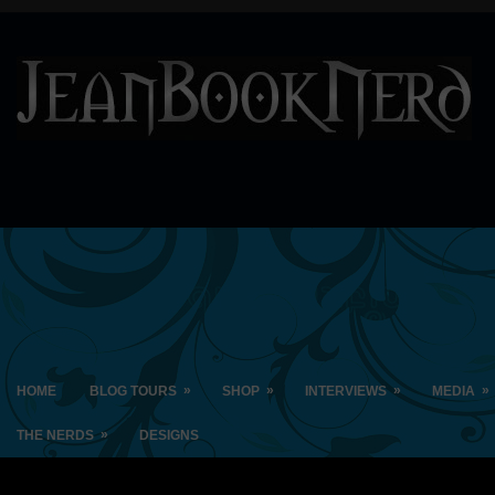
»
»
»
»
HOME
BLOG TOURS
SHOP
INTERVIEWS
MEDIA
»
THE NERDS
DESIGNS