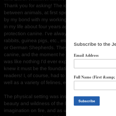
Thank you for asking! The idea of animal allies a
between animals, at first specifically canines and
by my bond with my working dog, Badger. I had s
in my life about four years ago, and I decided to in
protection canine. I’ve always had a menagerie of 
rabbits, guinea pigs, etc., etc., but I had no exper
or German Shepherds. They delivered Badger, my 
canine, and the moment he and I met we had an im
was like nothing I’d ever experienced before, and 
knew it must be the foundation for a new adventur
readers! I, of course, had to include other fabulous
well as a variety of felines, equines, and many othe
The physical setting was inspired by my move to t
beauty and wildness of the landscape surroundin
imagination on fire, and as usual, I turned to my bri