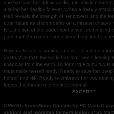
she has cast her duties aside, until she is chosen b
altering her destiny forever. When a deadly attack 
Mari reveals the strength of her powers and the for
dual nature as she embarks on a mission to save her
Nik, the son of the leader from a rival, dominating 
path, that Mari experiences something she has nev
Now, darkness is coming, and with it, a force, more
destructive than the world has ever seen, leaving M
shadows from the earth. By forming a tumultuous al
must make herself ready. Ready to save her peop
herself and Nik. Ready to embrace her true destin
forces that threaten to destroy them all.
EXCERPT
CREDIT: From Moon Chosen by PC Cast. Copyri
authors and reprinted by permission of St. Marti