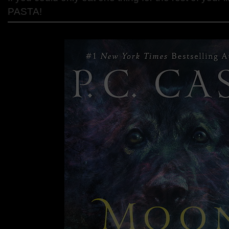
PASTA!