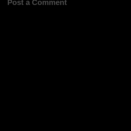
Post a Comment