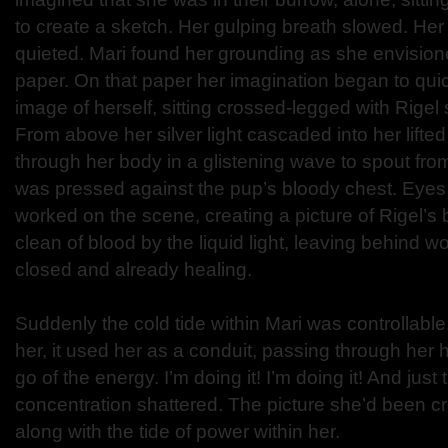
to create a sketch. Her gulping breath slowed. He
quieted. Mari found her grounding as she envision
paper. On that paper her imagination began to quic
image of herself, sitting crossed-legged with Rigel
From above her silver light cascaded into her lifte
through her body in a glistening wave to spout fro
was pressed against the pup’s bloody chest. Eyes st
worked on the scene, creating a picture of Rigel’
clean of blood by the liquid light, leaving behind 
closed and already healing.
Suddenly the cold tide within Mari was controllable
her, it used her as a conduit, passing through her 
go of the energy. I’m doing it! I’m doing it! And just 
concentration shattered. The picture she’d been c
along with the tide of power within her.