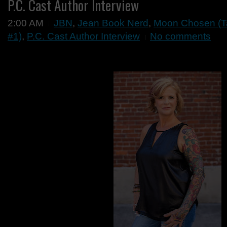
P.C. Cast Author Interview
2:00 AM
JBN
,
Jean Book Nerd
,
Moon Chosen (Ta
#1)
,
P.C. Cast Author Interview
No comments