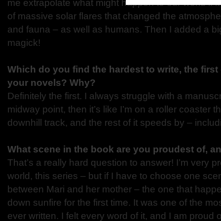
me extrapolate what might happen to our world if it
of massive solar flares that changed the atmospher
and fauna – as well as humans. Then I added a b
magick!
Which do you find the hardest to write, the first o
your novels? Why?
Definitely the first. I always struggle with a manuscrip
midway point, then it’s like I’m on a roller coaster tha
downhill track, and the rest of it speeds by – includi
What scene in the book are you proudest of, 
That’s a really hard question to answer! I’m very pr
world, this series – but if I have to choose one sce
between Mari and her mother – the one that happen
down sunfire for the first time. It was one of the mos
ever written. I felt every word of it, and I am proud 