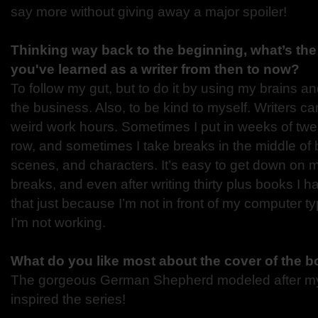
say more without giving away a major spoiler!
Thinking way back to the beginning, what’s the
you've learned as a writer from then to now?
To follow my gut, but to do it by using my brains 
the business. Also, to be kind to myself. Writers 
weird work hours. Sometimes I put in weeks of twel
row, and sometimes I take breaks in the middle of b
scenes, and characters. It’s easy to get down on m
breaks, and even after writing thirty plus books I 
that just because I’m not in front of my computer t
I’m not working.
What do you like most about the cover of the 
The gorgeous German Shepherd modeled after m
inspired the series!