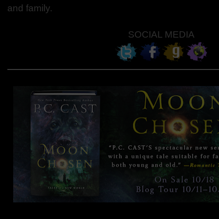
and family.
SOCIAL MEDIA