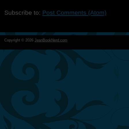
Subscribe to:
Post Comments (Atom)
Copyright ©
2026
JeanBookNerd.com