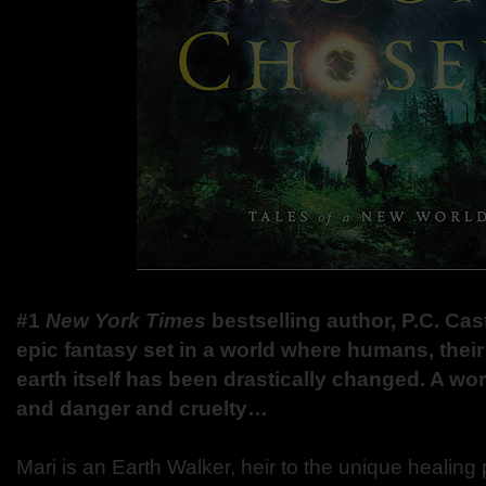
#1
New York Times
bestselling author, P.C. Cas
epic fantasy set in a world where humans, their 
earth itself has been drastically changed. A wor
and danger and cruelty…
Mari is an Earth Walker, heir to the unique healing