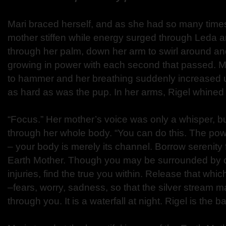
Mari braced herself, and as she had so many times 
mother stiffen while energy surged through Leda an
through her palm, down her arm to swirl around an
growing in power with each second that passed. M
to hammer and her breathing suddenly increased u
as hard as was the pup. In her arms, Rigel whined 
“Focus.” Her mother’s voice was only a whisper, but
through her whole body. “You can do this. The pow
– your body is merely its channel. Borrow serenity
Earth Mother. Though you may be surrounded by c
injuries, find the true you within. Release that whi
–fears, worry, sadness, so that the silver strea
through you. It is a waterfall at night. Rigel is the ba