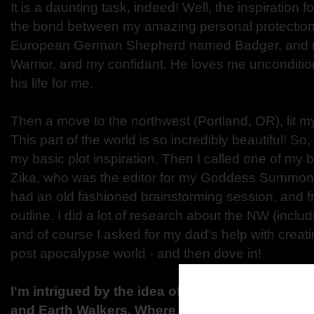
It is a daunting task, indeed! Well, the inspiration 
the bond between my amazing personal protection
European German Shepherd named Badger, and m
Warrior, and my confidant. He loves me unconditio
his life for me.
Then a move to the northwest (Portland, OR), lit my
This part of the world is so incredibly beautiful! So
my basic plot inspiration. Then I called one of my b
Zika, who was the editor for my Goddess Summoni
had an old fashioned brainstorming session, and fr
outline. I did a lot of research about the NW (includ
and of course I asked for my dad’s help with creati
post apocalypse world - and then dove in!
I'm intrigued by the idea of a totally different wo
and Earth Walkers. Where did you get your idea