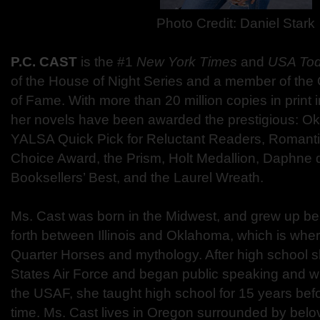
Photo Credit: Daniel Stark
P.C. CAST
is the #1
New York Times
and
USA To
of the House of Night Series and a member of the
of Fame. With more than 20 million copies in print 
her novels have been awarded the prestigious: 
YALSA Quick Pick for Reluctant Readers, Romant
Choice Award, the Prism, Holt Medallion, Daphne 
Booksellers’ Best, and the Laurel Wreath.
Ms. Cast was born in the Midwest, and grew up be
forth between Illinois and Oklahoma, which is where
Quarter Horses and mythology. After high school s
States Air Force and began public speaking and writ
the USAF, she taught high school for 15 years before 
time. Ms. Cast lives in Oregon surrounded by belo