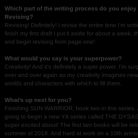
Which part of the writing process do you enjoy 
Revising?
Revising! Definitely! I revise the entire time I’m wri
finish my first draft I put it aside for about a week,
and begin revising from page one!
What would you say is your superpower?
Creativity! And it’s definitely a super power. I’m sur
over and over again as my creativity imagines ne
worlds and characters with which to fill them.
What’s up next for you?
Finishing SUN WARRIOR, book two in this series. Al
going to begin a new YA series called THE DYSA
super excited about! The first two books will be re
summer of 2018. And hard at work on a 10th anniv