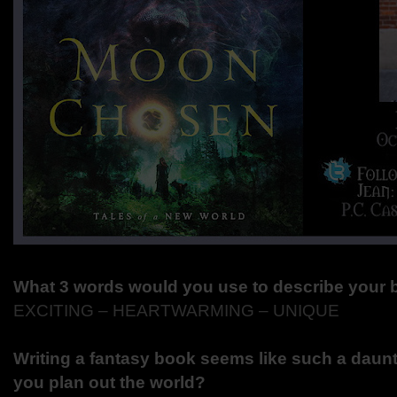
What 3 words would you use to describe your
EXCITING – HEARTWARMING – UNIQUE
Writing a fantasy book seems like such a daunt
you plan out the world?