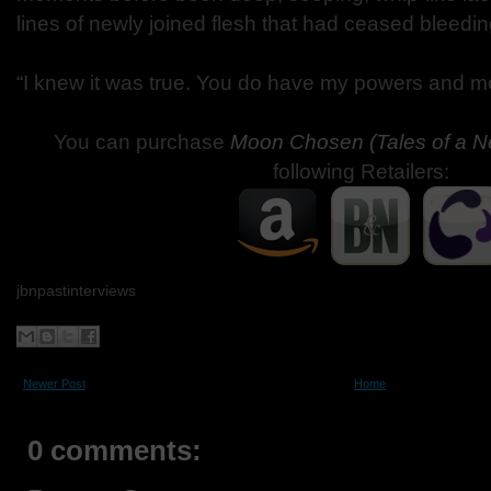
lines of newly joined flesh that had ceased bleedin
“I knew it was true. You do have my powers and m
You can purchase
Moon Chosen (Tales of a 
following Retailers:
jbnpastinterviews
Newer Post
Home
0 comments: