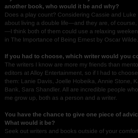
another book, who would it be and why?
Does a play count? Considering Cassie and Luke 
about living a double life—and they are, of course,
—I think both of them could use a relaxing weeken
in The Importance of Being Ernest by Oscar Wilde
If you had to choose, which writer would you 
The writers I know are more my friends than mentors
editors at Alloy Entertainment, so if I had to choos
them: Lanie Davis, Joelle Hobeika, Annie Stone, 
Bank, Sara Shandler. All are incredible people wh
me grow up, both as a person and a writer.
You have the chance to give one piece of advic
What would it be?
Seek out writers and books outside of your comfor