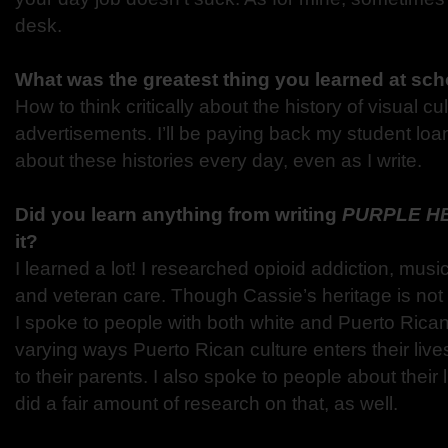
desk.
What was the greatest thing you learned at sc
How to think critically about the history of visual cul
advertisements. I’ll be paying back my student loans
about these histories every day, even as I write.
Did you learn anything from writing
PURPLE H
it?
I learned a lot! I researched opioid addiction, music 
and veteran care. Though Cassie’s heritage is not t
I spoke to people with both white and Puerto Rican 
varying ways Puerto Rican culture enters their live
to their parents. I also spoke to people about their 
did a fair amount of research on that, as well.