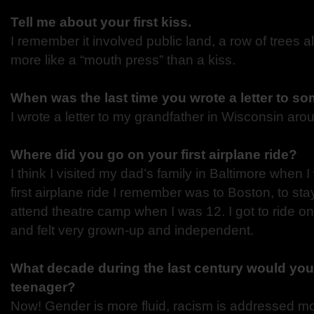
Tell me about your first kiss.
I remember it involved public land, a row of trees a
more like a “mouth press” than a kiss.
When was the last time you wrote a letter to 
I wrote a letter to my grandfather in Wisconsin aro
Where did you go on your first airplane ride?
I think I visited my dad’s family in Baltimore when I
first airplane ride I remember was to Boston, to st
attend theatre camp when I was 12. I got to ride on
and felt very grown-up and independent.
What decade during the last century would you
teenager?
Now! Gender is more fluid, racism is addressed mor