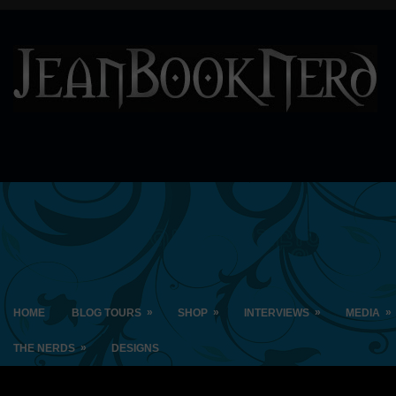
»
»
»
»
HOME
BLOG TOURS
SHOP
INTERVIEWS
MEDIA
»
THE NERDS
DESIGNS