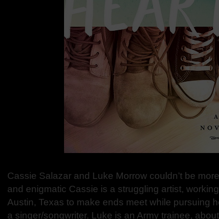
Cassie Salazar and Luke Morrow couldn’t be more d
and enigmatic Cassie is a struggling artist, working 
Austin, Texas to make ends meet while pursuing 
a singer/songwriter. Luke is an Army trainee, about 