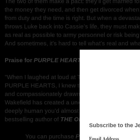
The two of them make a pact: they’ll get married 
the money they need, and then get divorced when
from duty and the time is right. But when a devasta
throws Luke back into Cassie’s life, they must ma
as real as possible to army personnel or risk being s
And sometimes, it’s hard to tell what’s real and wha
Praise for
PURPLE HEARTS
"When I laughed at loud at Tess Wakefield's wit on
PURPLE HEARTS, I knew this was a book I would 
and compassionately drawn characters facing all-t
Wakefield has created a uniquely affecting love st
deeply human you'd almost swear you know them
bestselling author of
THE ONE THAT GOT AWAY
You can purchase
Purple Hearts
at the fol