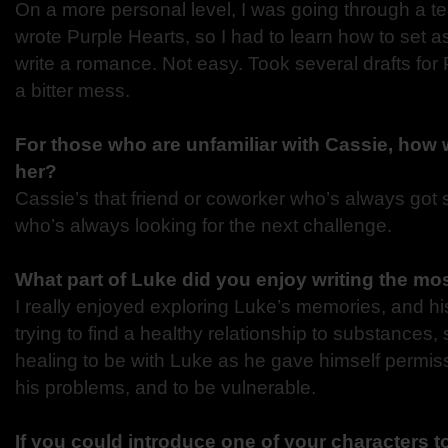
On a more personal level, I was going through a te
wrote Purple Hearts, so I had to learn how to set 
write a romance. Not easy. Took several drafts for 
a bitter mess.
For those who are unfamiliar with Cassie, how
her?
Cassie’s that friend or coworker who’s always got
who’s always looking for the next challenge.
What part of Luke did you enjoy writing the mo
I really enjoyed exploring Luke’s memories, and his
trying to find a healthy relationship to substances, 
healing to be with Luke as he gave himself permis
his problems, and to be vulnerable.
If you could introduce one of your characters t