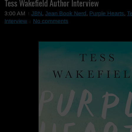
Tess Wakefield Author Interview
3:00 AM
JBN
,
Jean Book Nerd
,
Purple Hearts
,
T
Interview
No comments