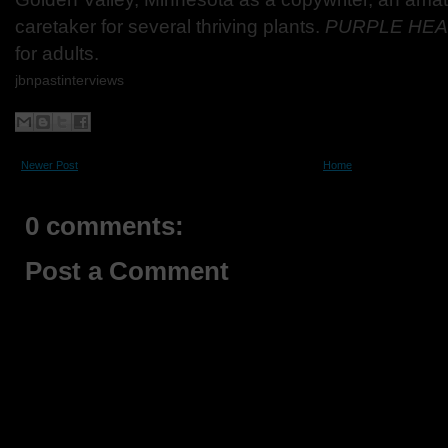
caretaker for several thriving plants.
PURPLE HE
for adults.
jbnpastinterviews
Newer Post
Home
0 comments:
Post a Comment