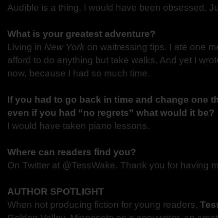
Audible is a thing. I would have been obsessed. Ju
What is your greatest adventure?
Living in
New York
on waitressing tips. I ate one m
afford to do anything but take walks. And yet I wro
now, because I had so much time.
If you had to go back in time and change one th
even if you had “no regrets” what would it be?
I would have taken piano lessons.
Where can readers find you?
On Twitter at @TessWake. Thank you for having m
AUTHOR SPOTLIGHT
When not producing fiction for young readers,
Tes
Golden Valley, Minnesota as a copywriter, an ama