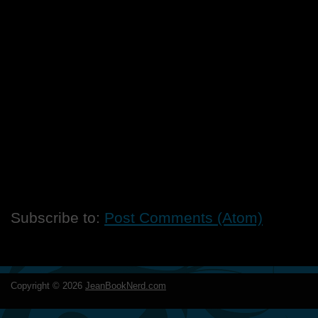
Subscribe to:
Post Comments (Atom)
Copyright ©
2026
JeanBookNerd.com