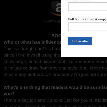
BOOK NERD INTERVIEW
Who or what has influenced your writing, and 
This is a tough one! It’s hard not to answer “every
since I find myself using the most random memories,
knowledge, or techniques that I’ve absorbed over th
to imitate or draw from any one style, but I know m
of so many authors. Unfortunately I’m just not sur
What’s one thing that readers would be surprise
you?
I have a day job and it sucks, just like yours. Kidd
your day job doesn’t suck. As for mine, sometimes I