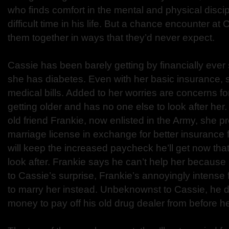
who finds comfort in the mental and physical discipl
difficult time in his life. But a chance encounter at 
them together in ways that they’d never expect.
Cassie has been barely getting by financially ever 
she has diabetes. Even with her basic insurance, 
medical bills. Added to her worries are concerns fo
getting older and has no one else to look after her
old friend Frankie, now enlisted in the Army, she p
marriage license in exchange for better insurance 
will keep the increased paycheck he’ll get now that
look after. Frankie says he can’t help her because h
to Cassie’s surprise, Frankie’s annoyingly intense
to marry her instead. Unbeknownst to Cassie, he 
money to pay off his old drug dealer from before he