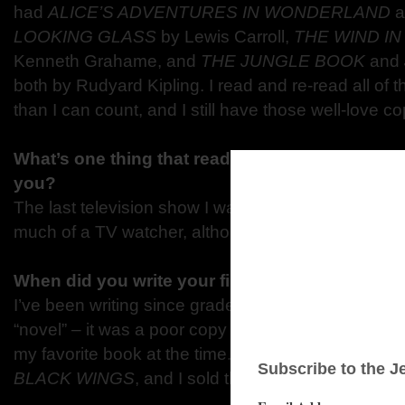
had
ALICE’S ADVENTURES IN WONDERLAND
a
LOOKING GLASS
by Lewis Carroll,
THE WIND I
Kenneth Grahame, and
THE JUNGLE BOOK
and
both by Rudyard Kipling. I read and re-read all of
than I can count, and I still have those well-love co
What’s one thing that readers would be surprise
you?
The last television show I watched regularly was
D
much of a TV watcher, although I love movies.
When did you write your first book and how ol
I’ve been writing since grade school. When I was ab
“novel” – it was a poor copy of
THE LORD OF TH
my favorite book at the time. The first book I finis
BLACK WINGS
, and I sold that book to Penguin/