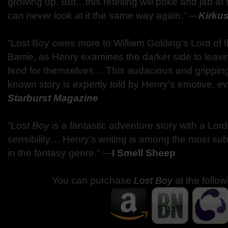
growing up. But…this retelling will poke and jab at t
can never look at it the same way again.” —
Kirku
“Lost Boy owes more to William Golding’s Lord of t
Barrie, as Henry examines the darker side to leavi
fend for themselves… This audacious and gripping t
known story is expertly told by Henry’s emotive, e
Starburst Magazine
“
Lost Boy
is a fantastic adventure story with a Lord
sensibility… Henry’s writing is among the most su
in the fantasy genre.” —
I Smell Sheep
You can purchase
Lost Boy
at the follow