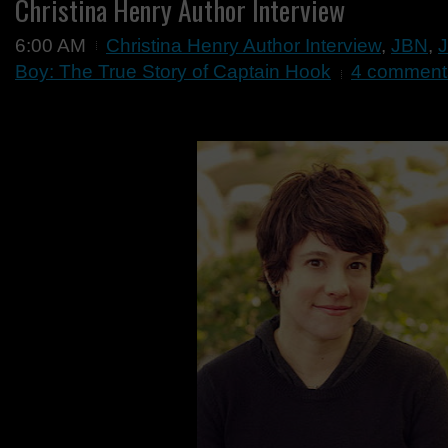
Christina Henry Author Interview
6:00 AM
Christina Henry Author Interview
,
JBN
,
J
Boy: The True Story of Captain Hook
4 comment