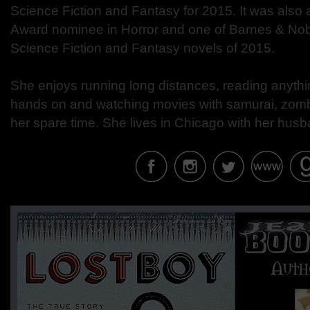
Science Fiction and Fantasy for 2015. It was als
Award nominee in Horror and one of Barnes & Nobl
Science Fiction and Fantasy novels of 2015.
She enjoys running long distances, reading anythi
hands on and watching movies with samurai, zombi
her spare time. She lives in Chicago with her hus