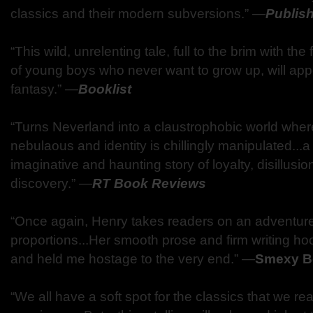
classics and their modern subversions.” —
Publis
“This wild, unrelenting tale, full to the brim with t
of young boys who never want to grow up, will appe
fantasy.” —
Booklist
“Turns Neverland into a claustrophobic world where
nebulaous and identity is chillingly manipulated...a
imaginative and haunting story of loyalty, disillusi
discovery.” —
RT Book Reviews
“Once again, Henry takes readers on an adventure 
proportions...Her smooth prose and firm writing ho
and held me hostage to the very end.” —
Smexy B
“We all have a soft spot for the classics that we 