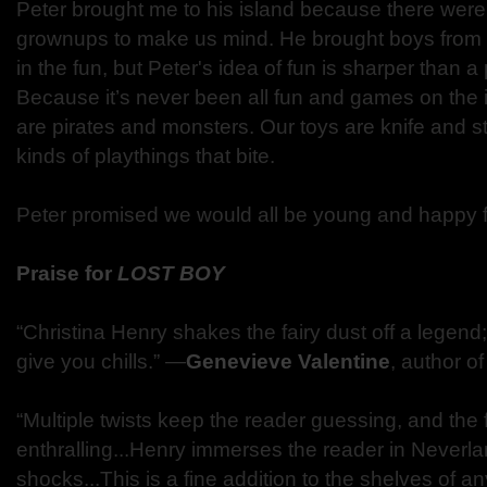
Peter brought me to his island because there were
grownups to make us mind. He brought boys from t
in the fun, but Peter's idea of fun is sharper than a
Because it’s never been all fun and games on the 
are pirates and monsters. Our toys are knife and 
kinds of playthings that bite.
Peter promised we would all be young and happy f
Praise for
LOST BOY
“Christina Henry shakes the fairy dust off a legend;
give you chills.” —
Genevieve Valentine
, author o
“Multiple twists keep the reader guessing, and the fl
enthralling...Henry immerses the reader in Neverl
shocks...This is a fine addition to the shelves of an