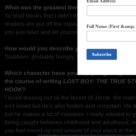
What was the greatest thing you learned at sc
To read books that I didn’t think I was interested in
readers are put off the classics because the languag
you just relax and let yourself sink into the book y
How would you describe yourself in three wor
Stubborn; probably hungry.
Which character have you enjoyed getting to 
the course of writing
LOST BOY: THE TRUE ST
HOOK
?
I loved teasing out all the facets of Jamie, the mai
and smart but he’s also foolish and uncertain. He tri
but he makes a lot of mistakes. I really wanted to g
being caught between childhood and adulthood, a
you feel mixed-up and unsure of your place in the 