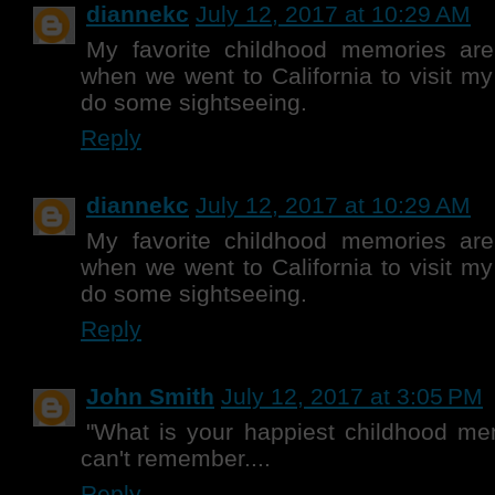
diannekc
July 12, 2017 at 10:29 AM
My favorite childhood memories are
when we went to California to visit m
do some sightseeing.
Reply
diannekc
July 12, 2017 at 10:29 AM
My favorite childhood memories are
when we went to California to visit m
do some sightseeing.
Reply
John Smith
July 12, 2017 at 3:05 PM
"What is your happiest childhood mem
can't remember....
Reply