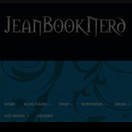
»
»
»
»
HOME
BLOG TOURS
SHOP
INTERVIEWS
MEDIA
»
THE NERDS
DESIGNS