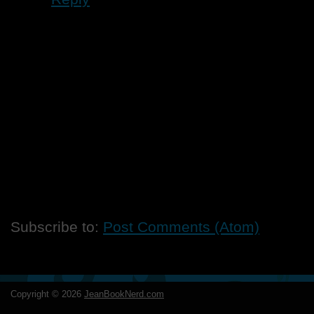
Subscribe to:
Post Comments (Atom)
Copyright ©
2026
JeanBookNerd.com