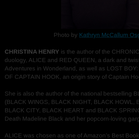
Photo by
Kathryn McCallum Os
CHRISTINA HENRY
is the author of the CHRON
duology, ALICE and RED QUEEN, a dark and twiste
Adventures in Wonderland, as well as LOST B
OF CAPTAIN HOOK, an origin story of Captain Ho
She is also the author of the national bestsellin
(BLACK WINGS, BLACK NIGHT, BLACK HOWL, 
BLACK CITY, BLACK HEART and BLACK SPRING) f
Death Madeline Black and her popcorn-loving gar
ALICE was chosen as one of Amazon’s Best Books 