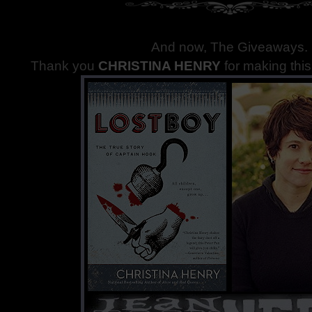
And now, The Giveaways
.
Thank you
CHRISTINA HENRY
for making thi