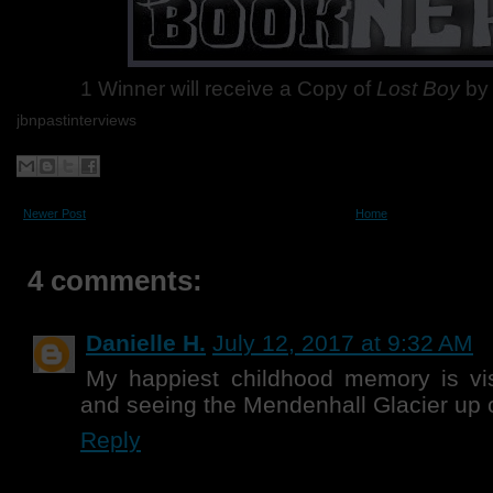
1 Winner will receive a Copy of
Lost Boy
by 
jbnpastinterviews
Newer Post
Home
4 comments:
Danielle H.
July 12, 2017 at 9:32 AM
My happiest childhood memory is vis
and seeing the Mendenhall Glacier up 
Reply