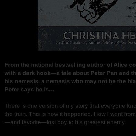
From the national bestselling author of Alice co
with a dark hook—a tale about Peter Pan and 
his nemesis, a nemesis who may not be the bla
Peter says he is…
There is one version of my story that everyone kno
the truth. This is how it happened. How I went from
—and favorite—lost boy to his greatest enemy.