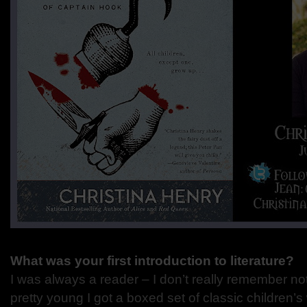
What was your first introduction to literature?
I was always a reader – I don’t really remember n
pretty young I got a boxed set of classic children’s